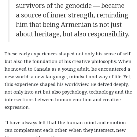
survivors of the genocide — became
a source of inner strength, reminding
him that being Armenian is not just
about heritage, but also responsibility.
These early experiences shaped not only his sense of self
but also the foundation of his creative philosophy. When
he moved to Canada as a young adult, he encountered a
new world: a new language, mindset and way of life. Yet,
this experience shaped his worldview. He delved deeply,
not only into art but also psychology, technology and the
intersections between human emotion and creative
expression.
“I have always felt that the human mind and emotion
can complement each other. When they intersect, new