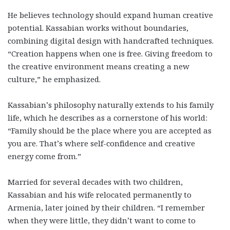
He believes technology should expand human creative
potential. Kassabian works without boundaries,
combining digital design with handcrafted techniques.
“Creation happens when one is free. Giving freedom to
the creative environment means creating a new
culture,” he emphasized.
Kassabian’s philosophy naturally extends to his family
life, which he describes as a cornerstone of his world:
“Family should be the place where you are accepted as
you are. That’s where self-confidence and creative
energy come from.”
Married for several decades with two children,
Kassabian and his wife relocated permanently to
Armenia, later joined by their children. “I remember
when they were little, they didn’t want to come to