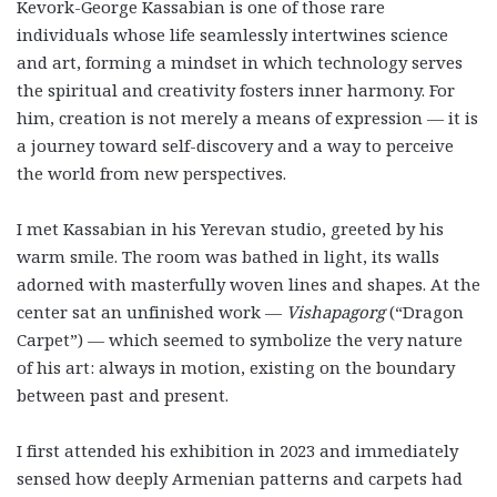
Kevork-George Kassabian is one of those rare
individuals whose life seamlessly intertwines science
and art, forming a mindset in which technology serves
the spiritual and creativity fosters inner harmony. For
him, creation is not merely a means of expression — it is
a journey toward self-discovery and a way to perceive
the world from new perspectives.
I met Kassabian in his Yerevan studio, greeted by his
warm smile. The room was bathed in light, its walls
adorned with masterfully woven lines and shapes. At the
center sat an unfinished work —
Vishapagorg
(“Dragon
Carpet”) — which seemed to symbolize the very nature
of his art: always in motion, existing on the boundary
between past and present.
I first attended his exhibition in 2023 and immediately
sensed how deeply Armenian patterns and carpets had