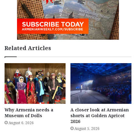
Related Articles
Why Armenia needs a
A closer look at Armenian
Museum of Dolls
shorts at Golden Apricot
2026
August 6, 2026
August 5, 2026