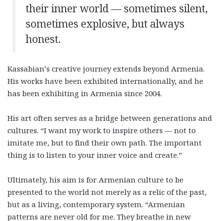
their inner world — sometimes silent,
sometimes explosive, but always
honest.
Kassabian’s creative journey extends beyond Armenia.
His works have been exhibited internationally, and he
has been exhibiting in Armenia since 2004.
His art often serves as a bridge between generations and
cultures. “I want my work to inspire others — not to
imitate me, but to find their own path. The important
thing is to listen to your inner voice and create.”
Ultimately, his aim is for Armenian culture to be
presented to the world not merely as a relic of the past,
but as a living, contemporary system. “Armenian
patterns are never old for me. They breathe in new