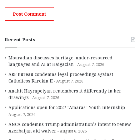
Recent Posts
Mouradian discusses heritage, under-resourced
languages and AI at Haigazian
August 7, 2026
ARF Bureau condemns legal proceedings against
Catholicos Karekin II
August 7, 2026
Anahit Hayrapetyan remembers it differently in her
drawings
August 7, 2026
Applications open for 2027 “Amaras” Youth Internship
August 7, 2026
ANCA condemns Trump administration’s intent to renew
Azerbaijan aid waiver
August 6, 2026