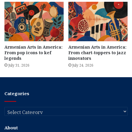
Armenian Arts in America:
Armenian Arts in America:
From pop icons to kef
From chart-toppers to jazz
legends
innovators
July 31, 2026
July 24, 2026
Categories
Categories
About