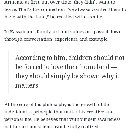
Armenia at first. But over time, they didn’t want to
leave. That’s the connection I’ve always wanted them to
have with the land,” he recalled with a smile.
In Kassabian’s family, art and values are passed down
through conversation, experience and example.
According to him, children should not
be forced to love their homeland —
they should simply be shown why it
matters.
At the core of his philosophy is the growth of the
individual, a principle that unites his creative and
personal life. He believes that without self-awareness,
neither art nor science can be fully realized.