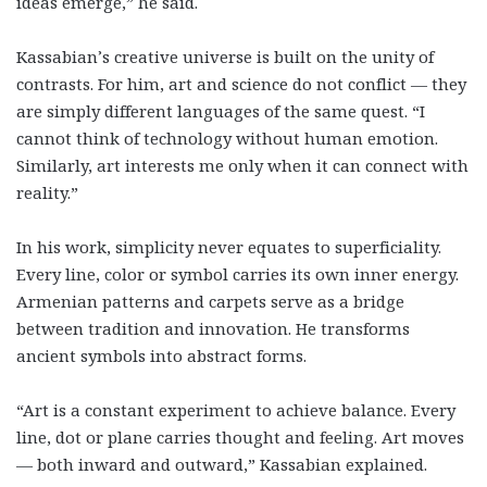
ideas emerge,” he said.
Kassabian’s creative universe is built on the unity of
contrasts. For him, art and science do not conflict — they
are simply different languages of the same quest. “I
cannot think of technology without human emotion.
Similarly, art interests me only when it can connect with
reality.”
In his work, simplicity never equates to superficiality.
Every line, color or symbol carries its own inner energy.
Armenian patterns and carpets serve as a bridge
between tradition and innovation. He transforms
ancient symbols into abstract forms.
“Art is a constant experiment to achieve balance. Every
line, dot or plane carries thought and feeling. Art moves
— both inward and outward,” Kassabian explained.