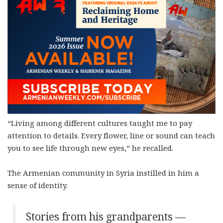
“Living among different cultures taught me to pay
attention to details. Every flower, line or sound can teach
you to see life through new eyes,” he recalled.
The Armenian community in Syria instilled in him a
sense of identity.
Stories from his grandparents —