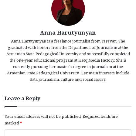
Anna Harutyunyan
Anna Harutyunyan is a freelance journalist from Yerevan. She
graduated with honors from the Department of Journalism at the
Armenian State Pedagogical University and successfully completed
the one-year educational program at Hetq Media Factory. She is
currently pursuing her master’s degree in journalism at the
Armenian State Pedagogical University. Her main interests include
data journalism, culture and social issues.
Leave a Reply
Your email address will not be published.
Required fields are
marked
*
C