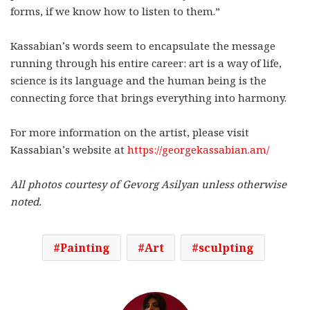
forms, if we know how to listen to them.”
Kassabian’s words seem to encapsulate the message
running through his entire career: art is a way of life,
science is its language and the human being is the
connecting force that brings everything into harmony.
For more information on the artist, please visit
Kassabian’s website at
https://georgekassabian.am/
All photos courtesy of
Gevorg Asilyan unless otherwise
noted.
Painting
Art
sculpting