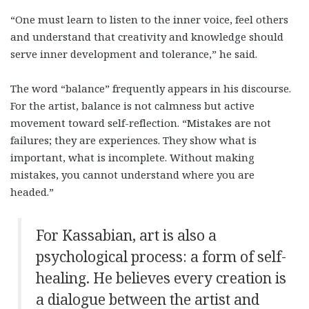
“One must learn to listen to the inner voice, feel others
and understand that creativity and knowledge should
serve inner development and tolerance,” he said.
The word “balance” frequently appears in his discourse.
For the artist, balance is not calmness but active
movement toward self-reflection. “Mistakes are not
failures; they are experiences. They show what is
important, what is incomplete. Without making
mistakes, you cannot understand where you are
headed.”
For Kassabian, art is also a
psychological process: a form of self-
healing. He believes every creation is
a dialogue between the artist and