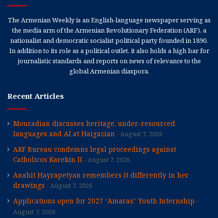
The Armenian Weekly is an English-language newspaper serving as
the media arm of the Armenian Revolutionary Federation (ARF), a
nationalist and democratic socialist political party founded in 1890.
In addition to its role as a political outlet, it also holds a high bar for
journalistic standards and reports on news of relevance to the
global Armenian diaspora.
Recent Articles
Mouradian discusses heritage, under-resourced
languages and AI at Haigazian
August 7, 2026
ARF Bureau condemns legal proceedings against
Catholicos Karekin II
August 7, 2026
Anahit Hayrapetyan remembers it differently in her
drawings
August 7, 2026
Applications open for 2027 “Amaras” Youth Internship
August 7, 2026