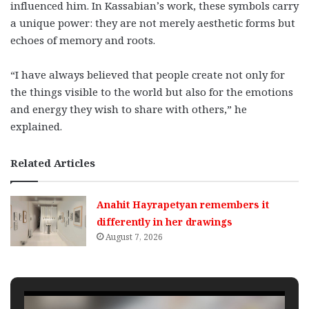
influenced him. In Kassabian’s work, these symbols carry
a unique power: they are not merely aesthetic forms but
echoes of memory and roots.
“I have always believed that people create not only for
the things visible to the world but also for the emotions
and energy they wish to share with others,” he
explained.
Related Articles
Anahit Hayrapetyan remembers it
differently in her drawings
August 7, 2026