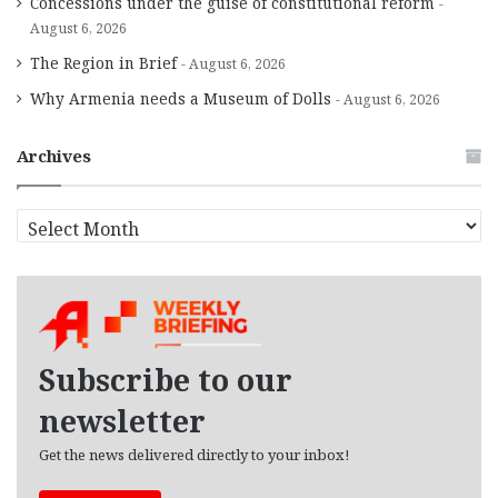
Concessions under the guise of constitutional reform
August 6, 2026
The Region in Brief
August 6, 2026
Why Armenia needs a Museum of Dolls
August 6, 2026
Archives
A
r
c
h
i
v
e
Subscribe to our
s
newsletter
Get the news delivered directly to your inbox!