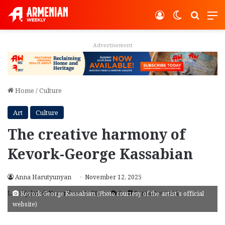
Log In
Switch ski
Search
M
Advertisement
Home
/
Culture
Art
Culture
The creative harmony of
Kevork-George Kassabian
Anna Harutyunyan
November 12, 2025
Last Updated: November 12, 2025
0
3 minutes read
Kevork-George Kassabian (Photo courtesy of the artist’s official
website)