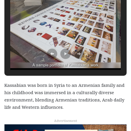
A sample portfolio of Kassabian’s work
Kassabian was born in Syria to an Armenian family and
his childhood was immersed in a culturally diverse
environment, blending Armenian traditions, Arab daily
life and Western influences.
Advertisement