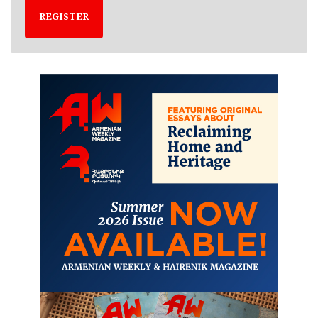
REGISTER