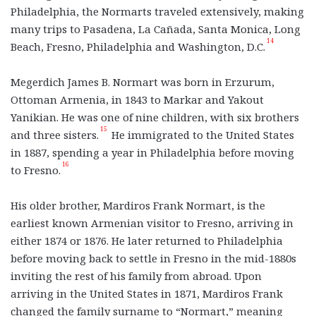
Philadelphia, the Normarts traveled extensively, making
many trips to Pasadena, La Cañada, Santa Monica, Long
14
Beach, Fresno, Philadelphia and Washington, D.C.
Megerdich James B. Normart was born in Erzurum,
Ottoman Armenia, in 1843 to Markar and Yakout
Yanikian. He was one of nine children, with six brothers
15
and three sisters.
He immigrated to the United States
in 1887, spending a year in Philadelphia before moving
16
to Fresno.
His older brother, Mardiros Frank Normart, is the
earliest known Armenian visitor to Fresno, arriving in
either 1874 or 1876. He later returned to Philadelphia
before moving back to settle in Fresno in the mid-1880s
inviting the rest of his family from abroad. Upon
arriving in the United States in 1871, Mardiros Frank
changed the family surname to “Normart,” meaning