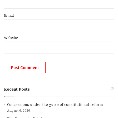
Email
Website
Recent Posts
Concessions under the guise of constitutional reform
August 6, 2026