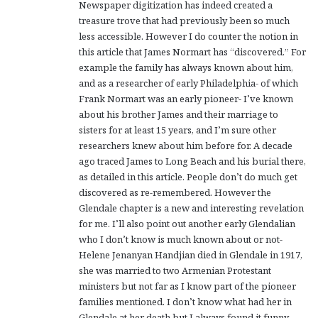
Newspaper digitization has indeed created a
treasure trove that had previously been so much
less accessible. However I do counter the notion in
this article that James Normart has “discovered.” For
example the family has always known about him,
and as a researcher of early Philadelphia- of which
Frank Normart was an early pioneer- I’ve known
about his brother James and their marriage to
sisters for at least 15 years, and I’m sure other
researchers knew about him before for. A decade
ago traced James to Long Beach and his burial there,
as detailed in this article. People don’t do much get
discovered as re-remembered. However the
Glendale chapter is a new and interesting revelation
for me. I’ll also point out another early Glendalian
who I don’t know is much known about or not-
Helene Jenanyan Handjian died in Glendale in 1917,
she was married to two Armenian Protestant
ministers but not far as I know part of the pioneer
families mentioned. I don’t know what had her in
Glendale at her death but I always found it funny