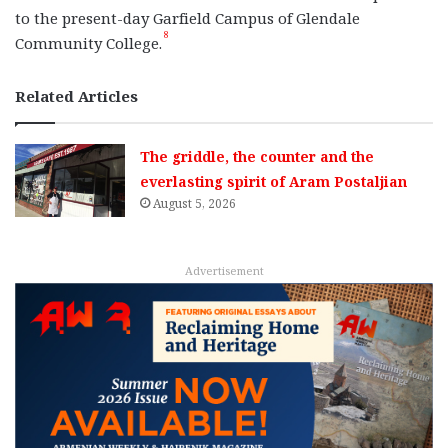
to the present-day Garfield Campus of Glendale
8
Community College.
Related Articles
The griddle, the counter and the
everlasting spirit of Aram Postaljian
August 5, 2026
Advertisement