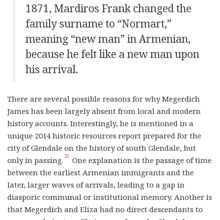
1871, Mardiros Frank changed the
family surname to “Normart,”
meaning “new man” in Armenian,
because he felt like a new man upon
his arrival.
There are several possible reasons for why Megerdich
James has been largely absent from local and modern
history accounts. Interestingly, he is mentioned in a
unique 2014 historic resources report prepared for the
city of Glendale on the history of south Glendale, but
23
only in passing.
One explanation is the passage of time
between the earliest Armenian immigrants and the
later, larger waves of arrivals, leading to a gap in
diasporic communal or institutional memory. Another is
that Megerdich and Eliza had no direct descendants to