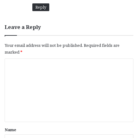
Reply
Leave a Reply
Your email address will not be published.
Required fields are
marked
*
C
o
m
m
e
n
t
*
Name