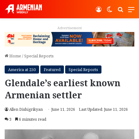
Log In
Switch ski
Search
M
Advertisement
Home
/
Special Reports
America at 250
Featured
Special Reports
Glendale’s earliest known
Armenian settler
Allen Dishigrikyan
June 11, 2026
Last Updated: June 11, 2026
3
6 minutes read