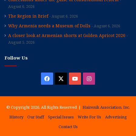
August 6, 2026
The Region in Brief
August 6, 2026
Why Armenia needs a Museum of Dolls
August 6, 2026
A closer look at Armenian shorts at Golden Apricot 2026
August 5, 2026
Follow Us
Facebook
X
YouTube
Instagram
© Copyright 2026, All Rights Reserved |
Hairenik Association, Inc.
History
Our Staff
Special Issues
Write For Us
Advertising
Contact Us