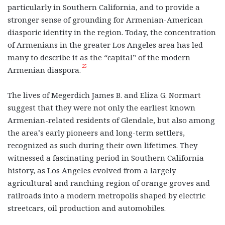
particularly in Southern California, and to provide a
stronger sense of grounding for Armenian-American
diasporic identity in the region. Today, the concentration
of Armenians in the greater Los Angeles area has led
many to describe it as the “capital” of the modern
25
Armenian diaspora.
The lives of Megerdich James B. and Eliza G. Normart
suggest that they were not only the earliest known
Armenian-related residents of Glendale, but also among
the area’s early pioneers and long-term settlers,
recognized as such during their own lifetimes. They
witnessed a fascinating period in Southern California
history, as Los Angeles evolved from a largely
agricultural and ranching region of orange groves and
railroads into a modern metropolis shaped by electric
streetcars, oil production and automobiles.