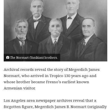
The Normart (Yanikian) brothers.
Archival records reveal the story of Megerdich James
Normart, who arrived in Tropico 130 years ago and
whose brother became Fresno’s earliest known
Armenian visitor.
Los Angeles-area newspaper archives reveal that a
forgotten figure, Megerdich James B. Normart (originally