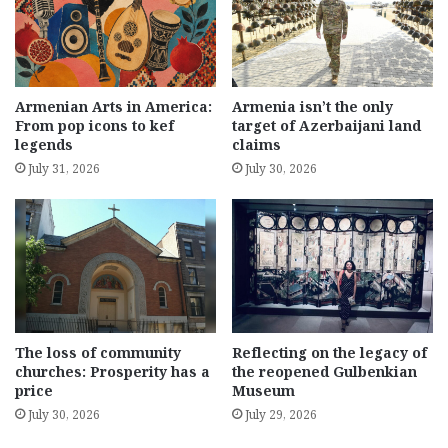
Armenian Arts in America:
Armenia isn’t the only
From pop icons to kef
target of Azerbaijani land
legends
claims
July 31, 2026
July 30, 2026
The loss of community
Reflecting on the legacy of
churches: Prosperity has a
the reopened Gulbenkian
price
Museum
July 30, 2026
July 29, 2026