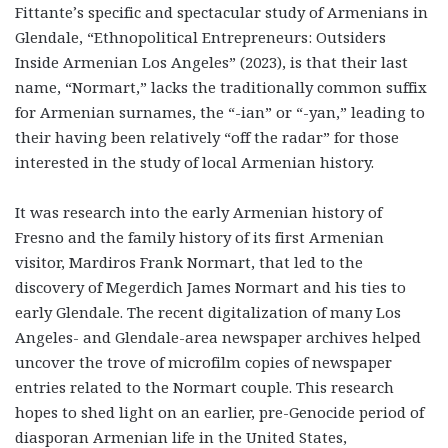
Fittante’s specific and spectacular study of Armenians in
Glendale, “Ethnopolitical Entrepreneurs: Outsiders
Inside Armenian Los Angeles” (2023), is that their last
name, “Normart,” lacks the traditionally common suffix
for Armenian surnames, the “-ian” or “-yan,” leading to
their having been relatively “off the radar” for those
interested in the study of local Armenian history.
It was research into the early Armenian history of
Fresno and the family history of its first Armenian
visitor, Mardiros Frank Normart, that led to the
discovery of Megerdich James Normart and his ties to
early Glendale. The recent digitalization of many Los
Angeles- and Glendale-area newspaper archives helped
uncover the trove of microfilm copies of newspaper
entries related to the Normart couple. This research
hopes to shed light on an earlier, pre-Genocide period of
diasporan Armenian life in the United States,