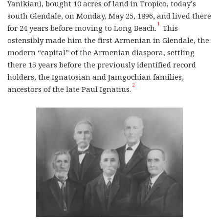
Yanikian), bought 10 acres of land in Tropico, today’s
south Glendale, on Monday, May 25, 1896
,
and lived there
1
for 24 years before moving to Long Beach.
This
ostensibly made him the first Armenian in Glendale, the
modern “capital” of the Armenian diaspora, settling
there 15 years before the previously identified record
holders, the Ignatosian and Jamgochian families,
2
ancestors of the late Paul Ignatius.