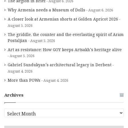
The Region in Brief
August 6, 2026
Why Armenia needs a Museum of Dolls
August 6, 2026
A closer look at Armenian shorts at Golden Apricot 2026
August 5, 2026
The griddle, the counter and the everlasting spirit of Aram
Postaljian
August 5, 2026
Art as resistance: How GOY keeps Artsakh’s heritage alive
August 5, 2026
Gabriel Sundukyan’s architectural legacy in Derbent
August 4, 2026
More than POWs
August 4, 2026
Archives
A
r
c