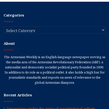
Categories
Categories
About
The Armenian Weekly is an English-language newspaper serving as
the media arm of the Armenian Revolutionary Federation (ARF), a
nationalist and democratic socialist political party founded in 1890.
In addition to its role as a political outlet, it also holds a high bar for
journalistic standards and reports on news of relevance to the
global Armenian diaspora.
Recent Articles
Concessions under the guise of constitutional reform