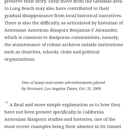
preserve their story. Their move from the Glendale area
to Long Beach may also have contributed to their
gradual disappearance from local historical narratives.
There is also the difficulty, as articulated by historian of
Armenian-American diaspora Benjamin F. Alexander,
which is common to diasporan communities, namely,
the maintenance of robust archives outside institutions
such as churches, schools, clubs and political
organizations.
One of many real estate advertisements placed
by Normart, Los Angeles Times, Oct. 31, 1909.
24
A final and more simple explanation as to how they
have not been present specifically in California
Armenian diasporic studies and histories, one of the
most recent examples being their absence in Dr. Daniel