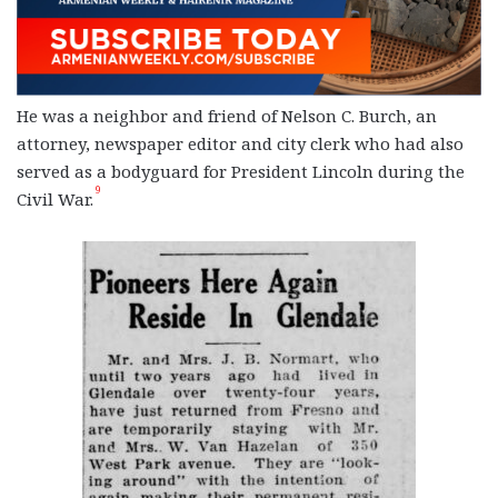
He was a neighbor and friend of Nelson C. Burch, an
attorney, newspaper editor and city clerk who had also
served as a bodyguard for President Lincoln during the
9
Civil War.