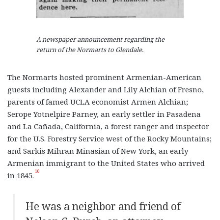
A newspaper announcement regarding the
return of the Normarts to Glendale.
The Normarts hosted prominent Armenian-American
guests including Alexander and Lily Alchian of Fresno,
parents of famed UCLA economist Armen Alchian;
Serope Yotnelpire Parney, an early settler in Pasadena
and La Cañada, California, a forest ranger and inspector
for the U.S. Forestry Service west of the Rocky Mountains;
and Sarkis Mihran Minasian of New York, an early
Armenian immigrant to the United States who arrived
10
in 1845.
He was a neighbor and friend of