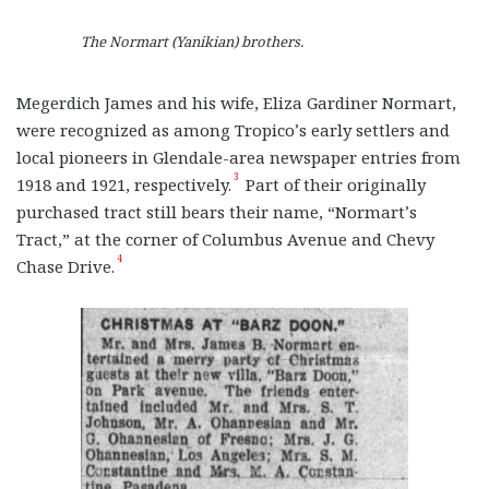
The Normart (Yanikian) brothers.
Megerdich James and his wife, Eliza Gardiner Normart,
were recognized as among Tropico’s early settlers and
local pioneers in Glendale-area newspaper entries from
3
1918 and 1921, respectively.
Part of their originally
purchased tract still bears their name, “Normart’s
Tract,” at the corner of Columbus Avenue and Chevy
4
Chase Drive.