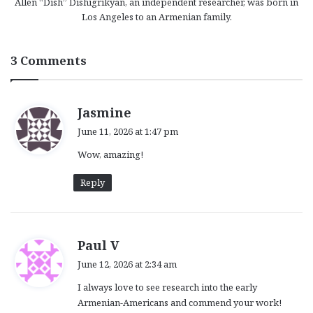
Allen “Dish” Dishigrikyan, an independent researcher, was born in
Los Angeles to an Armenian family.
3 Comments
s
Jasmine
a
June 11, 2026 at 1:47 pm
y
Wow, amazing!
s
:
Reply
s
Paul V
a
June 12, 2026 at 2:34 am
y
I always love to see research into the early
s
Armenian-Americans and commend your work!
: