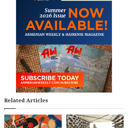
Related Articles