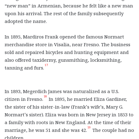
“new man” in Armenian, because he felt like a new man
upon his arrival. The rest of the family subsequently
adopted the name.
In 1895, Mardiros Frank opened the famous Normart
merchandise store in Visalia, near Fresno. The business
sold and repaired bicycles and hunting equipment and
also offered taxidermy, gunsmithing, locksmithing,
17
tanning and furs.
In 1893, Megerdich James was naturalized as a U.S.
18
citizen in Fresno.
In 1895, he married Eliza Gardiner,
the sister of his sister-in-law (Frank’s wife’s, Mary G.
Normart’s sister). Eliza was born in New Jersey in 1853 to
a family with roots in New England. At the time of their
19
marriage, he was 51 and she was 42.
The couple had no
children.