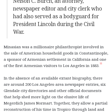
Nelson C. Burch, an attorney,
newspaper editor and city clerk who
had also served as a bodyguard for
President Lincoln during the Civil
War.
Minasian was a millionaire philanthropist involved in
the sale of American household goods in Constantinople,
a sponsor of Armenian settlement in California and one
11
of the first Armenian visitors to Los Angeles in 1883.
In the absence of an available extant biography, there
are around 200 Los Angeles-area newspaper entries, six
Glendale city directories and other official documents
that help shed more light on the elusive life of
Megerdich James Normart. Together, they allow a partial
reconstruction of his time in Tropico through land and