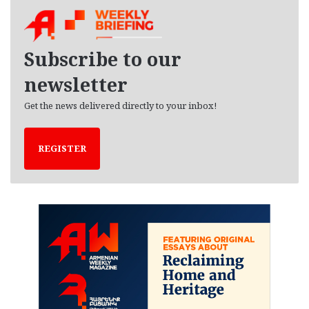
h
i
v
e
Subscribe to our
s
newsletter
Get the news delivered directly to your inbox!
REGISTER