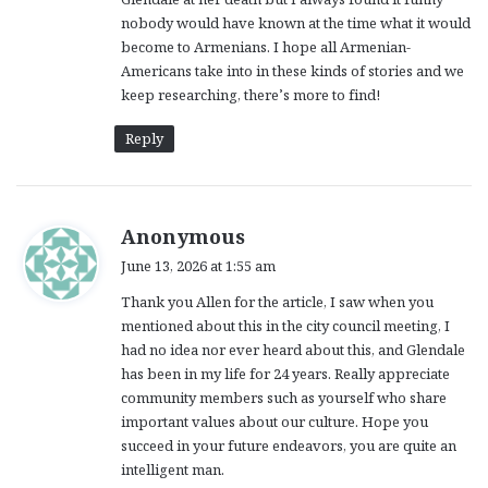
nobody would have known at the time what it would
become to Armenians. I hope all Armenian-
Americans take into in these kinds of stories and we
keep researching, there’s more to find!
Reply
s
Anonymous
a
June 13, 2026 at 1:55 am
y
Thank you Allen for the article, I saw when you
s
mentioned about this in the city council meeting, I
:
had no idea nor ever heard about this, and Glendale
has been in my life for 24 years. Really appreciate
community members such as yourself who share
important values about our culture. Hope you
succeed in your future endeavors, you are quite an
intelligent man.