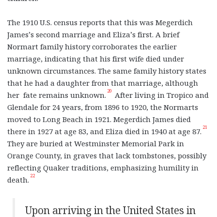
The 1910 U.S. census reports that this was Megerdich
James’s second marriage and Eliza’s first. A brief
Normart family history corroborates the earlier
marriage, indicating that his first wife died under
unknown circumstances. The same family history states
that he had a daughter from that marriage, although
20
her fate remains unknown.
After living in Tropico and
Glendale for 24 years, from 1896 to 1920, the Normarts
moved to Long Beach in 1921. Megerdich James died
21
there in 1927 at age 83, and Eliza died in 1940 at age 87.
They are buried at Westminster Memorial Park in
Orange County, in graves that lack tombstones, possibly
reflecting Quaker traditions, emphasizing humility in
22
death.
Upon arriving in the United States in