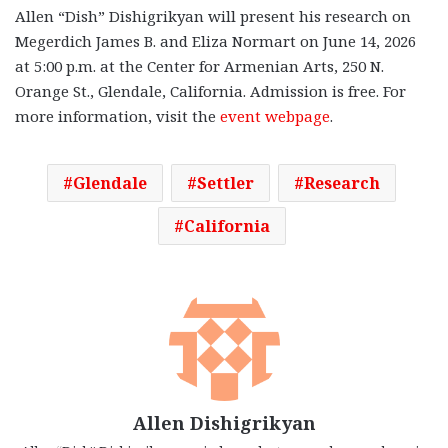
Allen “Dish” Dishigrikyan will present his research on
Megerdich James B. and Eliza Normart on June 14, 2026
at 5:00 p.m. at the Center for Armenian Arts, 250 N.
Orange St., Glendale, California. Admission is free. For
more information, visit the
event webpage
.
Glendale
Settler
Research
California
Allen Dishigrikyan