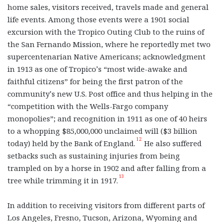
home sales, visitors received, travels made and general
life events. Among those events were a 1901 social
excursion with the Tropico Outing Club to the ruins of
the San Fernando Mission, where he reportedly met two
supercentenarian Native Americans; acknowledgment
in 1913 as one of Tropico’s “most wide-awake and
faithful citizens” for being the first patron of the
community’s new U.S. Post office and thus helping in the
“competition with the Wells-Fargo company
monopolies”; and recognition in 1911 as one of 40 heirs
to a whopping $85,000,000 unclaimed will ($3 billion
12
today) held by the Bank of England.
He also suffered
setbacks such as sustaining injuries from being
trampled on by a horse in 1902 and after falling from a
13
tree while trimming it in 1917.
In addition to receiving visitors from different parts of
Los Angeles, Fresno, Tucson, Arizona, Wyoming and