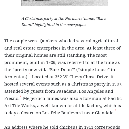
A Christmas party at the Normarts’ home, “Barz
Doon,” highlighted in the newspaper.
The couple were Quakers who led several agricultural
and real estate enterprises in the area. At least three of
their original homes are still standing. The most
prominent, built in 1906, was referred to at the time as
the “pretty new villa ‘Barz Doon’” (“simple house” in
5
Armenian).
Located at 352 W. Chevy Chase Drive, it
hosted several events such as a Christmas party in 1907,
attended by guests from Pasadena, Los Angeles and
6
Fresno.
Megerdich James was also a foreman at Pacific
Art Tile Works, a well-known local tile factory, which is
7
today a Costco on Los Feliz Boulevard near Glendale.
An address where he sold chickens in 1911 corresponds