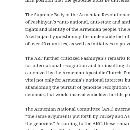
The Supreme Body of the Armenian Revolutionary
of Pashinyan’s “anti-national, anti-state and ant
rights and identity of the Armenian people. The
Azerbaijan by questioning the undeniable fact o
of over 40 countries, as well as initiatives to pr
The ARF further criticized Pashinyan’s remarks 
for international recognition and for insulting
canonized by the Armenian Apostolic Church. Emph
vital not only for Armenia’s national interests bu
abandoning the pursuit of genocide recognition w
demands, but would instead embolden hostile pol
The Armenian National Committee (ANC) Interna
“the same arguments put forth by Turkey and Azer
the genocide.” According to the ANC, these remar