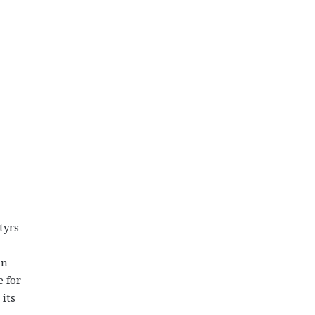
tyrs
an
e for
its