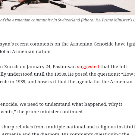
f the Armenian community in Switzerland (Photo: RA Prime Minister’s O
yan’s recent comments on the Armenian Genocide have ign
 global Armenian nation.
n Zurich on January 24, Pashinyan
suggested
that the full
ly understood until the 1950s. He posed the questions: “How i
ide in 1939, and how is it that the agenda for the Armenian
 Genocide. We need to understand what happened, why it
vents,” the prime minister continued.
harp rebukes from multiple national and religious instituti
 in Armenia and the diaspora. His comments questioning the