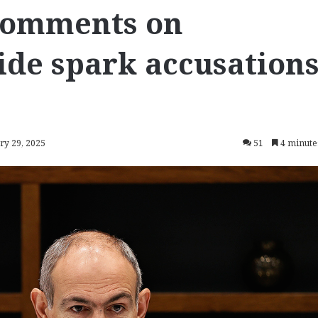
comments on
de spark accusation
ry 29, 2025
51
4 minute