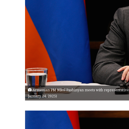
Armenian PM Nikol Pashinyan meets with representatives
January 24, 2025)