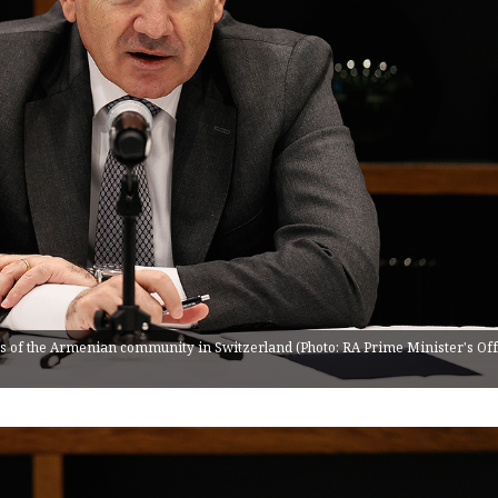
 of the Armenian community in Switzerland (Photo: RA Prime Minister's Off