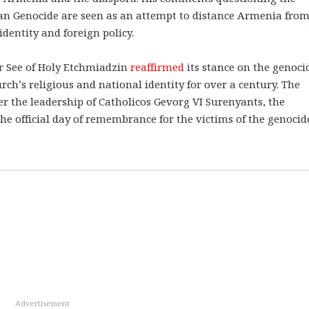
ian Genocide are seen as an attempt to distance Armenia from
identity and foreign policy.
r See of Holy Etchmiadzin
reaffirmed
its stance on the genoci
rch’s religious and national identity for over a century. The
er the leadership of Catholicos Gevorg VI Surenyants, the
he official day of remembrance for the victims of the genocid
Advertisement