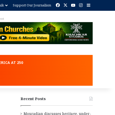
Facebook
X
YouTube
Instagram
Sidebar
nik
Support Our Journalism
ent
RICA AT 250
Recent Posts
Mouradian discusses heritage, under-