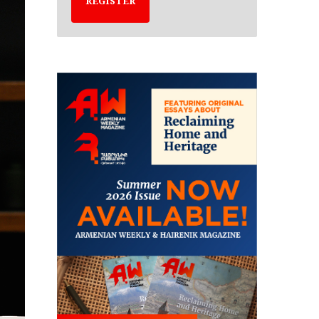
REGISTER