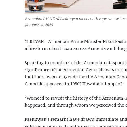
Armenian PM Nikol Pashinyan meets with representatives o
January 24, 2025)
YEREVAN—Armenian Prime Minister Nikol Pashin
a firestorm of criticism across Armenia and the
Speaking to members of the Armenian diaspora i
significance of the Armenian Genocide was not ful
that there was no agenda for the Armenian Genoc
Genocide appeared in 1950? How did it happen?”
“We need to revisit the history of the Armenian
happened, and through whom we perceived the e
Pashinyan’s remarks have drawn immediate and s
political groups and civil society organizations