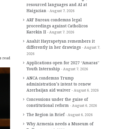
resourced languages and AI at
Haigazian
August 7, 2026
ARF Bureau condemns legal
s
proceedings against Catholicos
Karekin II
August 7, 2026
Anahit Hayrapetyan remembers it
differently in her drawings
August 7,
2026
s read
Applications open for 2027 “Amaras”
Youth Internship
August 7, 2026
ANCA condemns Trump
administration’s intent to renew
Azerbaijan aid waiver
August 6, 2026
Concessions under the guise of
constitutional reform
August 6, 2026
The Region in Brief
August 6, 2026
Why Armenia needs a Museum of