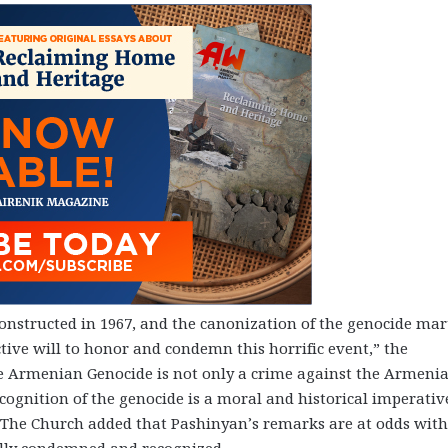
onstructed in 1967, and the canonization of the genocide mar
tive will to honor and condemn this horrific event,” the
e Armenian Genocide is not only a crime against the Armeni
ognition of the genocide is a moral and historical imperativ
The Church added that Pashinyan’s remarks are at odds with 
ally condemned and recognized.