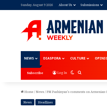
Sunday, August 9 2026
About Us
Submissions
Advertisement
NEWS
DIASPORA
CULTURE
OPINI
Switch skin
Search for
Log In
Subscribe
Home
/
News
/
PM Pashinyan’s comments on Armenian Ge
News
Headlines