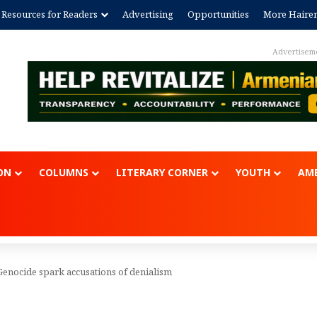
Resources for Readers
Advertising
Opportunities
More Haire
Advertisem
ON
COLUMNS
LITERARY CORNER
YOUTH
AME
nocide spark accusations of denialism