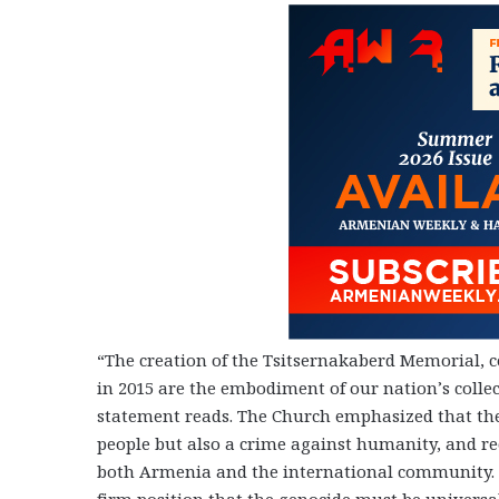
“The creation of the Tsitsernakaberd Memorial, c
in 2015 are the embodiment of our nation’s collec
statement reads. The Church emphasized that th
people but also a crime against humanity, and rec
both Armenia and the international community. 
firm position that the genocide must be univers