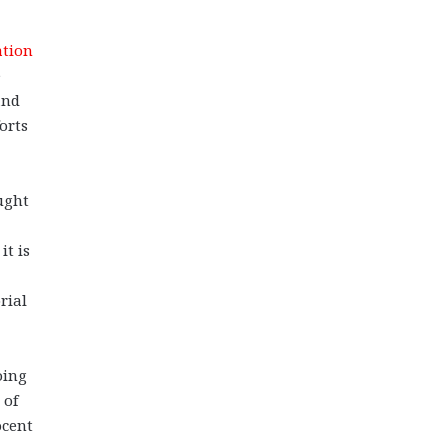
tion
e
and
orts
ught
it is
rial
oing
 of
ocent