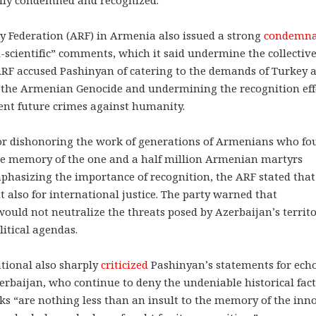
 Federation (ARF) in Armenia also issued a strong
condemna
i-scientific” comments, which it said undermine the collectiv
 ARF accused Pashinyan of catering to the demands of Turkey 
f the Armenian Genocide and undermining the recognition eff
event future crimes against humanity.
for dishonoring the work of generations of Armenians who fo
 the memory of the one and a half million Armenian martyrs
asizing the importance of recognition, the ARF stated that 
t also for international justice. The party warned that
ould not neutralize the threats posed by Azerbaijan’s territo
itical agendas.
tional also sharply
criticized
Pashinyan’s statements for ech
baijan, who continue to deny the undeniable historical fact
ks “are nothing less than an insult to the memory of the inn