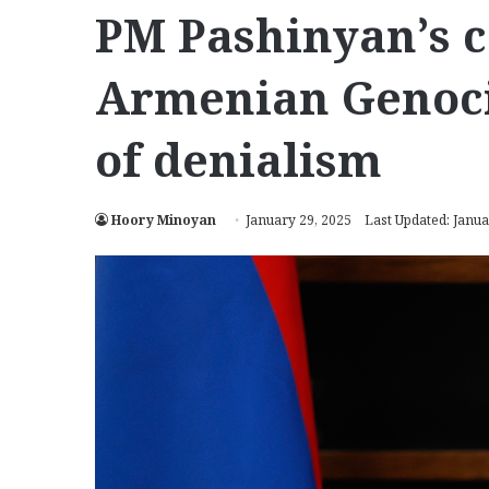
PM Pashinyan’s 
Armenian Genoci
of denialism
Hoory Minoyan
January 29, 2025
Last Updated: Janua