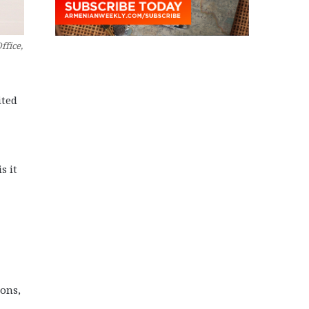
ffice,
ited
s it
ons,