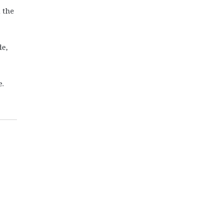
 the
de,
e.