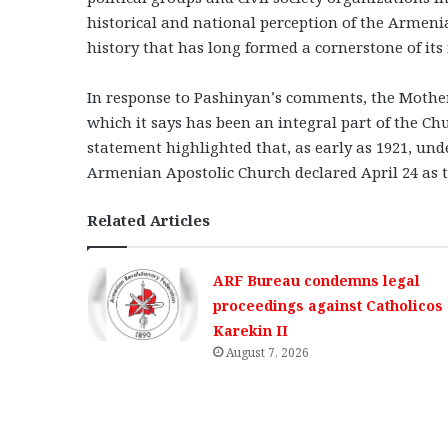
historical and national perception of the Armen
history that has long formed a cornerstone of its 
In response to Pashinyan’s comments, the Mothe
which it says has been an integral part of the Chu
statement highlighted that, as early as 1921, und
Armenian Apostolic Church declared April 24 as t
Related Articles
ARF Bureau condemns legal
proceedings against Catholicos
Karekin II
August 7, 2026