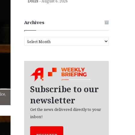
Dolls
August 6, 2026
Archives
A
r
c
h
i
v
e
s
Subscribe to our
ice,
newsletter
Get the news delivered directly to your
inbox!