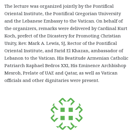
The lecture was organized jointly by the Pontifical
Oriental Institute, the Pontifical Gregorian University
and the Lebanese Embassy to the Vatican. On behalf of
the organizers, remarks were delivered by Cardinal Kurt
Koch, prefect of the Dicastery for Promoting Christian
Unity, Rev. Mark A. Lewis, SJ, Rector of the Pontifical
Oriental Institute, and Farid El Khazan, ambassador of
Lebanon to the Vatican. His Beatitude Armenian Catholic
Patriarch Raphael Bedros XXI, His Eminence Archbishop
Mesrob, Prelate of UAE and Qatar, as well as Vatican
officials and other dignitaries were present.