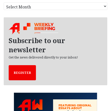
A
r
c
h
i
v
e
Subscribe to our
s
newsletter
Get the news delivered directly to your inbox!
REGISTER