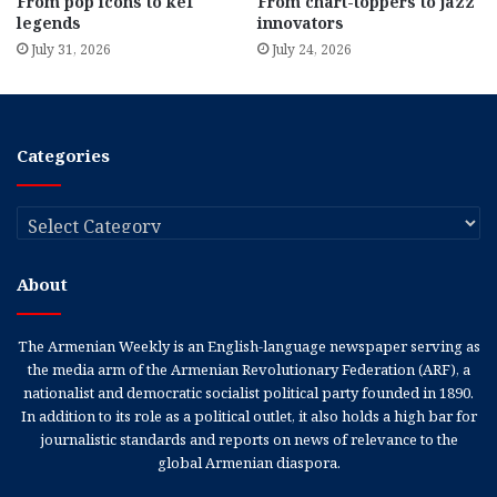
From pop icons to kef
From chart-toppers to jazz
legends
innovators
July 31, 2026
July 24, 2026
Categories
Categories
About
The Armenian Weekly is an English-language newspaper serving as
the media arm of the Armenian Revolutionary Federation (ARF), a
nationalist and democratic socialist political party founded in 1890.
In addition to its role as a political outlet, it also holds a high bar for
journalistic standards and reports on news of relevance to the
global Armenian diaspora.