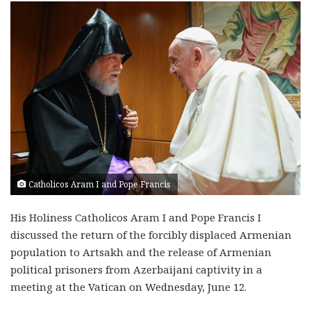
Catholicos Aram I and Pope Francis
His Holiness Catholicos Aram I and Pope Francis I
discussed the return of the forcibly displaced Armenian
population to Artsakh and the release of Armenian
political prisoners from Azerbaijani captivity in a
meeting at the Vatican on Wednesday, June 12.