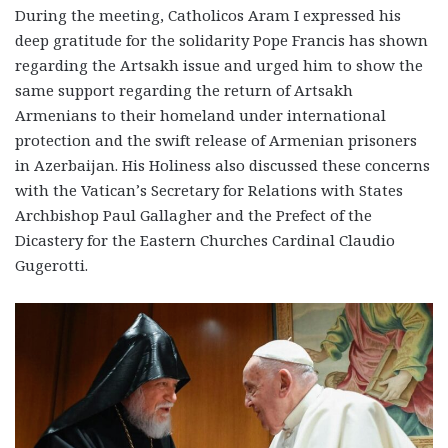
During the meeting, Catholicos Aram I expressed his
deep gratitude for the solidarity Pope Francis has shown
regarding the Artsakh issue and urged him to show the
same support regarding the return of Artsakh
Armenians to their homeland under international
protection and the swift release of Armenian prisoners
in Azerbaijan. His Holiness also discussed these concerns
with the Vatican’s Secretary for Relations with States
Archbishop Paul Gallagher and the Prefect of the
Dicastery for the Eastern Churches Cardinal Claudio
Gugerotti.