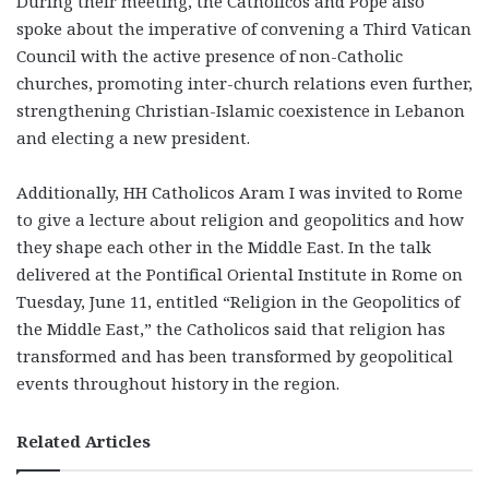
During their meeting, the Catholicos and Pope also
spoke about the imperative of
convening a Third Vatican
Council with the active presence of non-Catholic
churches
, promoting inter-church relations even further,
strengthening Christian-Islamic coexistence in Lebanon
and electing a new president.
Additionally, HH Catholicos Aram I was invited to Rome
to give a lecture about religion and geopolitics and how
they shape each other in the Middle East. In the talk
delivered at the Pontifical Oriental Institute in Rome on
Tuesday, June 11, entitled “Religion in the Geopolitics of
the Middle East,” the Catholicos said that religion has
transformed and has been transformed by geopolitical
events throughout history in the region.
Related Articles