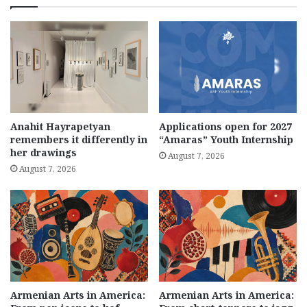
Anahit Hayrapetyan
Applications open for 2027
remembers it differently in
“Amaras” Youth Internship
her drawings
August 7, 2026
August 7, 2026
Armenian Arts in America:
Armenian Arts in America: