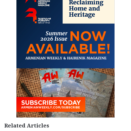
Related Articles