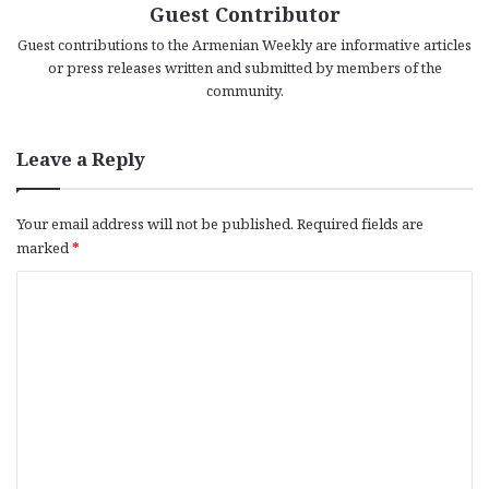
Guest Contributor
Guest contributions to the Armenian Weekly are informative articles
or press releases written and submitted by members of the
community.
Leave a Reply
Your email address will not be published.
Required fields are
marked
*
C
o
m
m
e
n
t