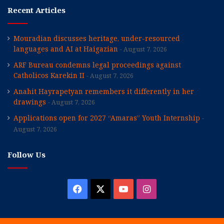
Recent Articles
Mouradian discusses heritage, under-resourced
languages and AI at Haigazian
August 7, 2026
ARF Bureau condemns legal proceedings against
Catholicos Karekin II
August 7, 2026
Anahit Hayrapetyan remembers it differently in her
drawings
August 7, 2026
Applications open for 2027 “Amaras” Youth Internship
August 7, 2026
Follow Us
Facebook
X
YouTube
Instagram