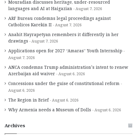
Mouradian discusses heritage, under-resourced
languages and AI at Haigazian
August 7, 2026
ARF Bureau condemns legal proceedings against
Catholicos Karekin II
August 7, 2026
Anahit Hayrapetyan remembers it differently in her
drawings
August 7, 2026
Applications open for 2027 “Amaras” Youth Internship
August 7, 2026
ANCA condemns Trump administration’s intent to renew
Azerbaijan aid waiver
August 6, 2026
Concessions under the guise of constitutional reform
August 6, 2026
The Region in Brief
August 6, 2026
Why Armenia needs a Museum of Dolls
August 6, 2026
Archives