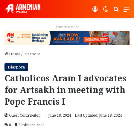
Log In
Switch ski
Search
M
Advertisement
Home
/
Diaspora
Diaspora
Catholicos Aram I advocates
for Artsakh in meeting with
Pope Francis I
Guest Contributor
June 18, 2024
Last Updated: June 18, 2024
0
2 minutes read