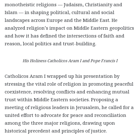
monotheistic religions — Judaism, Christianity and
Islam — in shaping political, cultural and social
landscapes across Europe and the Middle East. He
analyzed religion’s impact on Middle Eastern geopolitics
and how it has defined the intersections of faith and
reason, local politics and trust-building.
His Holiness Catholicos Aram I and Pope Francis I
Catholicos Aram I wrapped up his presentation by
stressing the vital role of religion in promoting peaceful
coexistence, resolving conflicts and enhancing mutual
trust within Middle Eastern societies. Proposing a
meeting of religious leaders in Jerusalem, he called for a
united effort to advocate for peace and reconciliation
among the three major religions, drawing upon
historical precedent and principles of justice.