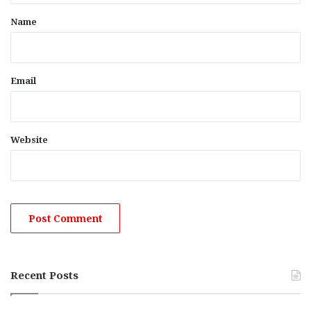
*
Name
Email
Website
Recent Posts