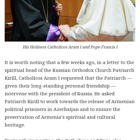
His Holiness Catholicos Aram I and Pope Francis I
It is worth noting that a few weeks ago, in a letter to the
spiritual head of the Russian Orthodox Church Patriarch
Kirill, Catholicos Aram I requested that the Patriarch —
given their long-standing personal friendship —
intervene with the president of Russia. He asked
Patriarch Kirill to work towards the release of Armenian
political prisoners in Azerbaijan and to ensure the
preservation of Armenia’s spiritual and cultural
heritage.