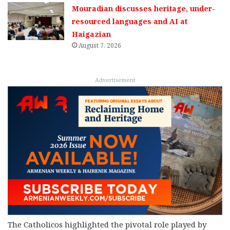
Mouradian discusses heritage, under-
resourced languages and AI at
Haigazian
August 7, 2026
Advertisement
The Catholicos highlighted the pivotal role played by