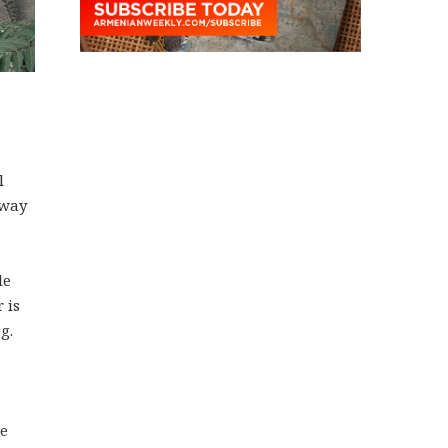
l
 way
le
 is
g.
he