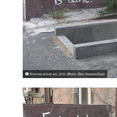
Yerevan street art, 2021 (Photo: Elise Youssoufian)