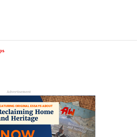
ps
Advertisement