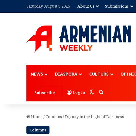
Saturday, August 8 2026
About Us
Submissions
Advertisement
NEWS
DIASPORA
CULTURE
OPINI
Switch skin
Search for
Log In
Subscribe
Home
/
Columns
/
Dignity in the Light of Darkness
Columns