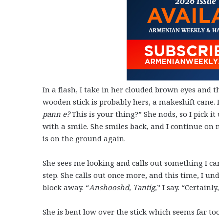
In a flash, I take in her clouded brown eyes and th
wooden stick is probably hers, a makeshift cane. I
pann e?
This is your thing?” She nods, so I pick it
with a smile. She smiles back, and I continue on m
is on the ground again.
She sees me looking and calls out something I can
step. She calls out once more, and this time, I und
block away. “
Anshooshd, Tantig,
” I say. “Certain
She is bent low over the stick which seems far too