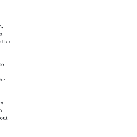
n,
am
d for
to
the
at
n
 out