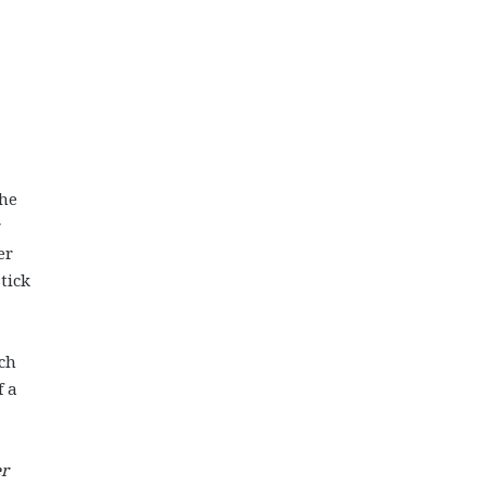
the
er
tick
ach
f a
er