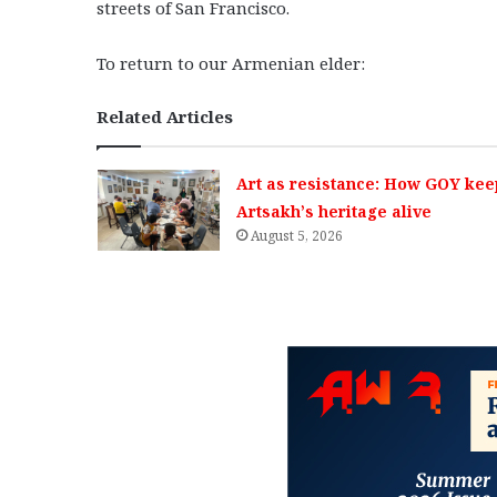
streets of San Francisco.
To return to our Armenian elder:
Related Articles
Art as resistance: How GOY kee
Artsakh’s heritage alive
August 5, 2026