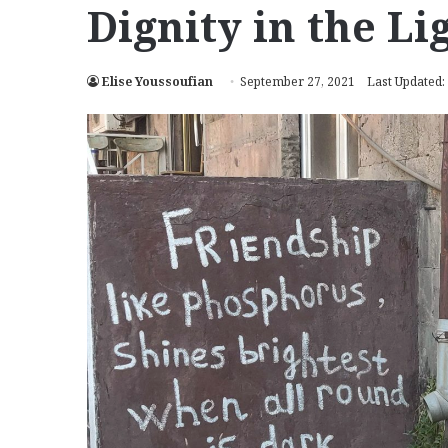
Dignity in the Li
Elise Youssoufian
September 27, 2021
Last Updated: