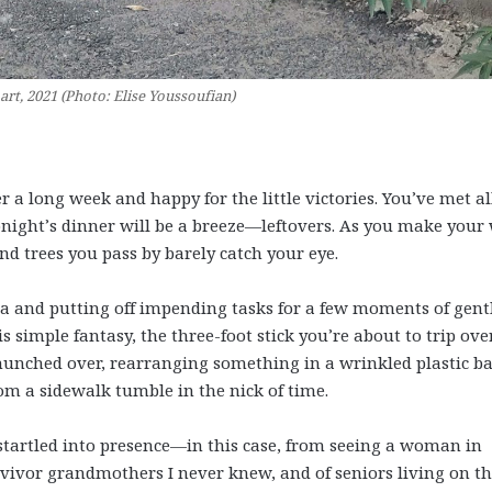
art, 2021 (Photo: Elise Youssoufian)
r a long week and happy for the little victories. You’ve met al
tonight’s dinner will be a breeze—leftovers. As you make your
nd trees you pass by barely catch your eye.
ea and putting off impending tasks for a few moments of gent
s simple fantasy, the three-foot stick you’re about to trip over
, hunched over, rearranging something in a wrinkled plastic ba
rom a sidewalk tumble in the nick of time.
 startled into presence—in this case, from seeing a woman in
ivor grandmothers I never knew, and of seniors living on t