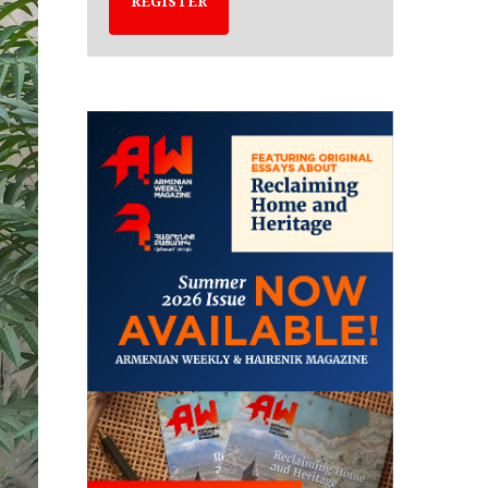
REGISTER