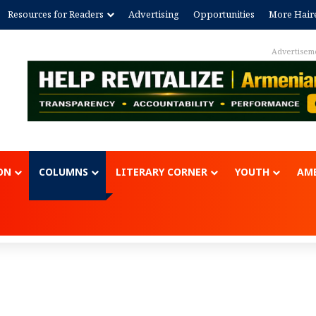
Resources for Readers
Advertising
Opportunities
More Hair
Advertisem
ON
COLUMNS
LITERARY CORNER
YOUTH
AME