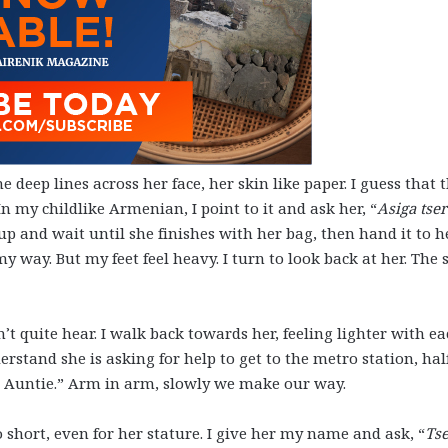
e deep lines across her face, her skin like paper. I guess that 
n my childlike Armenian, I point to it and ask her, “
Asiga tser
 up and wait until she finishes with her bag, then hand it to h
y way. But my feet feel heavy. I turn to look back at her. The s
’t quite hear. I walk back towards her, feeling lighter with e
erstand she is asking for help to get to the metro station, hal
ly, Auntie.” Arm in arm, slowly we make our way.
 short, even for her stature. I give her my name and ask, “
Ts