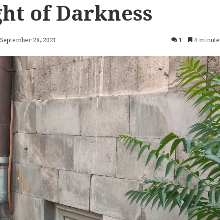
ght of Darkness
 September 28, 2021
1
4 minute