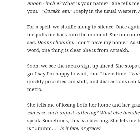
anoonə inch e?
What is your name?” She tells me 
you).” “
Oorakh em,
” I reply in the usual Western
For a spell, we shuffle along in silence. Once aga
life pulls me back into the moment. She murmurs
sad.
Doons choonim.
I don’t have my home.” As sh
word, one thing is clear. She is from Artsakh.
Soon, we see the metro sign up ahead. She stops to 
go. I say I’m happy to wait, that I have time. “
Vna
quickly priorities can shift, and distractions can
metro.
She tells me of losing both her home and her gra
can ease such unjust suffering? What else has she 
speak. Sometimes, this is a blessing. She lets me h
is “Ummm…”
Is it fate, or grace?