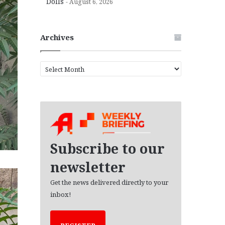
Dolls
August 6, 2026
Archives
A
r
c
h
i
v
e
s
Subscribe to our
newsletter
Get the news delivered directly to your
inbox!