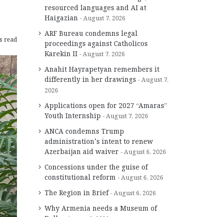
resourced languages and AI at
Haigazian
August 7, 2026
ARF Bureau condemns legal
s read
proceedings against Catholicos
Karekin II
August 7, 2026
Anahit Hayrapetyan remembers it
differently in her drawings
August 7,
2026
Applications open for 2027 “Amaras”
Youth Internship
August 7, 2026
ANCA condemns Trump
administration’s intent to renew
Azerbaijan aid waiver
August 6, 2026
Concessions under the guise of
constitutional reform
August 6, 2026
The Region in Brief
August 6, 2026
Why Armenia needs a Museum of