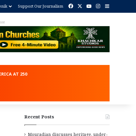
Facebook
X
YouTube
Instagram
Sidebar
enik
Support Our Journalism
ent
RICA AT 250
Recent Posts
Mouradian discusses heritage, under-