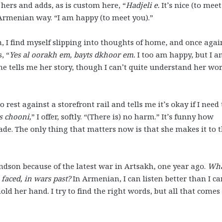
hers and adds, as is custom here, “
Hadjeli e.
It’s nice (to meet
 Armenian way. “I am happy (to meet you).”
in, I find myself slipping into thoughts of home, and once agai
, “
Yes al oorakh em, bayts dkhoor em.
I too am happy, but I 
e tells me her story, though I can’t quite understand her wor
rest against a storefront rail and tells me it’s okay if I need 
s chooni,
” I offer, softly. “(There is) no harm.” It’s funny how
 fade. The only thing that matters now is that she makes it to 
ndson because of the latest war in Artsakh, one year ago.
Wh
faced, in wars past?
In Armenian, I can listen better than I ca
old her hand. I try to find the right words, but all that comes