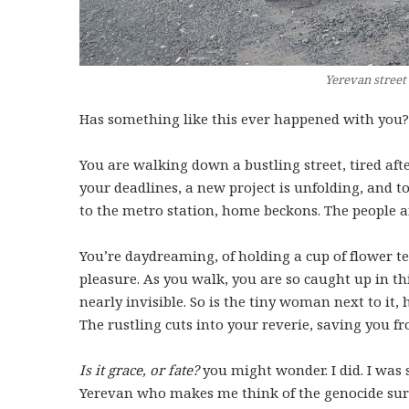
Yerevan street 
Has something like this ever happened with you?
You are walking down a bustling street, tired afte
your deadlines, a new project is unfolding, and 
to the metro station, home beckons. The people a
You’re daydreaming, of holding a cup of flower t
pleasure. As you walk, you are so caught up in thi
nearly invisible. So is the tiny woman next to it
The rustling cuts into your reverie, saving you f
Is it grace, or fate?
you might wonder. I did. I was
Yerevan who makes me think of the genocide surv