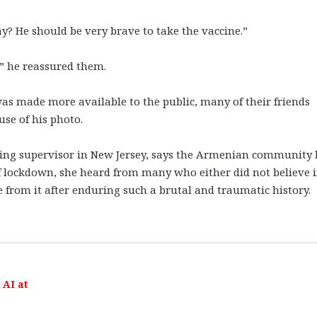
y? He should be very brave to take the vaccine.”
s,” he reassured them.
as made more available to the public, many of their friends
use of his photo.
cing supervisor in New Jersey, says the Armenian community
of lockdown, she heard from many who either did not believe 
e from it after enduring such a brutal and traumatic history.
AI at