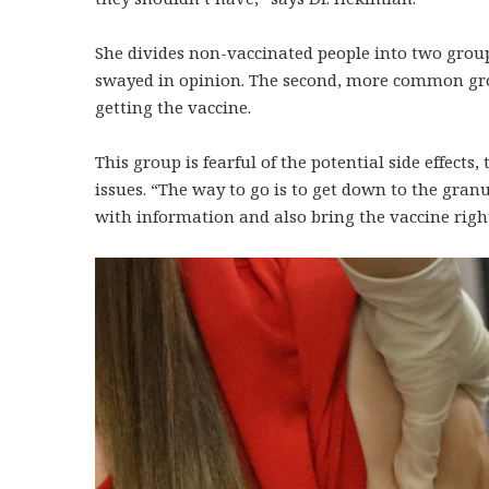
She divides non-vaccinated people into two group
swayed in opinion. The second, more common grou
getting the vaccine.
This group is fearful of the potential side effects,
issues. “The way to go is to get down to the gran
with information and also bring the vaccine rig