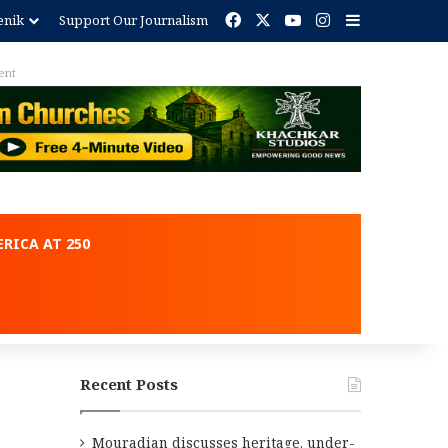
Facebook
X
YouTube
Instagram
Sidebar
enik
Support Our Journalism
ent
RICA AT 250
Recent Posts
Mouradian discusses heritage, under-