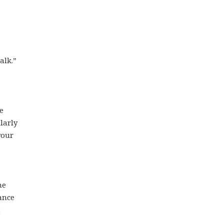
alk.”
e
larly
your
me
ance
t