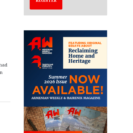
REGISTER
 had
in