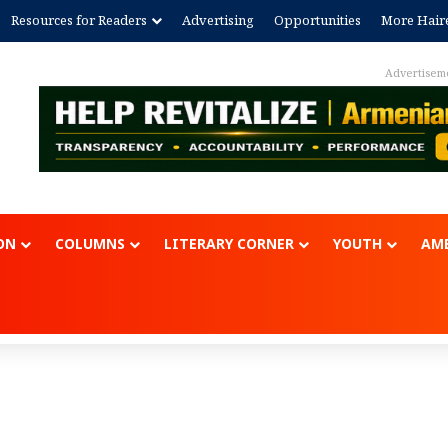
Resources for Readers
Advertising
Opportunities
More Hair
Advertisem
ON
COLUMNS
LITERARY CORNER
YOUTH
AME