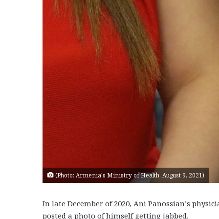
(Photo: Armenia's Ministry of Health, August 9, 2021)
In late December of 2020, Ani Panossian’s physic
posted a photo of himself getting jabbed.