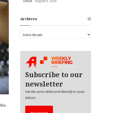
Dolls
August 6, 2026
Archives
A
r
c
h
i
v
e
s
Subscribe to our
newsletter
Get the news delivered directly to your
inbox!
dia,