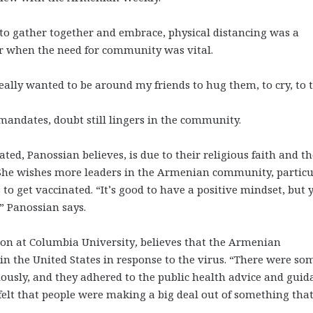
s to gather together and embrace, physical distancing was a
ar when the need for community was vital.
really wanted to be around my friends to hug them, to cry, to t
mandates, doubt still lingers in the community.
ed, Panossian believes, is due to their religious faith and th
. She wishes more leaders in the Armenian community, particu
to get vaccinated. “It’s good to have a positive mindset, but 
,” Panossian says.
tion at Columbia University
,
believes that the Armenian
in the United States in response to the virus. “There were so
ously, and they adhered to the public health advice and guid
o felt that people were making a big deal out of something tha