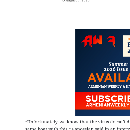
August 7, 2026
“Unfortunately, we know that the virus doesn’t dis
same boat with this,” Panossian said in an inte