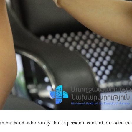
ian husband, who rarely shares personal content on social me