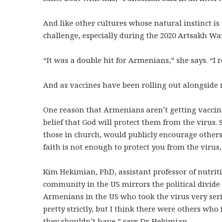
And like other cultures whose natural instinct i
challenge, especially during the 2020 Artsakh W
“It was a double hit for Armenians,” she says. “I 
And as vaccines have been rolling out alongside 
One reason that Armenians aren’t getting vaccinat
belief that God will protect them from the virus
those in church, would publicly encourage others 
faith is not enough to protect you from the virus
Kim Hekimian, PhD,
assistant professor of nutri
community in the US mirrors the political divide 
Armenians in the US who took the virus very seri
pretty strictly, but I think there were others wh
they shouldn’t have,” says Dr. Hekimian.