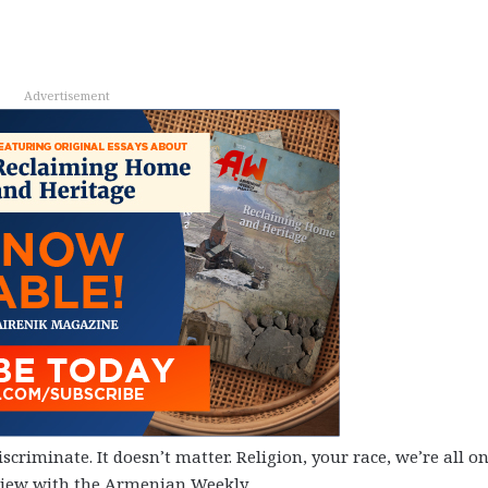
Advertisement
criminate. It doesn’t matter. Religion, your race, we’re all o
rview with the Armenian Weekly.