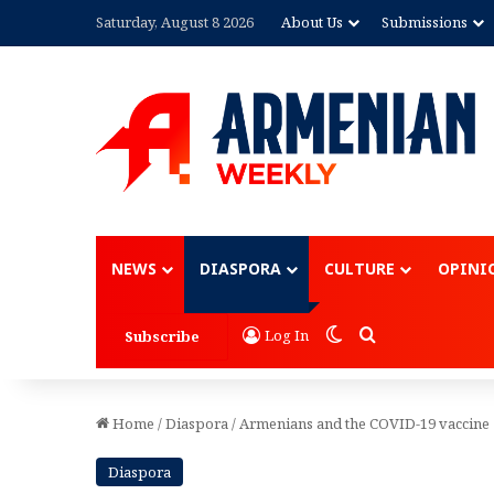
Saturday, August 8 2026
About Us
Submissions
Advertisement
NEWS
DIASPORA
CULTURE
OPINI
Switch skin
Search for
Log In
Subscribe
Home
/
Diaspora
/
Armenians and the COVID-19 vaccine
Diaspora