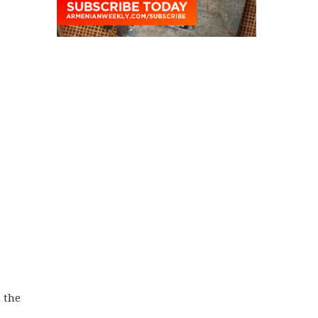
n the