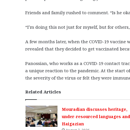
Friends and family rushed to comment. “Is he oka
“I’m doing this not just for myself, but for other
A few months later, when the COVID-19 vaccine w
revealed that they decided to get vaccinated beca
Panossian, who works as a COVID-19 contact tra
a unique reaction to the pandemic. At the start 
the severity of the virus or felt they were immun
Related Articles
Mouradian discusses heritage,
under-resourced languages and 
Haigazian