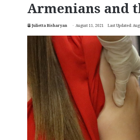
Armenians and t
Julietta Bisharyan
August 11, 2021
Last Updated: Aug