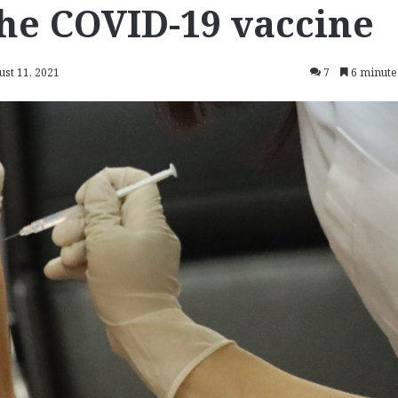
he COVID-19 vaccine
ust 11, 2021
7
6 minute