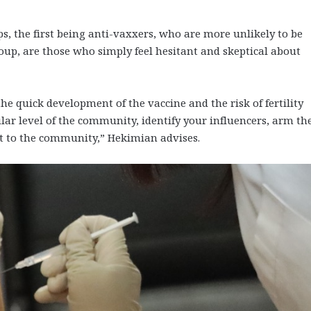
s, the first being anti-vaxxers, who are more unlikely to be
p, are those who simply feel hesitant and skeptical about
 the quick development of the vaccine and the risk of fertility
ular level of the community, identify your influencers, arm t
ht to the community,” Hekimian advises.