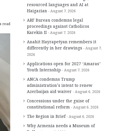
resourced languages and AI at
Haigazian
August 7, 2026
ARF Bureau condemns legal
s read
proceedings against Catholicos
Karekin II
August 7, 2026
Anahit Hayrapetyan remembers it
differently in her drawings
August 7,
2026
Applications open for 2027 “Amaras”
Youth Internship
August 7, 2026
ANCA condemns Trump
administration’s intent to renew
Azerbaijan aid waiver
August 6, 2026
Concessions under the guise of
constitutional reform
August 6, 2026
The Region in Brief
August 6, 2026
Why Armenia needs a Museum of