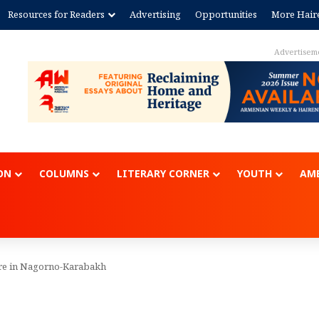
Resources for Readers
Advertising
Opportunities
More Hair
Advertisem
ON
COLUMNS
LITERARY CORNER
YOUTH
AME
re in Nagorno-Karabakh