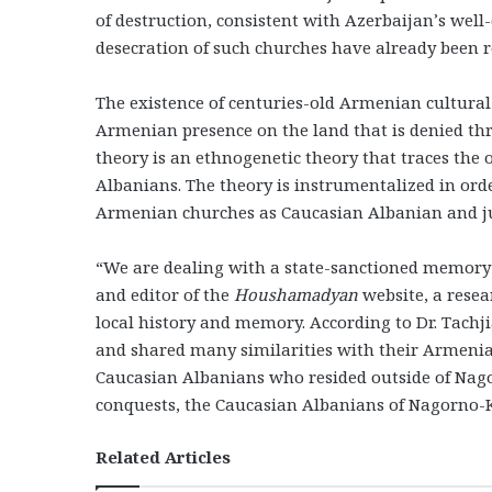
of destruction, consistent with Azerbaijan’s wel
desecration of such churches have already been r
The existence of centuries-old Armenian cultura
Armenian presence on the land that is denied t
theory is an ethnogenetic theory that traces the 
Albanians. The theory is instrumentalized in ord
Armenian churches as Caucasian Albanian and jus
“We are dealing with a state-sanctioned memory pr
and editor of the
Houshamadyan
website, a resea
local history and memory. According to Dr. Tachj
and shared many similarities with their Armenian
Caucasian Albanians who resided outside of Nag
conquests, the Caucasian Albanians of Nagorno
Related Articles