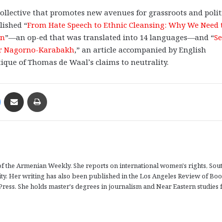
 collective that promotes new avenues for grassroots and polit
lished “
From Hate Speech to Ethnic Cleansing: Why We Need 
an
”—an op-ed that was translated into 14 languages—and “
Se
ver Nagorno-Karabakh
,” an article accompanied by English
ritique of Thomas de Waal’s claims to neutrality.
Messenger
Share via Email
Print
r of the Armenian Weekly. She reports on international women's rights, Sou
tity. Her writing has also been published in the Los Angeles Review of Boo
Press. She holds master's degrees in journalism and Near Eastern studies