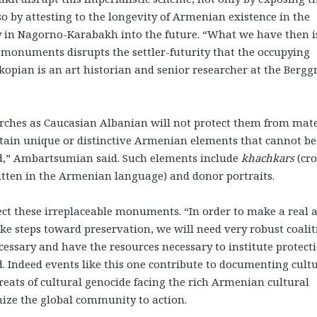
so by attesting to the longevity of Armenian existence in the
y in
Nagorno-Karabakh
into the future. “What we have then i
monuments disrupts the settler-futurity that the occupying
akopian is an art historian and senior researcher at the Berg
urches as Caucasian Albanian will not protect them from mate
ontain unique or distinctive Armenian elements that cannot be
d,”
Ambartsumian said. Such elements include
khachkars
(cro
ritten in the Armenian language) and donor portraits.
otect these irreplaceable monuments. “In order to make a real 
ke steps toward preservation, we will need very robust coalit
cessary and have the resources necessary to institute protect
 Indeed events like this one contribute to documenting cult
eats of cultural genocide facing the rich Armenian cultural
nize the global community to action.