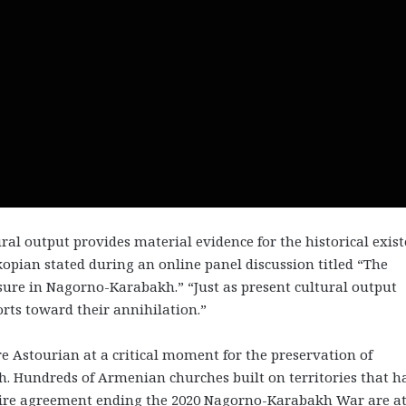
ural output provides material evidence for the historical exis
kopian stated during an online panel discussion titled “The
ure in Nagorno-Karabakh.” “Just as present cultural output
forts toward their annihilation.”
e Astourian at a critical moment for the preservation of
. Hundreds of Armenian churches built on territories that h
fire agreement ending the 2020 Nagorno-Karabakh War are at