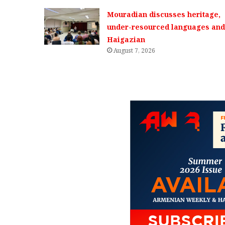
Mouradian discusses heritage,
under-resourced languages and 
Haigazian
August 7, 2026