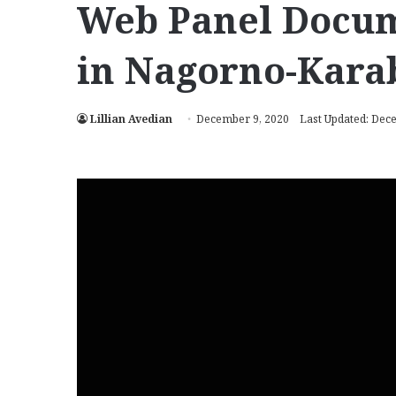
Web Panel Docum
in Nagorno-Kara
Lillian Avedian
December 9, 2020
Last Updated: Dec