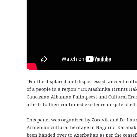
“For the displaced and dispossessed, ancient cult
of a people in a region,” Dr. Mashinka Firunts Ha
Caucasian Albanian Palimpsest and Cultural Eras
attests to their continued existence in spite of ef
This panel was organized by Zoravik and Dr. Laur
Armenian cultural heritage in Nagorno-Karabakh
been handed over to Azerbaijan as per the cease