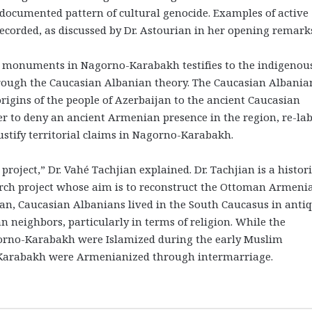
l-documented pattern of cultural genocide. Examples of active
ecorded, as discussed by Dr. Astourian in her opening remark
l monuments in Nagorno-Karabakh testifies to the indigenou
hrough the Caucasian Albanian theory. The Caucasian Albania
origins of the people of Azerbaijan to the ancient Caucasian
er to deny an ancient Armenian presence in the region, re-lab
tify territorial claims in Nagorno-Karabakh.
oject,” Dr. Vahé Tachjian explained. Dr. Tachjian is a histor
rch project whose aim is to reconstruct the Ottoman Armeni
ian, Caucasian Albanians lived in the South Caucasus in antiq
 neighbors, particularly in terms of religion. While the
orno-Karabakh were Islamized during the early Muslim
-Karabakh were Armenianized through intermarriage.