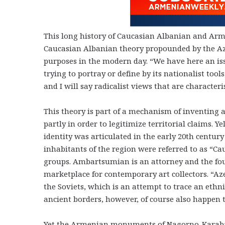
This long history of Caucasian Albanian and Arm
Caucasian Albanian theory propounded by the Az
purposes in the modern day. “We have here an issu
trying to portray or define by its nationalist too
and I will say radicalist views that are characteri
This theory is part of a mechanism of inventing a
partly in order to legitimize territorial claims. 
identity was articulated in the early 20th century
inhabitants of the region were referred to as “Ca
groups. Ambartsumian is an attorney and the
fo
marketplace for contemporary art collectors.
“Az
the Soviets, which is an attempt to trace an ethn
ancient borders, however, of course also happen t
Yet the Armenian monuments of
Nagorno-Karab