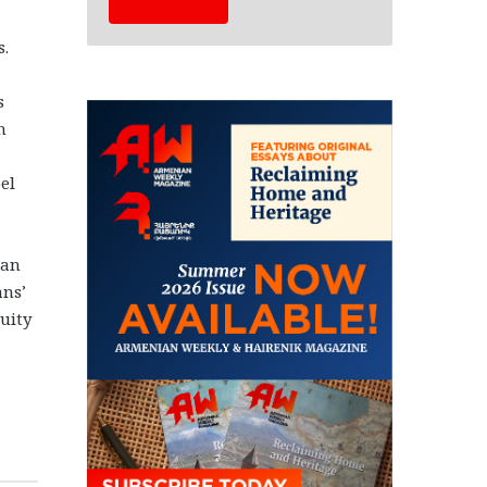
s.
s
n
el
ian
ans’
uity