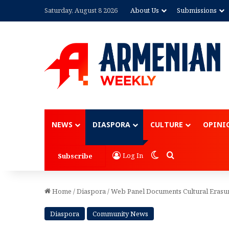
Saturday, August 8 2026
About Us
Submissions
Advertisement
NEWS
DIASPORA
CULTURE
OPINI
Switch skin
Search for
Log In
Subscribe
Home
/
Diaspora
/
Web Panel Documents Cultural Erasu
Diaspora
Community News