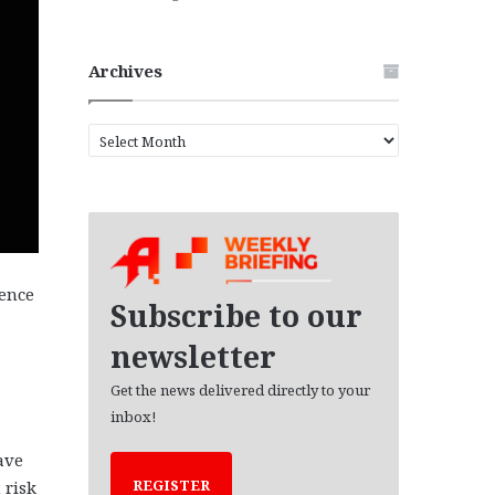
Archives
A
r
c
h
i
v
e
tence
s
Subscribe to our
newsletter
Get the news delivered directly to your
inbox!
ave
REGISTER
 risk