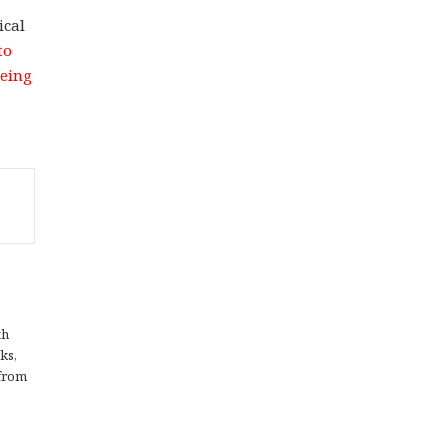
ical
to
eing
th
ks,
 from