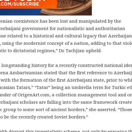
enian coexistence has been lost and manipulated by the
erbaijani government for nationalistic and authoritarian
e related to a historical and cultural legacy that Azerbaijan
ls, using the modernist concept of a nation, adding to that viol
stic to dictatorial regimes,” Dr. Tachjian upheld.
 longstanding history for a recently constructed national iden
Yelena Ambartsumian stated that the first reference to Azerbai
 with the formation of the first Azerbaijani state, prior to wh
ucasian Tatars,” “Tatar” being an umbrella term for Turkic et
under of OrigenArt.com, a collection management tool and o
erbaijani scholars are falling into the same framework creat
ic group to some sort of ancient borders,” she asserted. “Thos
o be the recently created Soviet borders.”
akh
disrupt this imperialistic scheme, not only by exposing t