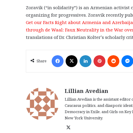
Zoravik (“in solidarity”) is an Armenian activist
organizing for progressives. Zoravik recently pub
Get our Facts Right about Armenia and Azerbaij
through de Waal: Faux Neutrality in the War o
translations of Dr. Christian Kolter’s scholarly c
Facebook
X
LinkedIn
Pinterest
Reddit
Share
Lillian Avedian
Lillian Avedian is the assistant edito
Caucasus politics, and diasporic iden
Democracy in Exile, and Girls on Key 
New York University.
X