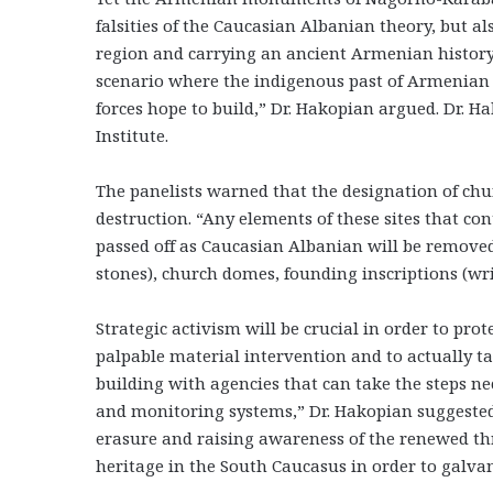
falsities of the Caucasian Albanian theory, but al
region and carrying an ancient Armenian histor
scenario where the indigenous past of Armenian 
forces hope to build,” Dr. Hakopian argued. Dr. H
Institute.
The panelists warned that the designation of ch
destruction. “Any elements of these sites that c
passed off as Caucasian Albanian will be remove
stones), church domes, founding inscriptions (w
Strategic activism will be crucial in order to pr
palpable material intervention and to actually ta
building with agencies that can take the steps ne
and monitoring systems,” Dr. Hakopian suggested.
erasure and raising awareness of the renewed thr
heritage in the South Caucasus in order to galva