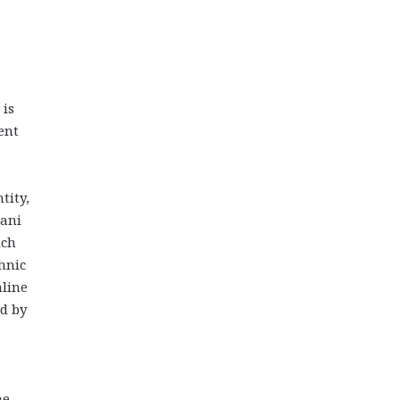
 is
ent
tity,
jani
ich
hnic
nline
ed by
e
he