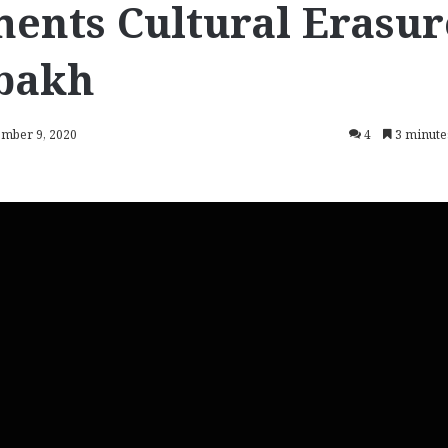
ents Cultural Erasur
bakh
ember 9, 2020
4
3 minute