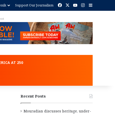
Facebook
X
YouTube
Instagram
Sidebar
enik
Support Our Journalism
ent
RICA AT 250
Recent Posts
Mouradian discusses heritage, under-