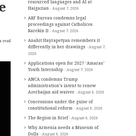
e
resourced languages and AI at
Haigazian
August 7, 2026
ARF Bureau condemns legal
proceedings against Catholicos
Karekin II
August 7, 2026
Anahit Hayrapetyan remembers it
s read
differently in her drawings
August 7,
2026
Applications open for 2027 “Amaras”
Youth Internship
August 7, 2026
ANCA condemns Trump
administration’s intent to renew
Azerbaijan aid waiver
August 6, 2026
Concessions under the guise of
constitutional reform
August 6, 2026
The Region in Brief
August 6, 2026
Why Armenia needs a Museum of
Dolls
August 6, 2026