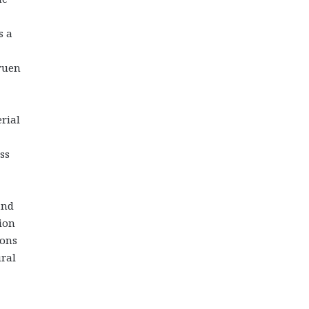
s a
gruen
rial
ss
and
ion
ions
ural