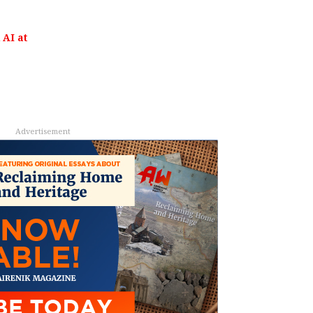
AI at
Advertisement