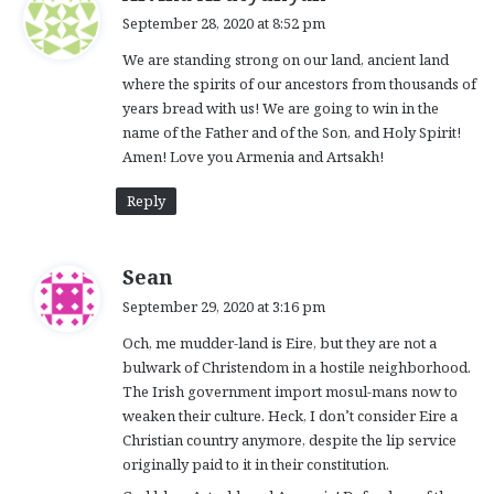
a
September 28, 2020 at 8:52 pm
y
We are standing strong on our land, ancient land
s
where the spirits of our ancestors from thousands of
:
years bread with us! We are going to win in the
name of the Father and of the Son, and Holy Spirit!
Amen! Love you Armenia and Artsakh!
Reply
s
Sean
a
September 29, 2020 at 3:16 pm
y
Och, me mudder-land is Eire, but they are not a
s
bulwark of Christendom in a hostile neighborhood.
:
The Irish government import mosul-mans now to
weaken their culture. Heck, I don’t consider Eire a
Christian country anymore, despite the lip service
originally paid to it in their constitution.