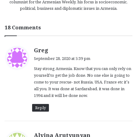
columnist for the Armenian Weekly, his focus is socioeconomic,
political, business and diplomatic issues in Armenia.
18 Comments
s
Greg
a
September 28, 2020 at 5:39 pm
y
Stay strong Armenia. Know that you can only rely on
s
yourself to get the job done. No one else is going to
:
come to your rescue- not Russia, USA, France etc it’s
all you. It was done at Sardarabad, it was done in
1994 and it will be done now.
Reply
s
Alvina Arutyunyan