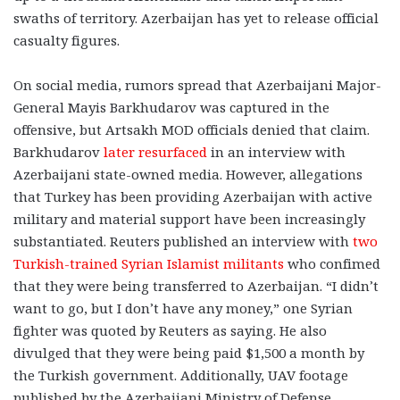
swaths of territory. Azerbaijan has yet to release official
casualty figures.
On social media, rumors spread that Azerbaijani Major-
General Mayis Barkhudarov was captured in the
offensive, but Artsakh MOD officials denied that claim.
Barkhudarov
later resurfaced
in an interview with
Azerbaijani state-owned media. However, allegations
that Turkey has been providing Azerbaijan with active
military and material support have been increasingly
substantiated. Reuters published an interview with
two
Turkish-trained Syrian Islamist militants
who confimed
that they were being transferred to Azerbaijan. “I didn’t
want to go, but I don’t have any money,” one Syrian
fighter was quoted by Reuters as saying. He also
divulged that they were being paid $1,500 a month by
the Turkish government. Additionally, UAV footage
published by the Azerbaijani Ministry of Defense