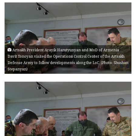
Artsakh President Arayik Harutyunyan and MoD of Armenia
Davit Tonoyan visited the Operations Control Center of the Artsakh
Defense Army to follow developments along the LoC. (Photo: Shushan
Stepanyan)