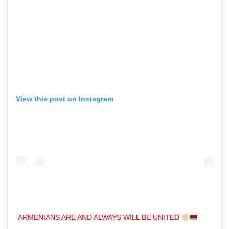
View this post on Instagram
ARMENIANS ARE AND ALWAYS WILL BE UNITED