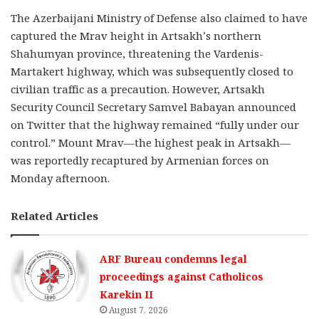
The Azerbaijani Ministry of Defense also claimed to have
captured the Mrav height in Artsakh’s northern
Shahumyan province, threatening the Vardenis-
Martakert highway, which was subsequently closed to
civilian traffic as a precaution. However, Artsakh
Security Council Secretary Samvel Babayan announced
on Twitter that the highway remained “fully under our
control.” Mount Mrav—the highest peak in Artsakh—
was reportedly recaptured by Armenian forces on
Monday afternoon.
Related Articles
ARF Bureau condemns legal
proceedings against Catholicos
Karekin II
August 7, 2026