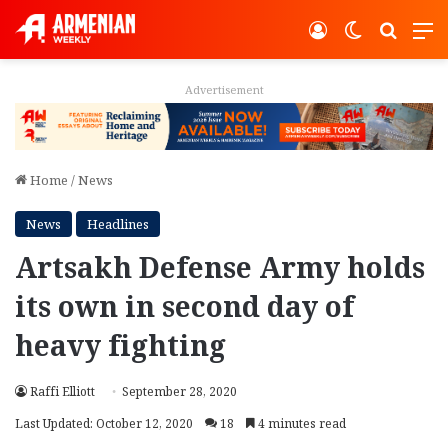
Log In
Switch ski
Search
M
Advertisement
Home
/
News
News
Headlines
Artsakh Defense Army holds
its own in second day of
heavy fighting
Raffi Elliott
September 28, 2020
Last Updated: October 12, 2020
18
4 minutes read