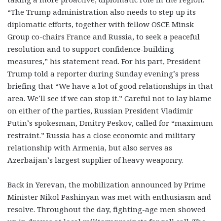
“
The Trump administration also needs to step up its
diplomatic efforts, together with fellow OSCE Minsk
Group co-chairs France and Russia, to seek a peaceful
resolution and to support confidence-building
measures,” his statement read. For his part, President
Trump told a reporter during Sunday evening’s press
briefing that “We have a lot of good relationships in that
area. We’ll see if we can stop it.” Careful not to lay blame
on either of the parties, Russian President Vladimir
Putin’s spokesman, Dmitry Peskov, called for “maximum
restraint.” Russia has a close economic and military
relationship with Armenia, but also serves as
Azerbaijan’s largest supplier of heavy weaponry.
Back in Yerevan, the mobilization announced by Prime
Minister Nikol Pashinyan was met with enthusiasm and
resolve. Throughout the day, fighting-age men showed