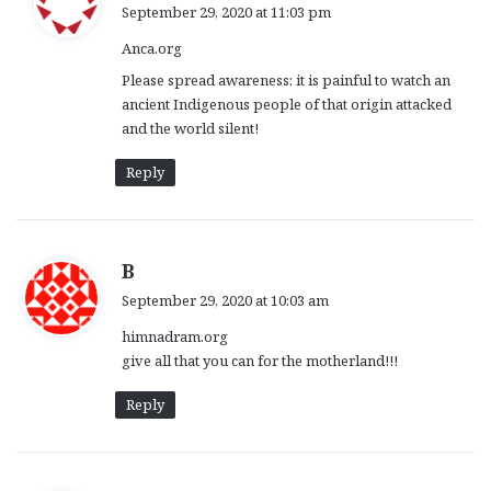
a
September 29, 2020 at 11:03 pm
y
Anca.org
s
:
Please spread awareness: it is painful to watch an
ancient Indigenous people of that origin attacked
and the world silent!
Reply
s
B
a
September 29, 2020 at 10:03 am
y
himnadram.org
s
give all that you can for the motherland!!!
:
Reply