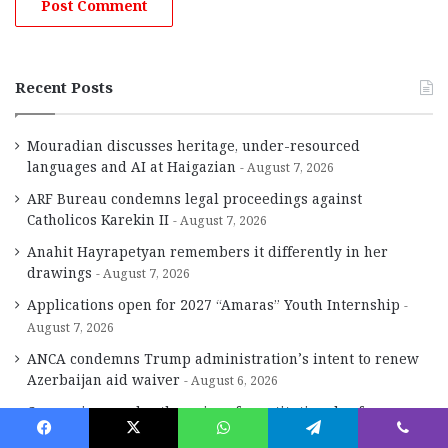
Recent Posts
Mouradian discusses heritage, under-resourced
languages and AI at Haigazian
August 7, 2026
ARF Bureau condemns legal proceedings against
Catholicos Karekin II
August 7, 2026
Anahit Hayrapetyan remembers it differently in her
drawings
August 7, 2026
Applications open for 2027 “Amaras” Youth Internship
August 7, 2026
ANCA condemns Trump administration’s intent to renew
Azerbaijan aid waiver
August 6, 2026
Concessions under the guise of constitutional reform
August 6, 2026