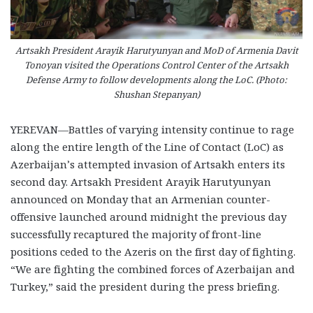
Artsakh President Arayik Harutyunyan and MoD of Armenia Davit
Tonoyan visited the Operations Control Center of the Artsakh
Defense Army to follow developments along the LoC. (Photo:
Shushan Stepanyan)
YEREVAN—Battles of varying intensity continue to rage
along the entire length of the Line of Contact (LoC) as
Azerbaijan’s attempted invasion of Artsakh enters its
second day. Artsakh President Arayik Harutyunyan
announced on Monday that an Armenian counter-
offensive launched around midnight the previous day
successfully recaptured the majority of front-line
positions ceded to the Azeris on the first day of fighting.
“We are fighting the combined forces of Azerbaijan and
Turkey,” said the president during the press briefing.