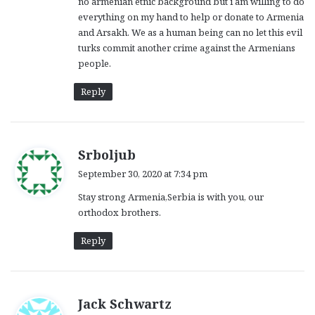
no armenian etnic background but i am willing to do
:
everything on my hand to help or donate to Armenia
and Arsakh. We as a human being can no let this evil
turks commit another crime against the Armenians
people.
Reply
s
Srboljub
a
September 30, 2020 at 7:34 pm
y
Stay strong Armenia,Serbia is with you, our
s
orthodox brothers.
:
Reply
s
Jack Schwartz