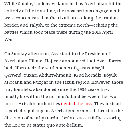
While Sunday’s offensive launched by Azerbaijan hit the
entirety of the front line, the most serious engagements
were concentrated in the Fizuli area along the Iranian
border, and Talysh, to the extreme north—echoing the
battles which took place there during the 2016 April
War.
On Sunday afternoon, Assistant to the President of
Azerbaijan Hikmet Hajiyev announced that Azeri forces
had “liberated” the settlements of Qaraxanbəyli,
Qərvənd, Yuxarı Abdurrəhmanlı, Kənd horadiz, Böyük
Mərcanlı and Nüzgar in the Fizuli region. However, those
tiny hamlets, abandoned since the 1994 cease-fire,
mostly lie within the no-man’s-land between the two
forces. Artsakh authorities
denied the loss
. They instead
reported repulsing an Azerbaijani armored thrust in the
direction of nearby Hardut, before successfully restoring
the LoC to its status quo ante-bellum.