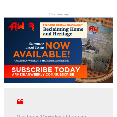
Advertisement
Vardenis-Martakert highway,