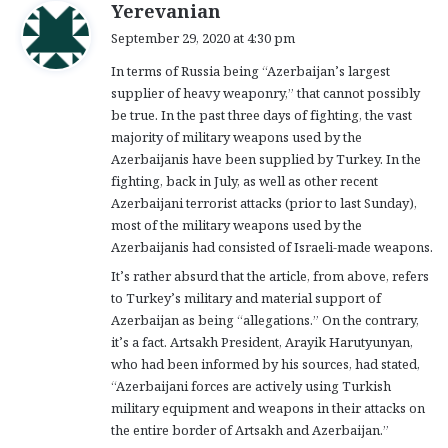
s
Yerevanian
a
September 29, 2020 at 4:30 pm
y
In terms of Russia being “Azerbaijan’s largest
s
supplier of heavy weaponry,” that cannot possibly
:
be true. In the past three days of fighting, the vast
majority of military weapons used by the
Azerbaijanis have been supplied by Turkey. In the
fighting, back in July, as well as other recent
Azerbaijani terrorist attacks (prior to last Sunday),
most of the military weapons used by the
Azerbaijanis had consisted of Israeli-made weapons.
It’s rather absurd that the article, from above, refers
to Turkey’s military and material support of
Azerbaijan as being “allegations.” On the contrary,
it’s a fact. Artsakh President, Arayik Harutyunyan,
who had been informed by his sources, had stated,
“Azerbaijani forces are actively using Turkish
military equipment and weapons in their attacks on
the entire border of Artsakh and Azerbaijan.”