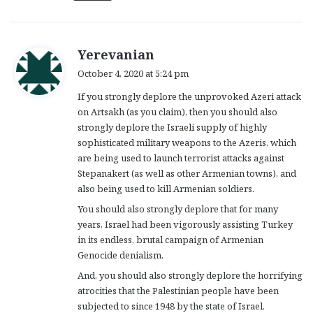
s
Yerevanian
a
October 4, 2020 at 5:24 pm
y
If you strongly deplore the unprovoked Azeri attack
s
on Artsakh (as you claim), then you should also
:
strongly deplore the Israeli supply of highly
sophisticated military weapons to the Azeris, which
are being used to launch terrorist attacks against
Stepanakert (as well as other Armenian towns), and
also being used to kill Armenian soldiers.
You should also strongly deplore that for many
years, Israel had been vigorously assisting Turkey
in its endless, brutal campaign of Armenian
Genocide denialism.
And, you should also strongly deplore the horrifying
atrocities that the Palestinian people have been
subjected to since 1948 by the state of Israel.