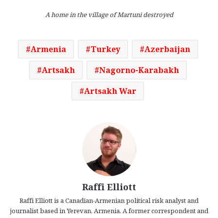
A home in the village of Martuni destroyed
Armenia
Turkey
Azerbaijan
Artsakh
Nagorno-Karabakh
Artsakh War
Raffi Elliott
Raffi Elliott is a Canadian-Armenian political risk analyst and
journalist based in Yerevan, Armenia. A former correspondent and