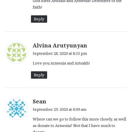
God bless Artsahh and Armenia! Defenders of the
faith!
Reply
s
Alvina Arutyunyan
a
September 28, 2020 at 8:53 pm
y
Love you Armenia and Artsakh!
s
:
Reply
s
Sean
a
September 29, 2020 at 6:09 am
y
Where can we go to follow this more closely, as well
s
as donate to Armenia? Not that I have much to
: