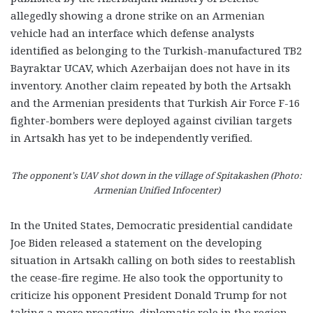
allegedly showing a drone strike on an Armenian
vehicle had an interface which defense analysts
identified as belonging to the Turkish-manufactured
TB2
Bayraktar UCAV, which Azerbaijan does not have in its
inventory. Another claim repeated by both the Artsakh
and the Armenian presidents that Turkish Air Force F-16
fighter-bombers were deployed against civilian targets
in Artsakh has yet to be independently verified.
The opponent’s UAV shot down in the village of Spitakashen (Photo:
Armenian Unified Infocenter)
In the United States, Democratic presidential candidate
Joe Biden released a statement on the developing
situation in Artsakh calling on both sides to reestablish
the cease-fire regime. He also took the opportunity to
criticize his opponent President Donald Trump for not
taking a more proactive, diplomatic role in the region.