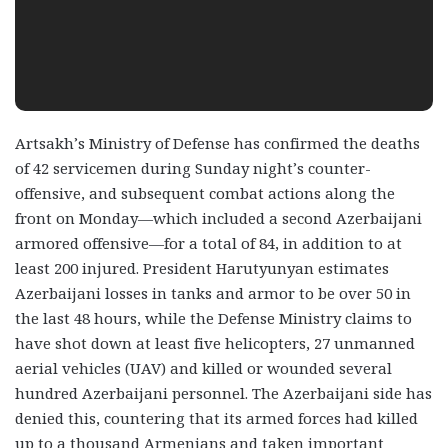
Artsakh’s Ministry of Defense has confirmed the deaths
of 42 servicemen during Sunday night’s counter-
offensive, and subsequent combat actions along the
front on Monday—which included a second Azerbaijani
armored offensive—for a total of 84, in addition to at
least 200 injured. President Harutyunyan estimates
Azerbaijani losses in tanks and armor to be over 50 in
the last 48 hours, while the Defense Ministry claims to
have shot down at least five helicopters, 27 unmanned
aerial vehicles (UAV) and killed or wounded several
hundred Azerbaijani personnel. The Azerbaijani side has
denied this, countering that its armed forces had killed
up to a thousand Armenians and taken important