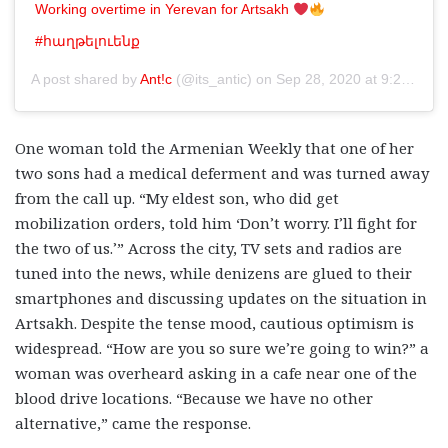
Working overtime in Yerevan for Artsakh
#հաղթելուենք
A post shared by
Ant!c
(@its_antic) on
Sep 28, 2020 at 9:29am PDT
One woman told the Armenian Weekly that one of her
two sons had a medical deferment and was turned away
from the call up. “My eldest son, who did get
mobilization orders, told him ‘Don’t worry. I’ll fight for
the two of us.’” Across the city, TV sets and radios are
tuned into the news, while denizens are glued to their
smartphones and discussing updates on the situation in
Artsakh. Despite the tense mood, cautious optimism is
widespread. “How are you so sure we’re going to win?” a
woman was overheard asking in a cafe near one of the
blood drive locations. “Because we have no other
alternative,” came the response.