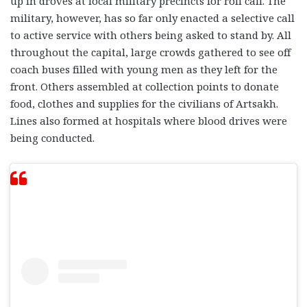
up in droves at local military precincts for roll call. The
military, however, has so far only enacted a selective call
to active service with others being asked to stand by. All
throughout the capital, large crowds gathered to see off
coach buses filled with young men as they left for the
front. Others assembled at collection points to donate
food, clothes and supplies for the civilians of Artsakh.
Lines also formed at hospitals where blood drives were
being conducted.