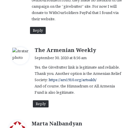
(withoursoldiers.com), they made no mention of the
campaign on the “givebutter” site. For now I will
donate to WithOurSoldiers PayPal that I found via
their website.
Reply
s
The Armenian Weekly
a
September 30, 2020 at 8:56 am
y
Yes, the GiveButter link is legitimate and reliable.
s
Thank you. Another option is the Armenian Relief
:
Society:
https://ars1910.org/artsakh/
And of course, the Himnadram or All Armenia
Fund is also legitimate.
Reply
s
Marta Nalbandyan