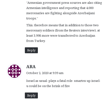
“Armenian government press sources are also citing
Armenian intelligence and reporting that 4,000
mercenaries are fighting alongside Azerbaijani
troops.”
This, therefore means that in addition to those two
mercenary soldiers (from the Reuters interview), at
least 3,998 more were transferred to Azerbaijan
from Turkey.
Reply
s
ARA
a
October 2, 2020 at 9:39 am
y
Israel as usual- plays a fatal role- smarten up israel-
s
u could be on the brink of fire
:
Reply