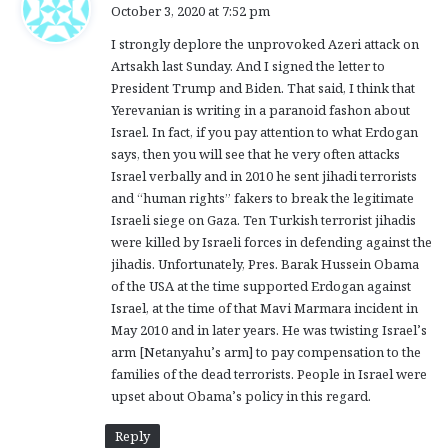
a
October 3, 2020 at 7:52 pm
y
I strongly deplore the unprovoked Azeri attack on
s
Artsakh last Sunday. And I signed the letter to
:
President Trump and Biden. That said, I think that
Yerevanian is writing in a paranoid fashon about
Israel. In fact, if you pay attention to what Erdogan
says, then you will see that he very often attacks
Israel verbally and in 2010 he sent jihadi terrorists
and “human rights” fakers to break the legitimate
Israeli siege on Gaza. Ten Turkish terrorist jihadis
were killed by Israeli forces in defending against the
jihadis. Unfortunately, Pres. Barak Hussein Obama
of the USA at the time supported Erdogan against
Israel, at the time of that Mavi Marmara incident in
May 2010 and in later years. He was twisting Israel’s
arm [Netanyahu’s arm] to pay compensation to the
families of the dead terrorists. People in Israel were
upset about Obama’s policy in this regard.
Reply