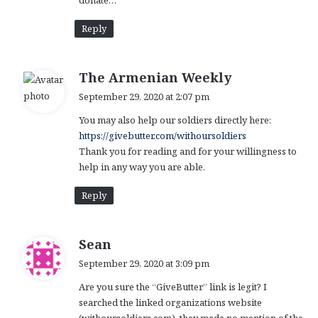
donate…
Reply
s
The Armenian Weekly
a
September 29, 2020 at 2:07 pm
y
You may also help our soldiers directly here:
s
https://givebutter.com/withoursoldiers
:
Thank you for reading and for your willingness to
help in any way you are able.
Reply
s
Sean
a
September 29, 2020 at 3:09 pm
y
Are you sure the “GiveButter” link is legit? I
s
searched the linked organizations website
: