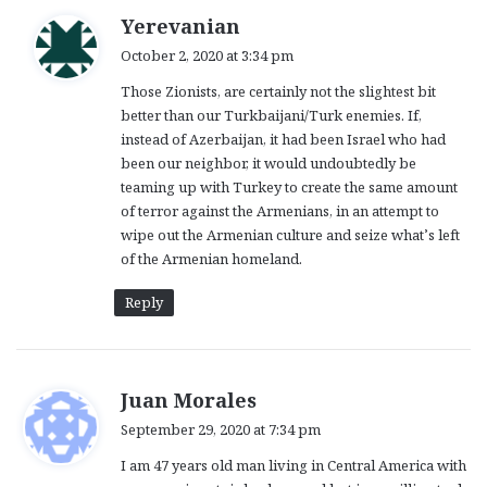
s
Yerevanian
a
October 2, 2020 at 3:34 pm
y
Those Zionists, are certainly not the slightest bit
s
better than our Turkbaijani/Turk enemies. If,
:
instead of Azerbaijan, it had been Israel who had
been our neighbor, it would undoubtedly be
teaming up with Turkey to create the same amount
of terror against the Armenians, in an attempt to
wipe out the Armenian culture and seize what’s left
of the Armenian homeland.
Reply
s
Juan Morales
a
September 29, 2020 at 7:34 pm
y
I am 47 years old man living in Central America with
s