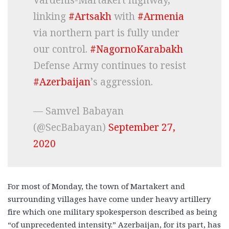
linking
#Artsakh
with
#Armenia
via northern part is fully under
our control.
#NagornoKarabakh
Defense Army continues to resist
#Azerbaijan
’s aggression.
— Samvel Babayan
(@SecBabayan)
September 27,
2020
For most of Monday, the town of Martakert and
surrounding villages have come under heavy artillery
fire which one military spokesperson described as being
“of unprecedented intensity.” Azerbaijan, for its part, has