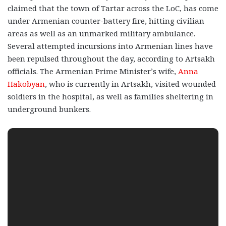
claimed that the town of Tartar across the LoC, has come
under Armenian counter-battery fire, hitting civilian
areas as well as an unmarked military ambulance.
Several attempted incursions into Armenian lines have
been repulsed throughout the day, according to Artsakh
officials. The Armenian Prime Minister’s wife,
Anna
Hakobyan
, who is currently in Artsakh, visited wounded
soldiers in the hospital, as well as families sheltering in
underground bunkers.