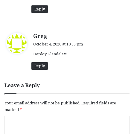
Reply
s
Greg
a
October 4, 2020 at 10:55 pm
y
Deploy Glendale!!!
s
:
Reply
Leave a Reply
Your email address will not be published.
Required fields are
marked
*
C
o