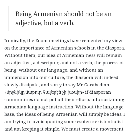
Being Armenian should not be an
adjective, but a verb.
Ironically, the Zoom meetings have cemented my view
on the importance of Armenian schools in the diaspora.
Without them, our idea of Armenian-ness will remain
an adjective, a descriptor, and not a verb, the process of
being. Without our language, and without an
immersion into our culture, the diaspora will indeed
slowly dissipate, and sorry to say Mr. Garabedian,
«
մրջնիկը
մաքուր
հայերէն
չի
խօսիր
» if diasporan
communities do not put all their efforts into sustaining
Armenian language instruction. Without the language
base, the ideas of being Armenian will simply be ideas. I
am trying to avoid quoting some esoteric existentialist
and am keeping it simple. We must create a movement