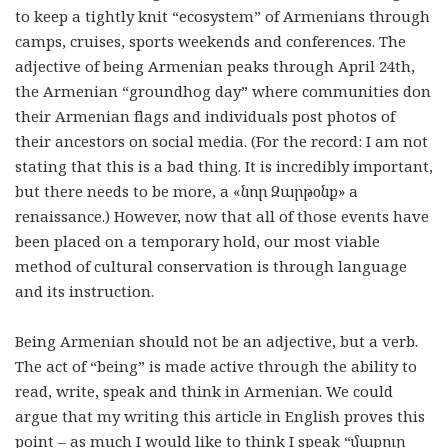
to keep a tightly knit “ecosystem” of Armenians through
camps, cruises, sports weekends and conferences. The
adjective of being Armenian peaks through April 24th,
the Armenian “groundhog day” where communities don
their Armenian flags and individuals post photos of
their ancestors on social media. (For the record: I am not
stating that this is a bad thing. It is incredibly important,
but there needs to be more, a «
նոր
Զարթօնք
» a
renaissance.) However, now that all of those events have
been placed on a temporary hold, our most viable
method of cultural conservation is through language
and its instruction.
Being Armenian should not be an adjective, but a verb.
The act of “being” is made active through the ability to
read, write, speak and think in Armenian. We could
argue that my writing this article in English proves this
point – as much I would like to think I speak “
մաքուր