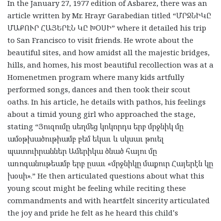
In the January 27, 1977 edition of Asbarez, there was an
article written by Mr. Hrayr Garabedian titled “
ՄՐՋՆԻԿԸ
ՄԱՔՈՒՐ
ՀԱՅԵՐԷՆ
ԿԸ
ԽՕՍԻ
” where it detailed his trip
to San Francisco to visit friends. He wrote about the
beautiful sites, and how amidst all the majestic bridges,
hills, and homes, his most beautiful recollection was at a
Homenetmen program where many kids artfully
performed songs, dances and then took their scout
oaths. In his article, he details with pathos, his feelings
about a timid young girl who approached the stage,
stating “
Յուզումը
սեղմեց
կոկորդս
երբ
մրջնիկ
մը
ամօթխածութիամբ
բեմ
եկաւ
և
սկսաւ
թուել
պատուիրաններ
Ամերիկա
ծնած
հայու
մը
առոգանութեամբ
երբ
ըսաւ
«
մրջնիկը
մաքուր
Հայերէն
կը
խօսի
».” He then articulated questions about what this
young scout might be feeling while reciting these
commandments and with heartfelt sincerity articulated
the joy and pride he felt as he heard this child’s