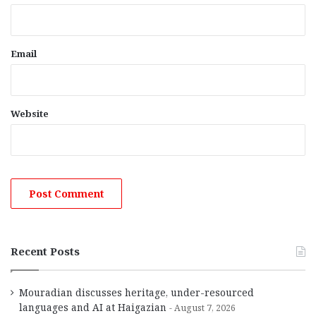
Email
Website
Recent Posts
Mouradian discusses heritage, under-resourced
languages and AI at Haigazian
August 7, 2026