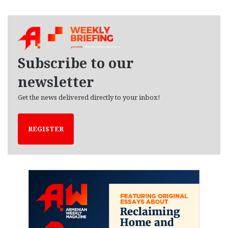
r
c
h
i
v
e
Subscribe to our
s
newsletter
Get the news delivered directly to your inbox!
REGISTER