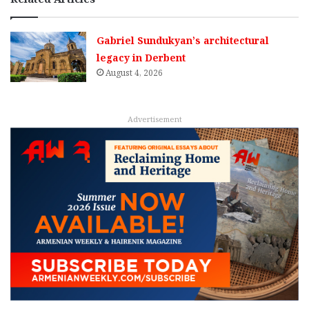
Gabriel Sundukyan’s architectural
legacy in Derbent
August 4, 2026
Advertisement