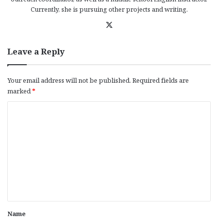
Currently, she is pursuing other projects and writing.
X
Leave a Reply
Your email address will not be published.
Required fields are
marked
*
C
o
m
m
e
n
t
*
Name