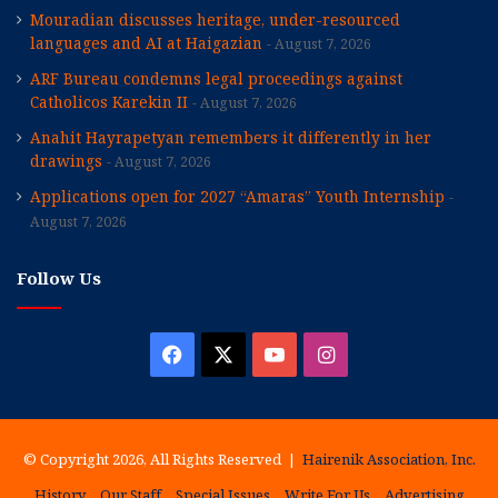
Mouradian discusses heritage, under-resourced
languages and AI at Haigazian
August 7, 2026
ARF Bureau condemns legal proceedings against
Catholicos Karekin II
August 7, 2026
Anahit Hayrapetyan remembers it differently in her
drawings
August 7, 2026
Applications open for 2027 “Amaras” Youth Internship
August 7, 2026
Follow Us
Facebook
X
YouTube
Instagram
© Copyright 2026, All Rights Reserved |
Hairenik Association, Inc.
History
Our Staff
Special Issues
Write For Us
Advertising