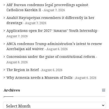
ARF Bureau condemns legal proceedings against
Catholicos Karekin II
August 7, 2026
Anahit Hayrapetyan remembers it differently in her
drawings
August 7, 2026
Applications open for 2027 “Amaras” Youth Internship
August 7, 2026
ANCA condemns Trump administration’s intent to renew
Azerbaijan aid waiver
August 6, 2026
Concessions under the guise of constitutional reform
August 6, 2026
The Region in Brief
August 6, 2026
Why Armenia needs a Museum of Dolls
August 6, 2026
Archives
A