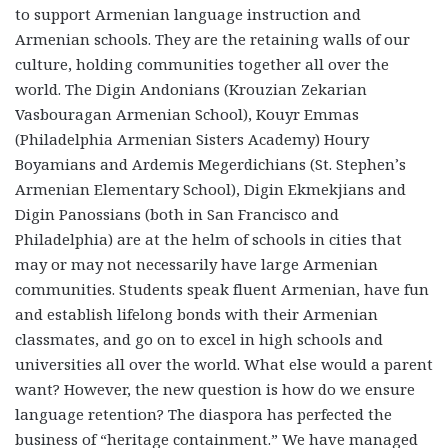
to support Armenian language instruction and
Armenian schools. They are the retaining walls of our
culture, holding communities together all over the
world. The Digin Andonians (Krouzian Zekarian
Vasbouragan Armenian School), Kouyr Emmas
(Philadelphia Armenian Sisters Academy) Houry
Boyamians and Ardemis Megerdichians (St. Stephen’s
Armenian Elementary School), Digin Ekmekjians and
Digin Panossians (both in San Francisco and
Philadelphia) are at the helm of schools in cities that
may or may not necessarily have large Armenian
communities. Students speak fluent Armenian, have fun
and establish lifelong bonds with their Armenian
classmates, and go on to excel in high schools and
universities all over the world. What else would a parent
want? However, the new question is how do we ensure
language retention? The diaspora has perfected the
business of “heritage containment.” We have managed