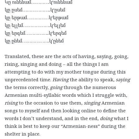
Կը
ունենամ
………….
կ
‘
ունենամ
կը
ըսեմ
………………..
կ
‘
ըսեմ
կը
երթամ
……………
կ
‘
երթամ
կը
ելլեմ
……………….
կ
‘
ելլեմ
կը
երգեմ
……………..
կ
‘
երգեմ
կը
ընեմ
……………….
կ
’
ընեմ
Translated, these are the acts of having, saying, going,
rising, singing and doing – all the things I am
attempting to do with my mother tongue during this
unprecedented time.
Having
the ability to speak,
saying
the terms correctly,
going
through the numerous
Armenian multi-syllabic words which I struggle with,
rising
to the occasion to use them,
singing
Armenian
songs to myself and then looking online to define the
words I don’t understand, and in the end,
doing
what I
think is best to keep our “Armenian-ness” during the
shelter in place.