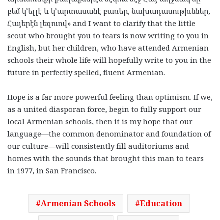
բեմ
կ
’
ելլէ
և
կ
’
արտասանէ
բառեր
,
նախադասութիւններ
,
Հայերէն
լեզուով
» and I want to clarify that the little
scout who brought you to tears is now writing to you in
English, but her children, who have attended Armenian
schools their whole life will hopefully write to you in the
future in perfectly spelled, fluent Armenian.
Hope is a far more powerful feeling than optimism. If we,
as a united diasporan force, begin to fully support our
local Armenian schools, then it is my hope that our
language—the common denominator and foundation of
our culture—will consistently fill auditoriums and
homes with the sounds that brought this man to tears
in 1977, in San Francisco.
Armenian Schools
Education