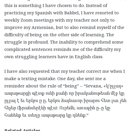
this is something I have chosen to do. Instead of
practicing my Spanish with Babbel, I have resorted to
weekly Zoom meetings with my teacher not only to
improve my Armenian, but to also remind myself of the
difficulty of being on the other side of learning. The
struggle is profound. The inability to comprehend some
complicated sentences reminds me of the difficulty my
own struggling learners have in English class.
I have also requested that my teacher correct me when I
make a texting mistake. One day, she sent me a
reminder about the rule of “being” – “Sevana, «
կ
’
ըլլայ
»
ապաթարցի
պէտք
ունի
քանի
որ
իրականութեան
մէջ
կը
ըլլայ
է
եւ
երկու
ը
ը
,
երկու
ձայնաւոր
իրարու
հետ
լաւ
չեն
հնչեր
(
ֆրանսերէնի
պէս
):
Ուրեմն
,
առաջին
ը
–
ը
կը
հանենք
եւ
տեղը
ապաթարց
կը
դնենք
:”
Related Articles