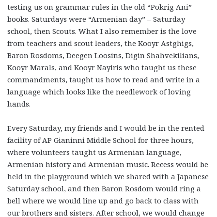
testing us on grammar rules in the old “Pokrig Ani”
books. Saturdays were “Armenian day” – Saturday
school, then Scouts. What I also remember is the love
from teachers and scout leaders, the Kooyr Astghigs,
Baron Rosdoms, Deegen Loosins, Digin Shahvekilians,
Kooyr Marals, and Kooyr Nayiris who taught us these
commandments, taught us how to read and write in a
language which looks like the needlework of loving
hands.
Every Saturday, my friends and I would be in the rented
facility of AP Gianinni Middle School for three hours,
where volunteers taught us Armenian language,
Armenian history and Armenian music. Recess would be
held in the playground which we shared with a Japanese
Saturday school, and then Baron Rosdom would ring a
bell where we would line up and go back to class with
our brothers and sisters. After school, we would change