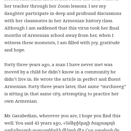
her teacher through her Zoom lessons. I see my
daughter participate in deep and profound discussions
with her classmates in her Armenian history class.
Although I am saddened that this virus took her final
months of Armenian school away from her, when I
witness these moments, I am filled with joy, gratitude
and hope.
Forty three years ago, a man I have never met was
moved by a child he didn’t know in a community he
didn’t live in. He wrote the article in perfect and fluent
Armenian. Forty three years later, that same “mrchneeg”
is sitting in that same city, attempting to practice her
own Armenian.
Mr. Garabedian, wherever you are, I hope you find this
well. You said 43 years ago, «
Ամերիկայի
ծայրագոյն
արեւմուտքի
քաղաքներէն
մէկուն
մէջ
Հայ
աղջնակ
մը