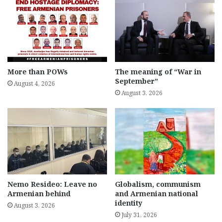
More than POWs
The meaning of “War in
September”
August 4, 2026
August 3, 2026
Nemo Resideo: Leave no
Globalism, communism
Armenian behind
and Armenian national
identity
August 3, 2026
July 31, 2026