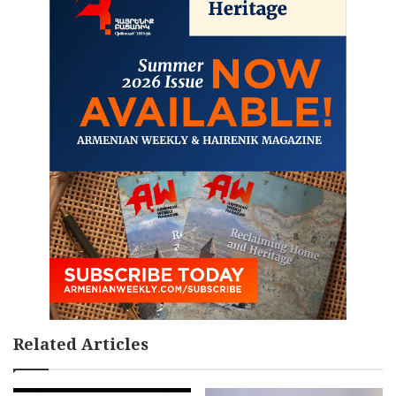
Related Articles