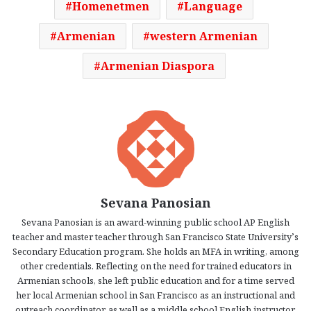
Homenetmen
Language
Armenian
western Armenian
Armenian Diaspora
Sevana Panosian
Sevana Panosian is an award-winning public school AP English
teacher and master teacher through San Francisco State University’s
Secondary Education program. She holds an MFA in writing, among
other credentials. Reflecting on the need for trained educators in
Armenian schools, she left public education and for a time served
her local Armenian school in San Francisco as an instructional and
outreach coordinator, as well as a middle school English instructor.