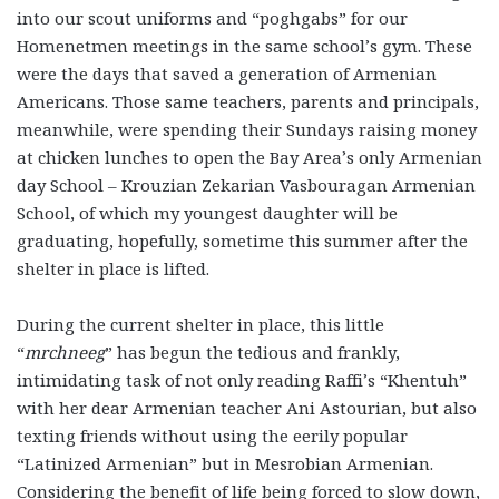
into our scout uniforms and “poghgabs” for our
Homenetmen meetings in the same school’s gym. These
were the days that saved a generation of Armenian
Americans. Those same teachers, parents and principals,
meanwhile, were spending their Sundays raising money
at chicken lunches to open the Bay Area’s only Armenian
day School – Krouzian Zekarian Vasbouragan Armenian
School, of which my youngest daughter will be
graduating, hopefully, sometime this summer after the
shelter in place is lifted.
During the current shelter in place, this little
“
mrchneeg
” has begun the tedious and frankly,
intimidating task of not only reading Raffi’s “Khentuh”
with her dear Armenian teacher Ani Astourian, but also
texting friends without using the eerily popular
“Latinized Armenian” but in Mesrobian Armenian.
Considering the benefit of life being forced to slow down,