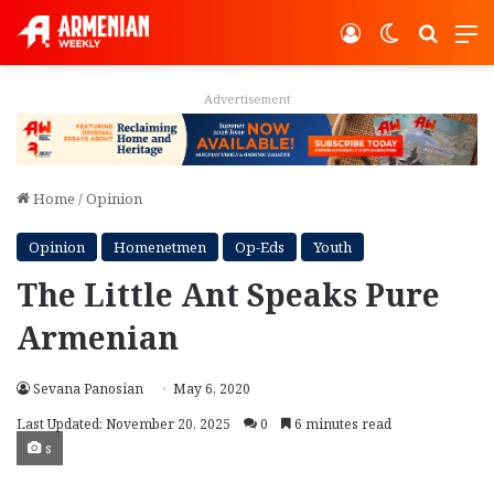
Log In
Switch ski
Search
M
Advertisement
Home
/
Opinion
Opinion
Homenetmen
Op-Eds
Youth
The Little Ant Speaks Pure
Armenian
Sevana Panosian
May 6, 2020
Last Updated: November 20, 2025
0
6 minutes read
s