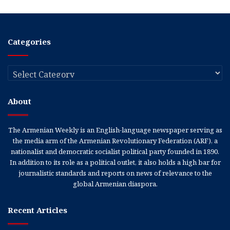
Categories
Categories
About
The Armenian Weekly is an English-language newspaper serving as
the media arm of the Armenian Revolutionary Federation (ARF), a
nationalist and democratic socialist political party founded in 1890.
In addition to its role as a political outlet, it also holds a high bar for
journalistic standards and reports on news of relevance to the
global Armenian diaspora.
Recent Articles