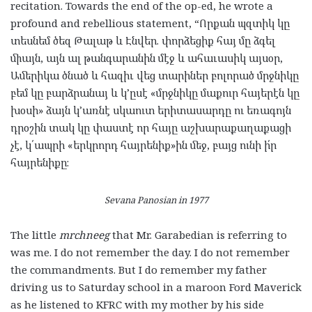
recitation. Towards the end of the op-ed, he wrote a
profound and rebellious statement, “
Որքան
պզտիկ
կը
տեսնեմ
ծեզ
Թալաթ
և
Էնվեր
.
փորձեցիք
հայ
մը
ձգել
միայն
,
այն
ալ
թանգարանին
մէջ
և
ահաւասիկ
այսօր
,
Ամերիկա
ծնած
և
հազիւ
վեց
տարիներ
բոլորած
մրջնիկը
բեմ
կը
բարձրանայ
և
կ
’
ըսէ
«
մրջնիկը
մաքուր
հայերէն
կը
խօսի
»
ձայն
կ
’
առնէ
սկաուտ
երիտասարդը
ու
եռագոյն
դրօշին
տակ
կը
փաստէ
որ
հայը
աշխարաքաղաքացի
չէ
,
կ՛ապրի
«
երկրորդ
հայրենիք
»
ին
մեջ
,
բայց
ունի
ի՛ր
հայրենիքը։
Sevana Panosian in 1977
The little
mrchneeg
that Mr. Garabedian is referring to
was me. I do not remember the day. I do not remember
the commandments. But I do remember my father
driving us to Saturday school in a maroon Ford Maverick
as he listened to KFRC with my mother by his side