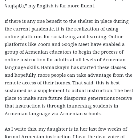
հայերէն
,” my English is far more fluent.
If there is any one benefit to the shelter in place during
the current pandemic, it is the realization of using
online platforms for socializing and learning. Online
platforms like Zoom and Google Meet have enabled a
group of Armenian educators to begin the process of
online instruction for adults at all levels of Armenian
language skills. Hamazkayin has started these classes
and hopefully, more people can take advantage from the
remote access of their homes. That said, this is best
sustained as a supplement to actual instruction. The best
place to make sure future diasporan generations receive
that instruction is through immersing students in
Armenian language via Armenian schools.
As I write this, my daughter is in her last few weeks of
formal Armenian instruction. I hear the dear voice of