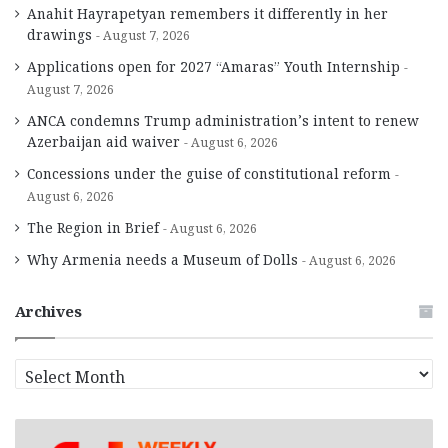
Anahit Hayrapetyan remembers it differently in her
drawings
August 7, 2026
Applications open for 2027 “Amaras” Youth Internship
August 7, 2026
ANCA condemns Trump administration’s intent to renew
Azerbaijan aid waiver
August 6, 2026
Concessions under the guise of constitutional reform
August 6, 2026
The Region in Brief
August 6, 2026
Why Armenia needs a Museum of Dolls
August 6, 2026
Archives
A
r
c
h