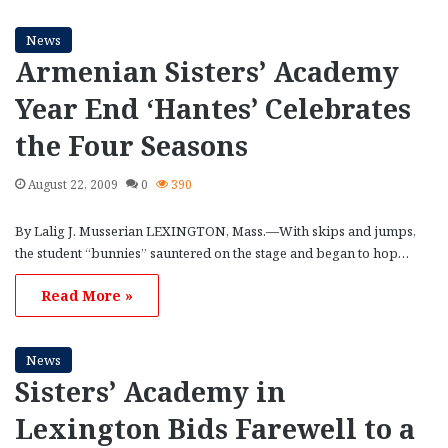
News
Armenian Sisters’ Academy
Year End ‘Hantes’ Celebrates
the Four Seasons
August 22, 2009
0
390
By Lalig J. Musserian LEXINGTON, Mass.—With skips and jumps,
the student “bunnies” sauntered on the stage and began to hop…
Read More »
News
Sisters’ Academy in
Lexington Bids Farewell to a