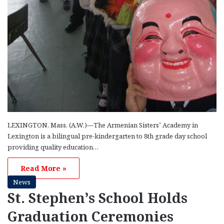
LEXINGTON, Mass. (A.W.)—The Armenian Sisters’ Academy in
Lexington is a bilingual pre-kindergarten to 8th grade day school
providing quality education…
Read More »
News
St. Stephen’s School Holds
Graduation Ceremonies