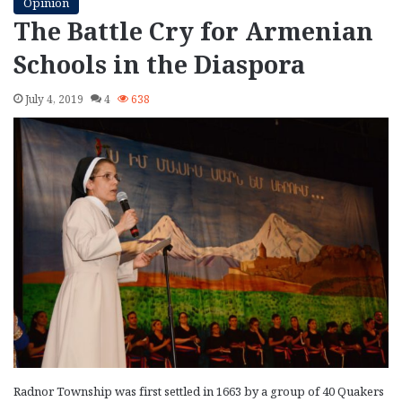
Opinion
The Battle Cry for Armenian
Schools in the Diaspora
July 4, 2019
4
638
Radnor Township was first settled in 1663 by a group of 40 Quakers