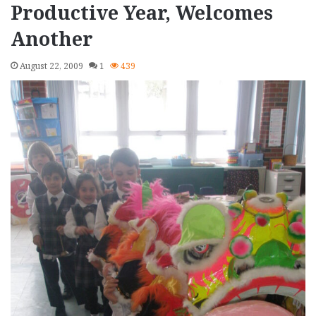
Productive Year, Welcomes
Another
August 22, 2009
1
439