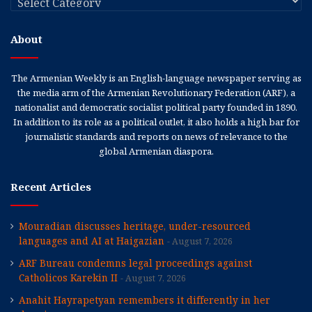
About
The Armenian Weekly is an English-language newspaper serving as
the media arm of the Armenian Revolutionary Federation (ARF), a
nationalist and democratic socialist political party founded in 1890.
In addition to its role as a political outlet, it also holds a high bar for
journalistic standards and reports on news of relevance to the
global Armenian diaspora.
Recent Articles
Mouradian discusses heritage, under-resourced
languages and AI at Haigazian
August 7, 2026
ARF Bureau condemns legal proceedings against
Catholicos Karekin II
August 7, 2026
Anahit Hayrapetyan remembers it differently in her