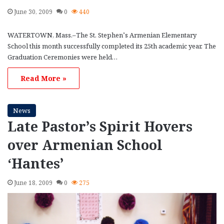
June 30, 2009
0
440
WATERTOWN, Mass.–The St. Stephen’s Armenian Elementary
School this month successfully completed its 25th academic year. The
Graduation Ceremonies were held…
Read More »
News
Late Pastor’s Spirit Hovers
over Armenian School
‘Hantes’
June 18, 2009
0
275