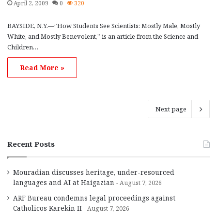
April 2, 2009
0
320
BAYSIDE, N.Y.—”How Students See Scientists: Mostly Male, Mostly
White, and Mostly Benevolent,” is an article from the Science and
Children…
Read More »
Next page
Recent Posts
Mouradian discusses heritage, under-resourced
languages and AI at Haigazian
August 7, 2026
ARF Bureau condemns legal proceedings against
Catholicos Karekin II
August 7, 2026