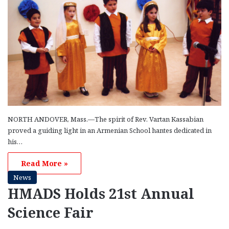
NORTH ANDOVER, Mass.—The spirit of Rev. Vartan Kassabian
proved a guiding light in an Armenian School hantes dedicated in
his…
Read More »
News
HMADS Holds 21st Annual
Science Fair