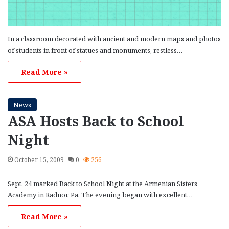
In a classroom decorated with ancient and modern maps and photos
of students in front of statues and monuments, restless…
Read More »
News
ASA Hosts Back to School
Night
October 15, 2009
0
256
Sept. 24 marked Back to School Night at the Armenian Sisters
Academy in Radnor, Pa. The evening began with excellent…
Read More »