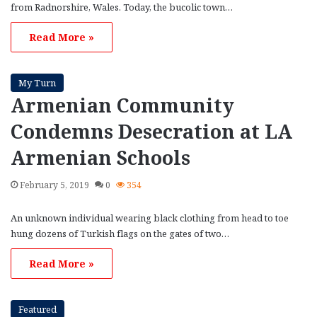
from Radnorshire, Wales. Today, the bucolic town…
Read More »
My Turn
Armenian Community
Condemns Desecration at LA
Armenian Schools
February 5, 2019
0
354
An unknown individual wearing black clothing from head to toe
hung dozens of Turkish flags on the gates of two…
Read More »
Featured