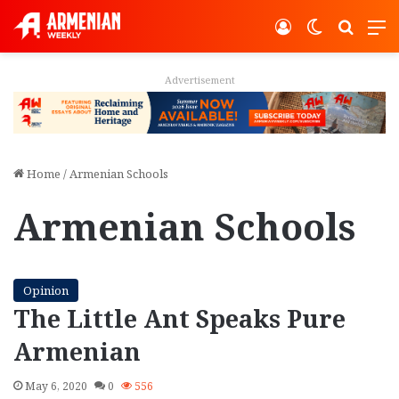
Log In
Switch ski
Search
M
Advertisement
Home
/
Armenian Schools
Armenian Schools
Opinion
The Little Ant Speaks Pure
Armenian
May 6, 2020
0
556