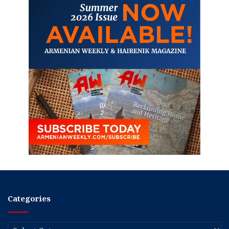
Categories
Categories