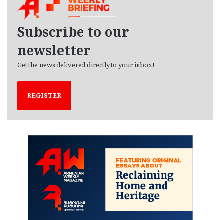
i
v
e
Subscribe to our
s
newsletter
Get the news delivered directly to your inbox!
REGISTER