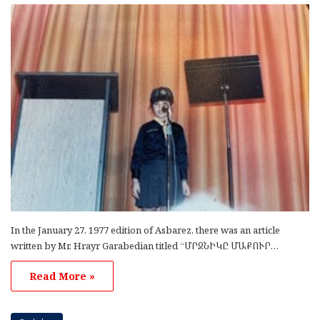
In the January 27, 1977 edition of Asbarez, there was an article
written by Mr. Hrayr Garabedian titled “ՄՐՋՆԻԿԸ ՄԱՔՈՒՐ…
Read More »