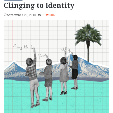
Clinging to Identity
September 20, 2018
9
806