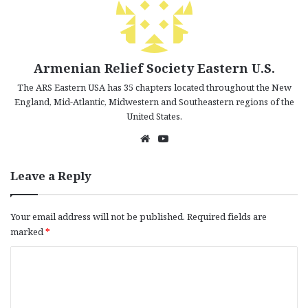
Armenian Relief Society Eastern U.S.
The ARS Eastern USA has 35 chapters located throughout the New
England, Mid-Atlantic, Midwestern and Southeastern regions of the
United States.
We
Yo
bsi
uT
te
ub
Leave a Reply
e
Your email address will not be published.
Required fields are
marked
*
C
o
m