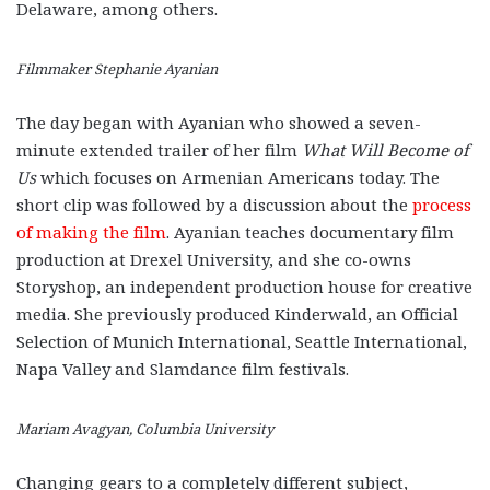
Delaware, among others.
Filmmaker Stephanie Ayanian
The day began with Ayanian who showed a seven-
minute extended trailer of her film
What Will Become of
Us
which focuses on Armenian Americans today. The
short clip was followed by a discussion about the
process
of making the film
. Ayanian teaches documentary film
production at Drexel University, and she co-owns
Storyshop, an independent production house for creative
media. She previously produced Kinderwald, an Official
Selection of Munich International, Seattle International,
Napa Valley and Slamdance film festivals.
Mariam Avagyan, Columbia University
Changing gears to a completely different subject,