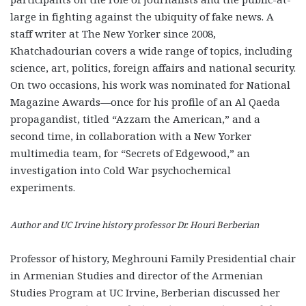
large in fighting against the ubiquity of fake news. A
staff writer at The New Yorker since 2008,
Khatchadourian covers a wide range of topics, including
science, art, politics, foreign affairs and national security.
On two occasions, his work was nominated for National
Magazine Awards—once for his profile of an Al Qaeda
propagandist, titled “Azzam the American,” and a
second time, in collaboration with a New Yorker
multimedia team, for “Secrets of Edgewood,” an
investigation into Cold War psychochemical
experiments.
Author and UC Irvine history professor Dr. Houri Berberian
Professor of history, Meghrouni Family Presidential chair
in Armenian Studies and director of the Armenian
Studies Program at UC Irvine, Berberian discussed her