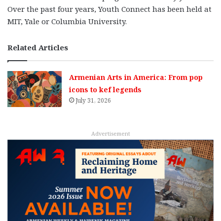
Over the past four years, Youth Connect has been held at
MIT, Yale or Columbia University.
Related Articles
Armenian Arts in America: From pop
icons to kef legends
July 31, 2026
Advertisement