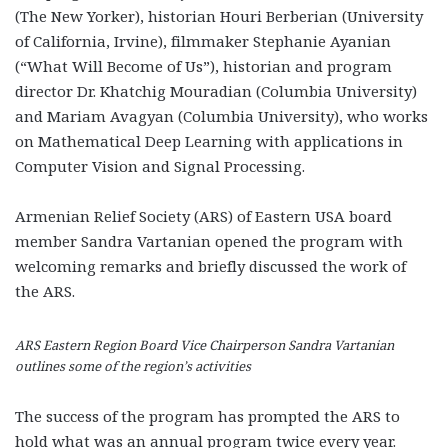
(The New Yorker), historian Houri Berberian (University
of California, Irvine), filmmaker Stephanie Ayanian
(“What Will Become of Us”), historian and program
director Dr. Khatchig Mouradian (Columbia University)
and Mariam Avagyan (Columbia University), who works
on Mathematical Deep Learning with applications in
Computer Vision and Signal Processing.
Armenian Relief Society (ARS) of Eastern USA board
member Sandra Vartanian opened the program with
welcoming remarks and briefly discussed the work of
the ARS.
ARS Eastern Region Board Vice Chairperson Sandra Vartanian
outlines some of the region’s activities
The success of the program has prompted the ARS to
hold what was an annual program twice every year.