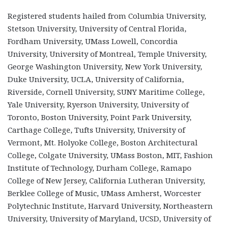
Registered students hailed from Columbia University,
Stetson University, University of Central Florida,
Fordham University, UMass Lowell, Concordia
University, University of Montreal, Temple University,
George Washington University, New York University,
Duke University, UCLA, University of California,
Riverside, Cornell University, SUNY Maritime College,
Yale University, Ryerson University, University of
Toronto, Boston University, Point Park University,
Carthage College, Tufts University, University of
Vermont, Mt. Holyoke College, Boston Architectural
College, Colgate University, UMass Boston, MIT, Fashion
Institute of Technology, Durham College, Ramapo
College of New Jersey, California Lutheran University,
Berklee College of Music, UMass Amherst, Worcester
Polytechnic Institute, Harvard University, Northeastern
University, University of Maryland, UCSD, University of