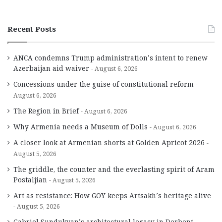
Recent Posts
ANCA condemns Trump administration’s intent to renew
Azerbaijan aid waiver
August 6, 2026
Concessions under the guise of constitutional reform
August 6, 2026
The Region in Brief
August 6, 2026
Why Armenia needs a Museum of Dolls
August 6, 2026
A closer look at Armenian shorts at Golden Apricot 2026
August 5, 2026
The griddle, the counter and the everlasting spirit of Aram
Postaljian
August 5, 2026
Art as resistance: How GOY keeps Artsakh’s heritage alive
August 5, 2026
Gabriel Sundukyan’s architectural legacy in Derbent