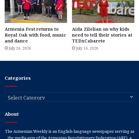
Armenia Fest returns to
Aida Zilelian on why kids
Royal Oak with food, music
need to tell their stories at
and dance
TEDxCabarete
July 16, 2026
July 16, 2026
Categories
Categories
About
The Armenian Weekly is an English-language newspaper serving as
the media arm of the Armenian Revolutionary Federation (ARF), a