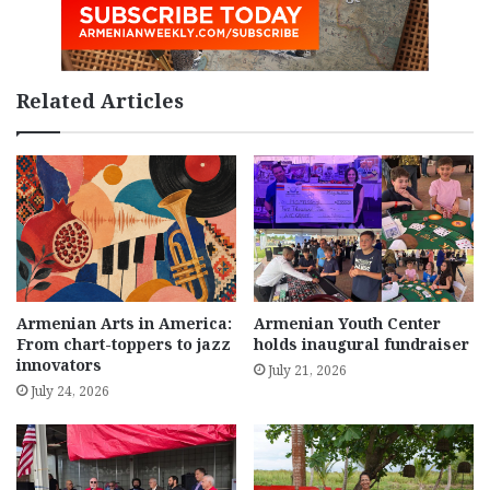
Related Articles
Armenian Arts in America:
Armenian Youth Center
From chart-toppers to jazz
holds inaugural fundraiser
innovators
July 21, 2026
July 24, 2026