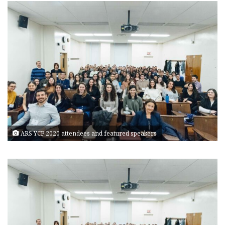
ARS YCP 2020 attendees and featured speakers