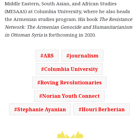
Middle Eastern, South Asian, and African Studies
(MESAAS) at Columbia University, where he also heads
the Armenian studies program. His book
The Resistance
Network: The Armenian Genocide and Humanitarianism
in Ottoman Syria
is forthcoming in 2020.
ARS
journalism
Columbia University
Roving Revolutionaries
Norian Youth Connect
Stephanie Ayanian
Houri Berberian