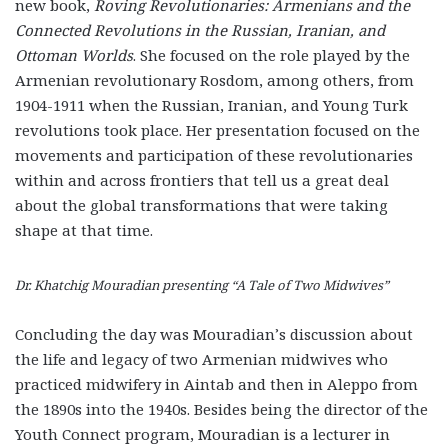
new book,
Roving Revolutionaries: Armenians and the
Connected Revolutions in the Russian, Iranian, and
Ottoman Worlds
. She focused on the role played by the
Armenian revolutionary Rosdom, among others, from
1904-1911 when the Russian, Iranian, and Young Turk
revolutions took place. Her presentation focused on the
movements and participation of these revolutionaries
within and across frontiers that tell us a great deal
about the global transformations that were taking
shape at that time.
Dr. Khatchig Mouradian presenting “A Tale of Two Midwives”
Concluding the day was Mouradian’s discussion about
the life and legacy of two Armenian midwives who
practiced midwifery in Aintab and then in Aleppo from
the 1890s into the 1940s. Besides being the director of the
Youth Connect program, Mouradian is a lecturer in