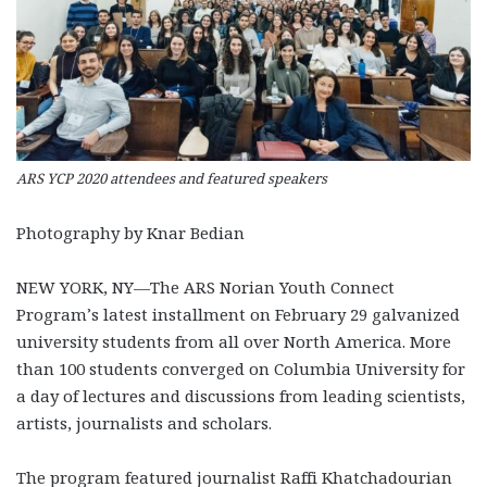
ARS YCP 2020 attendees and featured speakers
Photography by Knar Bedian
NEW YORK, NY—The ARS Norian Youth Connect
Program’s latest installment on February 29 galvanized
university students from all over North America. More
than 100 students converged on Columbia University for
a day of lectures and discussions from leading scientists,
artists, journalists and scholars.
The program featured journalist Raffi Khatchadourian