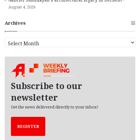
August 4, 2026
Archives
A
r
c
h
i
v
e
Subscribe to our
s
newsletter
Get the news delivered directly to your inbox!
REGISTER