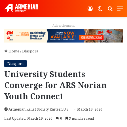
Log In
Switch ski
Search
M
Advertisement
Home
/
Diaspora
Diaspora
University Students
Converge for ARS Norian
Youth Connect
Armenian Relief Society Eastern U.S.
March 19, 2020
Last Updated: March 19, 2020
0
3 minutes read