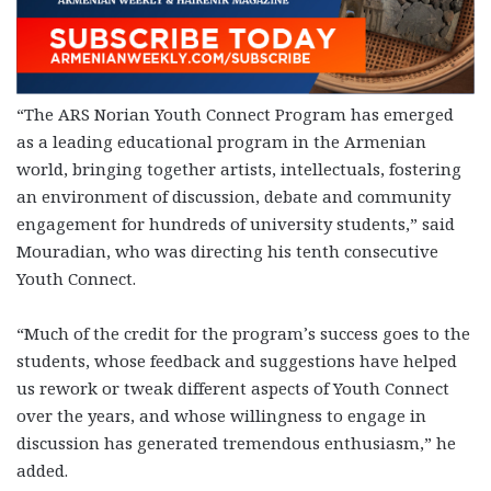
“The ARS Norian Youth Connect Program has emerged
as a leading educational program in the Armenian
world, bringing together artists, intellectuals, fostering
an environment of discussion, debate and community
engagement for hundreds of university students,” said
Mouradian, who was directing his tenth consecutive
Youth Connect.
“Much of the credit for the program’s success goes to the
students, whose feedback and suggestions have helped
us rework or tweak different aspects of Youth Connect
over the years, and whose willingness to engage in
discussion has generated tremendous enthusiasm,” he
added.