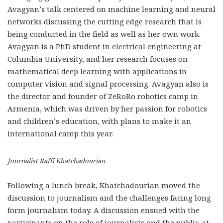
Avagyan’s talk centered on machine learning and neural
networks discussing the cutting edge research that is
being conducted in the field as well as her own work.
Avagyan is a PhD student in electrical engineering at
Columbia University, and her research focuses on
mathematical deep learning with applications in
computer vision and signal processing. Avagyan also is
the director and founder of ZeRoRo robotics camp in
Armenia, which was driven by her passion for robotics
and children’s education, with plans to make it an
international camp this year.
Journalist Raffi Khatchadourian
Following a lunch break, Khatchadourian moved the
discussion to journalism and the challenges facing long
form journalism today. A discussion ensued with the
participants on the role of journalists and the public-at-