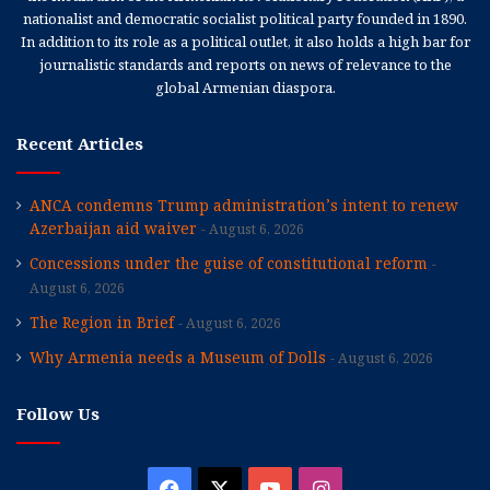
nationalist and democratic socialist political party founded in 1890.
In addition to its role as a political outlet, it also holds a high bar for
journalistic standards and reports on news of relevance to the
global Armenian diaspora.
Recent Articles
ANCA condemns Trump administration’s intent to renew
Azerbaijan aid waiver
August 6, 2026
Concessions under the guise of constitutional reform
August 6, 2026
The Region in Brief
August 6, 2026
Why Armenia needs a Museum of Dolls
August 6, 2026
Follow Us
Facebook
X
YouTube
Instagram