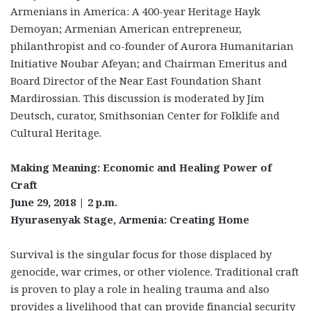
Armenians in America: A 400-year Heritage Hayk
Demoyan; Armenian American entrepreneur,
philanthropist and co-founder of Aurora Humanitarian
Initiative Noubar Afeyan; and Chairman Emeritus and
Board Director of the Near East Foundation Shant
Mardirossian. This discussion is moderated by Jim
Deutsch, curator, Smithsonian Center for Folklife and
Cultural Heritage.
Making Meaning: Economic and Healing Power of
Craft
June 29, 2018 | 2 p.m.
Hyurasenyak Stage, Armenia: Creating Home
Survival is the singular focus for those displaced by
genocide, war crimes, or other violence. Traditional craft
is proven to play a role in healing trauma and also
provides a livelihood that can provide financial security