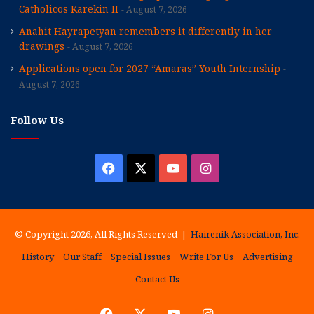
Catholicos Karekin II
August 7, 2026
Anahit Hayrapetyan remembers it differently in her
drawings
August 7, 2026
Applications open for 2027 “Amaras” Youth Internship
August 7, 2026
Follow Us
Facebook
X
YouTube
Instagram
© Copyright 2026, All Rights Reserved |
Hairenik Association, Inc.
History
Our Staff
Special Issues
Write For Us
Advertising
Contact Us
Facebook
X
YouTube
Instagram