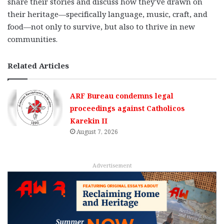
share their stories and discuss how they’ve drawn on
their heritage—specifically language, music, craft, and
food—not only to survive, but also to thrive in new
communities.
Related Articles
ARF Bureau condemns legal
proceedings against Catholicos
Karekin II
August 7, 2026
Advertisement