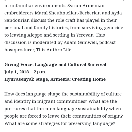
in unfamiliar environments. Syrian Armenian
embroiderers Maral Sheuhmelian-Berberian and Ayda
Sandourian discuss the role craft has played in their
personal and family histories, from surviving genocide
to leaving Aleppo and settling in Yerevan. This
discussion is moderated by Adam Gamwell, podcast
host/producer, This Anthro Life.
Giving Voice: Language and Cultural Survival
July 1, 2018 | 2 p.m.
Hyurasenyak Stage, Armenia: Creating Home
How does language shape the sustainability of culture
and identity in migrant communities? What are the
pressures that threaten language sustainability when
people are forced to leave their communities of origin?
What are some strategies for preserving language?