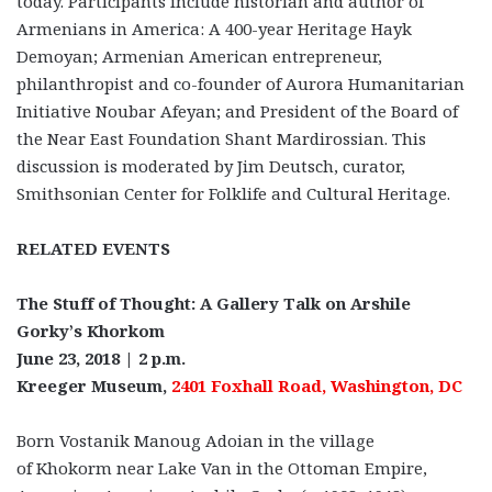
today. Participants include historian and author of
Armenians in America: A 400-year Heritage Hayk
Demoyan; Armenian American entrepreneur,
philanthropist and co-founder of Aurora Humanitarian
Initiative Noubar Afeyan; and President of the Board of
the Near East Foundation Shant Mardirossian. This
discussion is moderated by Jim Deutsch, curator,
Smithsonian Center for Folklife and Cultural Heritage.
RELATED EVENTS
The Stuff of Thought: A Gallery Talk on Arshile
Gorky’s Khorkom
June 23, 2018 | 2 p.m.
Kreeger Museum,
2401 Foxhall Road, Washington, DC
Born Vostanik Manoug Adoian in the village
of Khokorm near Lake Van in the Ottoman Empire,