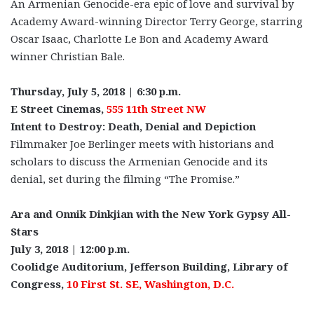
An Armenian Genocide-era epic of love and survival by
Academy Award-winning Director Terry George, starring
Oscar Isaac, Charlotte Le Bon and Academy Award
winner Christian Bale.
Thursday, July 5, 2018 | 6:30 p.m.
E Street Cinemas,
555 11th Street NW
Intent to Destroy: Death, Denial and Depiction
Filmmaker Joe Berlinger meets with historians and
scholars to discuss the Armenian Genocide and its
denial, set during the filming “The Promise.”
Ara and Onnik Dinkjian with the New York Gypsy All-
Stars
July 3, 2018 | 12:00 p.m.
Coolidge Auditorium, Jefferson Building, Library of
Congress,
10 First St. SE, Washington, D.C.