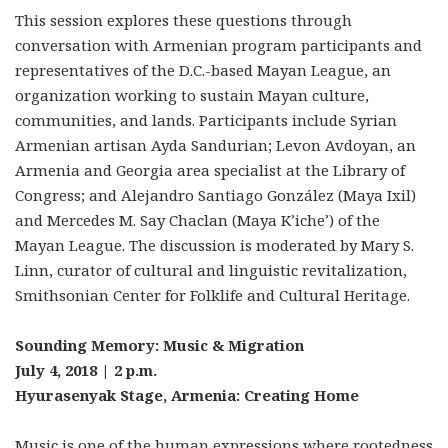
This session explores these questions through
conversation with Armenian program participants and
representatives of the D.C.-based Mayan League, an
organization working to sustain Mayan culture,
communities, and lands. Participants include Syrian
Armenian artisan Ayda Sandurian; Levon Avdoyan, an
Armenia and Georgia area specialist at the Library of
Congress; and Alejandro Santiago González (Maya Ixil)
and Mercedes M. Say Chaclan (Maya K’iche’) of the
Mayan League. The discussion is moderated by Mary S.
Linn, curator of cultural and linguistic revitalization,
Smithsonian Center for Folklife and Cultural Heritage.
Sounding Memory: Music & Migration
July 4, 2018 | 2 p.m.
Hyurasenyak Stage, Armenia: Creating Home
Music is one of the human expressions where rootedness