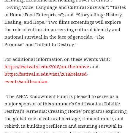
“Giving Voice: Language and Cultural Survival”; “Tastes
of Home: Food Enterprises”; and “Storytelling: History,
Healing, and Hope.” Two films screenings will explore
the role of culture in preserving cultural identity and
national survival in the face of genocide, “The
Promise” and “Intent to Destroy.”
For additional information on these events visit:
https://festival.si.edu/2018/on-the-move
and
https://festival.si.edu/visit/2018/related-
events/smithsonian
.
“The ANCA Endowment Fund is pleased to serve as a
major sponsor of this summer’s Smithsonian Folklife
Festival’s ‘Armenia: Creating Home’ programs exploring
the global role of cultural heritage, remembrance, and
rebirth in building resilience and ensuring survival in