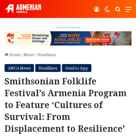
Log In
Switch ski
Search
M
Advertisement
Home
/
News
/
Headlines
ANCA News
Headlines
Send to App
Smithsonian Folklife
Festival’s Armenia Program
to Feature ‘Cultures of
Survival: From
Displacement to Resilience’