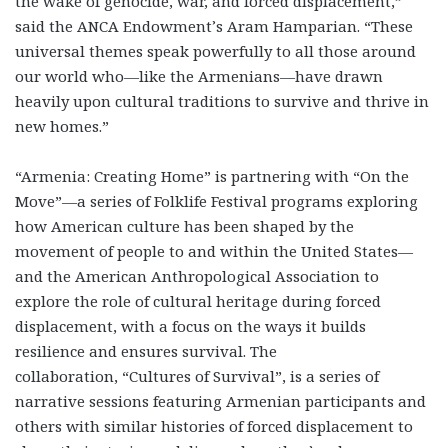
the wake of genocide, war, and forced displacement,”
said the ANCA Endowment’s Aram Hamparian. “These
universal themes speak powerfully to all those around
our world who—like the Armenians—have drawn
heavily upon cultural traditions to survive and thrive in
new homes.”
“Armenia: Creating Home” is partnering with “On the
Move”—a series of Folklife Festival programs exploring
how American culture has been shaped by the
movement of people to and within the United States—
and the American Anthropological Association to
explore the role of cultural heritage during forced
displacement, with a focus on the ways it builds
resilience and ensures survival. The
collaboration, “Cultures of Survival”, is a series of
narrative sessions featuring Armenian participants and
others with similar histories of forced displacement to