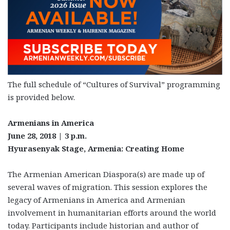
The full schedule of “Cultures of Survival” programming
is provided below.
Armenians in America
June 28, 2018 | 3 p.m.
Hyurasenyak Stage, Armenia: Creating Home
The Armenian American Diaspora(s) are made up of
several waves of migration. This session explores the
legacy of Armenians in America and Armenian
involvement in humanitarian efforts around the world
today. Participants include historian and author of