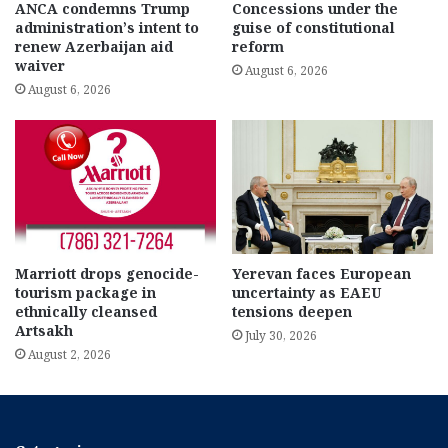
ANCA condemns Trump
Concessions under the
administration’s intent to
guise of constitutional
renew Azerbaijan aid
reform
waiver
August 6, 2026
August 6, 2026
Marriott drops genocide-
Yerevan faces European
tourism package in
uncertainty as EAEU
ethnically cleansed
tensions deepen
Artsakh
July 30, 2026
August 2, 2026