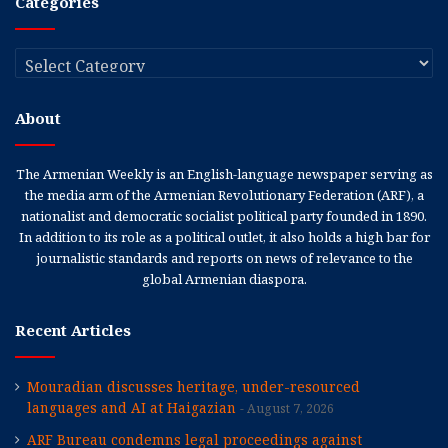
Categories
Categories
About
The Armenian Weekly is an English-language newspaper serving as
the media arm of the Armenian Revolutionary Federation (ARF), a
nationalist and democratic socialist political party founded in 1890.
In addition to its role as a political outlet, it also holds a high bar for
journalistic standards and reports on news of relevance to the
global Armenian diaspora.
Recent Articles
Mouradian discusses heritage, under-resourced
languages and AI at Haigazian
August 7, 2026
ARF Bureau condemns legal proceedings against