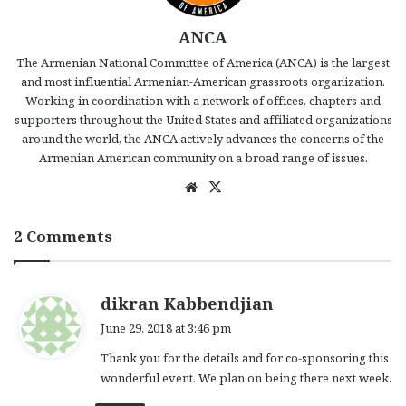
ANCA
The Armenian National Committee of America (ANCA) is the largest
and most influential Armenian-American grassroots organization.
Working in coordination with a network of offices, chapters and
supporters throughout the United States and affiliated organizations
around the world, the ANCA actively advances the concerns of the
Armenian American community on a broad range of issues.
We
X
bsi
te
2 Comments
s
dikran Kabbendjian
a
June 29, 2018 at 3:46 pm
y
Thank you for the details and for co-sponsoring this
s
wonderful event. We plan on being there next week.
: