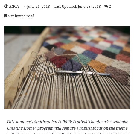
ANCA
June 23, 2018
Last Updated: June 23, 2018
2
5 minutes read
This summer’s Smithsonian Folklife Festival’s landmark “Armenia:
Creating Home” program will feature a robust focus on the theme