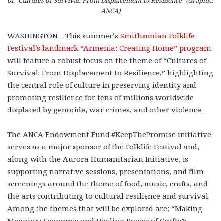
of “Cultures of Survival: From Displacement to Resilience” (Graphic:
ANCA)
WASHINGTON—This summer’s
Smithsonian Folklife
Festival’s landmark “Armenia: Creating Home” program
will feature a robust focus on the theme of “Cultures of
Survival: From Displacement to Resilience,” highlighting
the central role of culture in preserving identity and
promoting resilience for tens of millions worldwide
displaced by genocide, war crimes, and other violence.
The ANCA Endowment Fund #KeepThePromise initiative
serves as a major sponsor of the Folklife Festival and,
along with the Aurora Humanitarian Initiative, is
supporting narrative sessions, presentations, and film
screenings around the theme of food, music, crafts, and
the arts contributing to cultural resilience and survival.
Among the themes that will be explored are: “Making
Meaning: Economic and Healing Power of Crafts”;