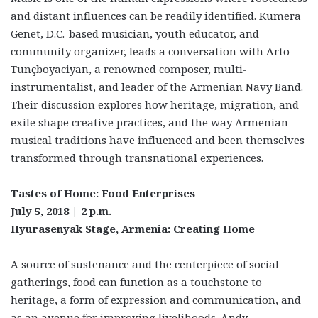
and distant influences can be readily identified. Kumera
Genet, D.C.-based musician, youth educator, and
community organizer, leads a conversation with Arto
Tunçboyaciyan, a renowned composer, multi-
instrumentalist, and leader of the Armenian Navy Band.
Their discussion explores how heritage, migration, and
exile shape creative practices, and the way Armenian
musical traditions have influenced and been themselves
transformed through transnational experiences.
Tastes of Home: Food Enterprises
July 5, 2018 | 2 p.m.
Hyurasenyak Stage, Armenia: Creating Home
A source of sustenance and the centerpiece of social
gatherings, food can function as a touchstone to
heritage, a form of expression and communication, and
as an avenue for improving livelihoods. Andy