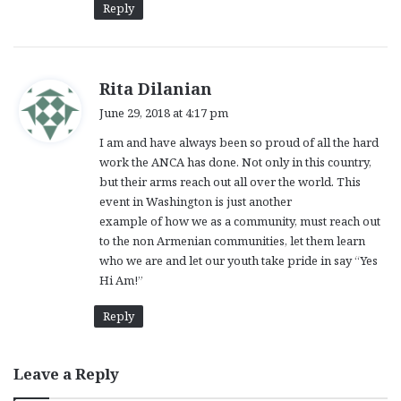
Reply
s
Rita Dilanian
a
June 29, 2018 at 4:17 pm
y
I am and have always been so proud of all the hard
s
work the ANCA has done. Not only in this country,
:
but their arms reach out all over the world. This
event in Washington is just another
example of how we as a community, must reach out
to the non Armenian communities, let them learn
who we are and let our youth take pride in say “Yes
Hi Am!”
Reply
Leave a Reply