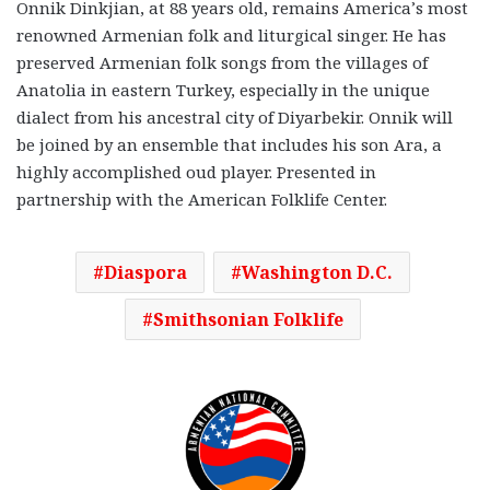
Onnik Dinkjian, at 88 years old, remains America’s most
renowned Armenian folk and liturgical singer. He has
preserved Armenian folk songs from the villages of
Anatolia in eastern Turkey, especially in the unique
dialect from his ancestral city of Diyarbekir. Onnik will
be joined by an ensemble that includes his son Ara, a
highly accomplished oud player. Presented in
partnership with the American Folklife Center.
Diaspora
Washington D.C.
Smithsonian Folklife