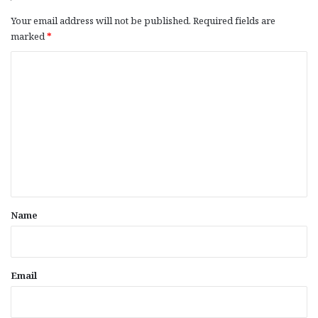
Your email address will not be published.
Required fields are
marked
*
C
o
m
m
e
n
t
*
Name
Email