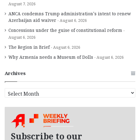
August 7, 2026
ANCA condemns Trump administration’s intent to renew
Azerbaijan aid waiver
August 6, 2026
Concessions under the guise of constitutional reform
August 6, 2026
The Region in Brief
August 6, 2026
Why Armenia needs a Museum of Dolls
August 6, 2026
Archives
A
r
c
h
i
v
e
Subscribe to our
s