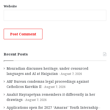
Website
Recent Posts
Mouradian discusses heritage, under-resourced
languages and AI at Haigazian
August 7, 2026
ARF Bureau condemns legal proceedings against
Catholicos Karekin II
August 7, 2026
Anahit Hayrapetyan remembers it differently in her
drawings
August 7, 2026
Applications open for 2027 “Amaras” Youth Internship