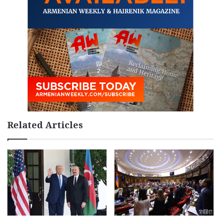
Related Articles