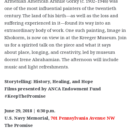
Armenian American Arshile Gorky (c. 1902–1948) was
one of the most influential painters of the twentieth
century. The land of his birth—as well as the loss and
suffering experienced in it—found its way into an
extraordinary body of work. One such painting, Image in
Khokorm, is now on view in at the Kreeger Museum. Join
us for a spirited talk on the piece and what it says
about place, longing, and creativity, led by museum
docent Irene Abrahamian. The afternoon will include
music and light refreshments.
Storytelling: History, Healing, and Hope
Films presented by ANCA Endowment Fund
#KeepThePromise
June 29, 2018 | 6:30 p.m.
U.S. Navy Memorial,
701 Pennsylvania Avenue NW
The Promise