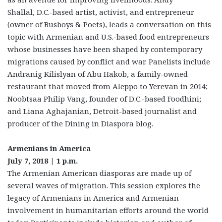
Shallal, D.C.-based artist, activist, and entrepreneur
(owner of Busboys & Poets), leads a conversation on this
topic with Armenian and U.S.-based food entrepreneurs
whose businesses have been shaped by contemporary
migrations caused by conflict and war. Panelists include
Andranig Kilislyan of Abu Hakob, a family-owned
restaurant that moved from Aleppo to Yerevan in 2014;
Noobtsaa Philip Vang, founder of D.C.-based Foodhini;
and Liana Aghajanian, Detroit-based journalist and
producer of the Dining in Diaspora blog.
Armenians in America
July 7, 2018 | 1 p.m.
The Armenian American diasporas are made up of
several waves of migration. This session explores the
legacy of Armenians in America and Armenian
involvement in humanitarian efforts around the world