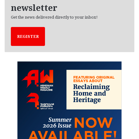
newsletter
Get the news delivered directly to your inbox!
REGISTER