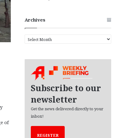
Archives
A
r
c
h
i
v
e
s
Subscribe to our
newsletter
ry
Get the news delivered directly to your
inbox!
e of
REGISTER