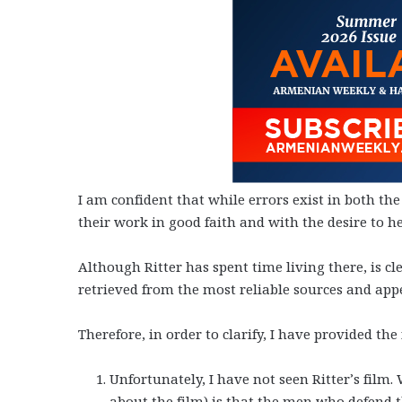
I am confident that while errors exist in both the
their work in good faith and with the desire to he
Although Ritter has spent time living there, is 
retrieved from the most reliable sources and app
Therefore, in order to clarify, I have provided the
Unfortunately, I have not seen Ritter’s film.
about the film) is that the men who defend t