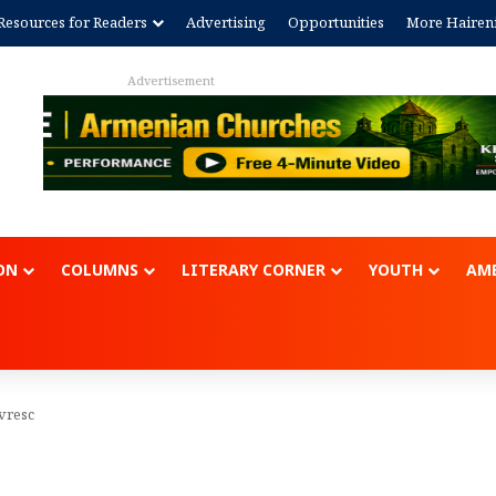
Resources for Readers
Advertising
Opportunities
More Hairen
Advertisem
ON
COLUMNS
LITERARY CORNER
YOUTH
AME
vresc