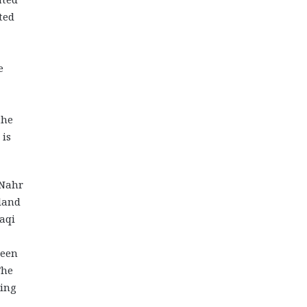
ted
e
the
 is
 Nahr
land
aqi
been
The
ding