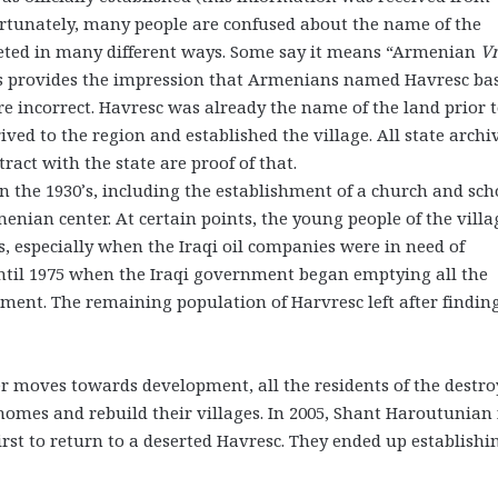
ortunately, many people are confused about the name of the
preted in many different ways. Some say it means “Armenian
Vr
is provides the impression that Armenians named Havresc ba
re incorrect. Havresc was already the name of the land prior 
ved to the region and established the village. All state archi
act with the state are proof of that.
 the 1930’s, including the establishment of a church and sch
nian center. At certain points, the young people of the villa
s, especially when the Iraqi oil companies were in need of
ntil 1975 when the Iraqi government began emptying all the
ment. The remaining population of Harvresc left after findin
 moves towards development, all the residents of the destr
 homes and rebuild their villages. In 2005, Shant Haroutunian
rst to return to a deserted Havresc. They ended up establishi