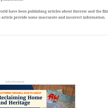
rld have been publishing articles about Havresc and the fil
s article provide some inaccurate and incorrect information.
Advertisement