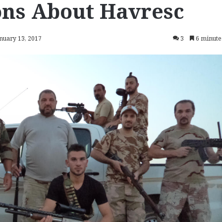
ons About Havresc
anuary 13, 2017
3
6 minute