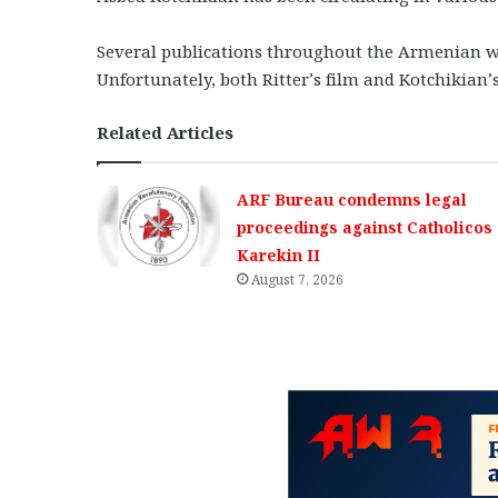
Several publications throughout the Armenian wo
Unfortunately, both Ritter’s film and Kotchikian’
Related Articles
ARF Bureau condemns legal
proceedings against Catholicos
Karekin II
August 7, 2026