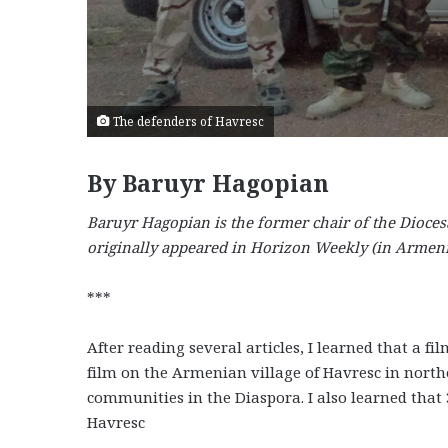
The defenders of Havresc
By Baruyr Hagopian
Baruyr Hagopian is the former chair of the Dioces
originally appeared in Horizon Weekly (in Armeni
***
After reading several articles, I learned that a
film on the Armenian village of Havresc in nort
communities in the Diaspora. I also learned that 3
Havresc