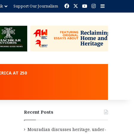
Facebook
X
YouTube
Instagram
Sidebar
ik
Support Our Journalism
ent
RICA AT 250
Recent Posts
Mouradian discusses heritage, under-