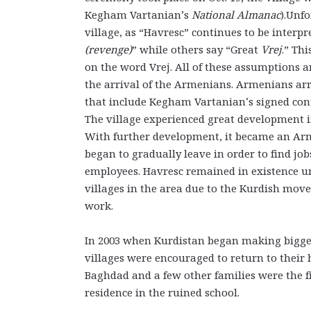
Kegham Vartanian’s
National Almanac
).Unf
village, as “Havresc” continues to be inter
(revenge)
” while others say “Great
Vrej
.” Th
on the word Vrej. All of these assumptions a
the arrival of the Armenians. Armenians arri
that include Kegham Vartanian’s signed contr
The village experienced great development in
With further development, it became an Arme
began to gradually leave in order to find job
employees. Havresc remained in existence u
villages in the area due to the Kurdish move
work.
In 2003 when Kurdistan began making bigger
villages were encouraged to return to their
Baghdad and a few other families were the fi
residence in the ruined school.