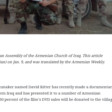
an Assembly of the Armenian Church of Iraq. This article
an) on Jan. 9, and was translated by the Armenian Weekly.
 filmmaker named David Ritter has recently made a documenta
hern Iraq and has presented it to a number of Armenian
0 percent of the film’s DVD sales will be donated to the villag