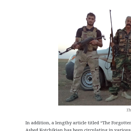
Th
In addition, a lengthy article titled “The Forgot
Asbed Kotchikian has been circulating in various