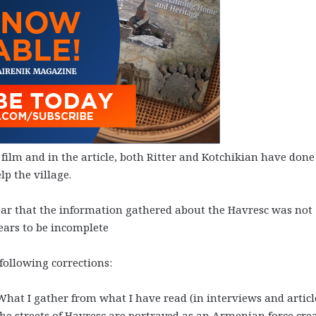
 film and in the article, both Ritter and Kotchikian have done
lp the village.
clear that the information gathered about the Havresc was not
ears to be incomplete
 following corrections:
 What I gather from what I have read (in interviews and articl
he streets of Havresc are portrayed as an Armenian force cre