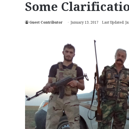
Some Clarificati
Guest Contributor
January 13, 2017
Last Updated: J