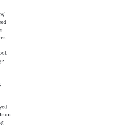
ej
sed
to
ves
ool.
ge
g
oyed
 from
ng