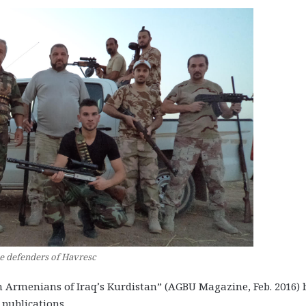
e defenders of Havresc
ten Armenians of Iraq’s Kurdistan” (AGBU Magazine, Feb. 2016) 
 publications.