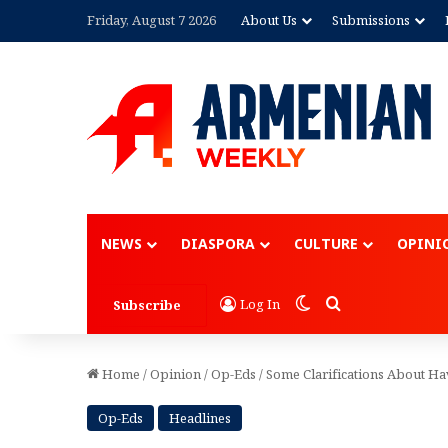
Friday, August 7 2026
About Us
Submissions
Advertisement
NEWS
DIASPORA
CULTURE
OPINI
Switch skin
Search for
Log In
Subscribe
Home
/
Opinion
/
Op-Eds
/
Some Clarifications About Ha
Op-Eds
Headlines