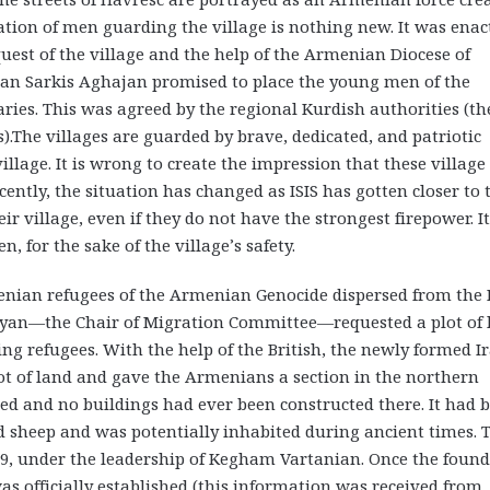
tation of men guarding the village is nothing new. It was enac
quest of the village and the help of the Armenian Diocese of
ician Sarkis Aghajan promised to place the young men of the
ries. This was agreed by the regional Kurdish authorities (th
s).The villages are guarded by brave, dedicated, and patriotic
llage. It is wrong to create the impression that these village
cently, the situation has changed as ISIS has gotten closer to 
r village, even if they do not have the strongest firepower. It
, for the sake of the village’s safety.
enian refugees of the Armenian Genocide dispersed from the
yan—the Chair of Migration Committee—requested a plot of 
g refugees. With the help of the British, the newly formed Ir
t of land and gave the Armenians a section in the northern
ed and no buildings had ever been constructed there. It had 
 sheep and was potentially inhabited during ancient times. 
1929, under the leadership of Kegham Vartanian. Once the foun
as officially established (this information was received from