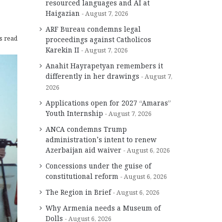
resourced languages and AI at
Haigazian
August 7, 2026
ARF Bureau condemns legal
s read
proceedings against Catholicos
Karekin II
August 7, 2026
Anahit Hayrapetyan remembers it
differently in her drawings
August 7,
2026
Applications open for 2027 “Amaras”
Youth Internship
August 7, 2026
ANCA condemns Trump
administration’s intent to renew
Azerbaijan aid waiver
August 6, 2026
Concessions under the guise of
constitutional reform
August 6, 2026
The Region in Brief
August 6, 2026
Why Armenia needs a Museum of
Dolls
August 6, 2026