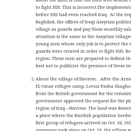
to fight ISIS. This is incorrect.The implemen
before ISIS had even reached Iraq. At the re
Baghdad, the offices of Iraqi Assyrian polit
village as guards and pay them monthly sala
situation is the same in the Assyrian village
young men whose only job is to protect the vi
guards were created in order to fight ISIS. Re
region. These men are prepared to defend thei
best not to publicize the presence of these men
About the village of Havresc…After the Arm
El-Omar refugee camp, Levon Pasha Shagho
from the British government for the remainin
government approved the request for the plo
region of Iraq—Havresc. The land was desert
a place where the Kurdish population herded
first group of refugees arrived on Oct. 18, 
ceremony took place on Oct. 19, the village w