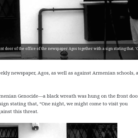
nt door of the office of the newspaper Agos together with a sign stating that, 
ekly newspaper, Agos, as well as against Armenian schools, 
Armenian Genocide—a black wreath was hung on the front doo
sign stating that, “One night, we might come to visit you
ainst this threat.