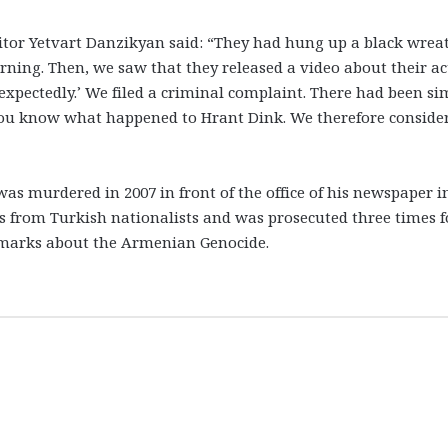
itor Yetvart Danzikyan said: “They had hung up a black wrea
orning. Then, we saw that they released a video about their ac
expectedly.’ We filed a criminal complaint. There had been si
ou know what happened to Hrant Dink. We therefore conside
was murdered in 2007 in front of the office of his newspaper i
s from Turkish nationalists and was prosecuted three times f
remarks about the Armenian Genocide.