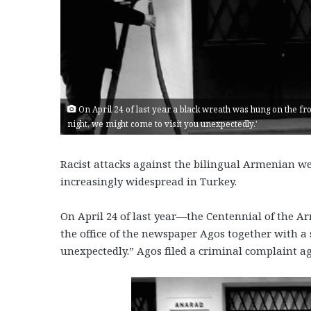
On April 24 of last year a black wreath was hung on the fro
night, we might come to visit you unexpectedly.'
Racist attacks against the bilingual Armenian we
increasingly widespread in Turkey.
On April 24 of last year—the Centennial of the 
the office of the newspaper Agos together with a 
unexpectedly.” Agos filed a criminal complaint ag