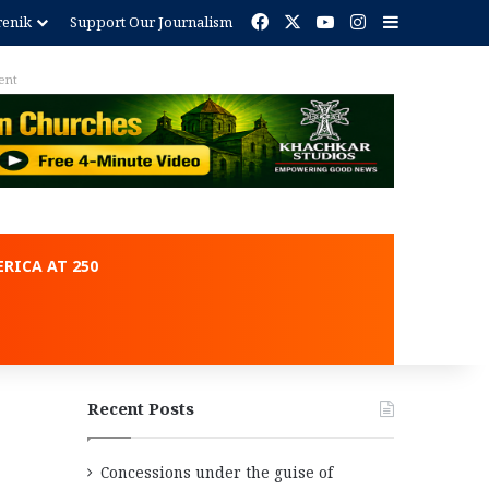
Facebook
X
YouTube
Instagram
Sidebar
renik
Support Our Journalism
ent
RICA AT 250
Recent Posts
Concessions under the guise of