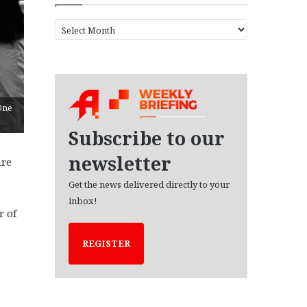
A
r
c
h
i
v
'One
e
s
Subscribe to our
newsletter
are
Get the news delivered directly to your
inbox!
r of
REGISTER