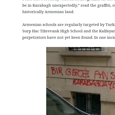
be in Karabagh unexpectedly,” read the graffiti,
historically Armenian land.
Armenian schools are regularly targeted by Turki
Surp Hac Tibrevank High School and the Kalfayan
perpetrators have not yet been found. In one inci