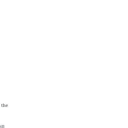
 the
ill