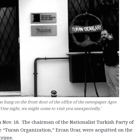
as hung on the front door of the office of the newspaper Agos
, ‘One night, we might come to visit you unexpectedly.’
 Nov. 18. The chairman of the Nationalist Turkish Party of
he “Turan Organization,” Ercan Ucar, were acquitted on the
crime.