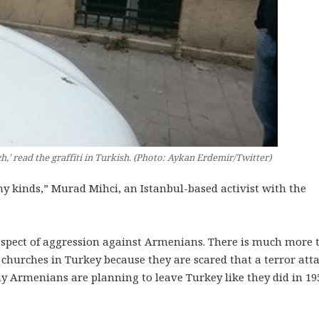
h,’ read the graffiti in Turkish. (Photo: Aykan Erdemir/Twitter)
y kinds,” Murad Mihci, an Istanbul-based activist with the
aspect of aggression against Armenians. There is much more to
 churches in Turkey because they are scared that a terror att
Armenians are planning to leave Turkey like they did in 19