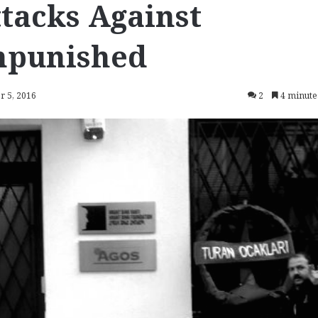
ttacks Against
npunished
r 5, 2016
2
4 minute