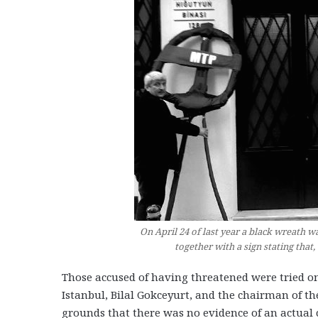
On April 24 of last year a black wreath w
together with a sign stating that
Those accused of having threatened were tried on
Istanbul, Bilal Gokceyurt, and the chairman of t
grounds that there was no evidence of an actual 