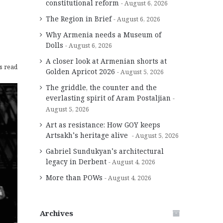
constitutional reform
August 6, 2026
The Region in Brief
August 6, 2026
Why Armenia needs a Museum of
Dolls
August 6, 2026
A closer look at Armenian shorts at
s read
Golden Apricot 2026
August 5, 2026
The griddle, the counter and the
everlasting spirit of Aram Postaljian
August 5, 2026
Art as resistance: How GOY keeps
Artsakh’s heritage alive
August 5, 2026
Gabriel Sundukyan’s architectural
legacy in Derbent
August 4, 2026
More than POWs
August 4, 2026
Archives