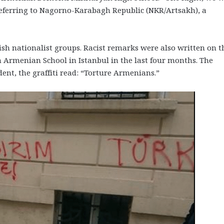
 referring to Nagorno-Karabagh Republic (NKR/Artsakh), a
sh nationalist groups. Racist remarks were also written on t
 Armenian School in Istanbul in the last four months. The
dent, the graffiti read: “Torture Armenians.”