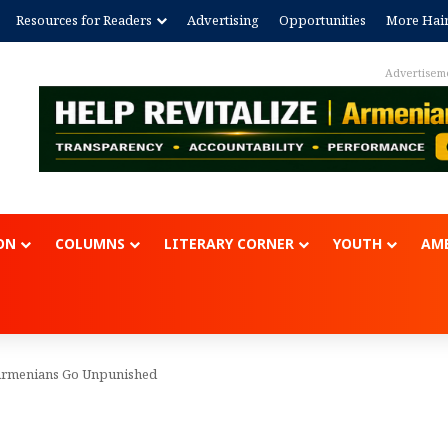
Resources for Readers
Advertising
Opportunities
More Hai
Advertisem
ON
COLUMNS
LITERARY CORNER
YOUTH
AME
t Armenians Go Unpunished