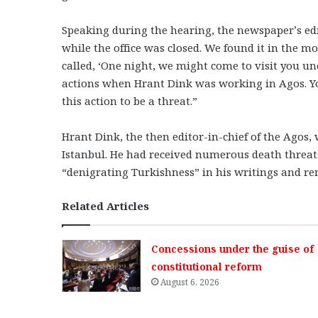
Speaking during the hearing, the newspaper’s ed
while the office was closed. We found it in the m
called, ‘One night, we might come to visit you un
actions when Hrant Dink was working in Agos. Y
this action to be a threat.”
Hrant Dink, the then editor-in-chief of the Agos, 
Istanbul. He had received numerous death threat
“denigrating Turkishness” in his writings and 
Related Articles
Concessions under the guise of
constitutional reform
August 6, 2026