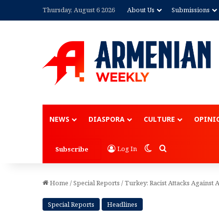
Thursday, August 6 2026
About Us
Submissions
Advertisement
NEWS
DIASPORA
CULTURE
OPINI
Switch skin
Search for
Log In
Subscribe
Home
/
Special Reports
/
Turkey: Racist Attacks Agains
Special Reports
Headlines