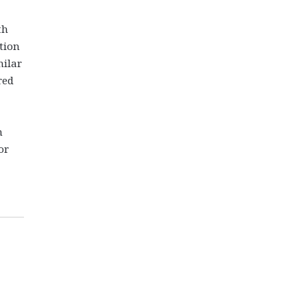
th
tion
milar
red
n
or