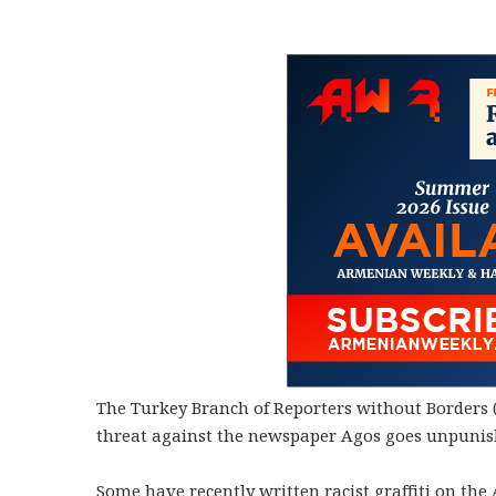
The Turkey Branch of Reporters without Borders (
threat against the newspaper Agos goes unpunish
Some have recently written racist graffiti on th