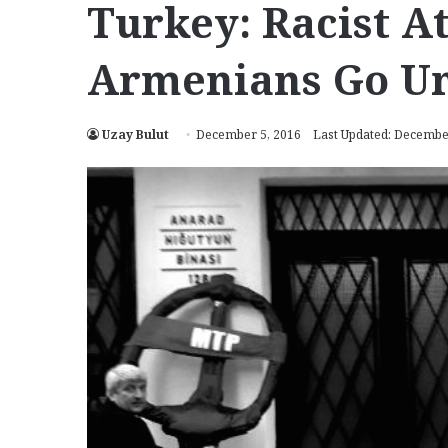
Turkey: Racist A
Armenians Go U
Uzay Bulut
December 5, 2016
Last Updated: Decembe