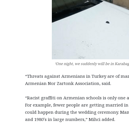
‘One night, we suddenly will be in Karabag
“Threats against Armenians in Turkey are of man
Armenian Nor Zartonk Association, said.
“Racist graffiti on Armenian schools is only one 
For example, fewer people are getting married in
could happen during the wedding ceremony. Many 
and 1980’s in large numbers,” Mihci added.