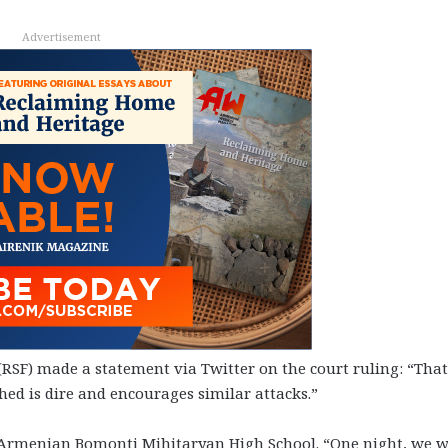
Advertisement
RSF) made a statement via Twitter on the court ruling: “That
ed is dire and encourages similar attacks.”
e Armenian Bomonti Mihitaryan High School. “One night, we w