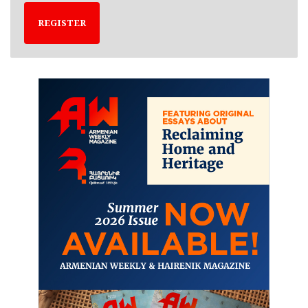
REGISTER