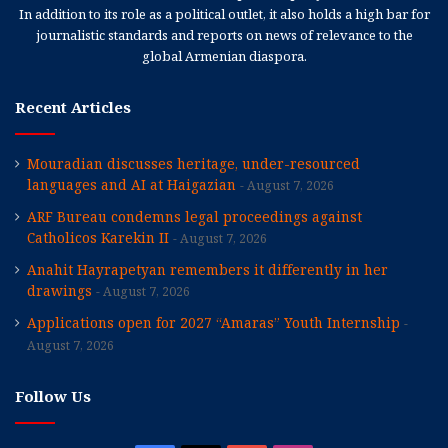
In addition to its role as a political outlet, it also holds a high bar for
journalistic standards and reports on news of relevance to the
global Armenian diaspora.
Recent Articles
Mouradian discusses heritage, under-resourced
languages and AI at Haigazian
August 7, 2026
ARF Bureau condemns legal proceedings against
Catholicos Karekin II
August 7, 2026
Anahit Hayrapetyan remembers it differently in her
drawings
August 7, 2026
Applications open for 2027 “Amaras” Youth Internship
August 7, 2026
Follow Us