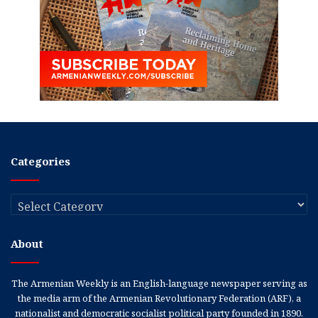
Categories
Categories
About
The Armenian Weekly is an English-language newspaper serving as
the media arm of the Armenian Revolutionary Federation (ARF), a
nationalist and democratic socialist political party founded in 1890.