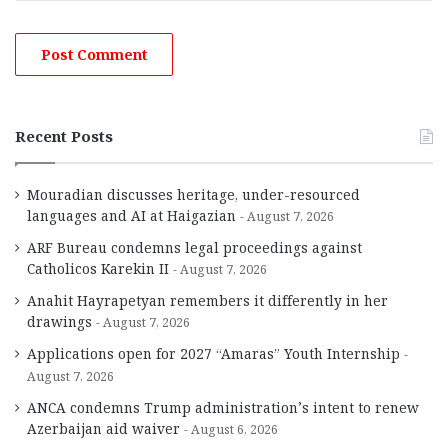
Recent Posts
Mouradian discusses heritage, under-resourced
languages and AI at Haigazian
August 7, 2026
ARF Bureau condemns legal proceedings against
Catholicos Karekin II
August 7, 2026
Anahit Hayrapetyan remembers it differently in her
drawings
August 7, 2026
Applications open for 2027 “Amaras” Youth Internship
August 7, 2026
ANCA condemns Trump administration’s intent to renew
Azerbaijan aid waiver
August 6, 2026