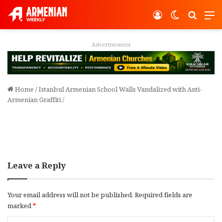
Log In
Switch ski
Search
M
Advertisement
Home
/
Istanbul Armenian School Walls Vandalized with Anti-
Armenian Graffiti
/
Leave a Reply
Your email address will not be published.
Required fields are
marked
*