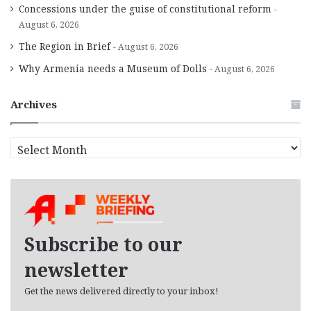
Concessions under the guise of constitutional reform
August 6, 2026
The Region in Brief
August 6, 2026
Why Armenia needs a Museum of Dolls
August 6, 2026
Archives
A
r
c
h
i
v
e
Subscribe to our
s
newsletter
Get the news delivered directly to your inbox!