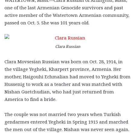
one of the last Armenian Genocide survivors and past
active member of the Watertown Armenian community,
passed on Oct. 5. She was 101 years old.
Clara Russian
Clara Movsesian Russian was born on Oct. 28, 1914, in
the village Yegheki, Kharpert province, Armenia. Her
mother, Haigouhi Echmalian had moved to Yegheki from
Hussenig to work as a teacher and was matched with
Nishan Guetchudian, who had just returned from
America to find a bride.
The couple was not married two years when Turkish
gendarmes entered Yegheki in Spring 1915 and marched
the men out of the village. Nishan was never seen again.