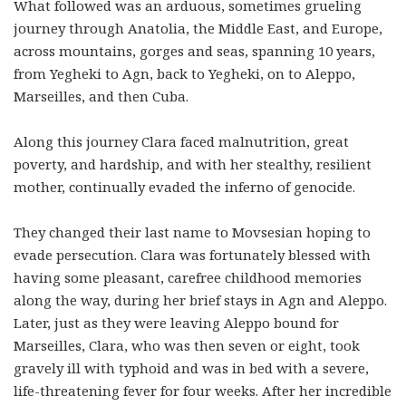
What followed was an arduous, sometimes grueling
journey through Anatolia, the Middle East, and Europe,
across mountains, gorges and seas, spanning 10 years,
from Yegheki to Agn, back to Yegheki, on to Aleppo,
Marseilles, and then Cuba.
Along this journey Clara faced malnutrition, great
poverty, and hardship, and with her stealthy, resilient
mother, continually evaded the inferno of genocide.
They changed their last name to Movsesian hoping to
evade persecution. Clara was fortunately blessed with
having some pleasant, carefree childhood memories
along the way, during her brief stays in Agn and Aleppo.
Later, just as they were leaving Aleppo bound for
Marseilles, Clara, who was then seven or eight, took
gravely ill with typhoid and was in bed with a severe,
life-threatening fever for four weeks. After her incredible