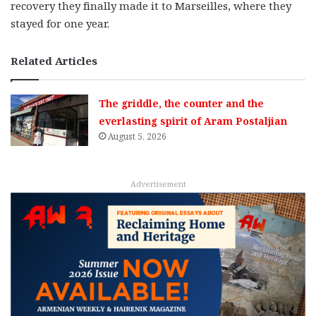
recovery they finally made it to Marseilles, where they
stayed for one year.
Related Articles
The griddle, the counter and the
everlasting spirit of Aram Postaljian
August 5, 2026
Advertisement