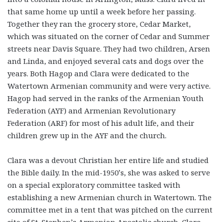
that same home up until a week before her passing.
Together they ran the grocery store, Cedar Market,
which was situated on the corner of Cedar and Summer
streets near Davis Square. They had two children, Arsen
and Linda, and enjoyed several cats and dogs over the
years. Both Hagop and Clara were dedicated to the
Watertown Armenian community and were very active.
Hagop had served in the ranks of the Armenian Youth
Federation (AYF) and Armenian Revolutionary
Federation (ARF) for most of his adult life, and their
children grew up in the AYF and the church.
Clara was a devout Christian her entire life and studied
the Bible daily. In the mid-1950’s, she was asked to serve
on a special exploratory committee tasked with
establishing a new Armenian church in Watertown. The
committee met in a tent that was pitched on the current