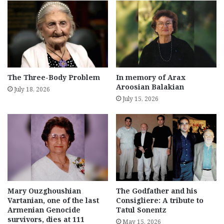
The Three-Body Problem
In memory of Arax
Aroosian Balakian
July 18, 2026
July 15, 2026
Mary Ouzghoushian
The Godfather and his
Vartanian, one of the last
Consigliere: A tribute to
Armenian Genocide
Tatul Sonentz
survivors, dies at 111
May 15, 2026