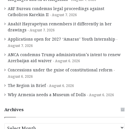
ARF Bureau condemns legal proceedings against
Catholicos Karekin II
August 7, 2026
Anahit Hayrapetyan remembers it differently in her
drawings
August 7, 2026
Applications open for 2027 “Amaras” Youth Internship
August 7, 2026
ANCA condemns Trump administration’s intent to renew
Azerbaijan aid waiver
August 6, 2026
Concessions under the guise of constitutional reform
August 6, 2026
The Region in Brief
August 6, 2026
Why Armenia needs a Museum of Dolls
August 6, 2026
Archives
A