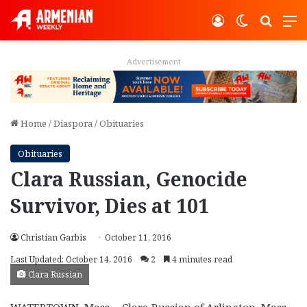
Log In
Switch ski
Search
M
Advertisement
Home
/
Diaspora
/
Obituaries
Obituaries
Clara Russian, Genocide
Survivor, Dies at 101
Christian Garbis
October 11, 2016
Last Updated: October 14, 2016
2
4 minutes read
Clara Russian
WATERTOWN, Mass.—Clara Russian of Arlington, Mass,