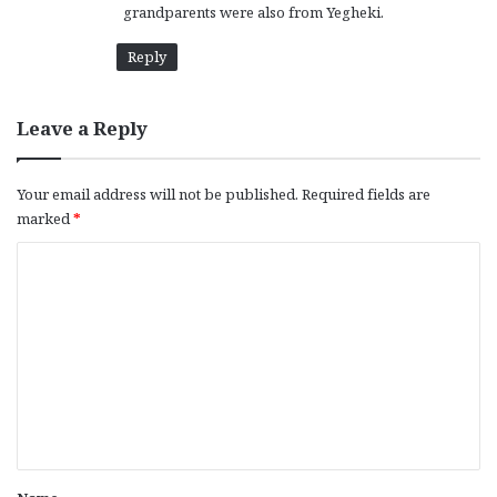
grandparents were also from Yegheki.
:
Reply
Leave a Reply
Your email address will not be published.
Required fields are
marked
*
C
o
m
m
e
n
t
*