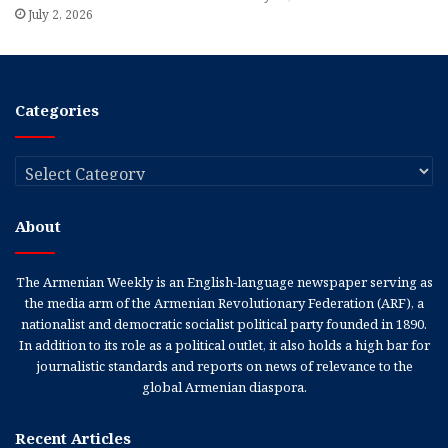
July 2, 2026
Categories
Categories
About
The Armenian Weekly is an English-language newspaper serving as
the media arm of the Armenian Revolutionary Federation (ARF), a
nationalist and democratic socialist political party founded in 1890.
In addition to its role as a political outlet, it also holds a high bar for
journalistic standards and reports on news of relevance to the
global Armenian diaspora.
Recent Articles