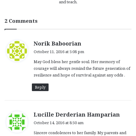
and teach.
2 Comments
s
Norik Baboorian
a
October 11, 2016 at 5:08 pm
y
May God bless her gentle soul. Her memory of
s
courage will always remind the future generation of
:
resilience and hope of survival against any odds .
Reply
s
Lucille Derderian Hamparian
a
October 14, 2016 at 8:50 am
y
Sincere condolences to her family. My parents and
s