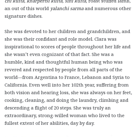
chi kufta
,
kharpertsi kufta, sini kufta,
roast stuffed lamb,
an out of this world
yalanchi sarma
and numerous other
signature dishes.
She was devoted to her children and grandchildren, and
she was their confidant and role model. Clara was
inspirational to scores of people throughout her life and
she wasn’t even cognizant of that fact. She was a
humble, kind and thoughtful human being who was
revered and respected by people from all parts of the
world—from Argentina to France, Lebanon and Syria to
California. Even well into her 102th year, suffering from
both vision and hearing loss, she was always on her feet,
cooking, cleaning, and doing the laundry, climbing and
descending a flight of 20 steps. She was truly an
extraordinary, strong-willed woman who lived to the
fullest extent of her abilities, day by day.