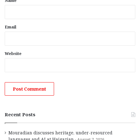
Name
Email
Website
Recent Posts
Mouradian discusses heritage, under-resourced
languages and AI at Haigazian
August 7, 2026