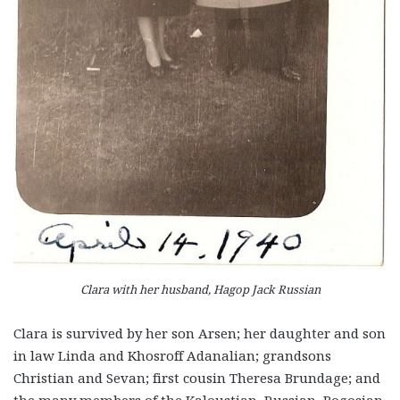
Clara with her husband, Hagop Jack Russian
Clara is survived by her son Arsen; her daughter and son
in law Linda and Khosroff Adanalian; grandsons
Christian and Sevan; first cousin Theresa Brundage; and