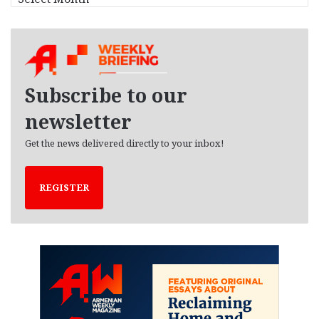
r
c
h
i
v
e
Subscribe to our
s
newsletter
Get the news delivered directly to your inbox!
REGISTER