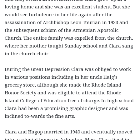
loving home and she was an excellent student. But she
would see turbulence in her life again after the
assassination of Archbishop Leon Tourian in 1933 and
the subsequent schism of the Armenian Apostolic
Church. The entire family was expelled from the church,
where her mother taught Sunday school and Clara sang
in the church choir.
During the Great Depression Clara was obliged to work
in various positions including in her uncle Haig’s
grocery store, although she made the Rhode Island
Honor Society and was eligible to attend the Rhode
Island College of Education free of charge. In high school
Clara had been a promising graphic designer and was
inclined to-wards the fine arts.
Clara and Hagop married in 1940 and eventually moved
into a colonial house in Arlington, Mass. Clara lived in