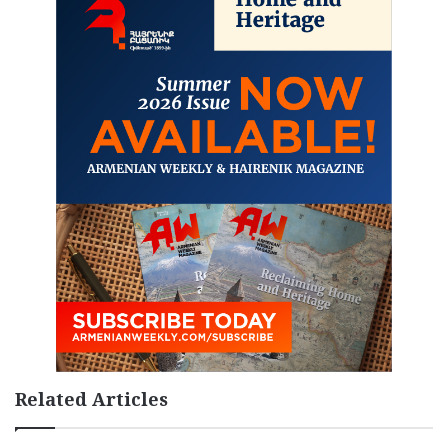
Related Articles