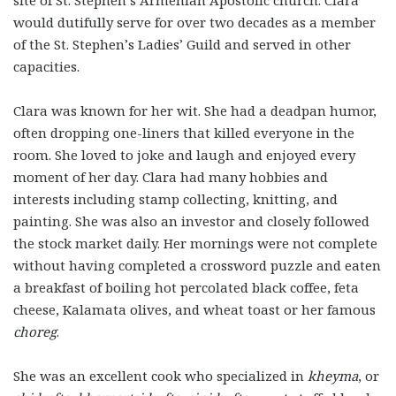
site of St. Stephen’s Armenian Apostolic church. Clara
would dutifully serve for over two decades as a member
of the St. Stephen’s Ladies’ Guild and served in other
capacities.
Clara was known for her wit. She had a deadpan humor,
often dropping one-liners that killed everyone in the
room. She loved to joke and laugh and enjoyed every
moment of her day. Clara had many hobbies and
interests including stamp collecting, knitting, and
painting. She was also an investor and closely followed
the stock market daily. Her mornings were not complete
without having completed a crossword puzzle and eaten
a breakfast of boiling hot percolated black coffee, feta
cheese, Kalamata olives, and wheat toast or her famous
choreg
.
She was an excellent cook who specialized in
kheyma
, or