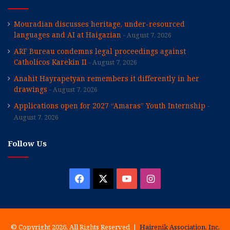
Mouradian discusses heritage, under-resourced
languages and AI at Haigazian
August 7, 2026
ARF Bureau condemns legal proceedings against
Catholicos Karekin II
August 7, 2026
Anahit Hayrapetyan remembers it differently in her
drawings
August 7, 2026
Applications open for 2027 “Amaras” Youth Internship
August 7, 2026
Follow Us
Facebook
X
YouTube
Instagram
© Copyright 2026, All Rights Reserved |
Hairenik Association, Inc.