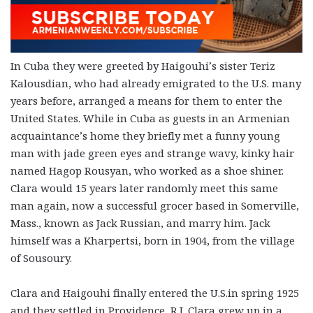
In Cuba they were greeted by Haigouhi’s sister Teriz
Kalousdian, who had already emigrated to the U.S. many
years before, arranged a means for them to enter the
United States. While in Cuba as guests in an Armenian
acquaintance’s home they briefly met a funny young
man with jade green eyes and strange wavy, kinky hair
named Hagop Rousyan, who worked as a shoe shiner.
Clara would 15 years later randomly meet this same
man again, now a successful grocer based in Somerville,
Mass., known as Jack Russian, and marry him. Jack
himself was a Kharpertsi, born in 1904, from the village
of Sousoury.
Clara and Haigouhi finally entered the U.S.in spring 1925
and they settled in Providence, R.I. Clara grew up in a