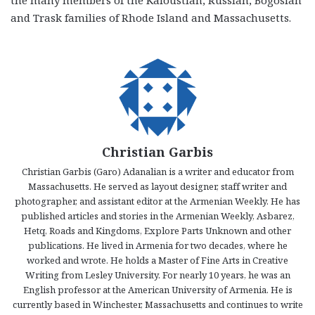
the many members of the Kaloustian, Russian, Bogosian
and Trask families of Rhode Island and Massachusetts.
Christian Garbis
Christian Garbis (Garo) Adanalian is a writer and educator from
Massachusetts. He served as layout designer, staff writer and
photographer, and assistant editor at the Armenian Weekly. He has
published articles and stories in the Armenian Weekly, Asbarez,
Hetq, Roads and Kingdoms, Explore Parts Unknown and other
publications. He lived in Armenia for two decades, where he
worked and wrote. He holds a Master of Fine Arts in Creative
Writing from Lesley University. For nearly 10 years, he was an
English professor at the American University of Armenia. He is
currently based in Winchester, Massachusetts and continues to write