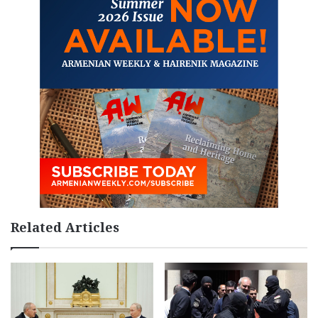
Related Articles