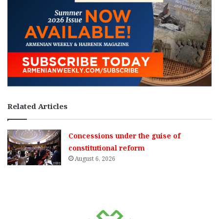
Related Articles
Concessions under the guise of
constitutional reform
August 6, 2026