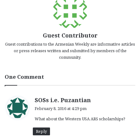
Guest Contributor
Guest contributions to the Armenian Weekly are informative articles
or press releases written and submitted by members of the
community.
One Comment
s
SOSs i.e. Puzantian
a
February 8, 2016 at 4:29 pm
y
What about the Western USA ARS scholarships?
s
:
Reply