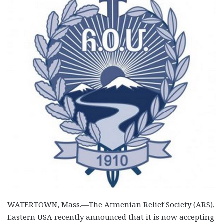
WATERTOWN, Mass.—The Armenian Relief Society (ARS),
Eastern USA recently announced that it is now accepting