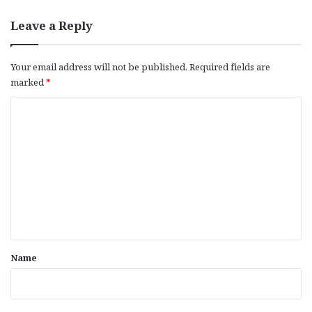
Leave a Reply
Your email address will not be published.
Required fields are
marked
*
C
o
m
m
e
n
t
*
Name