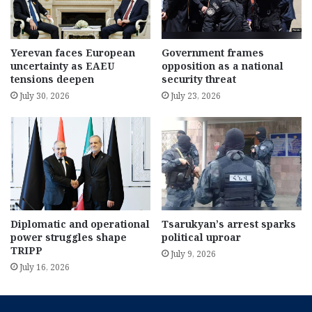
Yerevan faces European
Government frames
uncertainty as EAEU
opposition as a national
tensions deepen
security threat
July 30, 2026
July 23, 2026
Diplomatic and operational
Tsarukyan’s arrest sparks
power struggles shape
political uproar
TRIPP
July 9, 2026
July 16, 2026