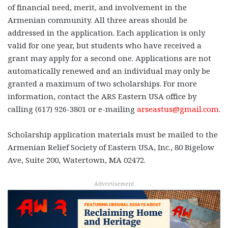
of financial need, merit, and involvement in the
Armenian community. All three areas should be
addressed in the application. Each application is only
valid for one year, but students who have received a
grant may apply for a second one. Applications are not
automatically renewed and an individual may only be
granted a maximum of two scholarships. For more
information, contact the ARS Eastern USA office by
calling (617) 926-3801 or e-mailing
arseastus@gmail.com
.
Scholarship application materials must be mailed to the
Armenian Relief Society of Eastern USA, Inc., 80 Bigelow
Ave, Suite 200, Watertown, MA 02472.
Advertisement