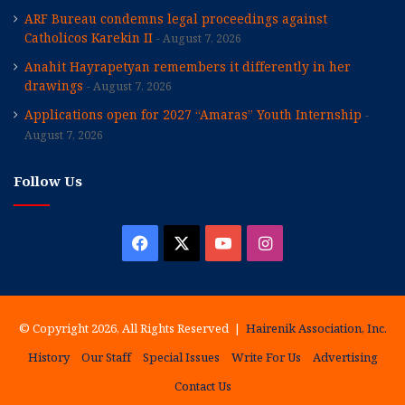
ARF Bureau condemns legal proceedings against
Catholicos Karekin II
August 7, 2026
Anahit Hayrapetyan remembers it differently in her
drawings
August 7, 2026
Applications open for 2027 “Amaras” Youth Internship
August 7, 2026
Follow Us
Facebook
X
YouTube
Instagram
© Copyright 2026, All Rights Reserved |
Hairenik Association, Inc.
History
Our Staff
Special Issues
Write For Us
Advertising
Contact Us