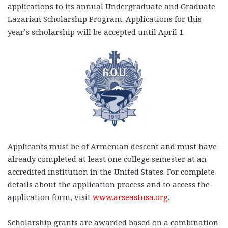
applications to its annual Undergraduate and Graduate
Lazarian Scholarship Program. Applications for this
year’s scholarship will be accepted until April 1.
Applicants must be of Armenian descent and must have
already completed at least one college semester at an
accredited institution in the United States. For complete
details about the application process and to access the
application form, visit
www.arseastusa.org
.
Scholarship grants are awarded based on a combination