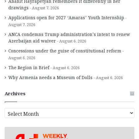
Anahit Hayrapetyan remembers it differently in her
drawings
August 7, 2026
Applications open for 2027 “Amaras” Youth Internship
August 7, 2026
ANCA condemns Trump administration’s intent to renew
Azerbaijan aid waiver
August 6, 2026
Concessions under the guise of constitutional reform
August 6, 2026
The Region in Brief
August 6, 2026
Why Armenia needs a Museum of Dolls
August 6, 2026
Archives
A
r
c
h
i