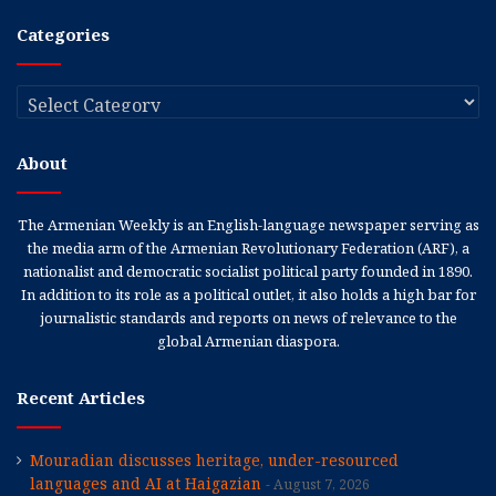
Categories
Categories
About
The Armenian Weekly is an English-language newspaper serving as
the media arm of the Armenian Revolutionary Federation (ARF), a
nationalist and democratic socialist political party founded in 1890.
In addition to its role as a political outlet, it also holds a high bar for
journalistic standards and reports on news of relevance to the
global Armenian diaspora.
Recent Articles
Mouradian discusses heritage, under-resourced
languages and AI at Haigazian
August 7, 2026