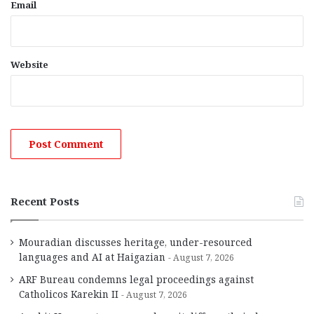
Email
Website
Recent Posts
Mouradian discusses heritage, under-resourced
languages and AI at Haigazian
August 7, 2026
ARF Bureau condemns legal proceedings against
Catholicos Karekin II
August 7, 2026