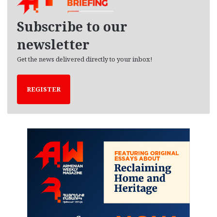
v
e
Subscribe to our
s
newsletter
Get the news delivered directly to your inbox!
REGISTER