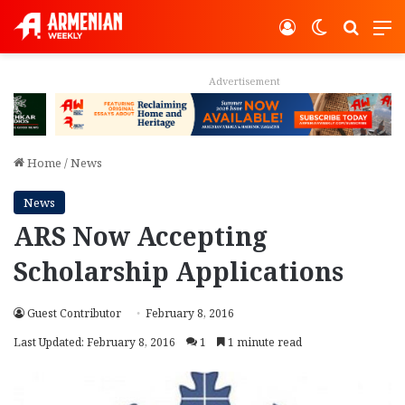
Log In
Switch ski
Search
M
Advertisement
Home
/
News
News
ARS Now Accepting
Scholarship Applications
Guest Contributor
February 8, 2016
Last Updated: February 8, 2016
1
1 minute read