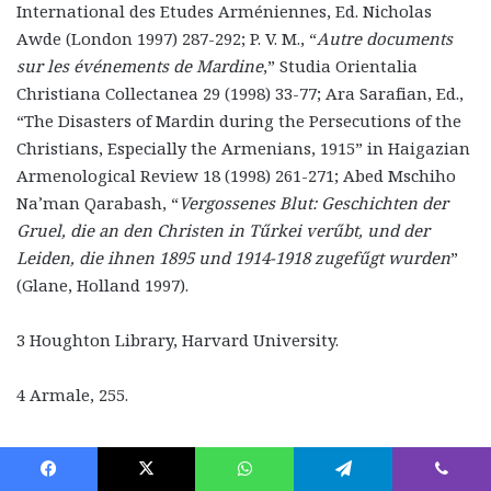
International des Etudes Arméniennes, Ed. Nicholas
Awde (London 1997) 287-292; P. V. M., “
Autre documents
sur les événements de Mardine
,” Studia Orientalia
Christiana Collectanea 29 (1998) 33-77; Ara Sarafian, Ed.,
“The Disasters of Mardin during the Persecutions of the
Christians, Especially the Armenians, 1915” in Haigazian
Armenological Review 18 (1998) 261-271; Abed Mschiho
Na’man Qarabash, “
Vergossenes Blut: Geschichten der
Gruel, die an den Christen in Tűrkei verűbt, und der
Leiden, die ihnen 1895 und 1914-1918 zugefűgt wurden
”
(Glane, Holland 1997).
3 Houghton Library, Harvard University.
4 Armale, 255.