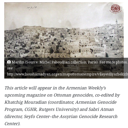
Mardin (Source: Michel Paboudjian collection, Paris). For more photos,
see
http://www.houshamadyan.org/en/mapottomanempire/vilayetdiyarbekir.
This article will appear in the Armenian Weekly’s
upcoming magazine on Ottoman genocides, co-edited by
Khatchig Mouradian (coordinator, Armenian Genocide
Program, CGHR, Rutgers University) and Sabri Atman
(director, Seyfo Center–the Assyrian Genocide Research
Center).