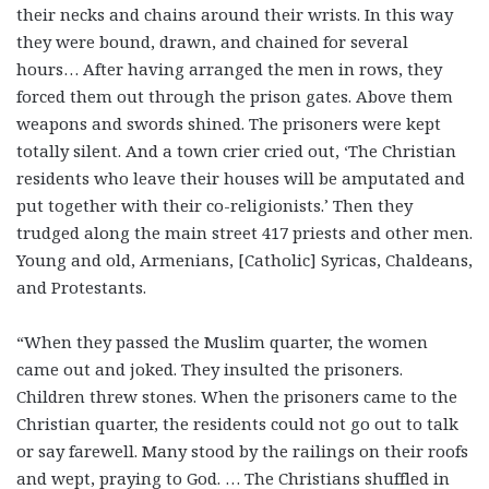
their necks and chains around their wrists. In this way
they were bound, drawn, and chained for several
hours… After having arranged the men in rows, they
forced them out through the prison gates. Above them
weapons and swords shined. The prisoners were kept
totally silent. And a town crier cried out, ‘The Christian
residents who leave their houses will be amputated and
put together with their co-religionists.’ Then they
trudged along the main street 417 priests and other men.
Young and old, Armenians, [Catholic] Syricas, Chaldeans,
and Protestants.
“When they passed the Muslim quarter, the women
came out and joked. They insulted the prisoners.
Children threw stones. When the prisoners came to the
Christian quarter, the residents could not go out to talk
or say farewell. Many stood by the railings on their roofs
and wept, praying to God. … The Christians shuffled in