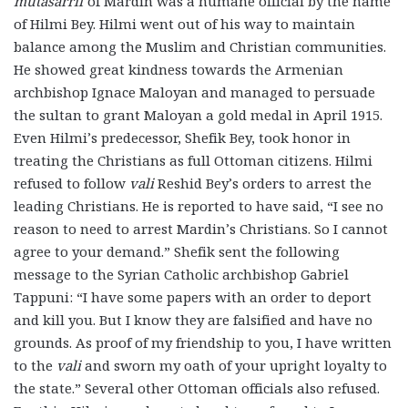
mutasarrif
of Mardin was a humane official by the name
of Hilmi Bey. Hilmi went out of his way to maintain
balance among the Muslim and Christian communities.
He showed great kindness towards the Armenian
archbishop Ignace Maloyan and managed to persuade
the sultan to grant Maloyan a gold medal in April 1915.
Even Hilmi’s predecessor, Shefik Bey, took honor in
treating the Christians as full Ottoman citizens. Hilmi
refused to follow
vali
Reshid Bey’s orders to arrest the
leading Christians. He is reported to have said, “I see no
reason to need to arrest Mardin’s Christians. So I cannot
agree to your demand.” Shefik sent the following
message to the Syrian Catholic archbishop Gabriel
Tappuni: “I have some papers with an order to deport
and kill you. But I know they are falsified and have no
grounds. As proof of my friendship to you, I have written
to the
vali
and sworn my oath of your upright loyalty to
the state.” Several other Ottoman officials also refused.