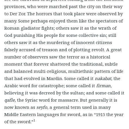
provinces, who were marched past the city on their way
to Der Zor. The horrors that took place were observed by
many. Some perhaps enjoyed them like the spectators of
Roman gladiator fights; others saw it as the wrath of
God punishing His people for some collective sin; still
others saw it as the murdering of innocent citizens
falsely accused of treason and of plotting revolt. A great
number of observers saw the terror as a historical
moment that forever shattered the traditional, subtle
and balanced multi-religious, multiethnic pattern of life
that had evolved in Mardin. Some called it
nakabat
, the
Arabic word for catastrophe; some called it
firman
,
believing it was decreed by the sultan; and some called it
qafle
, the Syriac word for massacre. But generally it is
now known as
seyfo
, a general term used in many
Middle Eastern languages for sword, as in “1915 the year
1
of the sword.”