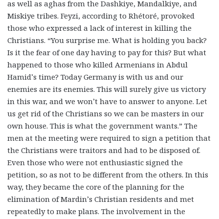
as well as aghas from the Dashkiye, Mandalkiye, and
Miskiye tribes. Feyzi, according to Rhétoré, provoked
those who expressed a lack of interest in killing the
Christians. “You surprise me. What is holding you back?
Is it the fear of one day having to pay for this? But what
happened to those who killed Armenians in Abdul
Hamid’s time? Today Germany is with us and our
enemies are its enemies. This will surely give us victory
in this war, and we won’t have to answer to anyone. Let
us get rid of the Christians so we can be masters in our
own house. This is what the government wants.” The
men at the meeting were required to sign a petition that
the Christians were traitors and had to be disposed of.
Even those who were not enthusiastic signed the
petition, so as not to be different from the others. In this
way, they became the core of the planning for the
elimination of Mardin’s Christian residents and met
repeatedly to make plans. The involvement in the