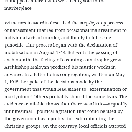
kidnapped children who were being sold in the
marketplace.
Witnesses in Mardin described the step-by-step process
of harassment that led from occasional maltreatment to
individual acts of murder, and finally to full-scale
genocide. This process began with the declaration of
mobilization in August 1914. But with the passing of
each month, the feeling of a coming catastrophe grew.
Archbishop Maloyan predicted his murder weeks in
advance. In a letter to his congregation, written on May
1, 1915, he spoke of the decisions made by the
government that would lead either to “extermination or
martyrdom.” Others probably shared the same fears. The
evidence available shows that there was little—arguably
infinitesimal—political agitation that could be used by
the government as a pretext for exterminating the
Christian groups. On the contrary, local officials attested