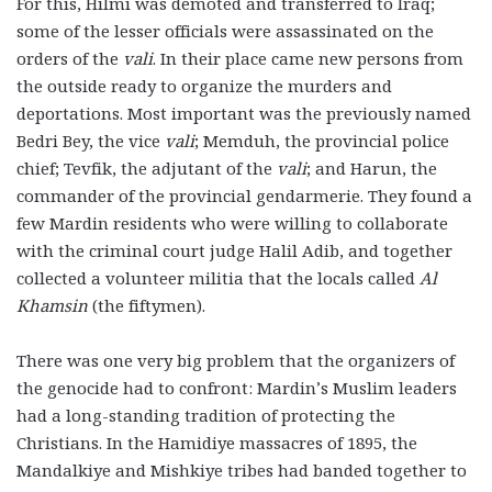
For this, Hilmi was demoted and transferred to Iraq;
some of the lesser officials were assassinated on the
orders of the
vali
. In their place came new persons from
the outside ready to organize the murders and
deportations. Most important was the previously named
Bedri Bey, the vice
vali
; Memduh, the provincial police
chief; Tevfik, the adjutant of the
vali
; and Harun, the
commander of the provincial gendarmerie. They found a
few Mardin residents who were willing to collaborate
with the criminal court judge Halil Adib, and together
collected a volunteer militia that the locals called
Al
Khamsin
(the fiftymen).
There was one very big problem that the organizers of
the genocide had to confront: Mardin’s Muslim leaders
had a long-standing tradition of protecting the
Christians. In the Hamidiye massacres of 1895, the
Mandalkiye and Mishkiye tribes had banded together to