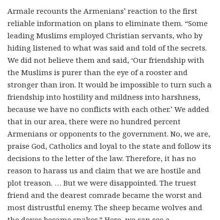
Armale recounts the Armenians’ reaction to the first
reliable information on plans to eliminate them. “Some
leading Muslims employed Christian servants, who by
hiding listened to what was said and told of the secrets.
We did not believe them and said, ‘Our friendship with
the Muslims is purer than the eye of a rooster and
stronger than iron. It would be impossible to turn such a
friendship into hostility and mildness into harshness,
because we have no conflicts with each other.’ We added
that in our area, there were no hundred percent
Armenians or opponents to the government. No, we are,
praise God, Catholics and loyal to the state and follow its
decisions to the letter of the law. Therefore, it has no
reason to harass us and claim that we are hostile and
plot treason. … But we were disappointed. The truest
friend and the dearest comrade became the worst and
most distrustful enemy. The sheep became wolves and
the doves became snakes.” Here, we can see a