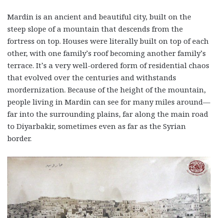
Mardin is an ancient and beautiful city, built on the
steep slope of a mountain that descends from the
fortress on top. Houses were literally built on top of each
other, with one family’s roof becoming another family’s
terrace. It’s a very well-ordered form of residential chaos
that evolved over the centuries and withstands
mordernization. Because of the height of the mountain,
people living in Mardin can see for many miles around—
far into the surrounding plains, far along the main road
to Diyarbakir, sometimes even as far as the Syrian
border.