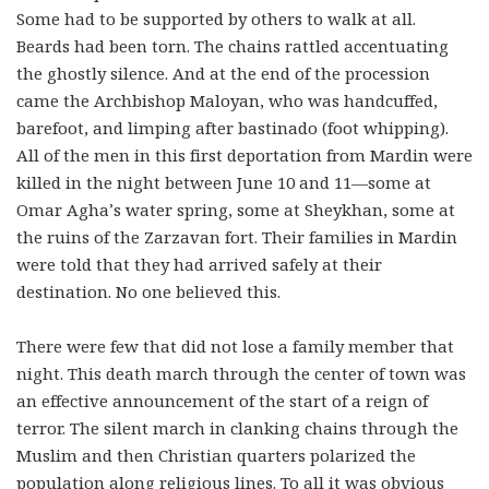
Some had to be supported by others to walk at all.
Beards had been torn. The chains rattled accentuating
the ghostly silence. And at the end of the procession
came the Archbishop Maloyan, who was handcuffed,
barefoot, and limping after bastinado (foot whipping).
All of the men in this first deportation from Mardin were
killed in the night between June 10 and 11—some at
Omar Agha’s water spring, some at Sheykhan, some at
the ruins of the Zarzavan fort. Their families in Mardin
were told that they had arrived safely at their
destination. No one believed this.
There were few that did not lose a family member that
night. This death march through the center of town was
an effective announcement of the start of a reign of
terror. The silent march in clanking chains through the
Muslim and then Christian quarters polarized the
population along religious lines. To all it was obvious