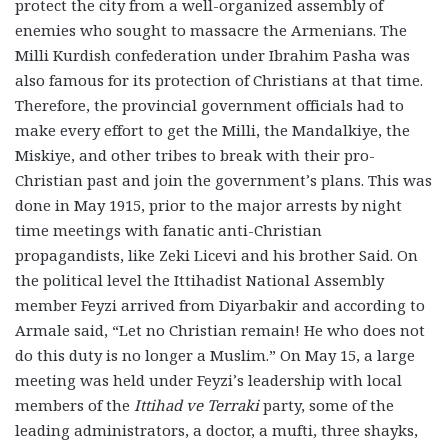
protect the city from a well-organized assembly of
enemies who sought to massacre the Armenians. The
Milli Kurdish confederation under Ibrahim Pasha was
also famous for its protection of Christians at that time.
Therefore, the provincial government officials had to
make every effort to get the Milli, the Mandalkiye, the
Miskiye, and other tribes to break with their pro-
Christian past and join the government’s plans. This was
done in May 1915, prior to the major arrests by night
time meetings with fanatic anti-Christian
propagandists, like Zeki Licevi and his brother Said. On
the political level the Ittihadist National Assembly
member Feyzi arrived from Diyarbakir and according to
Armale said, “Let no Christian remain! He who does not
do this duty is no longer a Muslim.” On May 15, a large
meeting was held under Feyzi’s leadership with local
members of the
Ittihad ve Terraki
party, some of the
leading administrators, a doctor, a mufti, three shayks,