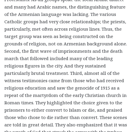
and many had Arabic names, the distinguishing feature
of the Armenian language was lacking. The various
Catholic groups had very close relationships; the priests,
particularly, met often across religious lines. Thus, the
target group was seen as being constructed on the
grounds of religion, not on Armenian background alone.
Second, the first wave of imprisonments and the death
march that followed included many of the leading
religious figures in the city. And they sustained
particularly brutal treatment. Third, almost all of the
witness testimonies came from those who had received
religious education and saw the genocide of 1915 as a
repeat of the martyrdom of the early Christian church in
Roman times. They highlighted the choice given to the
prisoners to either convert to Islam or die, and praised
those who chose to die rather than convert. These scenes
are told in great detail. They also emphasized that it was