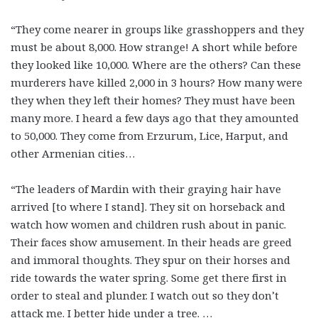
“They come nearer in groups like grasshoppers and they
must be about 8,000. How strange! A short while before
they looked like 10,000. Where are the others? Can these
murderers have killed 2,000 in 3 hours? How many were
they when they left their homes? They must have been
many more. I heard a few days ago that they amounted
to 50,000. They come from Erzurum, Lice, Harput, and
other Armenian cities…
“The leaders of Mardin with their graying hair have
arrived [to where I stand]. They sit on horseback and
watch how women and children rush about in panic.
Their faces show amusement. In their heads are greed
and immoral thoughts. They spur on their horses and
ride towards the water spring. Some get there first in
order to steal and plunder. I watch out so they don’t
attack me. I better hide under a tree. …