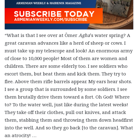
“What is that I see over at Ömer
Agha
’s water spring? A
great caravan advances like a herd of sheep or cows. I
must take up my telescope and look! An enormous army
of close to 10,000 people! Most of them are women and
children. There are some elderly too. I see soldiers who
escort them, but beat them and kick them. They try to
flee. Above them rifle barrels appear. My ears hear shots.
I see a group that is surrounded by some soldiers. I see
them brutally drive them toward a fort. Oh God! Where
to? To the water well, just like during the latest weeks!
They take off their clothes, pull out knives, and attack
them, stabbing them and throwing them down headfirst
into the well. And so they go back [to the caravan]. What
an atrocity! …