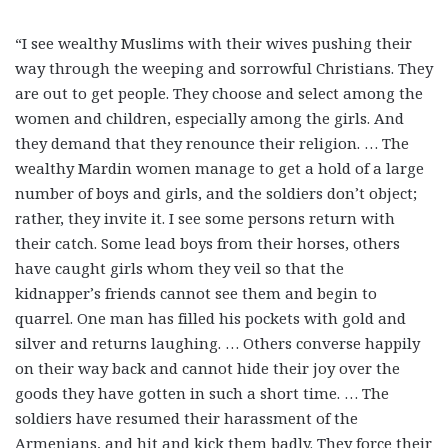
“I see wealthy Muslims with their wives pushing their
way through the weeping and sorrowful Christians. They
are out to get people. They choose and select among the
women and children, especially among the girls. And
they demand that they renounce their religion. … The
wealthy Mardin women manage to get a hold of a large
number of boys and girls, and the soldiers don’t object;
rather, they invite it. I see some persons return with
their catch. Some lead boys from their horses, others
have caught girls whom they veil so that the
kidnapper’s friends cannot see them and begin to
quarrel. One man has filled his pockets with gold and
silver and returns laughing. … Others converse happily
on their way back and cannot hide their joy over the
goods they have gotten in such a short time. … The
soldiers have resumed their harassment of the
Armenians, and hit and kick them badly. They force their