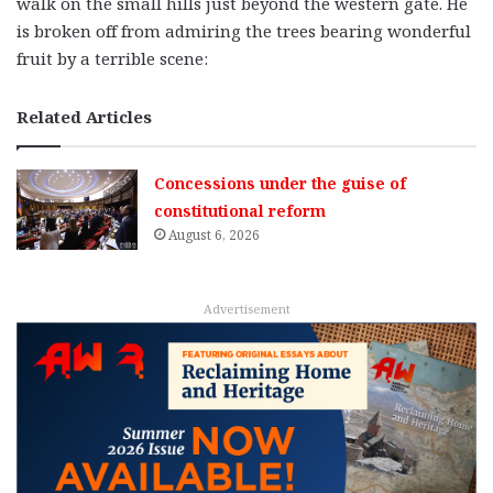
walk on the small hills just beyond the western gate. He
is broken off from admiring the trees bearing wonderful
fruit by a terrible scene:
Related Articles
Concessions under the guise of
constitutional reform
August 6, 2026
Advertisement