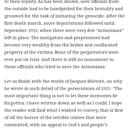
to their loyalty. As has been shown, new officials from
the outside had to be handpicked for their brutality and
groomed for the task of initiating the genocide. After the
first death march, more deportations followed until
September 1915, when there were very few “Armenians”
left in place. The instigators and perpetrators had
become very wealthy from the bribes and confiscated
property of the victims. None of the perpetrators were
ever put on trial. And there is still no monument to
those officials who tried to save the Armenians.
Let us finish with the words of Jacques Rhétoré, on why
he wrote in such detail of the persecutions of 1915: “The
most important thing is not to let these memories be
forgotten. I have written down as well as I could. I hope
the reader will find what I wished to convey, that is first
of all the horror of the terrible crimes that were
committed, with an appeal to God’s and people’s