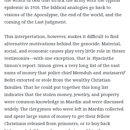
the wrath of God that struck the army with the typhus
epidemic in 1916. The biblical analogies go back to
visions of the Apocalypse, the end of the world, and the
coming of the Last Judgment.
This interpretation, however, makes it difficult to find
alternative motivations behind the genocide. Material,
social, and economic causes play very little role in theses
testimonies—with one exception, that is: Hyacinthe
Simon’s report. Simon gives a very long list of the vast
sums of money that police chief Memduh and
mutasarrif
Bedri extorted or stole from the wealthy Christian
families. That he could put together this long list
indicates that the stolen money, jewelry, and property
were common knowledge in Mardin and were discussed
widely. The clergymen who were left in Mardin collected
and spent large sums of money to get their fellow
Christians released from prisoners, or to buy back