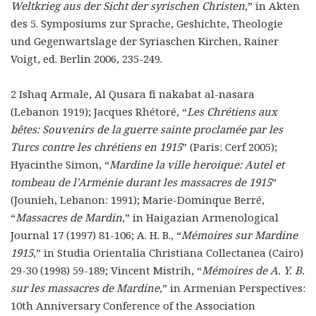
Weltkrieg aus der Sicht der syrischen Christen
,” in Akten
des 5. Symposiums zur Sprache, Geshichte, Theologie
und Gegenwartslage der Syriaschen Kirchen, Rainer
Voigt, ed. Berlin 2006, 235-249.
2 Ishaq Armale, Al Qusara fi nakabat al-nasara
(Lebanon 1919); Jacques Rhétoré, “
Les Chrétiens aux
bêtes: Souvenirs de la guerre sainte proclamée par les
Turcs contre les chrétiens en 1915
” (Paris: Cerf 2005);
Hyacinthe Simon, “
Mardine la ville heroique: Autel et
tombeau de l’Arménie durant les massacres de 1915
”
(Jounieh, Lebanon: 1991); Marie-Dominque Berré,
“
Massacres de Mardin
,” in Haigazian Armenological
Journal 17 (1997) 81-106; A. H. B., “
Mémoires sur Mardine
1915
,” in Studia Orientalia Christiana Collectanea (Cairo)
29-30 (1998) 59-189; Vincent Mistrih, “
Mémoires de A. Y. B.
sur les massacres de Mardine
,” in Armenian Perspectives:
10th Anniversary Conference of the Association