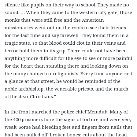
silence like pupils on their way to school. They made no
sound. … When they came to the western city gate, those
monks that were still free and the American
missionaries went out on the roofs to see their friends
for the last time and say farewell. They found them in a
tragic state, so that blood could clot in their veins and
terror hold them in its grip. There could not have been
anything more difficult for the eye to see or more painful
for the heart than standing there and looking down on
the many chained co-religionists. Every time anyone cast
a glance at that street, he would be reminded of the
noble archbishop, the venerable priests, and the march
of the dear Christians.”
In the front marched the police chief Memduh. Many of
the 400 prisoners bore the signs of torture and were very
weak. Some had bleeding feet and fingers from nails that
had been pulled off; broken bones; cuts about the head.