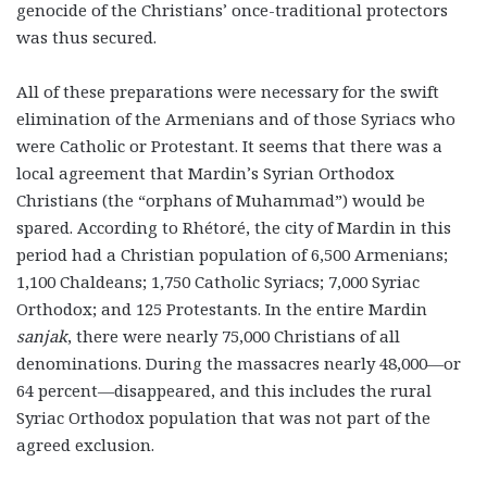
genocide of the Christians’ once-traditional protectors
was thus secured.
All of these preparations were necessary for the swift
elimination of the Armenians and of those Syriacs who
were Catholic or Protestant. It seems that there was a
local agreement that Mardin’s Syrian Orthodox
Christians (the “orphans of Muhammad”) would be
spared. According to Rhétoré, the city of Mardin in this
period had a Christian population of 6,500 Armenians;
1,100 Chaldeans; 1,750 Catholic Syriacs; 7,000 Syriac
Orthodox; and 125 Protestants. In the entire Mardin
sanjak
, there were nearly 75,000 Christians of all
denominations. During the massacres nearly 48,000—or
64 percent—disappeared, and this includes the rural
Syriac Orthodox population that was not part of the
agreed exclusion.