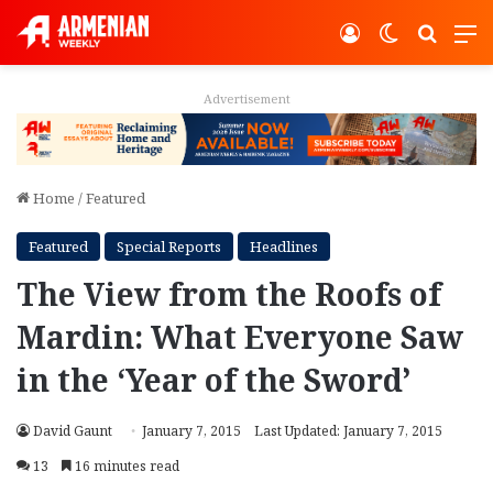
Log In
Switch ski
Search
M
Advertisement
Home
/
Featured
Featured
Special Reports
Headlines
The View from the Roofs of
Mardin: What Everyone Saw
in the ‘Year of the Sword’
David Gaunt
January 7, 2015
Last Updated: January 7, 2015
13
16 minutes read