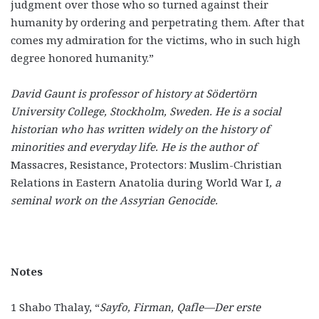
judgment over those who so turned against their
humanity by ordering and perpetrating them. After that
comes my admiration for the victims, who in such high
degree honored humanity.”
David Gaunt is professor of history at Södertörn
University College, Stockholm, Sweden. He is a social
historian who has written widely on the history of
minorities and everyday life. He is the author of
Massacres, Resistance, Protectors: Muslim-Christian
Relations in Eastern Anatolia during World War I
, a
seminal work on the Assyrian Genocide.
Notes
1 Shabo Thalay, “
Sayfo, Firman, Qafle—Der erste