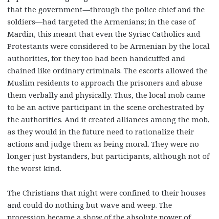
that the government—through the police chief and the
soldiers—had targeted the Armenians; in the case of
Mardin, this meant that even the Syriac Catholics and
Protestants were considered to be Armenian by the local
authorities, for they too had been handcuffed and
chained like ordinary criminals. The escorts allowed the
Muslim residents to approach the prisoners and abuse
them verbally and physically. Thus, the local mob came
to be an active participant in the scene orchestrated by
the authorities. And it created alliances among the mob,
as they would in the future need to rationalize their
actions and judge them as being moral. They were no
longer just bystanders, but participants, although not of
the worst kind.
The Christians that night were confined to their houses
and could do nothing but wave and weep. The
procession became a show of the absolute power of