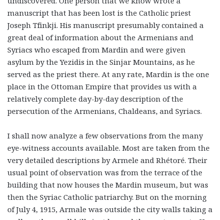
undiscovered. One person that we know wrote a
manuscript that has been lost is the Catholic priest
Joseph Tfinkji. His manuscript presumably contained a
great deal of information about the Armenians and
Syriacs who escaped from Mardin and were given
asylum by the Yezidis in the Sinjar Mountains, as he
served as the priest there. At any rate, Mardin is the one
place in the Ottoman Empire that provides us with a
relatively complete day-by-day description of the
persecution of the Armenians, Chaldeans, and Syriacs.
I shall now analyze a few observations from the many
eye-witness accounts available. Most are taken from the
very detailed descriptions by Armele and Rhétoré. Their
usual point of observation was from the terrace of the
building that now houses the Mardin museum, but was
then the Syriac Catholic patriarchy. But on the morning
of July 4, 1915, Armale was outside the city walls taking a