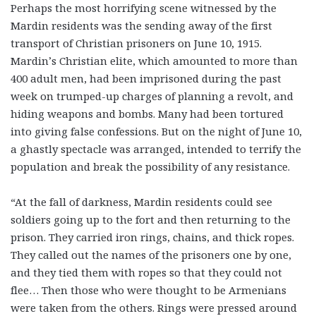
Perhaps the most horrifying scene witnessed by the
Mardin residents was the sending away of the first
transport of Christian prisoners on June 10, 1915.
Mardin’s Christian elite, which amounted to more than
400 adult men, had been imprisoned during the past
week on trumped-up charges of planning a revolt, and
hiding weapons and bombs. Many had been tortured
into giving false confessions. But on the night of June 10,
a ghastly spectacle was arranged, intended to terrify the
population and break the possibility of any resistance.
“At the fall of darkness, Mardin residents could see
soldiers going up to the fort and then returning to the
prison. They carried iron rings, chains, and thick ropes.
They called out the names of the prisoners one by one,
and they tied them with ropes so that they could not
flee… Then those who were thought to be Armenians
were taken from the others. Rings were pressed around