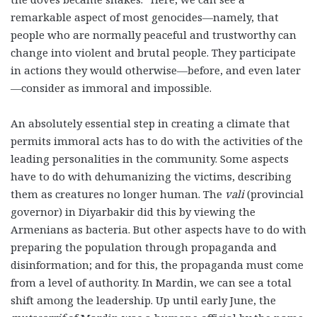
remarkable aspect of most genocides—namely, that
people who are normally peaceful and trustworthy can
change into violent and brutal people. They participate
in actions they would otherwise—before, and even later
—consider as immoral and impossible.
An absolutely essential step in creating a climate that
permits immoral acts has to do with the activities of the
leading personalities in the community. Some aspects
have to do with dehumanizing the victims, describing
them as creatures no longer human. The
vali
(provincial
governor) in Diyarbakir did this by viewing the
Armenians as bacteria. But other aspects have to do with
preparing the population through propaganda and
disinformation; and for this, the propaganda must come
from a level of authority. In Mardin, we can see a total
shift among the leadership. Up until early June, the