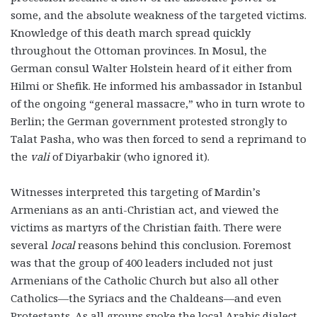
some, and the absolute weakness of the targeted victims.
Knowledge of this death march spread quickly
throughout the Ottoman provinces. In Mosul, the
German consul Walter Holstein heard of it either from
Hilmi or Shefik. He informed his ambassador in Istanbul
of the ongoing “general massacre,” who in turn wrote to
Berlin; the German government protested strongly to
Talat Pasha, who was then forced to send a reprimand to
the
vali
of Diyarbakir (who ignored it).
Witnesses interpreted this targeting of Mardin’s
Armenians as an anti-Christian act, and viewed the
victims as martyrs of the Christian faith. There were
several
local
reasons behind this conclusion. Foremost
was that the group of 400 leaders included not just
Armenians of the Catholic Church but also all other
Catholics—the Syriacs and the Chaldeans—and even
Protestants. As all groups spoke the local Arabic dialect