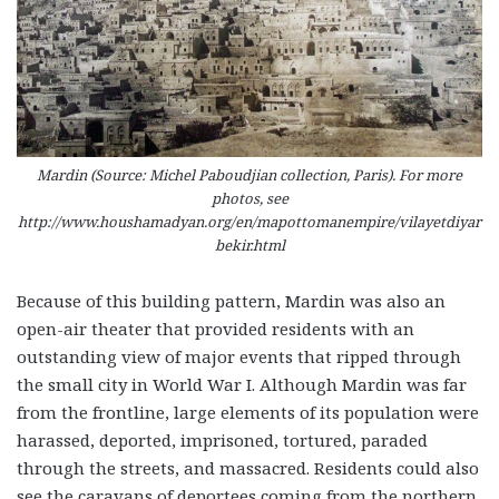
Mardin (Source: Michel Paboudjian collection, Paris). For more
photos, see
http://www.houshamadyan.org/en/mapottomanempire/vilayetdiyar
bekir.html
Because of this building pattern, Mardin was also an
open-air theater that provided residents with an
outstanding view of major events that ripped through
the small city in World War I. Although Mardin was far
from the frontline, large elements of its population were
harassed, deported, imprisoned, tortured, paraded
through the streets, and massacred. Residents could also
see the caravans of deportees coming from the northern