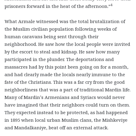
4
prisoners forward in the heat of the afternoon.”
What Armale witnessed was the total brutalization of
the Muslim civilian population following weeks of
human caravans being sent through their
neighborhood. He saw how the local people were invited
by the escort to steal and kidnap. He saw how many
participated in the plunder. The deportations and
massacres had by this point been going on for a month,
and had clearly made the locals nearly immune to the
fate of the Christians. This was a far cry from the good
neighborliness that was a part of traditional Mardin life.
Many of Mardin’s Armenians and Syriacs would never
have imagined that their neighbors could turn on them.
They expected instead to be protected, as had happened
in 1895 when local urban Muslim clans, the Mishkeviye
and Mandalkaniye, beat off an external attack.