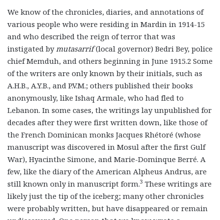
We know of the chronicles, diaries, and annotations of
various people who were residing in Mardin in 1914-15
and who described the reign of terror that was
instigated by
mutasarrif
(local governor) Bedri Bey, police
chief Memduh, and others beginning in June 1915.2 Some
of the writers are only known by their initials, such as
A.H.B., A.Y.B., and P.V.M.; others published their books
anonymously, like Ishaq Armale, who had fled to
Lebanon. In some cases, the writings lay unpublished for
decades after they were first written down, like those of
the French Dominican monks Jacques Rhétoré (whose
manuscript was discovered in Mosul after the first Gulf
War), Hyacinthe Simone, and Marie-Dominque Berré. A
few, like the diary of the American Alpheus Andrus, are
3
still known only in manuscript form.
These writings are
likely just the tip of the iceberg; many other chronicles
were probably written, but have disappeared or remain