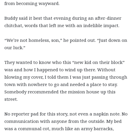
from becoming wayward.
Buddy said it best that evening during an after-dinner
chitchat, words that left me with an indelible impact.
“We’re not homeless, son,” he pointed out. “Just down on
our luck.”
They wanted to know who this “new kid on their block”
was and how I happened to wind up there. Without
blowing my cover, I told them I was just passing through
town with nowhere to go and needed a place to stay.
Somebody recommended the mission house up this
street.
No reporter pad for this story, not even a napkin note. No
communication with anyone from the outside. My bed
was a communal cot, much like an army barracks,