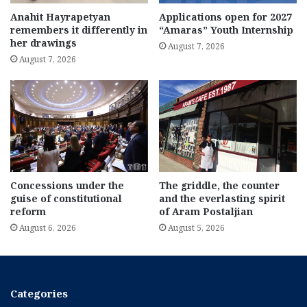
Anahit Hayrapetyan
Applications open for 2027
remembers it differently in
“Amaras” Youth Internship
her drawings
August 7, 2026
August 7, 2026
Concessions under the
The griddle, the counter
guise of constitutional
and the everlasting spirit
reform
of Aram Postaljian
August 6, 2026
August 5, 2026
Categories