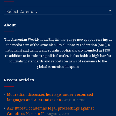
Categories
About
The Armenian Weekly is an English-language newspaper serving as
the media arm of the Armenian Revolutionary Federation (ARF), a
nationalist and democratic socialist political party founded in 1890.
In addition to its role as a political outlet, it also holds a high bar for
journalistic standards and reports on news of relevance to the
global Armenian diaspora.
Recent Articles
Mouradian discusses heritage, under-resourced
languages and AI at Haigazian
August 7, 2026
ARF Bureau condemns legal proceedings against
Catholicos Karekin II
August 7, 2026