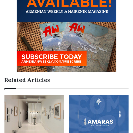
Related Articles