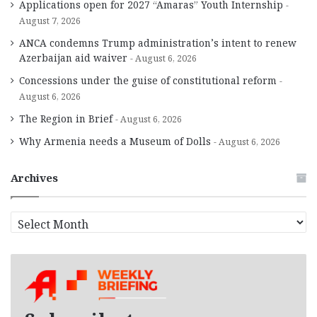
Applications open for 2027 “Amaras” Youth Internship
August 7, 2026
ANCA condemns Trump administration’s intent to renew
Azerbaijan aid waiver
August 6, 2026
Concessions under the guise of constitutional reform
August 6, 2026
The Region in Brief
August 6, 2026
Why Armenia needs a Museum of Dolls
August 6, 2026
Archives
A
r
c
h
i
v
e