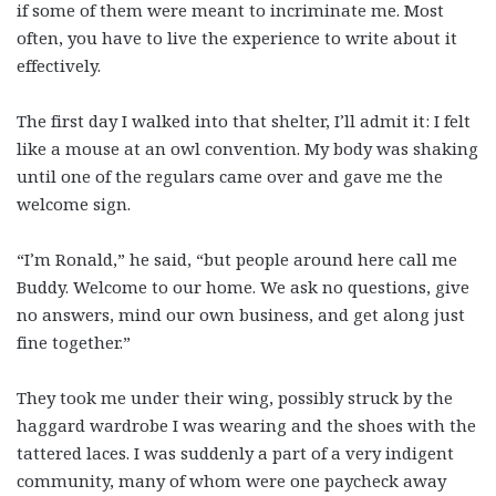
if some of them were meant to incriminate me. Most
often, you have to live the experience to write about it
effectively.
The first day I walked into that shelter, I’ll admit it: I felt
like a mouse at an owl convention. My body was shaking
until one of the regulars came over and gave me the
welcome sign.
“I’m Ronald,” he said, “but people around here call me
Buddy. Welcome to our home. We ask no questions, give
no answers, mind our own business, and get along just
fine together.”
They took me under their wing, possibly struck by the
haggard wardrobe I was wearing and the shoes with the
tattered laces. I was suddenly a part of a very indigent
community, many of whom were one paycheck away