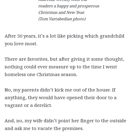
readers a happy and prosperous
Christmas and New Year.
(Tom Vartabedian photo)
After 50 years, it’s a lot like picking which grandchild
you love most.
There are favorites, but after giving it some thought,
nothing could ever measure up to the time I went
homeless one Christmas season.
No, my parents didn’t kick me out of the house. If
anything, they would have opened their door to a
vagrant or a derelict.
And, no, my wife didn’t point her finger to the outside
and ask me to vacate the premises.