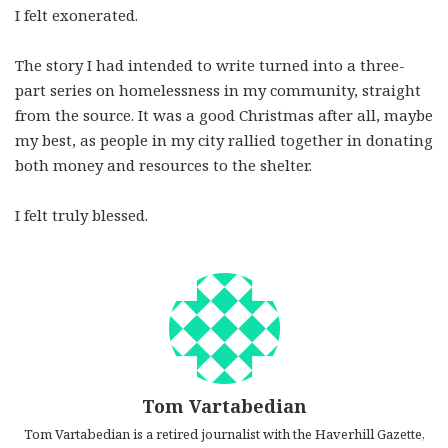
I felt exonerated.
The story I had intended to write turned into a three-
part series on homelessness in my community, straight
from the source. It was a good Christmas after all, maybe
my best, as people in my city rallied together in donating
both money and resources to the shelter.
I felt truly blessed.
Tom Vartabedian
Tom Vartabedian is a retired journalist with the Haverhill Gazette,