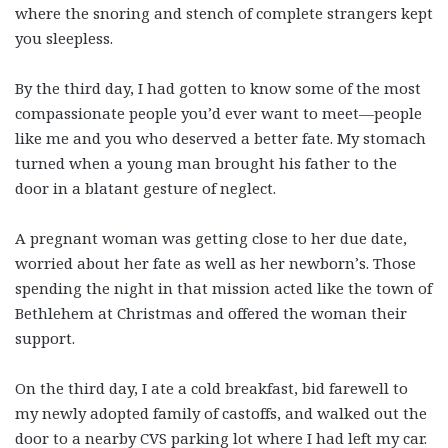
where the snoring and stench of complete strangers kept
you sleepless.
By the third day, I had gotten to know some of the most
compassionate people you’d ever want to meet—people
like me and you who deserved a better fate. My stomach
turned when a young man brought his father to the
door in a blatant gesture of neglect.
A pregnant woman was getting close to her due date,
worried about her fate as well as her newborn’s. Those
spending the night in that mission acted like the town of
Bethlehem at Christmas and offered the woman their
support.
On the third day, I ate a cold breakfast, bid farewell to
my newly adopted family of castoffs, and walked out the
door to a nearby CVS parking lot where I had left my car.