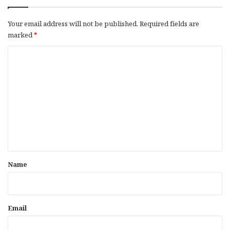
Your email address will not be published.
Required fields are
marked
*
C
o
m
m
e
n
t
*
Name
Email