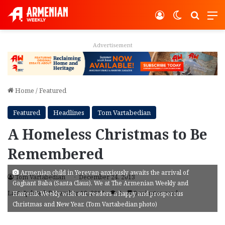
Log In
Switch ski
Search
M
Advertisement
Home
/
Featured
Featured
Headlines
Tom Vartabedian
A Homeless Christmas to Be
Remembered
Armenian child in Yerevan anxiously awaits the arrival of
Tom Vartabedian
December 24, 2013
Gaghant Baba (Santa Claus). We at The Armenian Weekly and
Last Updated: December 19, 2013
3
3 minutes read
Hairenik Weekly wish our readers a happy and prosperous
Christmas and New Year. (Tom Vartabedian photo)