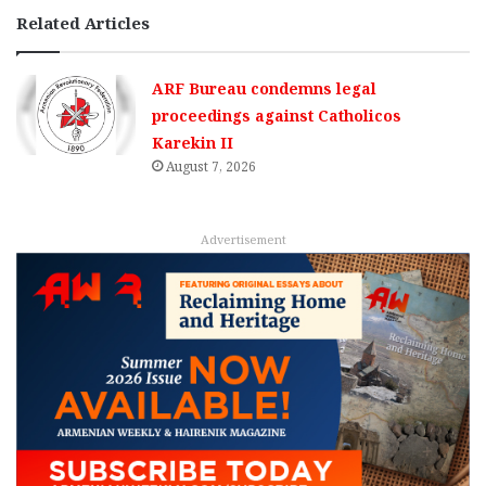
Related Articles
ARF Bureau condemns legal
proceedings against Catholicos
Karekin II
August 7, 2026
Advertisement