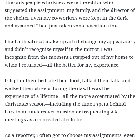
The only people who knew were the editor who
suggested the assignment, my family, and the director of
the shelter. Even my co-workers were kept in the dark
and assumed I had just taken some vacation time.
I had a theatrical make-up artist change my appearance,
and didn’t recognize myself in the mirror. I was
incognito from the moment I stepped out of my home to
when I returned—all the better for my experience.
I slept in their bed, ate their food, talked their talk, and
walked their streets during the day. It was the
experience of a lifetime—all the more accentuated by the
Christmas season—including the time I spent behind
bars in an undercover mission or frequenting AA
meetings as a concealed alcoholic.
As a reporter, I often got to choose my assignments, even