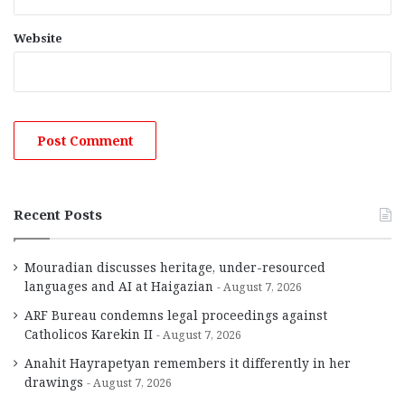
Website
Recent Posts
Mouradian discusses heritage, under-resourced
languages and AI at Haigazian
August 7, 2026
ARF Bureau condemns legal proceedings against
Catholicos Karekin II
August 7, 2026
Anahit Hayrapetyan remembers it differently in her
drawings
August 7, 2026