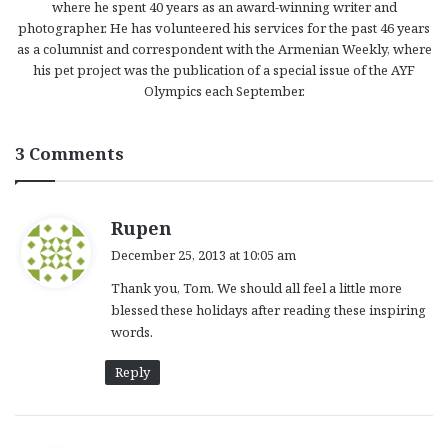
where he spent 40 years as an award-winning writer and
photographer. He has volunteered his services for the past 46 years
as a columnist and correspondent with the Armenian Weekly, where
his pet project was the publication of a special issue of the AYF
Olympics each September.
3 Comments
s
Rupen
a
December 25, 2013 at 10:05 am
y
Thank you, Tom. We should all feel a little more
s
blessed these holidays after reading these inspiring
:
words.
Reply