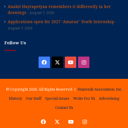
Anahit Hayrapetyan remembers it differently in her
drawings
August 7, 2026
Applications open for 2027 “Amaras” Youth Internship
August 7, 2026
Follow Us
Facebook
X
YouTube
Instagram
© Copyright 2026, All Rights Reserved |
Hairenik Association, Inc.
History
Our Staff
Special Issues
Write For Us
Advertising
Contact Us
Facebook
X
YouTube
Instagram