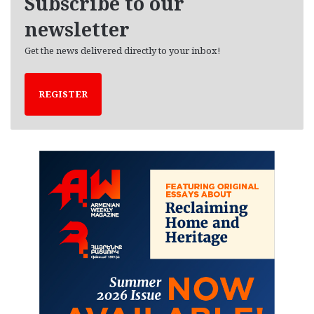
Subscribe to our
s
newsletter
Get the news delivered directly to your inbox!
REGISTER