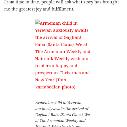
From time to time, people will ask what story has brought
me the greatest joy and fulfillment.
Armenian child in Yerevan
anxiously awaits the arrival of
Gaghant Baba (Santa Claus). We
at The Armenian Weekly and
Hairenik Weekly wish our