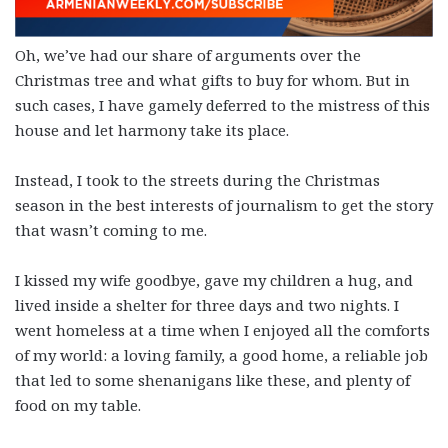
Oh, we’ve had our share of arguments over the
Christmas tree and what gifts to buy for whom. But in
such cases, I have gamely deferred to the mistress of this
house and let harmony take its place.
Instead, I took to the streets during the Christmas
season in the best interests of journalism to get the story
that wasn’t coming to me.
I kissed my wife goodbye, gave my children a hug, and
lived inside a shelter for three days and two nights. I
went homeless at a time when I enjoyed all the comforts
of my world: a loving family, a good home, a reliable job
that led to some shenanigans like these, and plenty of
food on my table.