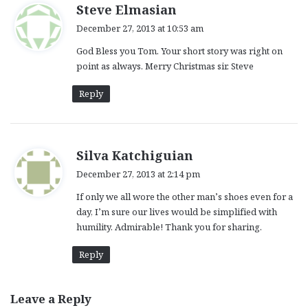
s
Steve Elmasian
a
December 27, 2013 at 10:53 am
y
God Bless you Tom. Your short story was right on
s
point as always. Merry Christmas sir. Steve
:
Reply
s
Silva Katchiguian
a
December 27, 2013 at 2:14 pm
y
If only we all wore the other man’s shoes even for a
s
day, I’m sure our lives would be simplified with
:
humility. Admirable! Thank you for sharing.
Reply
Leave a Reply