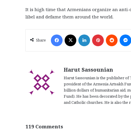
It is high time that Armenians organize an anti
libel and defame them around the world.
Facebook
X
LinkedIn
Pinterest
Reddit
Share
Harut Sassounian
Harut Sassounian is the publisher of 
president of the Armenia Artsakh Fun
billion dollars of humanitarian aid, m
Fund). He has been decorated by the 
and Catholic churches. He is also the r
119 Comments