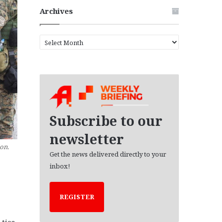
Archives
A
r
c
h
i
v
e
s
Subscribe to our
newsletter
on.
Get the news delivered directly to your
inbox!
REGISTER
 ties