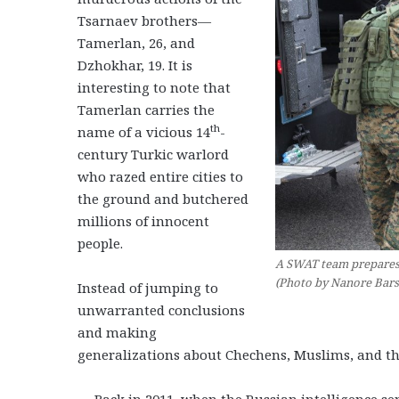
Tsarnaev brothers—
Tamerlan, 26, and
Dzhokhar, 19. It is
interesting to note that
Tamerlan carries the
th
name of a vicious 14
-
century Turkic warlord
who razed entire cities to
the ground and butchered
millions of innocent
people.
A SWAT team prepares t
(Photo by Nanore Bar
Instead of jumping to
unwarranted conclusions
and making
generalizations about Chechens, Muslims, and th
— Back in 2011, when the Russian intelligence ser