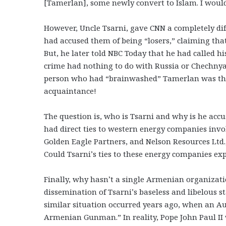
[Tamerlan], some newly convert to Islam. I would
However, Uncle Tsarni, gave CNN a completely dif
had accused them of being “losers,” claiming th
But, he later told NBC Today that he had called h
crime had nothing to do with Russia or Chechnya.
person who had “brainwashed” Tamerlan was the 
acquaintance!
The question is, who is Tsarni and why is he acc
had direct ties to western energy companies invo
Golden Eagle Partners, and Nelson Resources Ltd.,
Could Tsarni’s ties to these energy companies ex
Finally, why hasn’t a single Armenian organizati
dissemination of Tsarni’s baseless and libelous 
similar situation occurred years ago, when an Au
Armenian Gunman.” In reality, Pope John Paul II