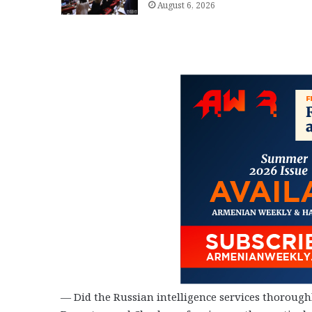
August 6, 2026
— Did the Russian intelligence services thoroughl