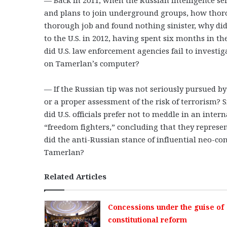
and plans to join underground groups, how thoroug
thorough job and found nothing sinister, why di
to the U.S. in 2012, having spent six months in 
did U.S. law enforcement agencies fail to investig
on Tamerlan’s computer?
— If the Russian tip was not seriously pursued by 
or a proper assessment of the risk of terrorism?
did U.S. officials prefer not to meddle in an inter
“freedom fighters,” concluding that they represen
did the anti-Russian stance of influential neo-co
Tamerlan?
Related Articles
Concessions under the guise of
constitutional reform