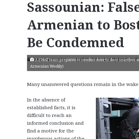
Sassounian: Fals
Armenian to Bos
Be Condemned
Harut Sassounian
April 23, 2013
Last Updated: April
A SWAT team prepares to conduct door to door searches ac
Armenian Weekly)
Many unanswered questions remain in the wake 
In the absence of
established facts, it is
difficult to reach an
informed conclusion and
find a motive for the
murderous actions of the