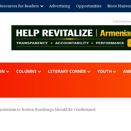
Resources for Readers
Advertising
Opportunities
More Hairen
Advertisem
ON
COLUMNS
LITERARY CORNER
YOUTH
AME
g Armenian to Boston Bombings Should Be Condemned