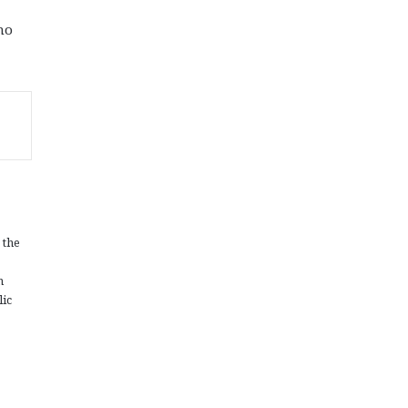
ho
 the
n
lic