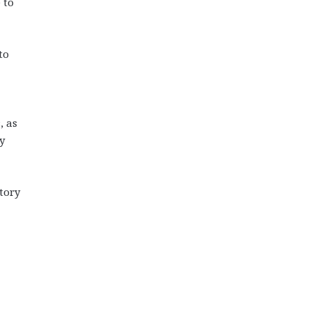
 to
to
, as
y
tory