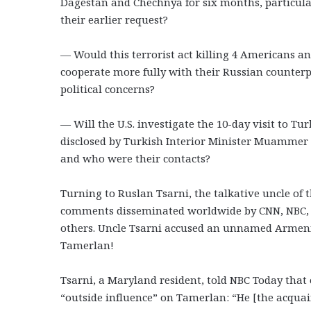
Dagestan and Chechnya for six months, particular
their earlier request?
— Would this terrorist act killing 4 Americans an
cooperate more fully with their Russian counterp
political concerns?
— Will the U.S. investigate the 10-day visit to T
disclosed by Turkish Interior Minister Muammer 
and who were their contacts?
Turning to Ruslan Tsarni, the talkative uncle of
comments disseminated worldwide by CNN, NBC, t
others. Uncle Tsarni accused an unnamed Armenia
Tamerlan!
Tsarni, a Maryland resident, told NBC Today tha
“outside influence” on Tamerlan: “He [the acqu