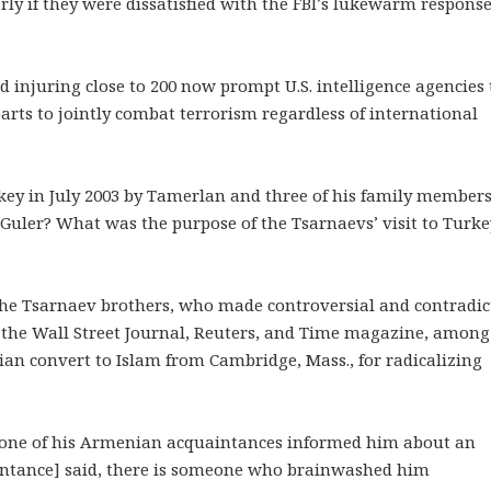
ly if they were dissatisfied with the FBI’s lukewarm response
d injuring close to 200 now prompt U.S. intelligence agencies 
arts to jointly combat terrorism regardless of international
urkey in July 2003 by Tamerlan and three of his family members
Guler? What was the purpose of the Tsarnaevs’ visit to Turke
 the Tsarnaev brothers, who made controversial and contradic
he Wall Street Journal, Reuters, and Time magazine, among
n convert to Islam from Cambridge, Mass., for radicalizing
t one of his Armenian acquaintances informed him about an
aintance] said, there is someone who brainwashed him