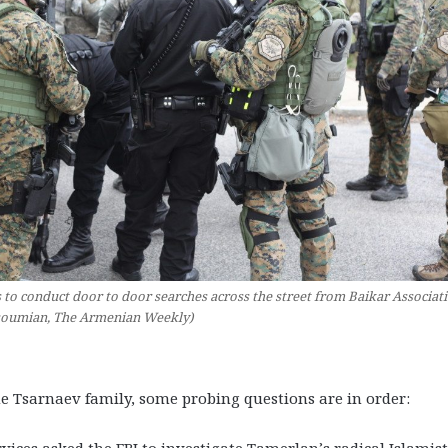
o conduct door to door searches across the street from Baikar Associati
soumian, The Armenian Weekly)
e Tsarnaev family, some probing questions are in order:
vices asked the FBI to investigate Tamerlan’s radical Islamist