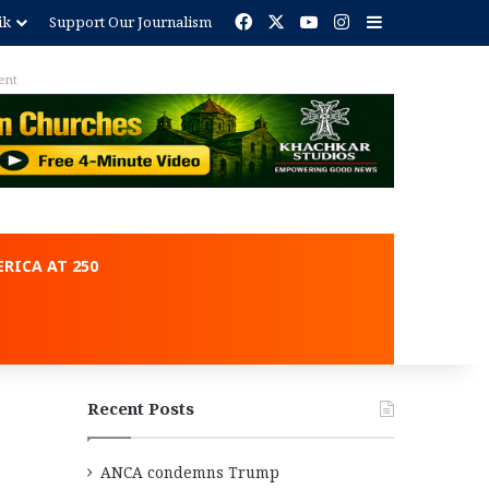
Facebook
X
YouTube
Instagram
Sidebar
ik
Support Our Journalism
ent
RICA AT 250
Recent Posts
ANCA condemns Trump