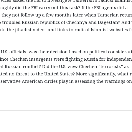
hly did the FBI carry out this task? If the FBI agents did a
d they not follow up a few months later when Tamerlan retu
the troubled Russian republics of Chechnya and Dagestan? And
ate the jihadist videos and links to radical Islamist websites 
U.S. officials, was their decision based on political considerat
 Since Chechen insurgents were fighting Russia for independen
nal Russian conflict? Did the U.S. view Chechen “terrorists” as
ted no threat to the United States? More significantly, what r
nservative American circles play in assessing the warnings on