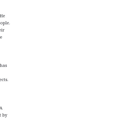
 He
ople.
eir
he
 has
cts.
 A
t by