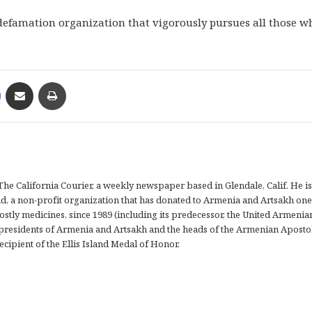
-defamation organization that vigorously pursues all those w
Messenger
Share via Email
Print
The California Courier, a weekly newspaper based in Glendale, Calif. He is
d, a non-profit organization that has donated to Armenia and Artsakh one
ostly medicines, since 1989 (including its predecessor, the United Armenia
presidents of Armenia and Artsakh and the heads of the Armenian Aposto
ecipient of the Ellis Island Medal of Honor.