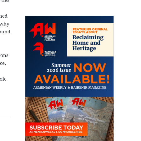
rned
 why
found
ions
ce,
ole