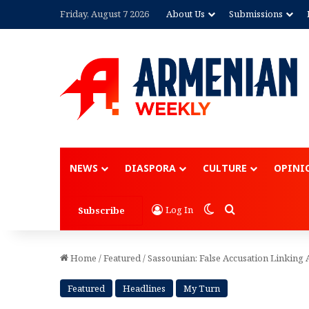
Friday, August 7 2026
About Us
Submissions
Advertisement
NEWS
DIASPORA
CULTURE
OPINI
Switch skin
Search for
Log In
Subscribe
Home
/
Featured
/
Sassounian: False Accusation Linkin
Featured
Headlines
My Turn