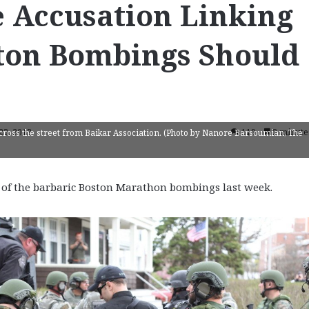
e Accusation Linking
ton Bombings Should
 23, 2013
119
3 minute
ross the street from Baikar Association. (Photo by Nanore Barsoumian, The
of the barbaric Boston Marathon bombings last week.