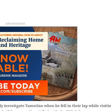
Advertisement
y investigate Tamerlan when he fell in their lap while visiti