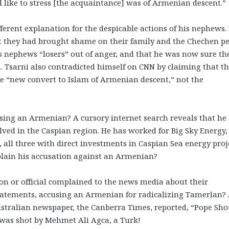
 like to stress [the acquaintance] was of Armenian descent.”
ferent explanation for the despicable actions of his nephews.
at they had brought shame on their family and the Chechen pe
is nephews “losers” out of anger, and that he was now sure th
 Tsarni also contradicted himself on CNN by claiming that t
“new convert to Islam of Armenian descent,” not the
using an Armenian? A cursory internet search reveals that he
lved in the Caspian region. He has worked for Big Sky Energy,
 all three with direct investments in Caspian Sea energy proje
plain his accusation against an Armenian?
on or official complained to the news media about their
statements, accusing an Armenian for radicalizing Tamerlan?
stralian newspaper, the Canberra Times, reported, “Pope Sho
 was shot by Mehmet Ali Agca, a Turk!