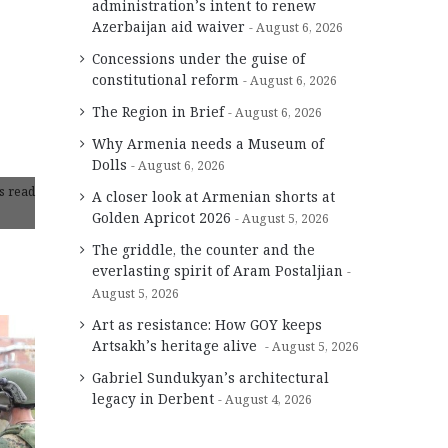
administration’s intent to renew
Azerbaijan aid waiver
August 6, 2026
Concessions under the guise of
constitutional reform
August 6, 2026
The Region in Brief
August 6, 2026
Why Armenia needs a Museum of
Dolls
August 6, 2026
s read
A closer look at Armenian shorts at
Golden Apricot 2026
August 5, 2026
The griddle, the counter and the
everlasting spirit of Aram Postaljian
August 5, 2026
Art as resistance: How GOY keeps
Artsakh’s heritage alive
August 5, 2026
Gabriel Sundukyan’s architectural
legacy in Derbent
August 4, 2026