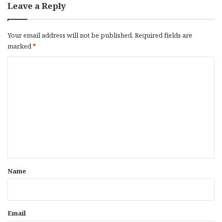
Leave a Reply
Your email address will not be published.
Required fields are
marked
*
C
o
m
m
e
n
t
*
Name
Email