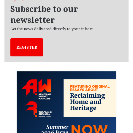
e
Subscribe to our
s
newsletter
Get the news delivered directly to your inbox!
REGISTER