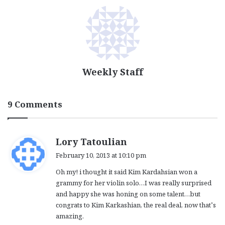
Weekly Staff
9 Comments
s
Lory Tatoulian
a
February 10, 2013 at 10:10 pm
y
Oh my! i thought it said Kim Kardahsian won a
s
grammy for her violin solo…I was really surprised
:
and happy she was honing on some talent…but
congrats to Kim Karkashian, the real deal, now that’s
amazing.