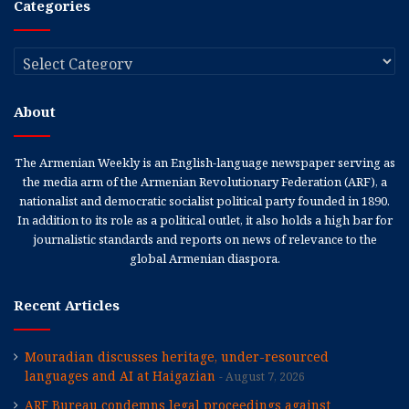
Categories
Categories
About
The Armenian Weekly is an English-language newspaper serving as
the media arm of the Armenian Revolutionary Federation (ARF), a
nationalist and democratic socialist political party founded in 1890.
In addition to its role as a political outlet, it also holds a high bar for
journalistic standards and reports on news of relevance to the
global Armenian diaspora.
Recent Articles
Mouradian discusses heritage, under-resourced
languages and AI at Haigazian
August 7, 2026
ARF Bureau condemns legal proceedings against