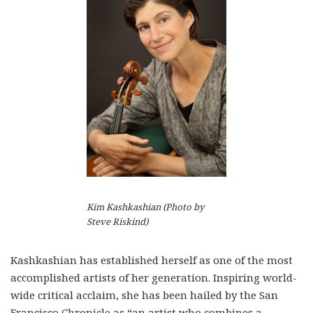
Kim Kashkashian (Photo by
Steve Riskind)
Kashkashian has established herself as one of the most
accomplished artists of her generation. Inspiring world-
wide critical acclaim, she has been hailed by the San
Francisco Chronicle as “an artist who combines a