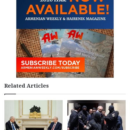
Related Articles