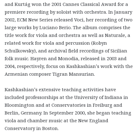
and Kurtág won the 2001 Cannes Classical Award for a
premiere recording by soloist with orchestra. In January
2002, ECM New Series released Voci, her recording of two
large works by Luciano Berio. The album comprises the
title work for viola and orchestra as well as Naturale, a
related work for viola and percussion (Robyn
Schulkowsky), and archival field recordings of Sicilian
folk music. Hayren and Monodia, released in 2003 and
2004, respectively, focus on Kashkashian’s work with the
Armenian composer Tigran Mansurian.
Kashkashian’s extensive teaching activities have
included professorships at the University of Indiana in
Bloomington and at Conservatories in Freiburg and
Berlin, Germany. In September 2000, she began teaching
viola and chamber music at the New England
Conservatory in Boston.