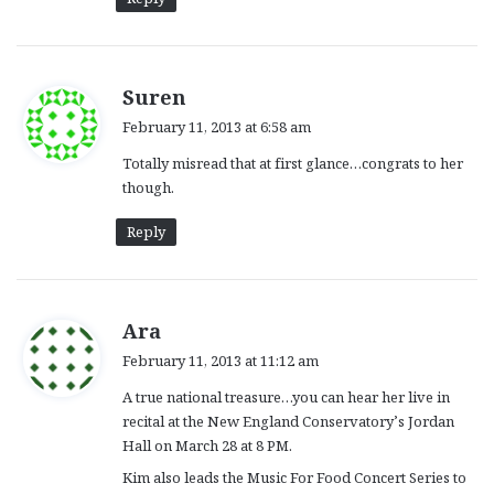
s
Suren
a
February 11, 2013 at 6:58 am
y
Totally misread that at first glance…congrats to her
s
though.
:
Reply
s
Ara
a
February 11, 2013 at 11:12 am
y
A true national treasure…you can hear her live in
s
recital at the New England Conservatory’s Jordan
:
Hall on March 28 at 8 PM.
Kim also leads the Music For Food Concert Series to