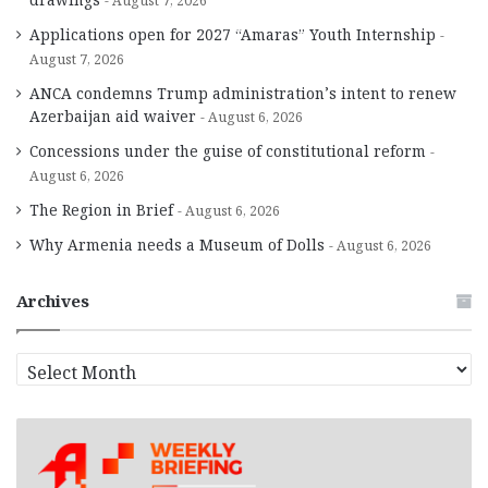
August 7, 2026
Applications open for 2027 “Amaras” Youth Internship
August 7, 2026
ANCA condemns Trump administration’s intent to renew
Azerbaijan aid waiver
August 6, 2026
Concessions under the guise of constitutional reform
August 6, 2026
The Region in Brief
August 6, 2026
Why Armenia needs a Museum of Dolls
August 6, 2026
Archives
A
r
c
h
i
v