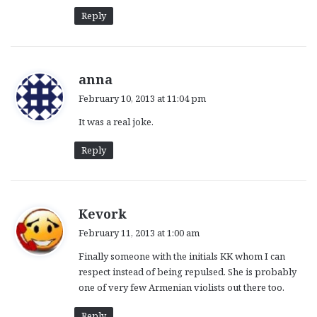
Reply
s
anna
a
February 10, 2013 at 11:04 pm
y
It was a real joke.
s
:
Reply
s
Kevork
a
February 11, 2013 at 1:00 am
y
Finally someone with the initials KK whom I can
s
respect instead of being repulsed. She is probably
:
one of very few Armenian violists out there too.
Reply