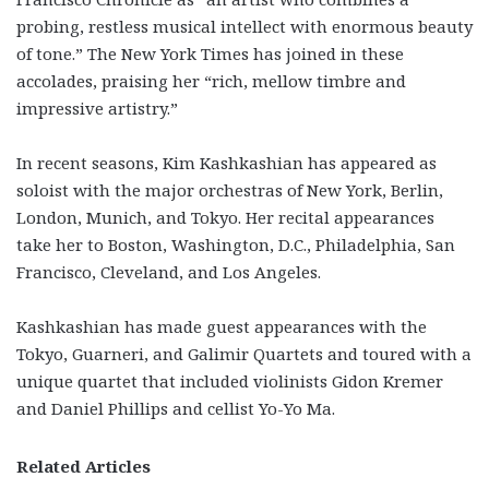
probing, restless musical intellect with enormous beauty
of tone.” The New York Times has joined in these
accolades, praising her “rich, mellow timbre and
impressive artistry.”
In recent seasons, Kim Kashkashian has appeared as
soloist with the major orchestras of New York, Berlin,
London, Munich, and Tokyo. Her recital appearances
take her to Boston, Washington, D.C., Philadelphia, San
Francisco, Cleveland, and Los Angeles.
Kashkashian has made guest appearances with the
Tokyo, Guarneri, and Galimir Quartets and toured with a
unique quartet that included violinists Gidon Kremer
and Daniel Phillips and cellist Yo-Yo Ma.
Related Articles