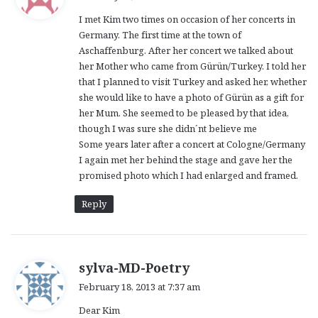
y
I met Kim two times on occasion of her concerts in
s
Germany. The first time at the town of
:
Aschaffenburg. After her concert we talked about
her Mother who came from Gürün/Turkey. I told her
that I planned to visit Turkey and asked her, whether
she would like to have a photo of Gürün as a gift for
her Mum. She seemed to be pleased by that idea,
though I was sure she didn´nt believe me
Some years later after a concert at Cologne/Germany
I again met her behind the stage and gave her the
promised photo which I had enlarged and framed.
Reply
s
sylva-MD-Poetry
a
February 18, 2013 at 7:37 am
y
Dear Kim
s