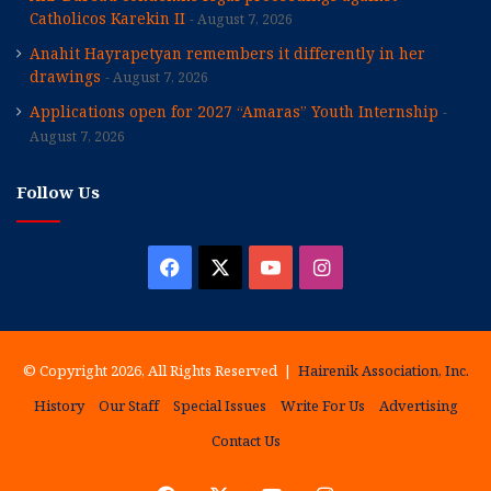
Catholicos Karekin II
August 7, 2026
Anahit Hayrapetyan remembers it differently in her
drawings
August 7, 2026
Applications open for 2027 “Amaras” Youth Internship
August 7, 2026
Follow Us
Facebook
X
YouTube
Instagram
© Copyright 2026, All Rights Reserved |
Hairenik Association, Inc.
History
Our Staff
Special Issues
Write For Us
Advertising
Contact Us