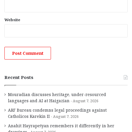
Website
Recent Posts
Mouradian discusses heritage, under-resourced
languages and AI at Haigazian
August 7, 2026
ARF Bureau condemns legal proceedings against
Catholicos Karekin II
August 7, 2026
Anahit Hayrapetyan remembers it differently in her
drawings