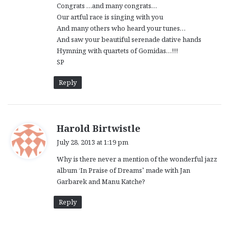
Congrats …and many congrats…
:
Our artful race is singing with you
And many others who heard your tunes…
And saw your beautiful serenade dative hands
Hymning with quartets of Gomidas…!!!
SP
Reply
s
Harold Birtwistle
a
July 28, 2013 at 1:19 pm
y
Why is there never a mention of the wonderful jazz
s
album ‘In Praise of Dreams’ made with Jan
:
Garbarek and Manu Katche?
Reply