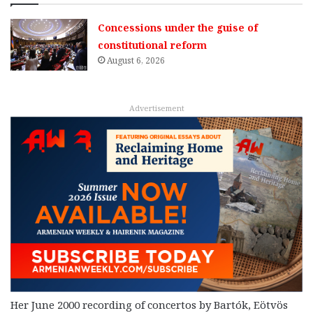
Concessions under the guise of
constitutional reform
August 6, 2026
Advertisement
Her June 2000 recording of concertos by Bartók, Eötvös