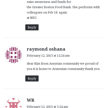
raise awareness and funds for
the Greater Boston Food Bank. She performs with
colleagues on Feb 18, again
at NEC.
Reply
s
raymond oshana
a
February 12, 2013 at 12:24 am
y
dear Kim from Assyrian community we proud of
s
you it is honer to Armenian community thank you
:
Reply
s
WR
a
February 12, 2013 at 5:24 am