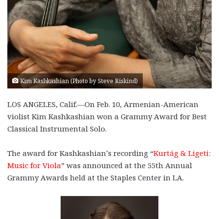
Kim Kashkashian (Photo by Steve Riskind)
LOS ANGELES, Calif.—On Feb. 10, Armenian-American
violist Kim Kashkashian won a Grammy Award for Best
Classical Instrumental Solo.
The award for Kashkashian’s recording “
Kurtág & Ligeti:
Music for Viola
” was announced at the 55th Annual
Grammy Awards held at the Staples Center in LA.