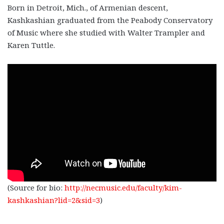
Born in Detroit, Mich., of Armenian descent,
Kashkashian graduated from the Peabody Conservatory
of Music where she studied with Walter Trampler and
Karen Tuttle.
(Source for bio:
http://necmusic.edu/faculty/kim-
kashkashian?lid=2&sid=3
)