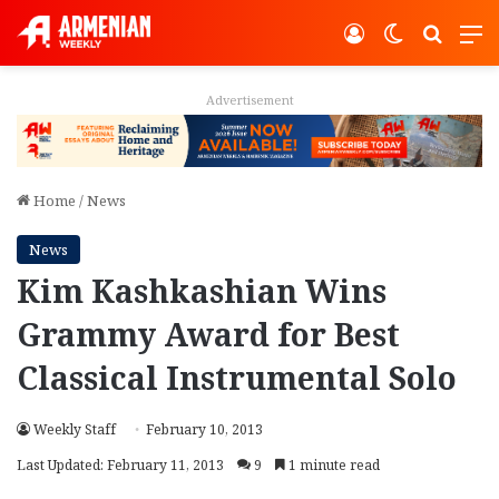
Log In
Switch ski
Search
M
Advertisement
Home
/
News
News
Kim Kashkashian Wins
Grammy Award for Best
Classical Instrumental Solo
Weekly Staff
February 10, 2013
Last Updated: February 11, 2013
9
1 minute read