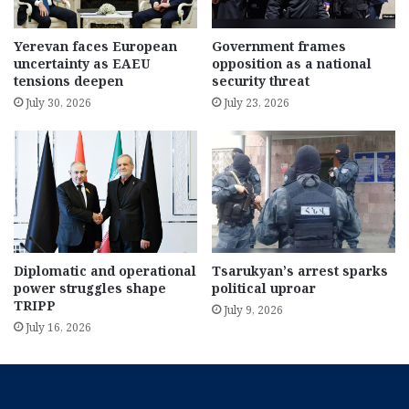
Yerevan faces European
Government frames
uncertainty as EAEU
opposition as a national
tensions deepen
security threat
July 30, 2026
July 23, 2026
Diplomatic and operational
Tsarukyan’s arrest sparks
power struggles shape
political uproar
TRIPP
July 9, 2026
July 16, 2026