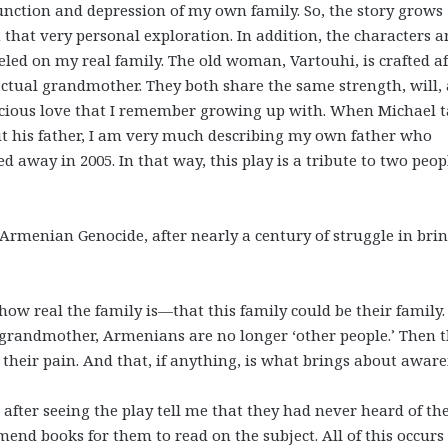
unction and depression of my own family. So, the story grows
 that very personal exploration. In addition, the characters a
led on my real family. The old woman, Vartouhi, is crafted af
ctual grandmother. They both share the same strength, will,
cious love that I remember growing up with. When Michael t
t his father, I am very much describing my own father who
ed away in 2005. In that way, this play is a tribute to two peop
rmenian Genocide, after nearly a century of struggle in bri
s how real the family is—that this family could be their family.
 grandmother, Armenians are no longer ‘other people.’ Then 
their pain. And that, if anything, is what brings about aware
ter seeing the play tell me that they had never heard of th
d books for them to read on the subject. All of this occurs