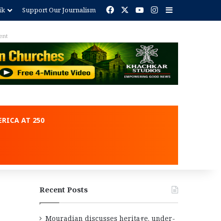
Facebook
X
YouTube
Instagram
Sidebar
ik
Support Our Journalism
ent
RICA AT 250
Recent Posts
Mouradian discusses heritage, under-