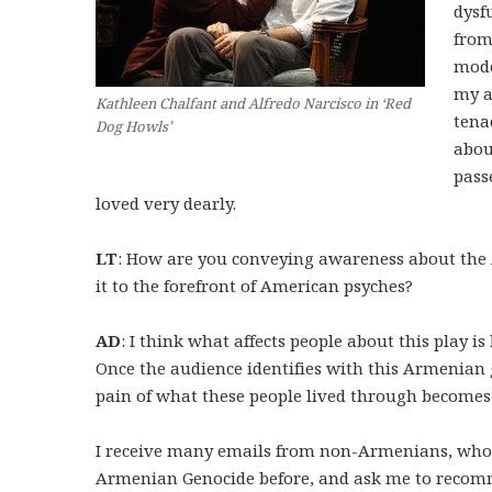
dysf
from
mode
my a
Kathleen Chalfant and Alfredo Narcisco in ‘Red
tena
Dog Howls’
abou
pass
loved very dearly.
LT
: How are you conveying awareness about the A
it to the forefront of American psyches?
AD
: I think what affects people about this play i
Once the audience identifies with this Armenian
pain of what these people lived through becomes 
I receive many emails from non-Armenians, who af
Armenian Genocide before, and ask me to recommen