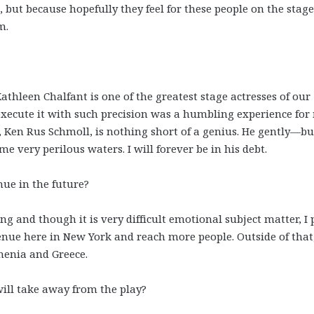
 but because hopefully they feel for these people on the stag
m.
Kathleen Chalfant is one of the greatest stage actresses of our
ecute it with such precision was a humbling experience for
, Ken Rus Schmoll, is nothing short of a genius. He gently—bu
e very perilous waters. I will forever be in his debt.
nue in the future?
g and though it is very difficult emotional subject matter, I 
nue here in New York and reach more people. Outside of that
menia and Greece.
ill take away from the play?