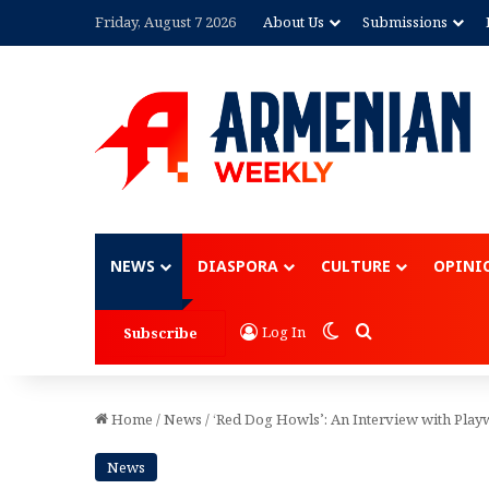
Friday, August 7 2026
About Us
Submissions
Advertisement
NEWS
DIASPORA
CULTURE
OPINI
Switch skin
Search for
Log In
Subscribe
Home
/
News
/
‘Red Dog Howls’: An Interview with Play
News