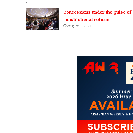
Concessions under the guise of
constitutional reform
August 6, 2026