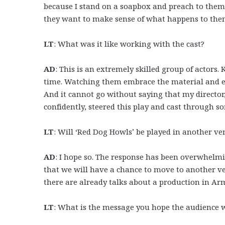
because I stand on a soapbox and preach to them,
they want to make sense of what happens to the
LT
: What was it like working with the cast?
AD
: This is an extremely skilled group of actors. 
time. Watching them embrace the material and ex
And it cannot go without saying that my director
confidently, steered this play and cast through som
LT
: Will ‘Red Dog Howls’ be played in another ve
AD
: I hope so. The response has been overwhelmin
that we will have a chance to move to another ve
there are already talks about a production in Ar
LT
: What is the message you hope the audience w