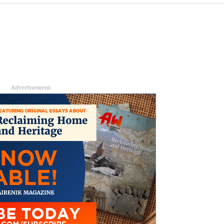
Advertisement