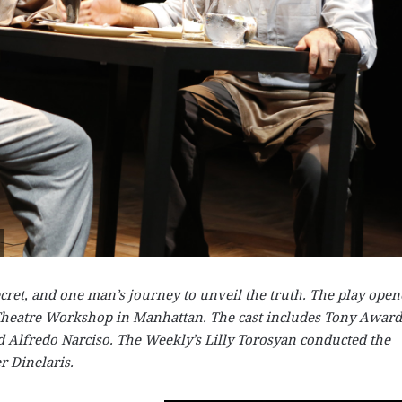
ecret, and one man’s journey to unveil the truth. The play ope
 Theatre Workshop in Manhattan. The cast includes Tony Award
 Alfredo Narciso. The Weekly’s Lilly Torosyan conducted the
r Dinelaris.