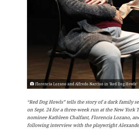
Florencia Lozano and Alfredo Narciso in 'Red Dog Howls'
“Red Dog Howls” tells the story of a dark family s
on Sept. 24 for a three-week run at the New York
nominee Kathleen Chalfant, Florencia Lozano, and
following interview with the playwright Alexande