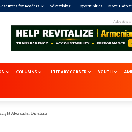
Resources for Readers
Advertising
Opportunities
More Hairen
Advertisem
ON
COLUMNS
LITERARY CORNER
YOUTH
AME
wright Alexander Dinelaris