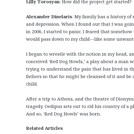
Lilly Torosyan
: How did the project get started?
Alexander Dinelaris
: My family has a history of 
and depression. When I found out that I was goin
in 2006, I started to panic. I feared that somehow
would pass down to my child—like some unwante
I began to wrestle with the notion in my head, a
conceived ‘Red Dog Howls,’ a play about a man w
trying to understand the pain that has lived in th
fathers so that he might be cleansed of it and be 
child.
After a trip to Athens, and the theatre of Dionysu
tragedy. Oedipus sets out to rid his country of a p
And so, ‘Red Dog Howls’ was born.
Related Articles