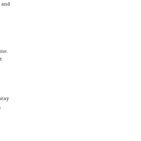
e and
 me.
t
pray
,