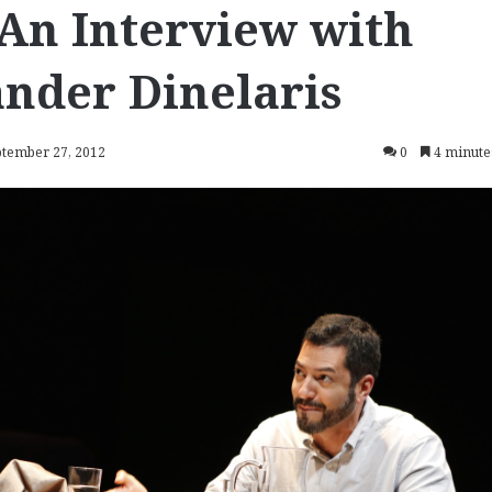
 An Interview with
nder Dinelaris
ptember 27, 2012
0
4 minute