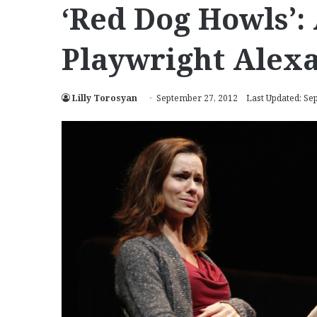
‘Red Dog Howls’:
Playwright Alexa
Lilly Torosyan
September 27, 2012
Last Updated: Se