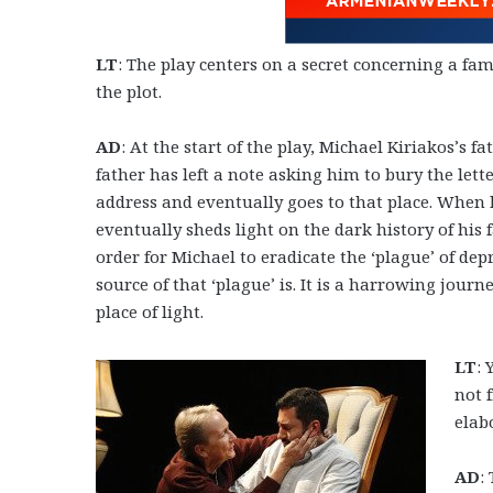
LT
: The play centers on a secret concerning a fa
the plot.
AD
: At the start of the play, Michael Kiriakos’s fat
father has left a note asking him to bury the let
address and eventually goes to that place. Whe
eventually sheds light on the dark history of his 
order for Michael to eradicate the ‘plague’ of de
source of that ‘plague’ is. It is a harrowing jou
place of light.
LT
: 
not 
elab
AD
: