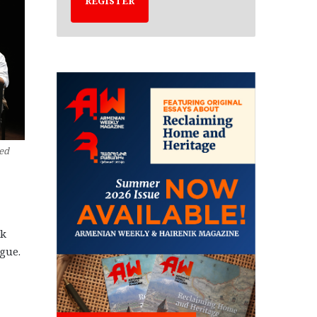
REGISTER
Red
ek
ague.