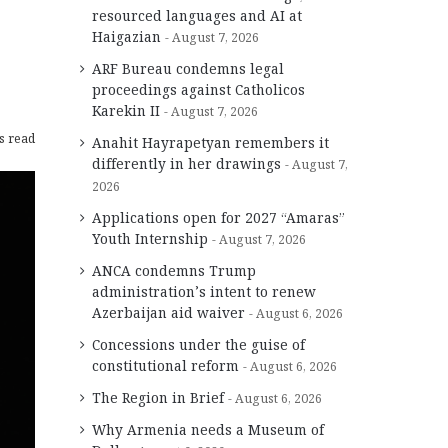
resourced languages and AI at
Haigazian
August 7, 2026
ARF Bureau condemns legal
proceedings against Catholicos
Karekin II
August 7, 2026
s read
Anahit Hayrapetyan remembers it
differently in her drawings
August 7,
2026
Applications open for 2027 “Amaras”
Youth Internship
August 7, 2026
ANCA condemns Trump
administration’s intent to renew
Azerbaijan aid waiver
August 6, 2026
Concessions under the guise of
constitutional reform
August 6, 2026
The Region in Brief
August 6, 2026
Why Armenia needs a Museum of