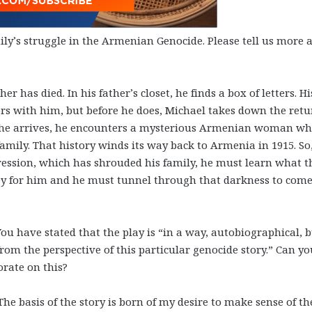
mily’s struggle in the Armenian Genocide. Please tell us more 
her has died. In his father’s closet, he finds a box of letters. Hi
ters with him, but before he does, Michael takes down the ret
n he arrives, he encounters a mysterious Armenian woman w
family. That history winds its way back to Armenia in 1915. So,
pression, which has shrouded his family, he must learn what t
rney for him and he must tunnel through that darkness to come
You have stated that the play is “in a way, autobiographical, 
from the perspective of this particular genocide story.” Can y
orate on this?
 The basis of the story is born of my desire to make sense of th