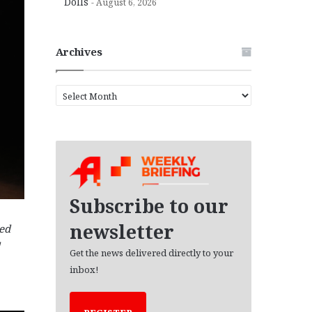
Dolls
August 6, 2026
Archives
A
r
c
h
i
v
e
s
Subscribe to our
newsletter
ned
Get the news delivered directly to your
inbox!