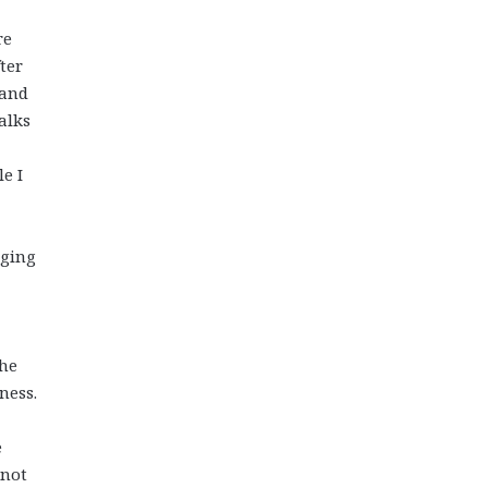
re
ter
 and
alks
le I
nging
the
ness.
e
 not