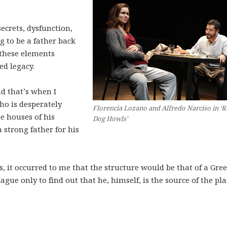
secrets, dysfunction,
g to be a father back
 these elements
d legacy.
nd that’s when I
ho is desperately
Florencia Lozano and Alfredo Narciso in ‘
e houses of his
Dog Howls’
a strong father for his
s, it occurred to me that the structure would be that of a Gre
lague only to find out that he, himself, is the source of the pl