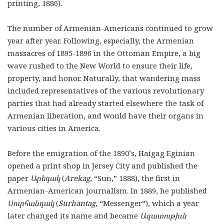
printing, 1886).
The number of Armenian-Americans continued to grow
year after year. Following, especially, the Armenian
massacres of 1895-1896 in the Ottoman Empire, a big
wave rushed to the New World to ensure their life,
property, and honor. Naturally, that wandering mass
included representatives of the various revolutionary
parties that had already started elsewhere the task of
Armenian liberation, and would have their organs in
various cities in America.
Before the emigration of the 1890’s, Haigag Eginian
opened a print shop in Jersey City and published the
paper
Արեգակ
(
Arekag
, “Sun,”
1888), the first in
Armenian-American journalism. In 1889, he published
Սուրհանդակ
(
Surhantag
, “Messenger”)
,
which a year
later changed its name and became
Ազատութիւն