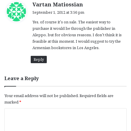
s
Vartan Matiossian
a
September 1, 2012 at 3:56 pm
y
Yes, of course it’s on sale. The easiest way to
s
purchase it would be through the publisher in
:
Aleppo, but for obvious reasons, I don’t think it is
feasible at this moment. I would suggest to try the
Armenian bookstores in Los Angeles.
Reply
Leave a Reply
Your email address will not be published.
Required fields are
marked
*
C
o
m