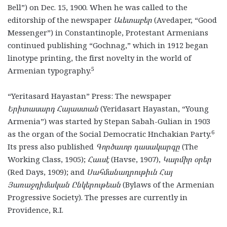
Bell”) on Dec. 15, 1900. When he was called to the
editorship of the newspaper
Աւետաբեր
(Avedaper, “Good
Messenger”) in Constantinople, Protestant Armenians
continued publishing “Gochnag,”
which in 1912 began
linotype printing, the first novelty in the world of
5
Armenian typography.
“Yeritasard Hayastan” Press: The newspaper
Երիտասարդ Հայաստան
(Yeridasart Hayastan, “Young
Armenia”) was started by Stepan Sabah-Gulian in 1903
6
as the organ of the Social Democratic Hnchakian Party.
Its press also published
Գործաւոր դասակարգը
(The
Working Class, 1905);
Հաւսէ
(Havse, 1907),
Կարմիր օրեր
(Red Days, 1909); and
Սահմանադրութիւն Հայ
Յառաջդիմական Ընկերութեան
(Bylaws of the Armenian
Progressive Society). The presses are currently in
Providence, R.I.