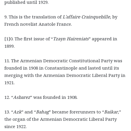
published until 1929.
9. This is the translation of
L’affaire Crainquebille,
by
French novelist Anatole France.
[1]0. The first issue of “
Tzayn Haireniats
”
appeared in
1899.
11. The Armenian Democratic Constitutional Party was
founded in 1908 in Constantinople and lasted until its
merging with the Armenian Democratic Liberal Party in
1921.
12.
“
Asbarez
”
was founded in 1908.
13.
“
Azk
”
and “
Bahag
”
became forerunners to “
Baikar
,”
the
organ of the Armenian Democratic Liberal Party
since 1922.