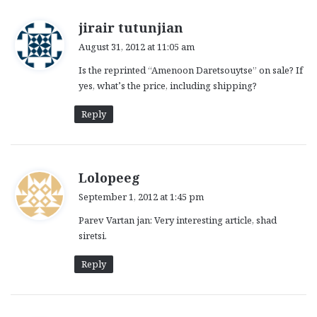
s
jirair tutunjian
a
August 31, 2012 at 11:05 am
y
Is the reprinted “Amenoon Daretsouytse” on sale? If
s
yes, what’s the price, including shipping?
:
Reply
s
Lolopeeg
a
September 1, 2012 at 1:45 pm
y
Parev Vartan jan: Very interesting article, shad
s
siretsi.
:
Reply