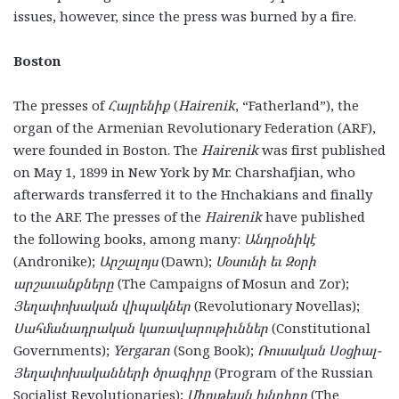
issues, however, since the press was burned by a fire.
Boston
The presses of
Հայրենիք
(
Hairenik
, “Fatherland”), the
organ of the Armenian Revolutionary Federation (ARF),
were founded in Boston. The
Hairenik
was first published
on May 1, 1899 in New York by Mr. Charshafjian, who
afterwards transferred it to the Hnchakians and finally
to the ARF. The presses of the
Hairenik
have published
the following books, among many:
Անդրօնիկէ
(Andronike);
Արշալոյս
(Dawn);
Մօսունի եւ Զօրի
արշաւանքները
(The Campaigns of Mosun and Zor);
Յեղափոխական վիպակներ
(Revolutionary Novellas);
Սահմանադրական կառավարութիւններ
(Constitutional
Governments);
Yergaran
(Song Book);
Ռուսական Սօցիալ-
Յեղափոխականների ծրագիրը
(Program of the Russian
Socialist Revolutionaries);
Միութեան խնդիրը
(The