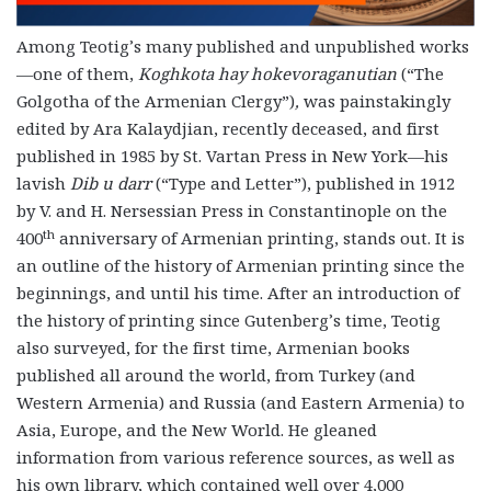
Among Teotig’s many published and unpublished works
—one of them,
Koghkota hay hokevoraganutian
(“The
Golgotha of the Armenian Clergy”)
,
was painstakingly
edited by Ara Kalaydjian, recently deceased, and first
published in 1985 by St. Vartan Press in New York—his
lavish
Dib u darr
(“Type and Letter”), published in 1912
by V. and H. Nersessian Press in Constantinople on the
th
400
anniversary of Armenian printing, stands out. It is
an outline of the history of Armenian printing since the
beginnings, and until his time. After an introduction of
the history of printing since Gutenberg’s time, Teotig
also surveyed, for the first time, Armenian books
published all around the world, from Turkey (and
Western Armenia) and Russia (and Eastern Armenia) to
Asia, Europe, and the New World. He gleaned
information from various reference sources, as well as
his own library, which contained well over 4,000