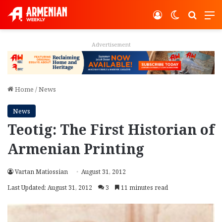
Log In
Switch ski
Search
M
Advertisement
Home
/
News
News
Teotig: The First Historian of
Armenian Printing
Vartan Matiossian
August 31, 2012
Last Updated: August 31, 2012
3
11 minutes read