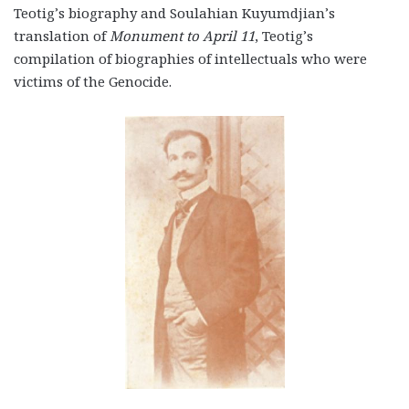
Teotig’s biography and Soulahian Kuyumdjian’s
translation of
Monument to April 11
, Teotig’s
compilation of biographies of intellectuals who were
victims of the Genocide.