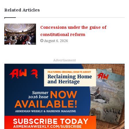
Related Articles
Concessions under the guise of
constitutional reform
August 6, 2026
Advertisement