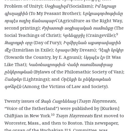
Problem of Unity);
Սօցիալիզմ
(Socialism);
Իմ եղբայր
գիւղացիին
(To My Peasant Brother);
Երկրագործութիւնը
որպէս ուղիղ ճանապարհ
(Agriculture as the Right Way,
second printing);
Քրիստոսի սօցիալական ուսմունքը
(The
9
Social Teachings of Christ);
Կրենգըբիլ
(Craingeville);
Զայրոյթի օրը
(Day of Fury);
Իզմիրլեան աքսորավայրին
մէջ
(Izmirlian in Exile);
Երազս
(My Dream);
Դէպի երկիր
(Towards the Country, by E. Agnuni);
Այդպէս էր
(It Was
Like That);
Կանոնագրութիւն Վանի ուսումնասիրաց
ընկերութեան
(Bylaws of the Philomathic Society of Van);
Շանթեր
(Lightnings); and
Օրէնքի եւ ընկերութեան
զոհերէն
(Among the Victims of Law and Society).
Twenty issues of
Ձայն Հայրենեաց
(
Tsayn Hayreneats
,
“Voice of the Fatherland”)
were published by [Kurken]
10
Chiftjian in New York.
Tsayn Hayreneats
first moved to
Worcester, Mass., and then to Boston. This newspaper,
the organ of the Hnchakian U.S. Committee, was