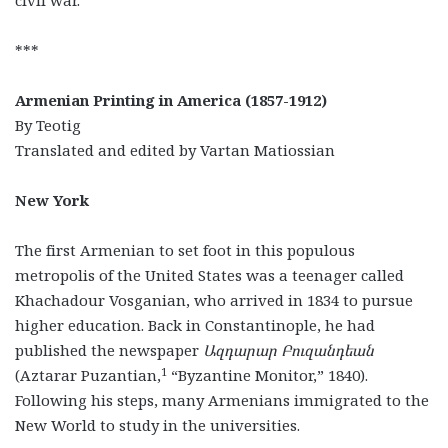
civil war.
***
Armenian Printing in America (1857-1912)
By Teotig
Translated and edited by Vartan Matiossian
New York
The first Armenian to set foot in this populous
metropolis of the United States was a teenager called
Khachadour Vosganian, who arrived in 1834 to pursue
higher education. Back in Constantinople, he had
published the newspaper
Ազդարար Բուզանդեան
1
(Aztarar Puzantian,
“Byzantine Monitor,” 1840).
Following his steps, many Armenians immigrated to the
New World to study in the universities.