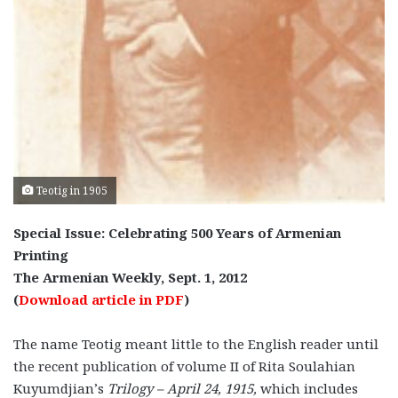
Teotig in 1905
Special Issue: Celebrating 500 Years of Armenian
Printing
The Armenian Weekly, Sept. 1, 2012
(
Download article in PDF
)
The name Teotig meant little to the English reader until
the recent publication of volume II of Rita Soulahian
Kuyumdjian’s
Trilogy – April 24, 1915,
which includes