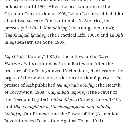
published until 1906. After the proclamation of the
Ottoman Constitution of 1908, Levon Larents edited it for
about two years in Constantinople. In America, its
presses published
Զնտանները
(The Dungeons, 1904);
Գործնական կեանքը
(The Practical Life, 1905); and
Լուծին
տակ
(Beneath the Yoke, 1906).
Ազգ
(
Azk
, “Nation,” 1907) is the follow-up to
Tsayn
Haireneats.
Its editor was Suren Bartevian. After the
fracture of the Reorganized Hnchakians,
Azk
became the
11
organ of the new Democratic Constitutional party.
The
presses of
Azk
published
Փտութեան օճախը
(The Hearth
of Corruption, 1908);
Հայդուկին աղօթքը
(The Prayer of
the Freedom Fighter);
Իննսուներեք
(Ninety-Three, 1910);
and
Մեր բողոքներն ու Դաշնակցութեան ուժը անոնց
հանդէպ
(Our Protests and the Power of the [Armenian
Revolutionary] Federation Against Them, 1911).