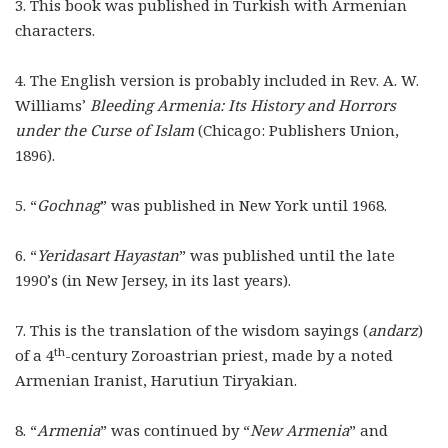
3. This book was published in Turkish with Armenian
characters.
4. The English version is probably included in Rev. A. W.
Williams’
Bleeding Armenia: Its History and Horrors
under the Curse of Islam
(Chicago: Publishers Union,
1896).
5. “
Gochnag
”
was published in New York until 1968.
6. “
Yeridasart Hayastan
”
was published until the late
1990’s (in New Jersey, in its last years).
7. This is the translation of the wisdom sayings (
andarz
)
th
of a 4
-century Zoroastrian priest, made by a noted
Armenian Iranist, Harutiun Tiryakian.
8. “
Armenia
”
was continued by “
New Armenia
”
and