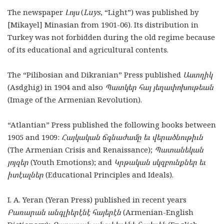
The newspaper
Լոյս
(
Luys
, “Light”) was published by
[Mikayel] Minasian from 1901-06). Its distribution in
Turkey was not forbidden during the old regime because
of its educational and agricultural contents.
The “Pilibosian and Dikranian” Press published
Աստղիկ
(Asdghig)
in 1904 and also
Պատկեր հայ յեղափոխութեան
(Image of the Armenian Revolution).
“Atlantian” Press published the following books between
1905 and 1909:
Հայկական ճգնաժամը եւ վերածնութիւն
(The Armenian Crisis and Renaissance);
Պատանեկան
յոյզեր
(Youth Emotions); and
Կրթական սկզբունքներ եւ
իտէալներ
(Educational Principles and Ideals).
I. A. Yeran (Yeran Press) published in recent years
Բառարան անգլիերէնէ հայերէն
(Armenian-English