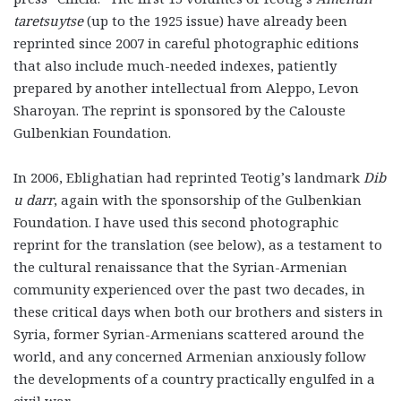
taretsuytse
(up to the 1925 issue) have already been
reprinted since 2007 in careful photographic editions
that also include much-needed indexes, patiently
prepared by another intellectual from Aleppo, Levon
Sharoyan. The reprint is sponsored by the Calouste
Gulbenkian Foundation.
In 2006, Eblighatian had reprinted Teotig’s landmark
Dib
u darr
, again with the sponsorship of the Gulbenkian
Foundation. I have used this second photographic
reprint for the translation (see below), as a testament to
the cultural renaissance that the Syrian-Armenian
community experienced over the past two decades, in
these critical days when both our brothers and sisters in
Syria, former Syrian-Armenians scattered around the
world, and any concerned Armenian anxiously follow
the developments of a country practically engulfed in a