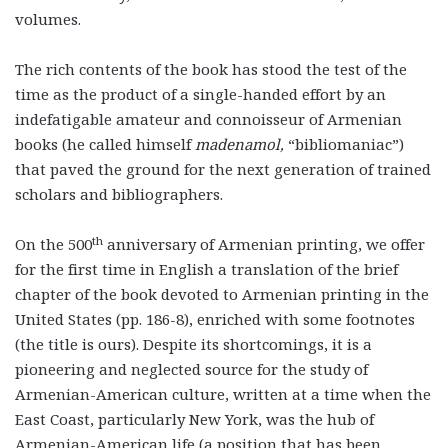
volumes.
The rich contents of the book has stood the test of the
time as the product of a single-handed effort by an
indefatigable amateur and connoisseur of Armenian
books (he called himself
madenamol,
“bibliomaniac”)
that paved the ground for the next generation of trained
scholars and bibliographers.
th
On the 500
anniversary of Armenian printing, we offer
for the first time in English a translation of the brief
chapter of the book devoted to Armenian printing in the
United States (pp. 186-8), enriched with some footnotes
(the title is ours). Despite its shortcomings, it is a
pioneering and neglected source for the study of
Armenian-American culture, written at a time when the
East Coast, particularly New York, was the hub of
Armenian-American life (a position that has been