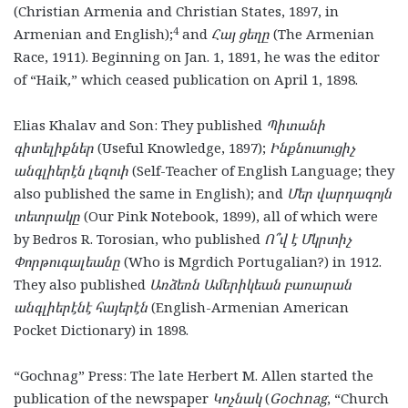
(Christian Armenia and Christian States, 1897, in
4
Armenian and English);
and
Հայ ցեղը
(The Armenian
Race, 1911). Beginning on Jan. 1, 1891, he was the editor
of “Haik
,
”
which ceased publication on April 1, 1898.
Elias Khalav and Son: They published
Պիտանի
գիտելիքներ
(Useful Knowledge, 1897);
Ինքնուսուցիչ
անգլիերէն լեզուի
(Self-Teacher of English Language; they
also published the same in English); and
Մեր վարդագոյն
տետրակը
(Our Pink Notebook, 1899), all of which were
by Bedros R. Torosian, who published
Ո՞վ է Մկրտիչ
Փորթուգալեանը
(Who is Mgrdich Portugalian?) in 1912.
They also published
Առձեռն Ամերիկեան բառարան
անգլիերէնէ հայերէն
(English-Armenian American
Pocket Dictionary) in 1898.
“Gochnag” Press: The late Herbert M. Allen started the
publication of the newspaper
Կոչնակ
(
Gochnag
, “Church