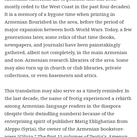
mostly ceded to the West Coast in the past four decades).
It is a memory of a bygone time when printing in
Armenian flourished in the area, before the period of
major expansion between both World Wars. Today, a few
generations later, some relics of that time (books,
newspapers, and journals) have been painstakingly
gathered, albeit not completely, in the main Armenian
and non-Armenian research libraries of the area. Some
may also turn up in church or club libraries, private
collections, or even basements and attics.
This translation may also serve as a timely reminder. In
the last decade, the name of Teotig experienced a rebirth
among Armenian-language readers in the diaspora
(despite their dwindling numbers) because of the
enterprising spirit of publisher Matig Eblighatian from
Aleppo (Syria), the owner of the Armenian bookstore-
press “Cilicia.” The first 15 volumes of Teotig’s
Amenun