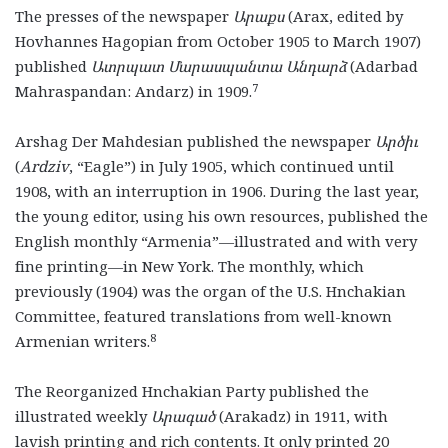
The presses of the newspaper
Արաքս
(Arax, edited by
Hovhannes Hagopian from October 1905 to March 1907)
published
Ատրպատ Մարասպանտա Անդարձ
(Adarbad
7
Mahraspandan: Andarz)
in 1909.
Arshag Der Mahdesian published the newspaper
Ա
ր
ծիւ
(
Ardziv
,
“Eagle”) in July 1905, which continued until
1908, with an interruption in 1906. During the last year,
the young editor, using his own resources, published the
English monthly “Armenia”—illustrated and with very
fine printing—in New York. The monthly, which
previously (1904) was the organ of the U.S. Hnchakian
Committee, featured translations from well-known
8
Armenian writers.
The Reorganized Hnchakian Party published the
illustrated weekly
Արագած
(Arakadz) in 1911, with
lavish printing and rich contents. It only printed 20