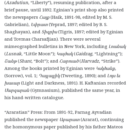
(
Azadutiun
, “Liberty”), resuming publication, after a
brief pause, until 1892. Eginian’s print shop also printed
the newspapers
Հայք
(Haik, 1891-98, edited by M. S.
Gabrielian),
Եփրատ
(Yeprad, 1897; edited by B. S.
Shaghayan), and
Տիգրիս
(Tigris, 1897; edited by Eginian
and Tovmas Charsafjian). There were several
mimeographed bulletins in New York, including
Լուսնակ
(
Lusnak
, “Little Moon”);
Կայծակ
(
Gaidzag
, “Lightning”);
Շանթ
(
Shant
, “Bolt”); and
Հարուած
(
Harvadz
, “Strike”).
Among the books printed by Eginian were
Կսկծանք
,
(Sorrow), vol. 1;
Դայլայլիկ
(Tweeting, 1890); and
Լոյս եւ
խաւար
(Light and Darkness, 1891). H. Kaftanian recorded
Մարզարան
(Gymnasium), published the same year, in
his hand-written catalogue.
“Araratian” Press: From 1891-92, Parnag Ayvadian
published the newspaper
Արարատ
(Ararat),
continuing
the homonymous paper published by his father Mateos