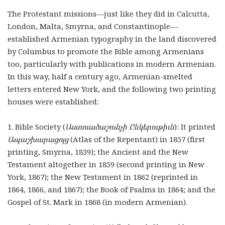
The Protestant missions—just like they did in Calcutta,
London, Malta, Smyrna, and Constantinople—
established Armenian typography in the land discovered
by Columbus to promote the Bible among Armenians
too, particularly with publications in modern Armenian.
In this way, half a century ago, Armenian-smelted
letters entered New York, and the following two printing
houses were established:
1. Bible Society (
Աստուածաշունչի Ընկերութիւն
): It printed
Ապաշխարացոյց
(Atlas of the Repentant) in 1857 (first
printing, Smyrna, 1839); the Ancient and the New
Testament altogether in 1859 (second printing in New
York, 1867); the New Testament in 1862 (reprinted in
1864, 1866, and 1867); the Book of Psalms in 1864; and the
Gospel of St. Mark in 1868 (in modern Armenian).