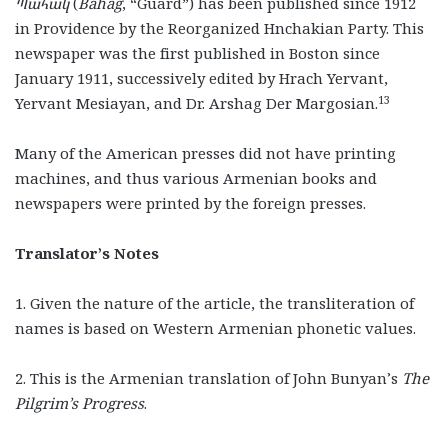
Պահակ
(
Bahag
, “Guard”) has been published since 1912
in Providence by the Reorganized Hnchakian Party. This
newspaper was the first published in Boston since
January 1911, successively edited by Hrach Yervant,
13
Yervant Mesiayan, and Dr. Arshag Der Margosian.
Many of the American presses did not have printing
machines, and thus various Armenian books and
newspapers were printed by the foreign presses.
Translator’s Notes
1. Given the nature of the article, the transliteration of
names is based on Western Armenian phonetic values.
2. This is the Armenian translation of John Bunyan’s
The
Pilgrim’s Progress
.