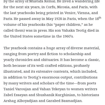
by the army of Mustafa Kemal. He lived a wandering life
for the next six years, in Corfu, Nicosia, and Paris, with
the last yearbooks being printed in Venice, Vienna, and
th
Paris. He passed away in May 1928 in Paris, when the 18
volume of his yearbooks (his “paper children,” as he
called them) was in press. His son Vahakn Teotig died in
the United States sometime in the 1960’s.
The yearbook contains a huge array of diverse material,
ranging from poetry and fiction to scholarship and
yearly chronicles and obituaries. It has become a classic,
both because of its well-crafted editions, profusely
illustrated, and its extensive contents, which included,
in addition to Teotig’s enormous output, contributions
by many writers and scholars of the time—from poets
Taniel Varoujan and Vahan Tekeyan to women writers
Zabel Essayan and Shushanik Kurghinian, to historians
Arshag Alboyadjian and Garabed Basmadjian.