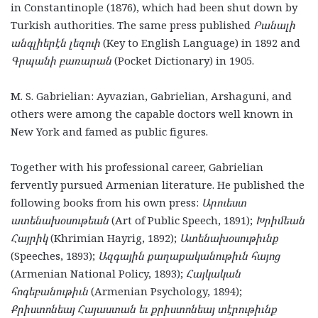
in Constantinople (1876), which had been shut down by
Turkish authorities. The same press published
Բանալի
անգլիերէն լեզուի
(Key to English Language) in 1892 and
Գրպանի բառարան
(Pocket Dictionary) in 1905.
M. S. Gabrielian: Ayvazian, Gabrielian, Arshaguni, and
others were among the capable doctors well known in
New York and famed as public figures.
Together with his professional career, Gabrielian
fervently pursued Armenian literature. He published the
following books from his own press:
Արուեստ
ատենախօսութեան
(Art of Public Speech, 1891);
Խրիմեան
Հայրիկ
(Khrimian Hayrig, 1892);
Ատենախօսութիւնք
(Speeches, 1893);
Ազգային քաղ
ա
քականութիւն հայոց
(Armenian National Policy, 1893);
Հայկական
հոգեբանութիւն
(Armenian Psychology, 1894);
Քրիստոնեայ Հայաստան եւ քրիստոնեայ տէրութիւնք