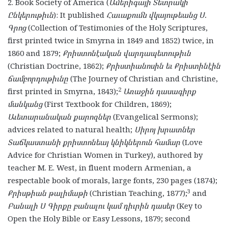
2. Book Society of America (
Ամերիգայի Տետրակի
Ընկերութիւն
): It published
Հաւաքումն վկայութեանց Ս.
Գրոց
(Collection of Testimonies of the Holy Scriptures,
first printed twice in Smyrna in 1849 and 1852) twice, in
1860 and 1879;
Քրիստոնէական վարդապետութիւն
(Christian Doctrine, 1862);
Քրիստիանոսին եւ Քրիստինէին
ճամբորդութիւնը
(The Journey of Christian and Christine,
2
first printed in Smyrna, 1843);
Առաջին դասագիրք
մանկանց
(First Textbook for Children, 1869);
Աւետարանական քարոզներ
(Evangelical Sermons);
advices related to natural health;
Սիրոյ խրատներ
Տաճկաստանի քրիստոնեայ կնիկներուն համար
(Love
Advice for Christian Women in Turkey), authored by
teacher M. E. West, in fluent modern Armenian, a
respectable book of morals, large fonts, 230 pages (1874);
3
Քրիսթիան թալիմաթի
(Christian Teaching, 1877);
and
Բանալի Ս Գիրքը բանալու կամ դիւրին դասեր
(Key to
Open the Holy Bible or Easy Lessons, 1879; second