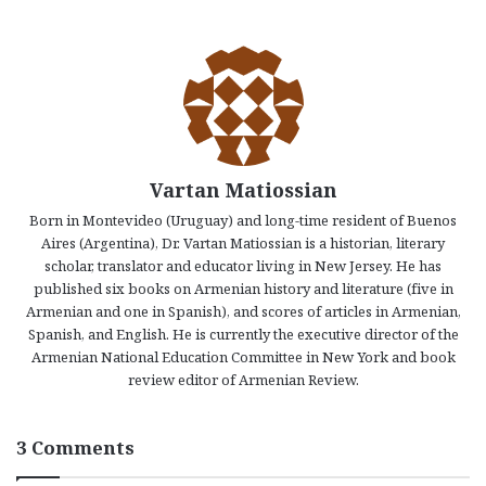
Vartan Matiossian
Born in Montevideo (Uruguay) and long-time resident of Buenos
Aires (Argentina), Dr. Vartan Matiossian is a historian, literary
scholar, translator and educator living in New Jersey. He has
published six books on Armenian history and literature (five in
Armenian and one in Spanish), and scores of articles in Armenian,
Spanish, and English. He is currently the executive director of the
Armenian National Education Committee in New York and book
review editor of Armenian Review.
3 Comments