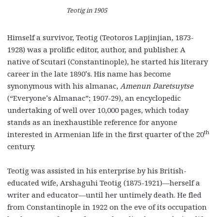
Teotig in 1905
Himself a survivor, Teotig (Teotoros Lapjinjian, 1873-
1928) was a prolific editor, author, and publisher. A
native of Scutari (Constantinople), he started his literary
career in the late 1890’s. His name has become
synonymous with his almanac,
Amenun Daretsuytse
(“Everyone’s Almanac”; 1907-29), an encyclopedic
undertaking of well over 10,000 pages, which today
stands as an inexhaustible reference for anyone
th
interested in Armenian life in the first quarter of the 20
century.
Teotig was assisted in his enterprise by his British-
educated wife, Arshaguhi Teotig (1875-1921)—herself a
writer and educator—until her untimely death. He fled
from Constantinople in 1922 on the eve of its occupation