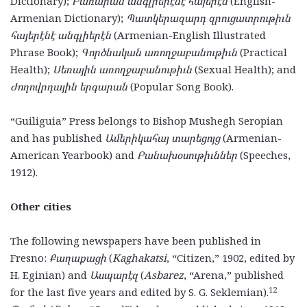
Dictionary);
Բառարան անգլիերէնէ հայերէն
(English-
Armenian Dictionary);
Պատկերազարդ զրուցատրութիւն
հայերէնէ անգլիերէն
(Armenian-English Illustrated
Phrase Book);
Գործնական առողջաբանութիւն
(Practical
Health);
Սեռային առողջաբանութիւն
(Sexual Health); and
Ժողովրդային երգարան
(Popular Song Book).
“Guiliguia” Press belongs to Bishop Mushegh Seropian
and has published
Ամերիկահայ տարեցոյց
(Armenian-
American Yearbook) and
Բանախօսութիւններ
(Speeches,
1912).
Other cities
The following newspapers have been published in
Fresno:
Քաղաքացի
(
Kaghakatsi
, “Citizen,” 1902, edited by
H. Eginian) and
Ասպարէզ
(
Asbarez
, “Arena,” published
12
for the last five years and edited by S. G. Seklemian).