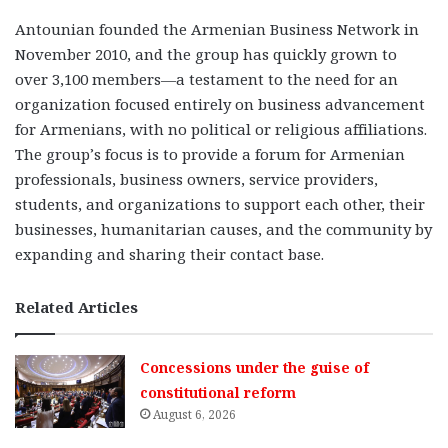
Antounian founded the Armenian Business Network in
November 2010, and the group has quickly grown to
over 3,100 members—a testament to the need for an
organization focused entirely on business advancement
for Armenians, with no political or religious affiliations.
The group’s focus is to provide a forum for Armenian
professionals, business owners, service providers,
students, and organizations to support each other, their
businesses, humanitarian causes, and the community by
expanding and sharing their contact base.
Related Articles
Concessions under the guise of
constitutional reform
August 6, 2026