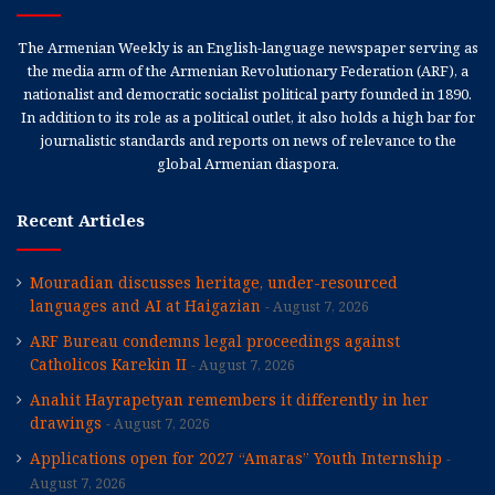
The Armenian Weekly is an English-language newspaper serving as
the media arm of the Armenian Revolutionary Federation (ARF), a
nationalist and democratic socialist political party founded in 1890.
In addition to its role as a political outlet, it also holds a high bar for
journalistic standards and reports on news of relevance to the
global Armenian diaspora.
Recent Articles
Mouradian discusses heritage, under-resourced
languages and AI at Haigazian
August 7, 2026
ARF Bureau condemns legal proceedings against
Catholicos Karekin II
August 7, 2026
Anahit Hayrapetyan remembers it differently in her
drawings
August 7, 2026
Applications open for 2027 “Amaras” Youth Internship
August 7, 2026