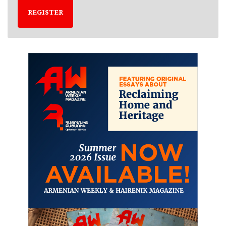
REGISTER