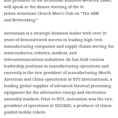
will speak at the dinner meeting of the St.
James Armenian Church Men’s Club on “The ABN
and Networking.”
Antounian is a strategic business leader with over 20
years of demonstrated success in leading high-tech
manufacturing companies and supply chains serving the
semiconductor, robotics, medical, and
telecommunications industries. He has held various
leadership positions in manufacturing operations and
currently is the vice-president of manufacturing (North
American and China operations) at BTU International, a
leading global supplier of advanced thermal processing
equipment for the alternative energy and electronics
assembly markets. Prior to BTU, Antounian was the vice-
president of operations at SEEGRID, a producer of vision-
guided mobile robots.