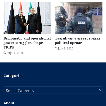
Diplomatic and operational
Tsarukyan’s arrest sparks
power struggles shape
political uproar
TRIPP
July 9, 2026
July 16, 2026
Categories
Categories
About