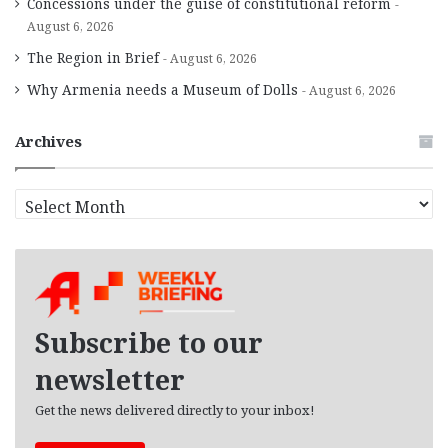
Concessions under the guise of constitutional reform
August 6, 2026
The Region in Brief
August 6, 2026
Why Armenia needs a Museum of Dolls
August 6, 2026
Archives
A
r
c
h
i
v
e
Subscribe to our
s
newsletter
Get the news delivered directly to your inbox!