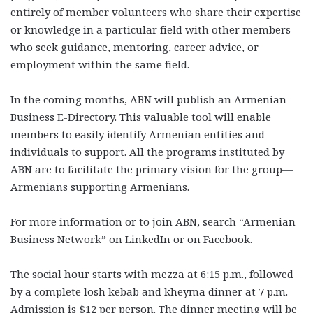
entirely of member volunteers who share their expertise
or knowledge in a particular field with other members
who seek guidance, mentoring, career advice, or
employment within the same field.
In the coming months, ABN will publish an Armenian
Business E-Directory. This valuable tool will enable
members to easily identify Armenian entities and
individuals to support. All the programs instituted by
ABN are to facilitate the primary vision for the group—
Armenians supporting Armenians.
For more information or to join ABN, search “Armenian
Business Network” on LinkedIn or on Facebook.
The social hour starts with mezza at 6:15 p.m., followed
by a complete losh kebab and kheyma dinner at 7 p.m.
Admission is $12 per person. The dinner meeting will be