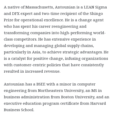
A native of Massachusetts, Antounian is a LEAN Sigma
and DFX expert and two-time recipient of the Shingo
Prize for operational excellence. He is a change agent
who has spent his career reengineering and
transforming companies into high-performing world-
class competitors. He has extensive experience in
developing and managing global supply chains,
particularly in Asia, to achieve strategic advantages. He
is a catalyst for positive change, infusing organizations
with customer-centric policies that have consistently
resulted in increased revenue.
Antounian has a BSEE with a minor in computer
engineering from Northeastern University, an MS in
business administration from Boston University, and an
executive education program certificate from Harvard
Business School.