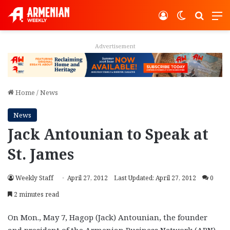
Log In
Switch ski
Search
M
Advertisement
Home
/
News
News
Jack Antounian to Speak at
St. James
Weekly Staff
April 27, 2012
Last Updated: April 27, 2012
0
2 minutes read
On Mon., May 7, Hagop (Jack) Antounian, the founder
and president of the Armenian Business Network (ABN),