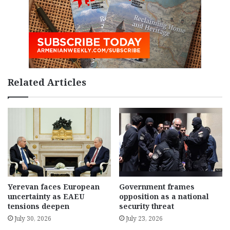
Related Articles
Yerevan faces European
Government frames
uncertainty as EAEU
opposition as a national
tensions deepen
security threat
July 30, 2026
July 23, 2026