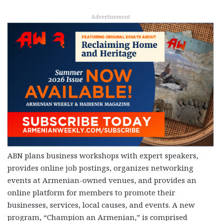
Advertisement
ABN plans business workshops with expert speakers,
provides online job postings, organizes networking
events at Armenian-owned venues, and provides an
online platform for members to promote their
businesses, services, local causes, and events. A new
program, “Champion an Armenian,” is comprised