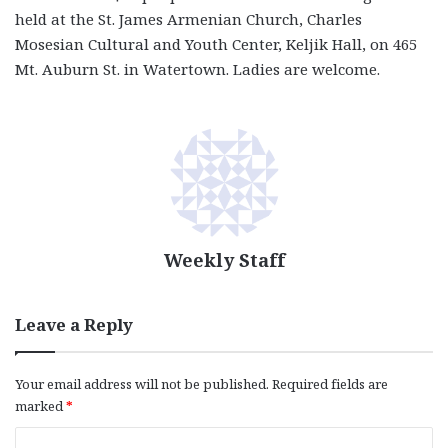
held at the St. James Armenian Church, Charles
Mosesian Cultural and Youth Center, Keljik Hall, on 465
Mt. Auburn St. in Watertown. Ladies are welcome.
Weekly Staff
Leave a Reply
Your email address will not be published.
Required fields are
marked
*
C