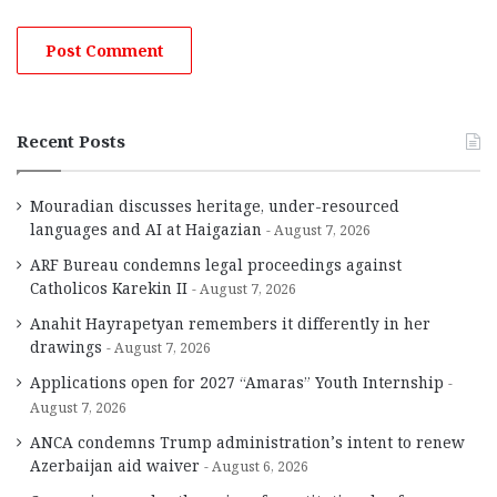
Recent Posts
Mouradian discusses heritage, under-resourced
languages and AI at Haigazian
August 7, 2026
ARF Bureau condemns legal proceedings against
Catholicos Karekin II
August 7, 2026
Anahit Hayrapetyan remembers it differently in her
drawings
August 7, 2026
Applications open for 2027 “Amaras” Youth Internship
August 7, 2026
ANCA condemns Trump administration’s intent to renew
Azerbaijan aid waiver
August 6, 2026