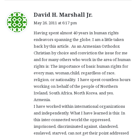
s
David H. Marshall Jr.
a
May 26, 2011 at 6:17 pm
y
Having spent almost 40 years in human rights
s
endeavors spanning the globe, I am a little taken
:
back by this article. As an Armenian Orthodox
Christian by choice and conviction the issue for me
and for many others who work in the area of human
rights is: The importance of basic human rights for
every man, woman,child, regardless of race,
religion, or nationality. I have spent countless hours
working on behalf of the people of Northern
Ireland, South Africa, North Korea, and yes,
Armenia.
I have worked within international organizations
and independently. What I have learned is this: In
this inter-connected world the oppressed,
imprisoned, discriminated against, slandered,
enslaved, starved, can not get their point addressed