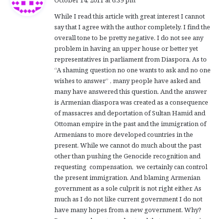
October 14, 2011 at 6:39 pm
y
While I read this article with great interest I cannot
s
say that I agree with the author completely. I find the
:
overall tone to be pretty negative. I do not see any
problem in having an upper house or better yet
representatives in parliament from Diaspora. As to
“A shaming question no one wants to ask and no one
wishes to answer” , many people have asked and
many have answered this question. And the answer
is Armenian diaspora was created as a consequence
of massacres and deportation of Sultan Hamid and
Ottoman empire in the past and the immigration of
Armenians to more developed countries in the
present. While we cannot do much about the past
other than pushing the Genocide recognition and
requesting compensation, we certainly can control
the present immigration. And blaming Armenian
government as a sole culprit is not right either. As
much as I do not like current government I do not
have many hopes from a new government. Why?