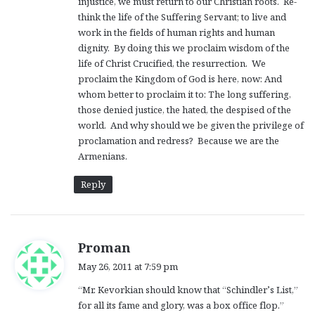
injustice, we must return to our Christian roots. Re-
think the life of the Suffering Servant; to live and
work in the fields of human rights and human
dignity. By doing this we proclaim wisdom of the
life of Christ Crucified, the resurrection. We
proclaim the Kingdom of God is here, now: And
whom better to proclaim it to: The long suffering,
those denied justice, the hated, the despised of the
world. And why should we be given the privilege of
proclamation and redress? Because we are the
Armenians.
Reply
s
Proman
a
May 26, 2011 at 7:59 pm
y
“Mr. Kevorkian should know that “Schindler’s List,”
s
for all its fame and glory, was a box office flop.”
: