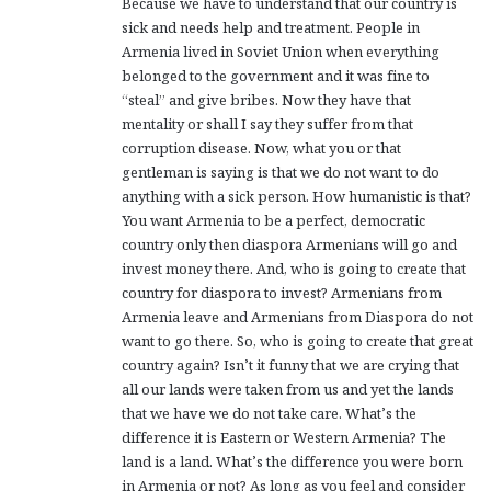
Because we have to understand that our country is
sick and needs help and treatment. People in
Armenia lived in Soviet Union when everything
belonged to the government and it was fine to
“steal” and give bribes. Now they have that
mentality or shall I say they suffer from that
corruption disease. Now, what you or that
gentleman is saying is that we do not want to do
anything with a sick person. How humanistic is that?
You want Armenia to be a perfect, democratic
country only then diaspora Armenians will go and
invest money there. And, who is going to create that
country for diaspora to invest? Armenians from
Armenia leave and Armenians from Diaspora do not
want to go there. So, who is going to create that great
country again? Isn’t it funny that we are crying that
all our lands were taken from us and yet the lands
that we have we do not take care. What’s the
difference it is Eastern or Western Armenia? The
land is a land. What’s the difference you were born
in Armenia or not? As long as you feel and consider