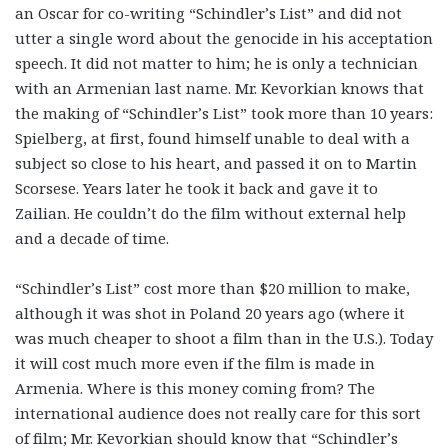
an Oscar for co-writing “Schindler’s List” and did not
utter a single word about the genocide in his acceptation
speech. It did not matter to him; he is only a technician
with an Armenian last name. Mr. Kevorkian knows that
the making of “Schindler’s List” took more than 10 years:
Spielberg, at first, found himself unable to deal with a
subject so close to his heart, and passed it on to Martin
Scorsese. Years later he took it back and gave it to
Zailian. He couldn’t do the film without external help
and a decade of time.
“Schindler’s List” cost more than $20 million to make,
although it was shot in Poland 20 years ago (where it
was much cheaper to shoot a film than in the U.S.). Today
it will cost much more even if the film is made in
Armenia. Where is this money coming from? The
international audience does not really care for this sort
of film; Mr. Kevorkian should know that “Schindler’s