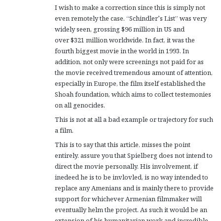
I wish to make a correction since this is simply not
even remotely the case. “Schindler’s List” was very
widely seen, grossing $96 million in US and
over $321 million worldwide. In fact, it was the
fourth biggest movie in the world in 1993. In
addition, not only were screenings not paid for as
the movie received tremendous amount of attention,
especially in Europe, the film itself established the
Shoah foundation, which aims to collect testemonies
on all genocides.
This is not at all a bad example or trajectory for such
a film.
This is to say that this article, misses the point
entirely. assure you that Spielberg does not intend to
direct the movie personally. His involvement, if
inedeed he is to be invlovled, is no way intended to
replace any Amenians and is mainly there to provide
support for whichever Armenian filmmaker will
eventually helm the project. As such it would be an
extension of his humanitarian work and incredible