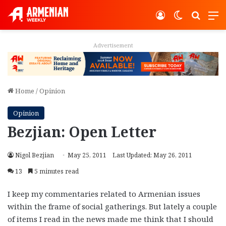
Log In
Switch ski
Search
M
Advertisement
Home
/
Opinion
Opinion
Bezjian: Open Letter
Nigol Bezjian
May 25, 2011
Last Updated: May 26, 2011
13
5 minutes read
I keep my commentaries related to Armenian issues
within the frame of social gatherings. But lately a couple
of items I read in the news made me think that I should