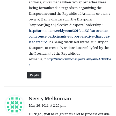
address, it was made when two approaches were
being formulated in regards to organizing the
Diaspora around the Republic of Armenia or on it’s
own: a) Being discussed in the Diaspora,
“Support[ing an] elective diaspora leadership”
http://armenianweekly.com/2010/11/23/sassounian-
conference-participants-support-elective-diaspora-
leadership/
; b) Being discussed by the Ministry of
Diaspora, to create “A national assembly led by the
the President [of the Republic of
Armenia].”
http://www.mindiaspora.am/am/Activitie
s
Reply
s
Neery Melkonian
a
May 26, 2011 at 2:20 pm
y
Hi Nigol, you have given us a lot to process outside
s