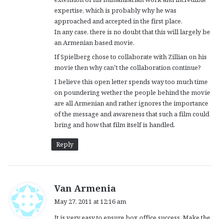
expertise, which is probably why he was
approached and accepted in the first place.
In any case, there is no doubt that this will largely be
an Armenian based movie.
If Spielberg chose to collaborate with Zillian on his
movie then why can’t the collaboration continue?
I believe this open letter spends way too much time
on poundering wether the people behind the movie
are all Armenian and rather ignores the importance
of the message and awareness that such a film could
bring and how that film itself is handled.
Reply
s
Van Armenia
a
May 27, 2011 at 12:16 am
y
It is very easy to ensure box office success. Make the