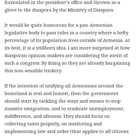
formulated in the president’s office and thrown as a
glove to the diaspora by the Ministry of Diaspora.
It would be quite humorous for a pan-Armenian
legislative body to pass rules in a country where a hefty
percentage of its population lives outside of Armenia. At
its best, it is a stillborn idea. I am more surprised at how
diasporan opinion-makers are considering the merit of
such a congress. By doing so they are already bargaining
this non-sensible trickery.
If the intention of unifying all Armenians around the
homeland is real and honest, then the government
should start by tackling the ways and means to stop
massive emigration, and to eradicate unemployment,
indifference, and idleness. They should focus on
collecting taxes properly, on instituting and
implementing law and order (that applies to
all
citizens