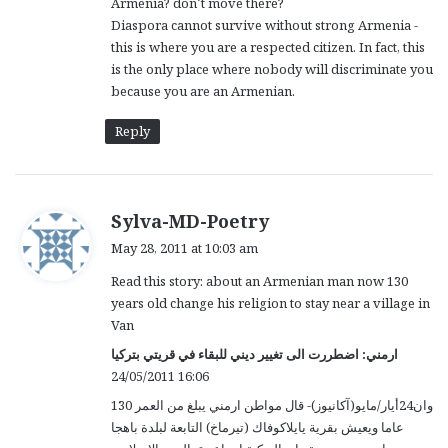
Armenia? don’t move there?
Diaspora cannot survive without strong Armenia -
this is where you are a respected citizen. In fact, this
is the only place where nobody will discriminate you
because you are an Armenian.
Reply
s
Sylva-MD-Poetry
a
May 28, 2011 at 10:03 am
y
Read this story: about an Armenian man now 130
s
years old change his religion to stay near a village in
:
Van
ارمني: اضطررت الى تغيير ديني للبقاء في قريتي بتركيا
24/05/2011 16:06
وان24أيار/مايو(آكانيوز)- قال مواطن ارمني يبلغ من العمر 130
عاما ويعيش بقرية يايلاكوفاك (تيرماخ) التابعة لبلدة باهجا