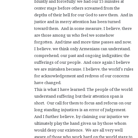
bluntly and forcefully: we had our 15 minutes at
center stage before others screamed from the
depths of their hell for our God to save them. And in
justice and in mercy attention has been turned
toward them. And in some measure, I believe, there
are those among us who feel we somehow
forgotten. And time and more time passes and now,
I believe, we think only Armenians can understand,
comprehend, our past and ongoing indignities; the
sufferings of our people. And once again I believe
we are mistaken because, I believe, the world’s rules
for acknowledgement and redress of our concerns
have changed.
This is what I have learned: The people of the world
understand suffering but their attention span is
short. Our call for them to focus and refocus on our
long standing injustices is an error of judgement.
And I further believe, by claiming our injustice we
ultimately play the hand given us by those whom
would deny our existence. We are all very well
aware of those who work hard on the world stage to