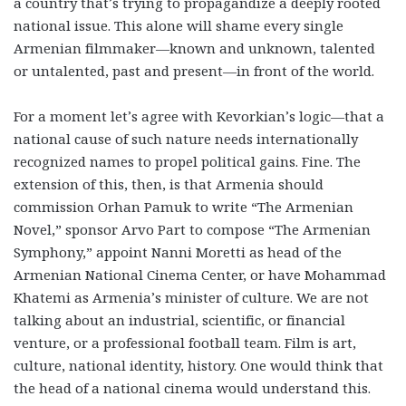
a country that’s trying to propagandize a deeply rooted
national issue. This alone will shame every single
Armenian filmmaker—known and unknown, talented
or untalented, past and present—in front of the world.
For a moment let’s agree with Kevorkian’s logic—that a
national cause of such nature needs internationally
recognized names to propel political gains. Fine. The
extension of this, then, is that Armenia should
commission Orhan Pamuk to write “The Armenian
Novel,” sponsor Arvo Part to compose “The Armenian
Symphony,” appoint Nanni Moretti as head of the
Armenian National Cinema Center, or have Mohammad
Khatemi as Armenia’s minister of culture. We are not
talking about an industrial, scientific, or financial
venture, or a professional football team. Film is art,
culture, national identity, history. One would think that
the head of a national cinema would understand this.