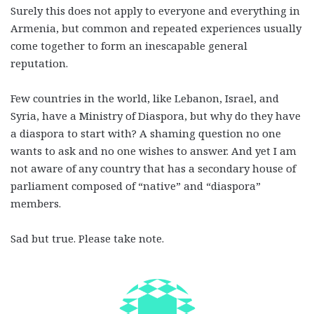
Surely this does not apply to everyone and everything in
Armenia, but common and repeated experiences usually
come together to form an inescapable general
reputation.
Few countries in the world, like Lebanon, Israel, and
Syria, have a Ministry of Diaspora, but why do they have
a diaspora to start with? A shaming question no one
wants to ask and no one wishes to answer. And yet I am
not aware of any country that has a secondary house of
parliament composed of “native” and “diaspora”
members.
Sad but true. Please take note.