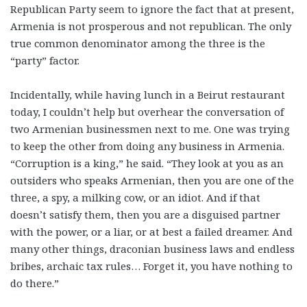
Republican Party seem to ignore the fact that at present,
Armenia is not prosperous and not republican. The only
true common denominator among the three is the
“party” factor.
Incidentally, while having lunch in a Beirut restaurant
today, I couldn’t help but overhear the conversation of
two Armenian businessmen next to me. One was trying
to keep the other from doing any business in Armenia.
“Corruption is a king,” he said. “They look at you as an
outsiders who speaks Armenian, then you are one of the
three, a spy, a milking cow, or an idiot. And if that
doesn’t satisfy them, then you are a disguised partner
with the power, or a liar, or at best a failed dreamer. And
many other things, draconian business laws and endless
bribes, archaic tax rules… Forget it, you have nothing to
do there.”