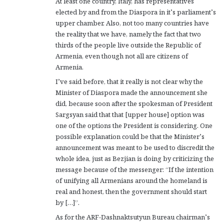
At least one country, Italy, has representatives
elected by and from the Diaspora in it’s parliament’s
upper chamber. Also, not too many countries have
the reality that we have, namely the fact that two
thirds of the people live outside the Republic of
Armenia, even though not all are citizens of
Armenia.
I’ve said before, that it really is not clear why the
Minister of Diaspora made the announcement she
did, because soon after the spokesman of President
Sargsyan said that that [upper house] option was
one of the options the President is considering. One
possible explanation could be that the Minister’s
announcement was meant to be used to discredit the
whole idea, just as Bezjian is doing by criticizing the
message because of the messenger: “If the intention
of unifying all Armenians around the homeland is
real and honest, then the government should start
by […]”.
As for the ARF-Dashnaktsutyun Bureau chairman’s