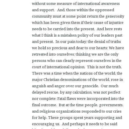
without some measure of international awareness
and support. And, those within the oppressed
community must at some point return the generosity
which has been given them if their cause of injustice
needs to be carried into the present. And here rests
what I think is a mistaken policy of our leaders past
and present. In our pain today; the denial of truths
we hold so precious and dear to our hearts: We have
retreated into ourselves; thinking we are the only
persons who can clearly represent ourselves in the
court of international opinion. This is not the truth.
There was a time when the nations of the world, the
major Christian denominations of the world, rose in
anguish and anger over our genocide. Our much
delayed rescue, by any calculation, was not perfect
nor complete: Fatal flaws were incorporated into the
final outcome. But at the time people, governments,
and religious organizations responded to our cries
for help. These groups spent years supporting and
encouraging us. And perhaps it needs to be said