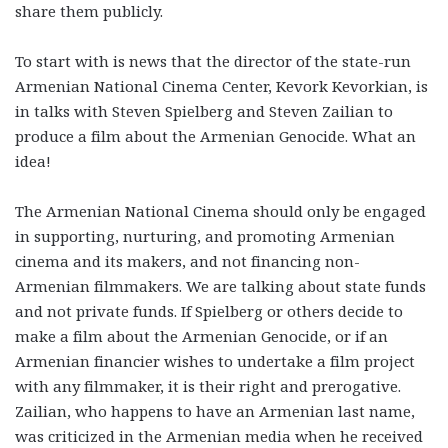
share them publicly.
To start with is news that the director of the state-run
Armenian National Cinema Center, Kevork Kevorkian, is
in talks with Steven Spielberg and Steven Zailian to
produce a film about the Armenian Genocide. What an
idea!
The Armenian National Cinema should only be engaged
in supporting, nurturing, and promoting Armenian
cinema and its makers, and not financing non-
Armenian filmmakers. We are talking about state funds
and not private funds. If Spielberg or others decide to
make a film about the Armenian Genocide, or if an
Armenian financier wishes to undertake a film project
with any filmmaker, it is their right and prerogative.
Zailian, who happens to have an Armenian last name,
was criticized in the Armenian media when he received