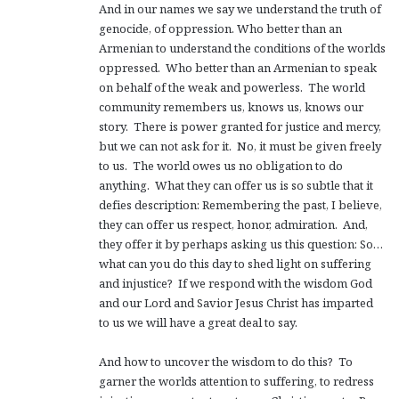
And in our names we say we understand the truth of
genocide, of oppression. Who better than an
Armenian to understand the conditions of the worlds
oppressed. Who better than an Armenian to speak
on behalf of the weak and powerless. The world
community remembers us, knows us, knows our
story. There is power granted for justice and mercy,
but we can not ask for it. No, it must be given freely
to us. The world owes us no obligation to do
anything. What they can offer us is so subtle that it
defies description: Remembering the past, I believe,
they can offer us respect, honor, admiration. And,
they offer it by perhaps asking us this question: So…
what can you do this day to shed light on suffering
and injustice? If we respond with the wisdom God
and our Lord and Savior Jesus Christ has imparted
to us we will have a great deal to say.
And how to uncover the wisdom to do this? To
garner the worlds attention to suffering, to redress