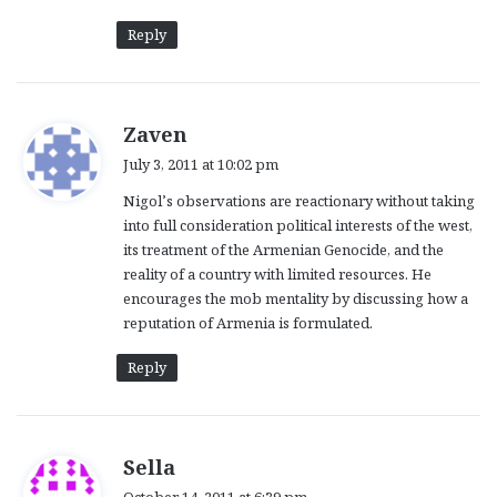
Reply
s
Zaven
a
July 3, 2011 at 10:02 pm
y
Nigol’s observations are reactionary without taking
s
into full consideration political interests of the west,
:
its treatment of the Armenian Genocide, and the
reality of a country with limited resources. He
encourages the mob mentality by discussing how a
reputation of Armenia is formulated.
Reply
s
Sella
a