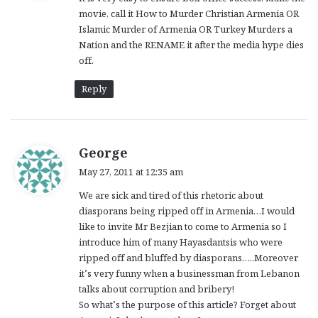
s
movie, call it How to Murder Christian Armenia OR
:
Islamic Murder of Armenia OR Turkey Murders a
Nation and the RENAME it after the media hype dies
off.
Reply
s
George
a
May 27, 2011 at 12:35 am
y
We are sick and tired of this rhetoric about
s
diasporans being ripped off in Armenia…I would
:
like to invite Mr Bezjian to come to Armenia so I
introduce him of many Hayasdantsis who were
ripped off and bluffed by diasporans…..Moreover
it’s very funny when a businessman from Lebanon
talks about corruption and bribery!
So what’s the purpose of this article? Forget about