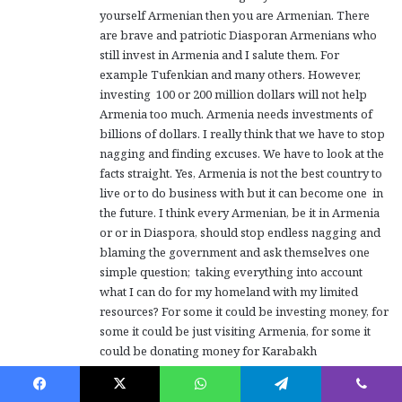
yourself Armenian then you are Armenian. There
are brave and patriotic Diasporan Armenians who
still invest in Armenia and I salute them. For
example Tufenkian and many others. However,
investing 100 or 200 million dollars will not help
Armenia too much. Armenia needs investments of
billions of dollars. I really think that we have to stop
nagging and finding excuses. We have to look at the
facts straight. Yes, Armenia is not the best country to
live or to do business with but it can become one in
the future. I think every Armenian, be it in Armenia
or or in Diaspora, should stop endless nagging and
blaming the government and ask themselves one
simple question; taking everything into account
what I can do for my homeland with my limited
resources? For some it could be investing money, for
some it could be just visiting Armenia, for some it
could be donating money for Karabakh
resettlement, for some it could be returning to
Armenia, for some it could be buying Armenian