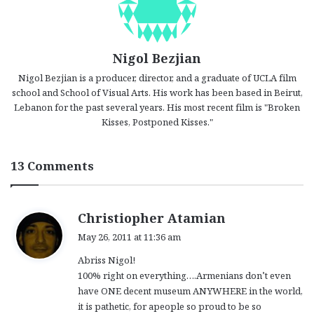
Nigol Bezjian
Nigol Bezjian is a producer, director, and a graduate of UCLA film
school and School of Visual Arts. His work has been based in Beirut,
Lebanon for the past several years. His most recent film is "Broken
Kisses, Postponed Kisses."
13 Comments
s
Christiopher Atamian
a
May 26, 2011 at 11:36 am
y
Abriss Nigol!
s
100% right on everything….Armenians don’t even
:
have ONE decent museum ANYWHERE in the world,
it is pathetic, for apeople so proud to be so