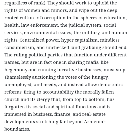
regardless of rank). They should work to uphold the
rights of women and minors, and wipe out the deep-
rooted culture of corruption in the spheres of education,
health, law enforcement, the judicial system, social
services, environmental issues, the military, and human
rights. Centralized power, hyper capitalism, mindless
consumerism, and unchecked land grabbing should end.
The ruling political parties that function under different
names, but are in fact one in sharing mafia-like
hegemony and running lucrative businesses, must stop
shamelessly auctioning the votes of the hungry,
unemployed, and needy, and instead allow democratic
reforms. Bring to accountability the morally fallen
church and its clergy that, from top to bottom, has
forgotten its social and spiritual functions and is
immersed in business, finance, and real-estate
developments stretching far beyond Armenia’s
boundaries.