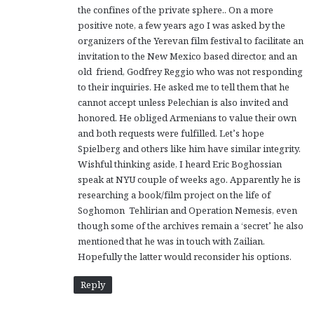
the confines of the private sphere.. On a more
:
positive note, a few years ago I was asked by the
organizers of the Yerevan film festival to facilitate an
invitation to the New Mexico based director, and an
old friend, Godfrey Reggio who was not responding
to their inquiries. He asked me to tell them that he
cannot accept unless Pelechian is also invited and
honored. He obliged Armenians to value their own
and both requests were fulfilled. Let’s hope
Spielberg and others like him have similar integrity.
Wishful thinking aside, I heard Eric Boghossian
speak at NYU couple of weeks ago. Apparently he is
researching a book/film project on the life of
Soghomon Tehlirian and Operation Nemesis, even
though some of the archives remain a ‘secret’ he also
mentioned that he was in touch with Zailian.
Hopefully the latter would reconsider his options.
Reply