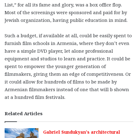
List,” for all its fame and glory, was a box office flop.
Most of the screenings were sponsored and paid for by
Jewish organization, having public education in mind.
Such a budget, if available at all, could be easily spent to
furnish film schools in Armenia, where they don’t even
have a simple DVD player, let alone professional
equipment and studios to learn and practice. It could be
spent to empower the younger generation of
filmmakers, giving them an edge of competitiveness. Or
it could allow for hundreds of films to be made by
Armenian filmmakers instead of one that will b shown
at a hundred film festivals.
Related Articles
Gabriel Sundukyan’s architectural