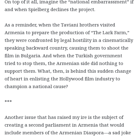
On top of it all, imagine the “national embarrassment” if
and when Spielberg declines the project.
As a reminder, when the Taviani brothers visited
Armenia to prepare the production of “The Lark Farm,”
they were confronted by legal hostility in a cinematically
speaking backward country, causing them to shoot the
film in Bulgaria. And when the Turkish government
tried to stop them, the Armenian side did nothing to
support them. What, then, is behind this sudden change
of heart in enlisting the Hollywood film industry to
champion a national cause?
***
Another issue that has raised my ire is the subject of
creating a second parliament in Armenia that would
include members of the Armenian Diaspora—a sad joke