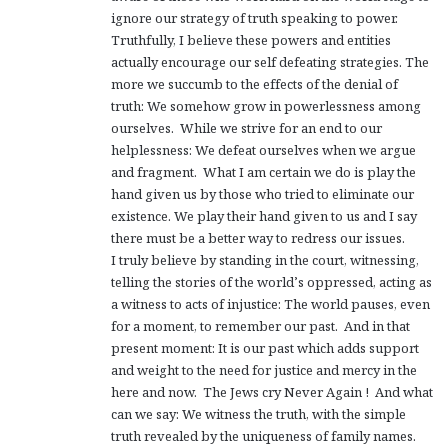
ignore our strategy of truth speaking to power.
Truthfully, I believe these powers and entities
actually encourage our self defeating strategies. The
more we succumb to the effects of the denial of
truth: We somehow grow in powerlessness among
ourselves. While we strive for an end to our
helplessness: We defeat ourselves when we argue
and fragment. What I am certain we do is play the
hand given us by those who tried to eliminate our
existence. We play their hand given to us and I say
there must be a better way to redress our issues.
I truly believe by standing in the court, witnessing,
telling the stories of the world’s oppressed, acting as
a witness to acts of injustice: The world pauses, even
for a moment, to remember our past. And in that
present moment: It is our past which adds support
and weight to the need for justice and mercy in the
here and now. The Jews cry Never Again ! And what
can we say: We witness the truth, with the simple
truth revealed by the uniqueness of family names.