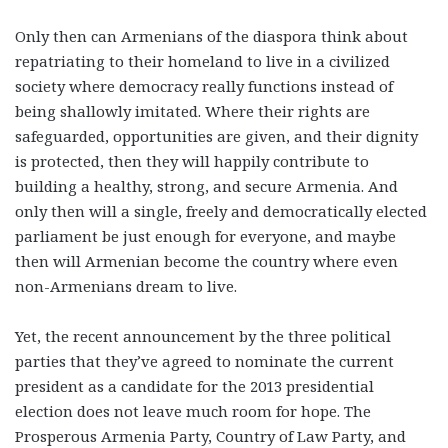
Only then can Armenians of the diaspora think about
repatriating to their homeland to live in a civilized
society where democracy really functions instead of
being shallowly imitated. Where their rights are
safeguarded, opportunities are given, and their dignity
is protected, then they will happily contribute to
building a healthy, strong, and secure Armenia. And
only then will a single, freely and democratically elected
parliament be just enough for everyone, and maybe
then will Armenian become the country where even
non-Armenians dream to live.
Yet, the recent announcement by the three political
parties that they’ve agreed to nominate the current
president as a candidate for the 2013 presidential
election does not leave much room for hope. The
Prosperous Armenia Party, Country of Law Party, and