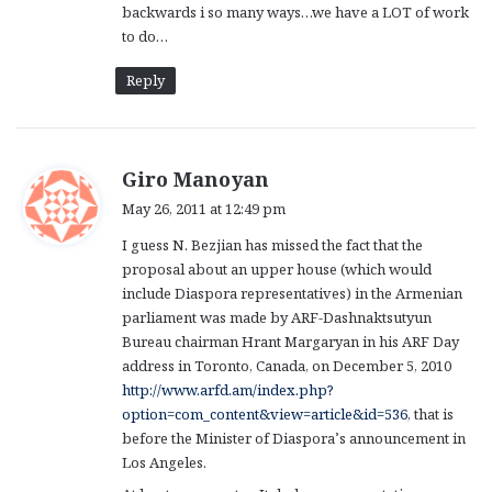
backwards i so many ways…we have a LOT of work
to do…
Reply
s
Giro Manoyan
a
May 26, 2011 at 12:49 pm
y
I guess N. Bezjian has missed the fact that the
s
proposal about an upper house (which would
:
include Diaspora representatives) in the Armenian
parliament was made by ARF-Dashnaktsutyun
Bureau chairman Hrant Margaryan in his ARF Day
address in Toronto, Canada, on December 5, 2010
http://www.arfd.am/index.php?
option=com_content&view=article&id=536
, that is
before the Minister of Diaspora’s announcement in
Los Angeles.