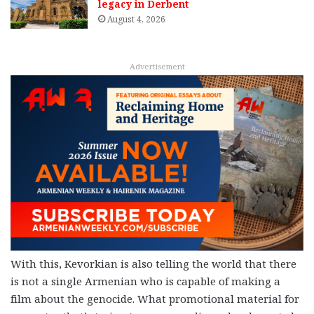
legacy in Derbent
August 4, 2026
Advertisement
With this, Kevorkian is also telling the world that there
is not a single Armenian who is capable of making a
film about the genocide. What promotional material for