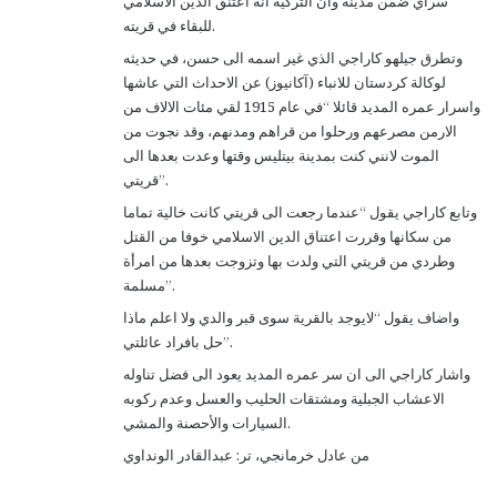
سراي ضمن مدينة وان التركية انه اعتنق الدين الاسلامي
للبقاء في قريته.
وتطرق جيلهو كاراجي الذي غير اسمه الى حسن، في حديثه
لوكالة كردستان للانباء (آكانيوز) عن الاحداث التي عاشها
واسرار عمره المديد قائلا “في عام 1915 لقي مئات الالاف من
الارمن مصرعهم ورحلوا من قراهم ومدنهم، وقد نجوت من
الموت لانني كنت بمدينة بيتليس وقتها وعدت بعدها الى
قريتي”.
وتابع كاراجي يقول “عندما رجعت الى قريتي كانت خالية تماما
من سكانها وقررت اعتناق الدين الاسلامي خوفا من القتل
وطردي من قريتي التي ولدت بها وتزوجت بعدها من امرأة
مسلمة”.
واضاف يقول “لايوجد بالقرية سوى قبر والدي ولا اعلم ماذا
حل بافراد عائلتي”.
واشار كاراجي الى ان سر عمره المديد يعود الى فضل تناوله
الاعشاب الجبلية ومشتقات الحليب والعسل وعدم ركوبه
السيارات والأحصنة والمشي.
من عادل خرمانجي، تر: عبدالقادر الونداوي