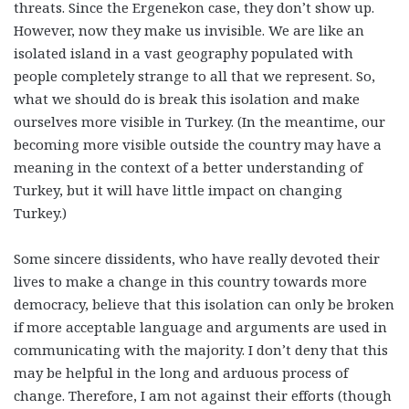
threats. Since the Ergenekon case, they don’t show up.
However, now they make us invisible. We are like an
isolated island in a vast geography populated with
people completely strange to all that we represent. So,
what we should do is break this isolation and make
ourselves more visible in Turkey. (In the meantime, our
becoming more visible outside the country may have a
meaning in the context of a better understanding of
Turkey, but it will have little impact on changing
Turkey.)
Some sincere dissidents, who have really devoted their
lives to make a change in this country towards more
democracy, believe that this isolation can only be broken
if more acceptable language and arguments are used in
communicating with the majority. I don’t deny that this
may be helpful in the long and arduous process of
change. Therefore, I am not against their efforts (though