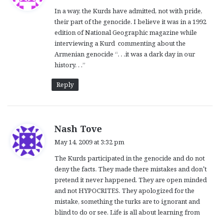
y
In a way, the Kurds have admitted, not with pride,
s
their part of the genocide. I believe it was in a 1992
:
edition of National Geographic magazine while
interviewing a Kurd commenting about the
Armenian genocide “. . .it was a dark day in our
history. . .”
Reply
s
Nash Tove
a
May 14, 2009 at 3:32 pm
y
The Kurds participated in the genocide and do not
s
deny the facts. They made there mistakes and don’t
:
pretend it never happened. They are open minded
and not HYPOCRITES. They apologized for the
mistake, something the turks are to ignorant and
blind to do or see. Life is all about learning from