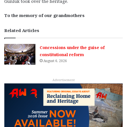
Gunluk took over the heritage.
To the memory of our grandmothers
Related Articles
Concessions under the guise of
constitutional reform
August 6, 2026
Advertisement