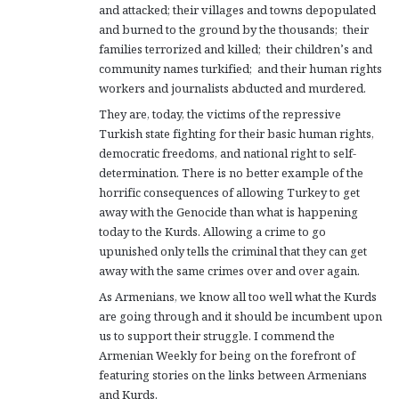
and attacked; their villages and towns depopulated
and burned to the ground by the thousands; their
families terrorized and killed; their children’s and
community names turkified; and their human rights
workers and journalists abducted and murdered.
They are, today, the victims of the repressive
Turkish state fighting for their basic human rights,
democratic freedoms, and national right to self-
determination. There is no better example of the
horrific consequences of allowing Turkey to get
away with the Genocide than what is happening
today to the Kurds. Allowing a crime to go
upunished only tells the criminal that they can get
away with the same crimes over and over again.
As Armenians, we know all too well what the Kurds
are going through and it should be incumbent upon
us to support their struggle. I commend the
Armenian Weekly for being on the forefront of
featuring stories on the links between Armenians
and Kurds.