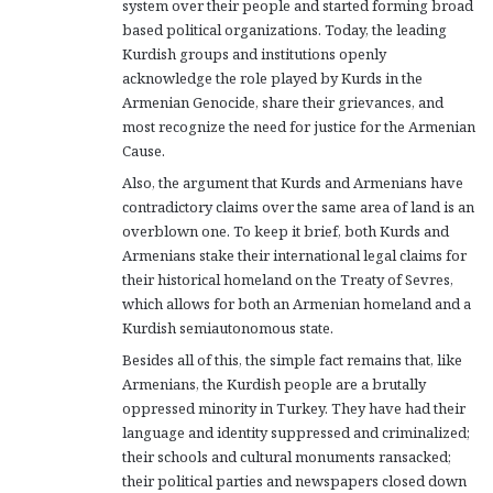
system over their people and started forming broad
based political organizations. Today, the leading
Kurdish groups and institutions openly
acknowledge the role played by Kurds in the
Armenian Genocide, share their grievances, and
most recognize the need for justice for the Armenian
Cause.
Also, the argument that Kurds and Armenians have
contradictory claims over the same area of land is an
overblown one. To keep it brief, both Kurds and
Armenians stake their international legal claims for
their historical homeland on the Treaty of Sevres,
which allows for both an Armenian homeland and a
Kurdish semiautonomous state.
Besides all of this, the simple fact remains that, like
Armenians, the Kurdish people are a brutally
oppressed minority in Turkey. They have had their
language and identity suppressed and criminalized;
their schools and cultural monuments ransacked;
their political parties and newspapers closed down