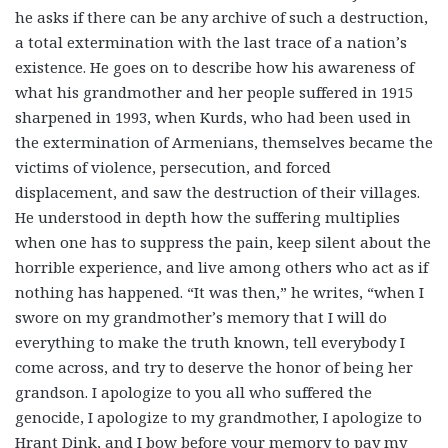
he asks if there can be any archive of such a destruction,
a total extermination with the last trace of a nation’s
existence. He goes on to describe how his awareness of
what his grandmother and her people suffered in 1915
sharpened in 1993, when Kurds, who had been used in
the extermination of Armenians, themselves became the
victims of violence, persecution, and forced
displacement, and saw the destruction of their villages.
He understood in depth how the suffering multiplies
when one has to suppress the pain, keep silent about the
horrible experience, and live among others who act as if
nothing has happened. “It was then,” he writes, “when I
swore on my grandmother’s memory that I will do
everything to make the truth known, tell everybody I
come across, and try to deserve the honor of being her
grandson. I apologize to you all who suffered the
genocide, I apologize to my grandmother, I apologize to
Hrant Dink, and I bow before your memory to pay my