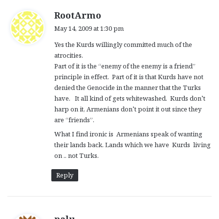
s
RootArmo
a
May 14, 2009 at 1:30 pm
y
Yes the Kurds willingly committed much of the
s
atrocities.
:
Part of it is the “enemy of the enemy is a friend”
principle in effect. Part of it is that Kurds have not
denied the Genocide in the manner that the Turks
have. It all kind of gets whitewashed. Kurds don’t
harp on it, Armenians don’t point it out since they
are “friends”.
What I find ironic is Armenians speak of wanting
their lands back. Lands which we have Kurds living
on .. not Turks.
Reply
s