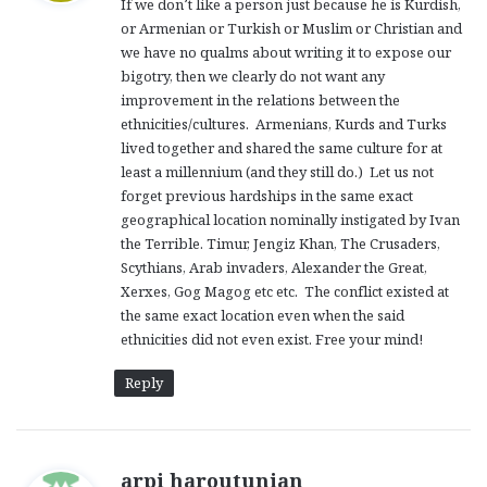
If we don’t like a person just because he is Kurdish,
s
or Armenian or Turkish or Muslim or Christian and
:
we have no qualms about writing it to expose our
bigotry, then we clearly do not want any
improvement in the relations between the
ethnicities/cultures. Armenians, Kurds and Turks
lived together and shared the same culture for at
least a millennium (and they still do.) Let us not
forget previous hardships in the same exact
geographical location nominally instigated by Ivan
the Terrible. Timur, Jengiz Khan, The Crusaders,
Scythians, Arab invaders, Alexander the Great,
Xerxes, Gog Magog etc etc. The conflict existed at
the same exact location even when the said
ethnicities did not even exist. Free your mind!
Reply
s
arpi haroutunian