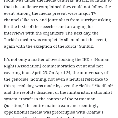
room was under the media cameras’ attack, so much so
that the audience complained they could not follow the
event. Among the media present were major TV
channels like NTV and journalists from Hurriyet asking
for the texts of the speeches and arranging for
interviews with the organizers. The next day, the
Turkish media was completely silent about the event,
again with the exception of the Kurds’ Gunluk.
It’s not only a matter of overlooking the IHD’s [Human
Rights Association] commemoration event and not
covering it on April 25. On April 24, the anniversary of
the genocide, nothing, not even a neutral reference to
this special day, was made by even the “leftist” “Radikal”
and the resolute dissident of the militaristic, nationalist
system “Taraf.” In the context of the “Armenian
Question,” the entire mainstream and seemingly
oppositionist media was preoccupied with Obama’s