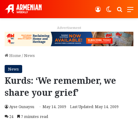
Log In
Switch ski
Search
M
Advertisement
Home
/
News
News
Kurds: ‘We remember, we
share your grief’
Ayse Gunaysu
May 14, 2009
Last Updated: May 14, 2009
24
7 minutes read