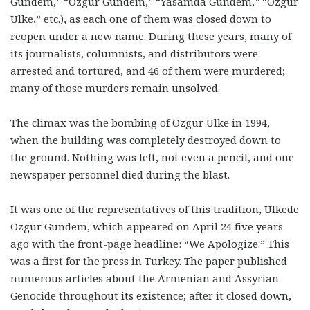
Gundem,” “Ozgur Gundem,” “Yasamda Gundem,” “Ozgur
Ulke,” etc.), as each one of them was closed down to
reopen under a new name. During these years, many of
its journalists, columnists, and distributors were
arrested and tortured, and 46 of them were murdered;
many of those murders remain unsolved.
The climax was the bombing of Ozgur Ulke in 1994,
when the building was completely destroyed down to
the ground. Nothing was left, not even a pencil, and one
newspaper personnel died during the blast.
It was one of the representatives of this tradition, Ulkede
Ozgur Gundem, which appeared on April 24 five years
ago with the front-page headline: “We Apologize.” This
was a first for the press in Turkey. The paper published
numerous articles about the Armenian and Assyrian
Genocide throughout its existence; after it closed down,