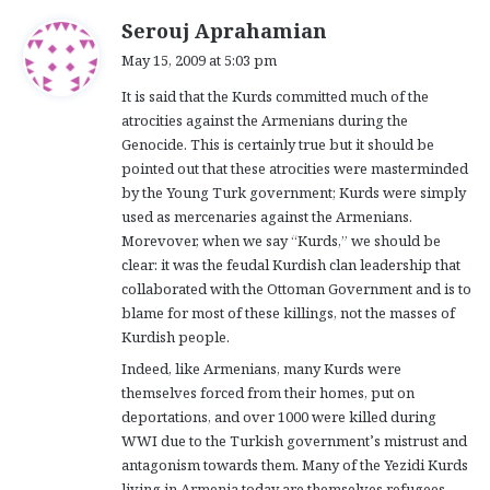
s
Serouj Aprahamian
a
May 15, 2009 at 5:03 pm
y
It is said that the Kurds committed much of the
s
atrocities against the Armenians during the
:
Genocide. This is certainly true but it should be
pointed out that these atrocities were masterminded
by the Young Turk government; Kurds were simply
used as mercenaries against the Armenians.
Morevover, when we say “Kurds,” we should be
clear: it was the feudal Kurdish clan leadership that
collaborated with the Ottoman Government and is to
blame for most of these killings, not the masses of
Kurdish people.
Indeed, like Armenians, many Kurds were
themselves forced from their homes, put on
deportations, and over 1000 were killed during
WWI due to the Turkish government’s mistrust and
antagonism towards them. Many of the Yezidi Kurds
living in Armenia today are themselves refugees