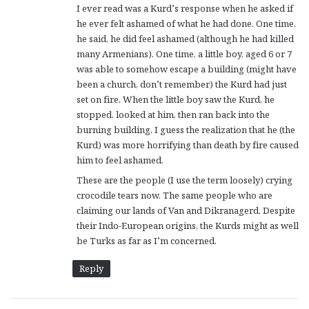
I ever read was a Kurd’s response when he asked if
:
he ever felt ashamed of what he had done. One time,
he said, he did feel ashamed (although he had killed
many Armenians). One time, a little boy, aged 6 or 7
was able to somehow escape a building (might have
been a church, don’t remember) the Kurd had just
set on fire. When the little boy saw the Kurd, he
stopped, looked at him, then ran back into the
burning building. I guess the realization that he (the
Kurd) was more horrifying than death by fire caused
him to feel ashamed.
These are the people (I use the term loosely) crying
crocodile tears now. The same people who are
claiming our lands of Van and Dikranagerd. Despite
their Indo-European origins, the Kurds might as well
be Turks as far as I’m concerned.
Reply