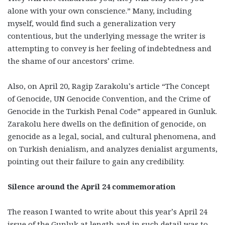
alone with your own conscience.” Many, including
myself, would find such a generalization very
contentious, but the underlying message the writer is
attempting to convey is her feeling of indebtedness and
the shame of our ancestors’ crime.
Also, on April 20, Ragip Zarakolu’s article “The Concept
of Genocide, UN Genocide Convention, and the Crime of
Genocide in the Turkish Penal Code” appeared in Gunluk.
Zarakolu here dwells on the definition of genocide, on
genocide as a legal, social, and cultural phenomena, and
on Turkish denialism, and analyzes denialist arguments,
pointing out their failure to gain any credibility.
Silence around the April 24 commemoration
The reason I wanted to write about this year’s April 24
issue of the Gunluk at length and in such detail was to