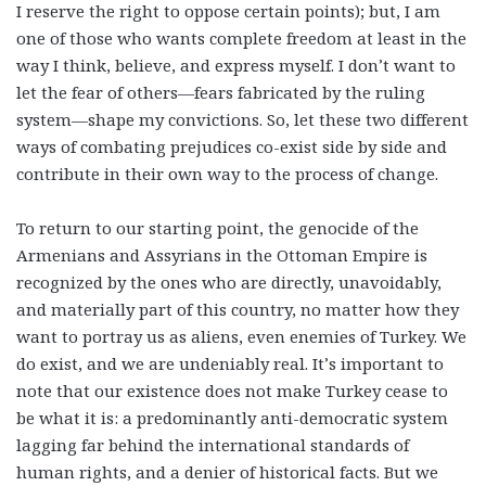
I reserve the right to oppose certain points); but, I am
one of those who wants complete freedom at least in the
way I think, believe, and express myself. I don’t want to
let the fear of others—fears fabricated by the ruling
system—shape my convictions. So, let these two different
ways of combating prejudices co-exist side by side and
contribute in their own way to the process of change.
To return to our starting point, the genocide of the
Armenians and Assyrians in the Ottoman Empire is
recognized by the ones who are directly, unavoidably,
and materially part of this country, no matter how they
want to portray us as aliens, even enemies of Turkey. We
do exist, and we are undeniably real. It’s important to
note that our existence does not make Turkey cease to
be what it is: a predominantly anti-democratic system
lagging far behind the international standards of
human rights, and a denier of historical facts. But we