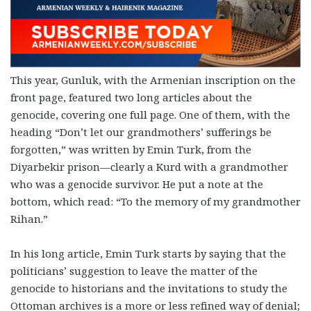
This year, Gunluk, with the Armenian inscription on the
front page, featured two long articles about the
genocide, covering one full page. One of them, with the
heading “Don’t let our grandmothers’ sufferings be
forgotten,” was written by Emin Turk, from the
Diyarbekir prison—clearly a Kurd with a grandmother
who was a genocide survivor. He put a note at the
bottom, which read: “To the memory of my grandmother
Rihan.”
In his long article, Emin Turk starts by saying that the
politicians’ suggestion to leave the matter of the
genocide to historians and the invitations to study the
Ottoman archives is a more or less refined way of denial;