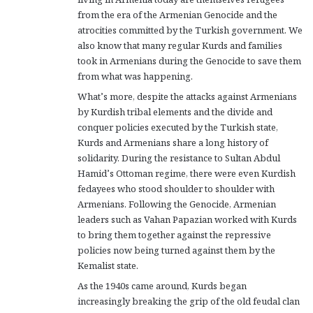
from the era of the Armenian Genocide and the
atrocities committed by the Turkish government. We
also know that many regular Kurds and families
took in Armenians during the Genocide to save them
from what was happening.
What’s more, despite the attacks against Armenians
by Kurdish tribal elements and the divide and
conquer policies executed by the Turkish state,
Kurds and Armenians share a long history of
solidarity. During the resistance to Sultan Abdul
Hamid’s Ottoman regime, there were even Kurdish
fedayees who stood shoulder to shoulder with
Armenians. Following the Genocide, Armenian
leaders such as Vahan Papazian worked with Kurds
to bring them together against the repressive
policies now being turned against them by the
Kemalist state.
As the 1940s came around, Kurds began
increasingly breaking the grip of the old feudal clan