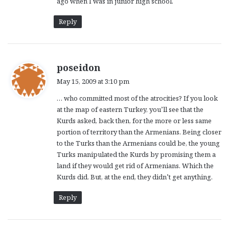
ago when I was in junior high school.
Reply
s
poseidon
a
May 15, 2009 at 3:10 pm
y
… who committed most of the atrocities? If you look
s
at the map of eastern Turkey, you’ll see that the
:
Kurds asked, back then, for the more or less same
portion of territory than the Armenians. Being closer
to the Turks than the Armenians could be, the young
Turks manipulated the Kurds by promising them a
land if they would get rid of Armenians. Which the
Kurds did. But, at the end, they didn’t get anything.
Reply