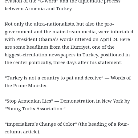
evasion of the “G-word” and the diplomatic process
between Armenia and Turkey.
Not only the ultra-nationalists, but also the pro-
government and the mainstream media, were infuriated
with President Obama’s words uttered on April 24. Here
are some headlines from the Hurriyet, one of the
biggest-circulation newspapers in Turkey, positioned in
the center politically, three days after his statement:
“Turkey is not a country to pat and deceive” — Words of
the Prime Minister.
“Stop Armenian Lies” — Demonstration in New York by
“Young Turks Association.”
“Imperialism’s Change of Color” (the heading of a four-
column article).