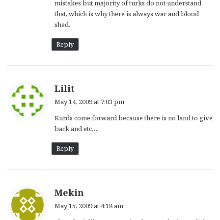
mistakes but majority of turks do not understand
that, which is why there is always war and blood
shed.
Reply
s
Lilit
a
May 14, 2009 at 7:03 pm
y
Kurds come forward because there is no land to give
s
back and etc….
:
Reply
s
Mekin
a
May 15, 2009 at 4:18 am
y