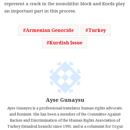
represent a crack in the monolithic block and Kurds play
an important part in this process.
Armenian Genocide
Turkey
Kurdish Issue
Ayse Gunaysu
Ayse Gunaysu is a professional translator, human rights advocate,
and feminist. She has been a member of the Committee Against
Racism and Discrimination of the Human Rights Association of
Turkey (Istanbul branch) since 1995, and is a columnist for Ozgur