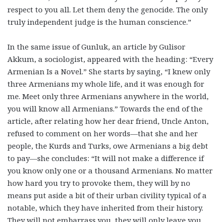
respect to you all. Let them deny the genocide. The only
truly independent judge is the human conscience.”
In the same issue of Gunluk, an article by Gulisor
Akkum, a sociologist, appeared with the heading: “Every
Armenian Is a Novel.” She starts by saying, “I knew only
three Armenians my whole life, and it was enough for
me. Meet only three Armenians anywhere in the world,
you will know all Armenians.” Towards the end of the
article, after relating how her dear friend, Uncle Anton,
refused to comment on her words—that she and her
people, the Kurds and Turks, owe Armenians a big debt
to pay—she concludes: “It will not make a difference if
you know only one or a thousand Armenians. No matter
how hard you try to provoke them, they will by no
means put aside a bit of their urban civility typical of a
notable, which they have inherited from their history.
They will not embarrass you, they will only leave you