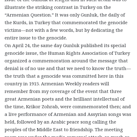
illustrate the striking contrast in Turkey on the
“Armenian Question.” It was only Gunluk, the daily of
the Kurds, in Turkey that commemorated the genocide
victims—not with a few words, but by dedicating the
entire issue to the genocide.
On April 24, the same day Gunluk published its special
genocide issue, the Human Rights Association of Turkey
organized a commemoration around the message that
denial is of no use and that we need to know the truth—
the truth that a genocide was committed here in this
country in 1915. Armenian Weekly readers will
remember from my coverage of the event that three
great Armenian poets and the brilliant intellectual of
the time, Krikor Zohrab, were commemorated then; and
a live performance of Armenian and Assyrian songs was
held, followed by an Arabic peace song calling the
peoples of the Middle East to friendship. The meeting