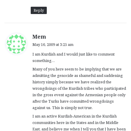
Reply
s
Mem
a
May 16, 2009 at 3:25 am
y
I am Kurdish and I would just like to comment
s
something…
:
Many of you here seem to be implying that we are
admitting the genocide as shameful and saddening
history simply because we have realized the
wrongdoings of the Kurdish tribes who participated
in the gross event against the Armenian people only
after the Turks have committed wrongdoings
against us. This is simply not true.
I am an active Kurdish-American in the Kurdish
communities here in the States and in the Middle
East, and believe me when I tell you that I have been