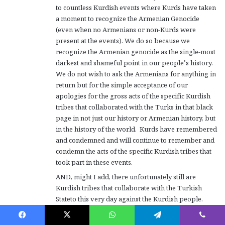
to countless Kurdish events where Kurds have taken
a moment to recognize the Armenian Genocide
(even when no Armenians or non-Kurds were
present at the events). We do so because we
recognize the Armenian genocide as the single-most
darkest and shameful point in our people’s history.
We do not wish to ask the Armenians for anything in
return but for the simple acceptance of our
apologies for the gross acts of the specific Kurdish
tribes that collaborated with the Turks in that black
page in not just our history or Armenian history, but
in the history of the world. Kurds have remembered
and condemned and will continue to remember and
condemn the acts of the specific Kurdish tribes that
took part in these events.
AND, might I add, there unfortunately still are
Kurdish tribes that collaborate with the Turkish
Stateto this very day against the Kurdish people.
These collaboraters are who we (the larger Kurdish
nation) regard as the descendants of the criminal