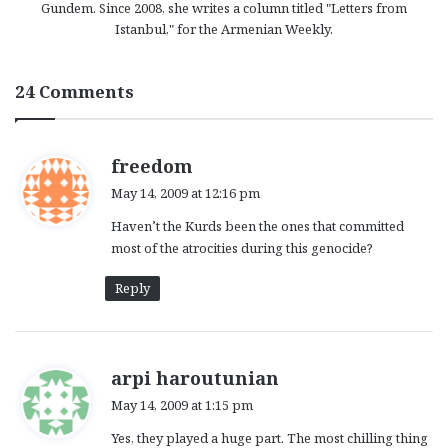
Gundem. Since 2008, she writes a column titled "Letters from
Istanbul," for the Armenian Weekly.
24 Comments
s
freedom
a
May 14, 2009 at 12:16 pm
y
Haven’t the Kurds been the ones that committed
s
most of the atrocities during this genocide?
:
Reply
s
arpi haroutunian
a
May 14, 2009 at 1:15 pm
y
Yes, they played a huge part. The most chilling thing
s