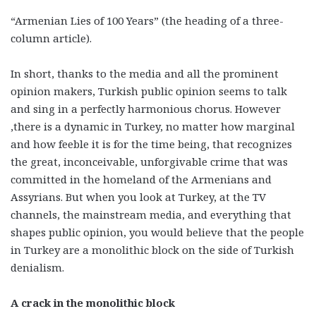
“Armenian Lies of 100 Years” (the heading of a three-
column article).
In short, thanks to the media and all the prominent
opinion makers, Turkish public opinion seems to talk
and sing in a perfectly harmonious chorus. However
,there is a dynamic in Turkey, no matter how marginal
and how feeble it is for the time being, that recognizes
the great, inconceivable, unforgivable crime that was
committed in the homeland of the Armenians and
Assyrians. But when you look at Turkey, at the TV
channels, the mainstream media, and everything that
shapes public opinion, you would believe that the people
in Turkey are a monolithic block on the side of Turkish
denialism.
A crack in the monolithic block