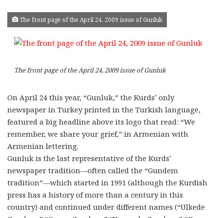
The front page of the April 24, 2009 issue of Gunluk
The front page of the April 24, 2009 issue of Gunluk
On April 24 this year, “Gunluk,” the Kurds’ only
newspaper in Turkey printed in the Turkish language,
featured a big headline above its logo that read: “We
remember, we share your grief,” in Armenian with
Armenian lettering.
Gunluk is the last representative of the Kurds’
newspaper tradition—often called the “Gundem
tradition”—which started in 1991 (although the Kurdish
press has a history of more than a century in this
country) and continued under different names (“Ulkede