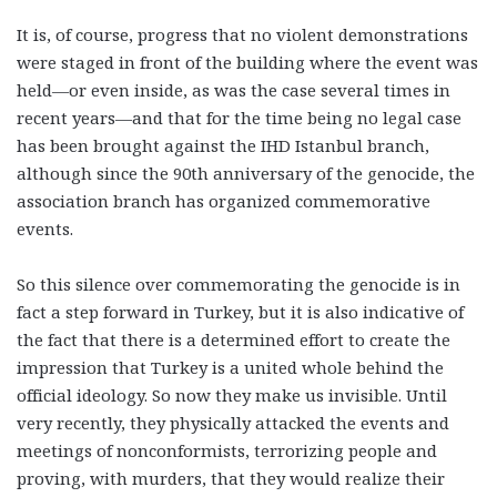
It is, of course, progress that no violent demonstrations
were staged in front of the building where the event was
held—or even inside, as was the case several times in
recent years—and that for the time being no legal case
has been brought against the IHD Istanbul branch,
although since the 90th anniversary of the genocide, the
association branch has organized commemorative
events.
So this silence over commemorating the genocide is in
fact a step forward in Turkey, but it is also indicative of
the fact that there is a determined effort to create the
impression that Turkey is a united whole behind the
official ideology. So now they make us invisible. Until
very recently, they physically attacked the events and
meetings of nonconformists, terrorizing people and
proving, with murders, that they would realize their