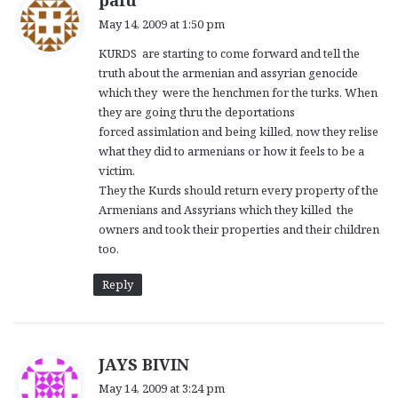
palu
a
May 14, 2009 at 1:50 pm
y
KURDS are starting to come forward and tell the
s
truth about the armenian and assyrian genocide
:
which they were the henchmen for the turks. When
they are going thru the deportations
forced assimlation and being killed, now they relise
what they did to armenians or how it feels to be a
victim.
They the Kurds should return every property of the
Armenians and Assyrians which they killed the
owners and took their properties and their children
too.
Reply
s
JAYS BIVIN
a
May 14, 2009 at 3:24 pm