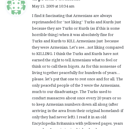
a
May 15, 2009 at 10:34 am
y
I find it fascinating that Armenians are always
s
reprimanded for “not liking” Turks and Kurds just
:
because they are Turks or Kurds (as if this is some
horrible thing) when it was absolutely fine for
Turks and Kurds to KILL Armenians just because
they were Armenian. Let’s see…not liking compared
to KILLING. I think the Turks and Kurds have not
earned the right to tell Armenians what to feel or
think or to call them bigots. As for this nonsense of
living together peacefully for hundreds of years…
please, let’s put that one to rest once and for all. The
only peaceful people of the 3 were the Armenians,
much to our disadvantage. The Turks used to
conduct massacres about once every 20 years or so
to keep Armenian numbers down all along (after
arriving in the area from their original homeland–if
only they had never left). I read it in an old
Encyclopedia Britannica with yellowed pages, years