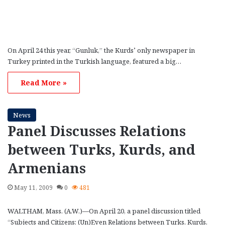
On April 24 this year, “Gunluk,” the Kurds’ only newspaper in
Turkey printed in the Turkish language, featured a big…
Read More »
News
Panel Discusses Relations
between Turks, Kurds, and
Armenians
May 11, 2009
0
481
WALTHAM, Mass. (A.W.)—On April 20, a panel discussion titled
“Subjects and Citizens: (Un)Even Relations between Turks, Kurds,