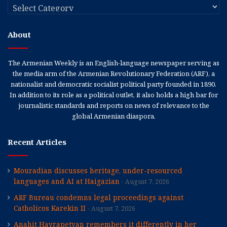
Categories
About
The Armenian Weekly is an English-language newspaper serving as
the media arm of the Armenian Revolutionary Federation (ARF), a
nationalist and democratic socialist political party founded in 1890.
In addition to its role as a political outlet, it also holds a high bar for
journalistic standards and reports on news of relevance to the
global Armenian diaspora.
Recent Articles
Mouradian discusses heritage, under-resourced
languages and AI at Haigazian
August 7, 2026
ARF Bureau condemns legal proceedings against
Catholicos Karekin II
August 7, 2026
Anahit Hayrapetyan remembers it differently in her