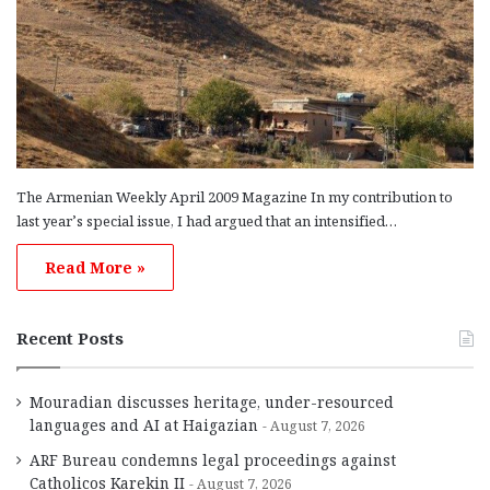
The Armenian Weekly April 2009 Magazine In my contribution to
last year’s special issue, I had argued that an intensified…
Read More »
Recent Posts
Mouradian discusses heritage, under-resourced
languages and AI at Haigazian
August 7, 2026
ARF Bureau condemns legal proceedings against
Catholicos Karekin II
August 7, 2026