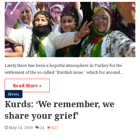
Lately there has been a hopeful atmosphere in Turkey for the
settlement of the so-called “Kurdish issue,” which for around…
Read More »
News
Kurds: ‘We remember, we
share your grief’
May 14, 2009
24
627