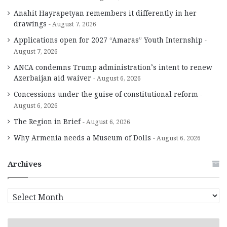
Anahit Hayrapetyan remembers it differently in her
drawings
August 7, 2026
Applications open for 2027 “Amaras” Youth Internship
August 7, 2026
ANCA condemns Trump administration’s intent to renew
Azerbaijan aid waiver
August 6, 2026
Concessions under the guise of constitutional reform
August 6, 2026
The Region in Brief
August 6, 2026
Why Armenia needs a Museum of Dolls
August 6, 2026
Archives
A
r
c
h