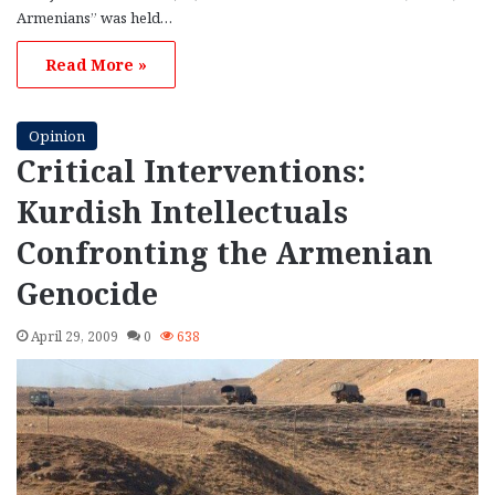
Armenians” was held…
Read More »
Opinion
Critical Interventions:
Kurdish Intellectuals
Confronting the Armenian
Genocide
April 29, 2009
0
638