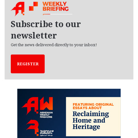
i
v
e
Subscribe to our
s
newsletter
Get the news delivered directly to your inbox!
REGISTER