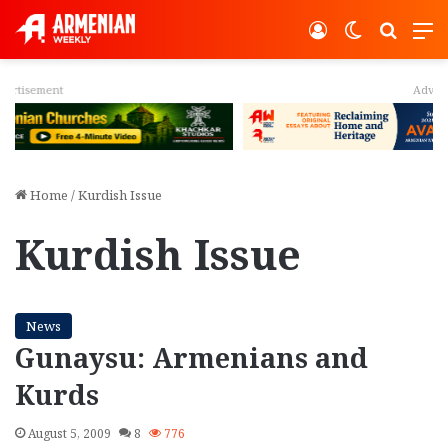
Log In
Switch ski
Search
M
Advertisement
Home
/
Kurdish Issue
Kurdish Issue
News
Gunaysu: Armenians and
Kurds
August 5, 2009
8
776