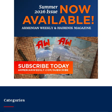
Categories