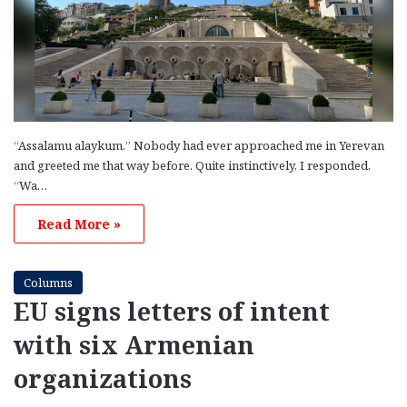
“Assalamu alaykum.” Nobody had ever approached me in Yerevan
and greeted me that way before. Quite instinctively, I responded,
“Wa…
Read More »
Columns
EU signs letters of intent
with six Armenian
organizations