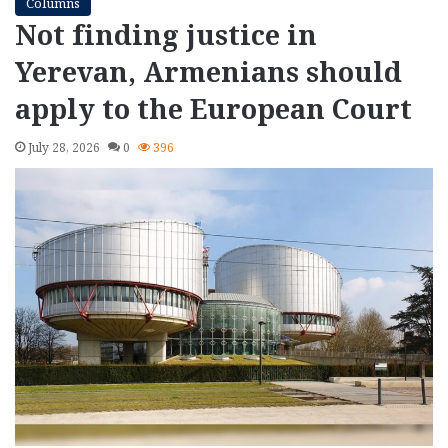
Columns
Not finding justice in
Yerevan, Armenians should
apply to the European Court
July 28, 2026
0
396