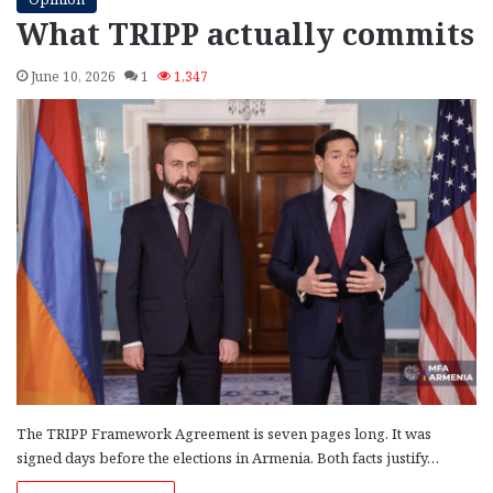
What TRIPP actually commits
June 10, 2026
1
1,347
The TRIPP Framework Agreement is seven pages long. It was
signed days before the elections in Armenia. Both facts justify…