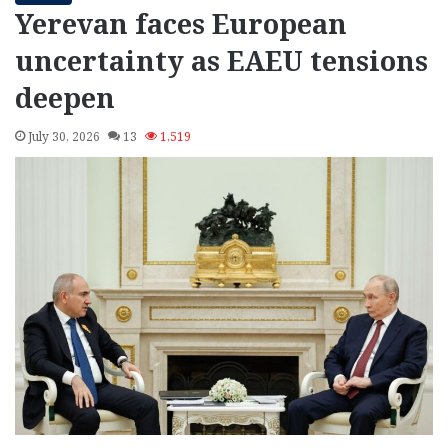
Yerevan faces European
uncertainty as EAEU tensions
deepen
July 30, 2026
13
1,519