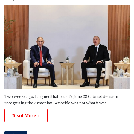
Two weeks ago, I argued that Israel’s June 28 Cabinet decision
recognizing the Armenian Genocide was not what it was…
Read More »