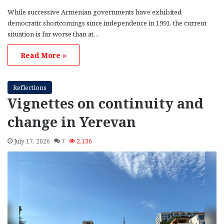
While successive Armenian governments have exhibited
democratic shortcomings since independence in 1991, the current
situation is far worse than at…
Read More »
Reflections
Vignettes on continuity and
change in Yerevan
July 17, 2026
7
2,136