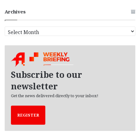
Archives
A
r
c
h
i
v
e
Subscribe to our
s
newsletter
Get the news delivered directly to your inbox!
REGISTER