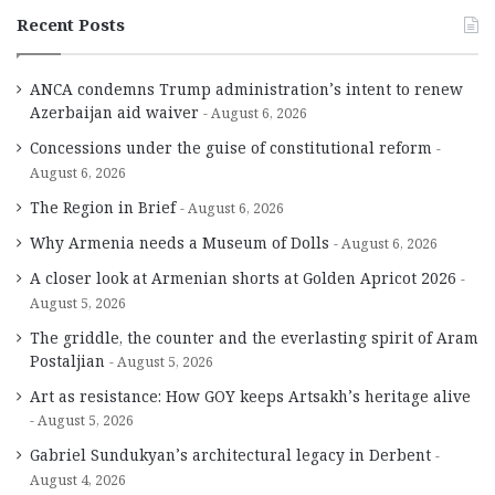
Recent Posts
ANCA condemns Trump administration’s intent to renew
Azerbaijan aid waiver
August 6, 2026
Concessions under the guise of constitutional reform
August 6, 2026
The Region in Brief
August 6, 2026
Why Armenia needs a Museum of Dolls
August 6, 2026
A closer look at Armenian shorts at Golden Apricot 2026
August 5, 2026
The griddle, the counter and the everlasting spirit of Aram
Postaljian
August 5, 2026
Art as resistance: How GOY keeps Artsakh’s heritage alive
August 5, 2026
Gabriel Sundukyan’s architectural legacy in Derbent
August 4, 2026