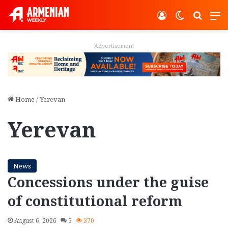
Log In
Switch ski
Search
M
Advertisement
Home
/
Yerevan
Yerevan
News
Concessions under the guise
of constitutional reform
August 6, 2026
5
370