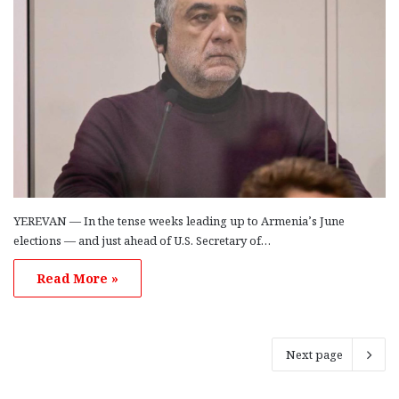
YEREVAN — In the tense weeks leading up to Armenia’s June
elections — and just ahead of U.S. Secretary of…
Read More »
Next page