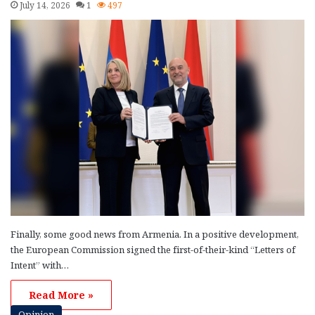
July 14, 2026
1
497
Finally, some good news from Armenia. In a positive development,
the European Commission signed the first-of-their-kind “Letters of
Intent” with…
Read More »
Opinion