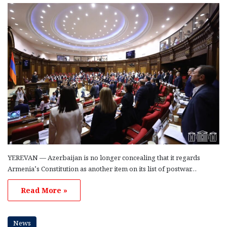
YEREVAN — Azerbaijan is no longer concealing that it regards
Armenia’s Constitution as another item on its list of postwar…
Read More »
News