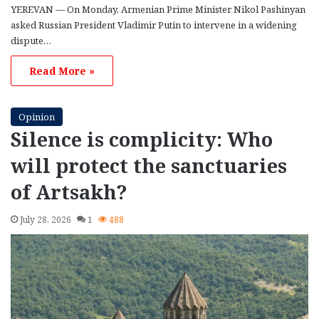
YEREVAN — On Monday, Armenian Prime Minister Nikol Pashinyan
asked Russian President Vladimir Putin to intervene in a widening
dispute…
Read More »
Opinion
Silence is complicity: Who
will protect the sanctuaries
of Artsakh?
July 28, 2026
1
488