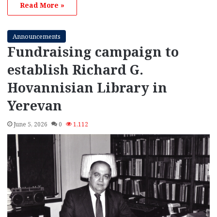
Read More »
Announcements
Fundraising campaign to
establish Richard G.
Hovannisian Library in
Yerevan
June 5, 2026
0
1,112