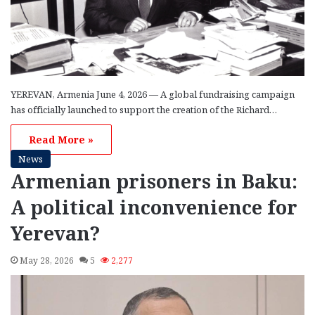
YEREVAN, Armenia June 4, 2026 — A global fundraising campaign
has officially launched to support the creation of the Richard…
Read More »
News
Armenian prisoners in Baku:
A political inconvenience for
Yerevan?
May 28, 2026
5
2,277