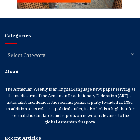
Categories
Categories
About
The Armenian Weekly is an English-language newspaper serving as
the media arm of the Armenian Revolutionary Federation (ARF), a
nationalist and democratic socialist political party founded in 1890.
In addition to its role as a political outlet, it also holds a high bar for
journalistic standards and reports on news of relevance to the
global Armenian diaspora.
Recent Articles