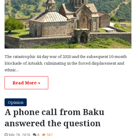
The catastrophic 44-day war of 2020 and the subsequent 10-month
blockade of Artsakh, culminating in the forced displacement and
ethnic…
Read More »
Opinion
A phone call from Baku
answered the question
July 28, 2026
0
382