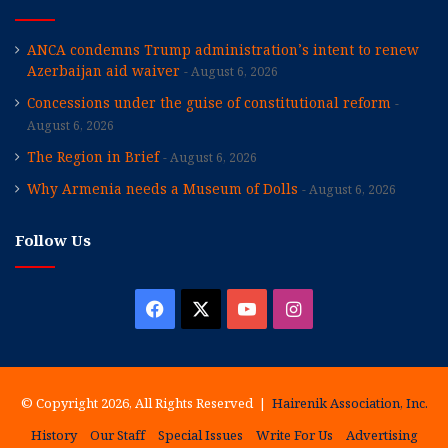
ANCA condemns Trump administration’s intent to renew
Azerbaijan aid waiver
August 6, 2026
Concessions under the guise of constitutional reform
August 6, 2026
The Region in Brief
August 6, 2026
Why Armenia needs a Museum of Dolls
August 6, 2026
Follow Us
Facebook
X
YouTube
Instagram
© Copyright 2026, All Rights Reserved |
Hairenik Association, Inc.
History
Our Staff
Special Issues
Write For Us
Advertising