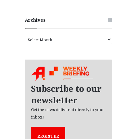
Archives
A
r
c
h
i
v
e
s
Subscribe to our
newsletter
Get the news delivered directly to your
inbox!
REGISTER