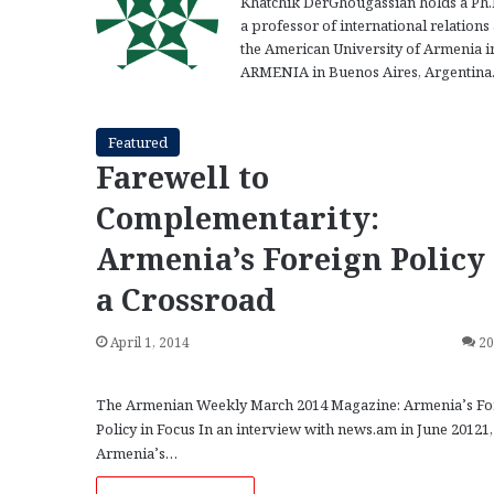
Khatchik DerGhougassian holds a Ph.D. 
a professor of international relations
the American University of Armenia i
ARMENIA in Buenos Aires, Argentina
Featured
Farewell to
Complementarity:
Armenia’s Foreign Policy 
a Crossroad
April 1, 2014
2
The Armenian Weekly March 2014 Magazine: Armenia’s Fo
Policy in Focus In an interview with news.am in June 20121,
Armenia’s…