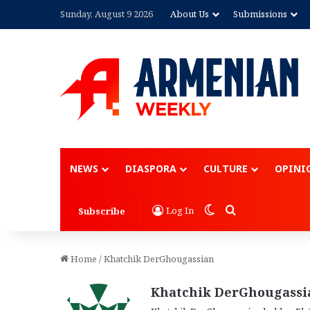
Sunday, August 9 2026
About Us
Submissions
Advertisem
NEWS
DIASPORA
CULTURE
OPINI
Switch skin
Search for
Log In
Subscribe
Home
/
Khatchik DerGhougassian
Khatchik DerGhougassi