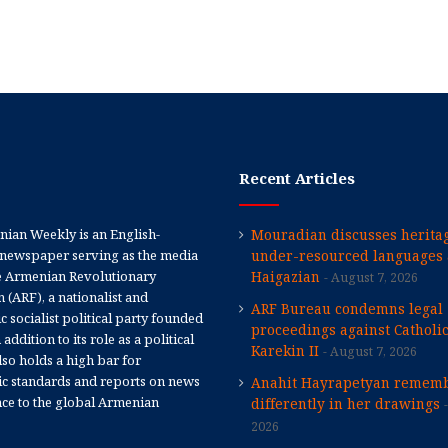
Recent Articles
ian Weekly is an English-
Mouradian discusses heritag
newspaper serving as the media
under-resourced languages 
e Armenian Revolutionary
Haigazian
August 7, 2026
 (ARF), a nationalist and
ARF Bureau condemns legal
 socialist political party founded
proceedings against Catholi
 addition to its role as a political
Karekin II
August 7, 2026
 also holds a high bar for
tic standards and reports on news
Anahit Hayrapetyan rememb
nce to the global Armenian
differently in her drawings
2026