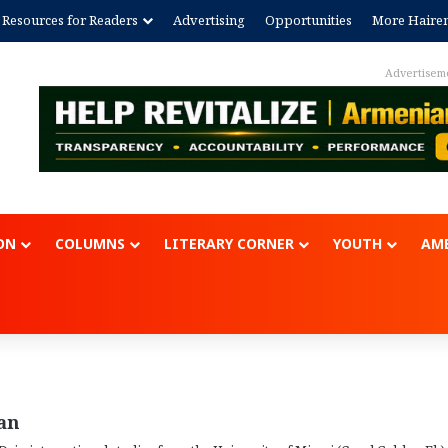
Resources for Readers
Advertising
Opportunities
More Haire
ent
ON
COLUMNS
LITERARY CORNER
YOUTH
AME
an