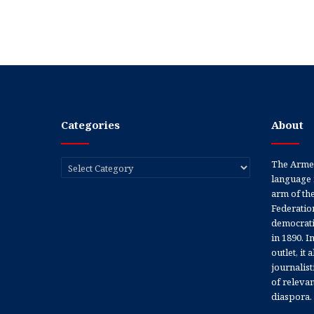
Categories
About
Categories
The Armen
language 
arm of th
Federation
democratic
in 1890. In
outlet, it
journalis
of releva
diaspora.