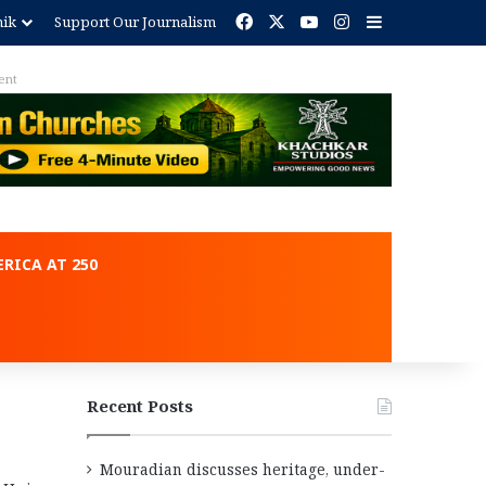
Facebook
X
YouTube
Instagram
Sidebar
nik
Support Our Journalism
Advertisement
RICA AT 250
Recent Posts
Mouradian discusses heritage, under-