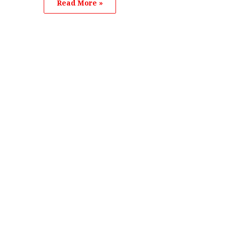
Read More »