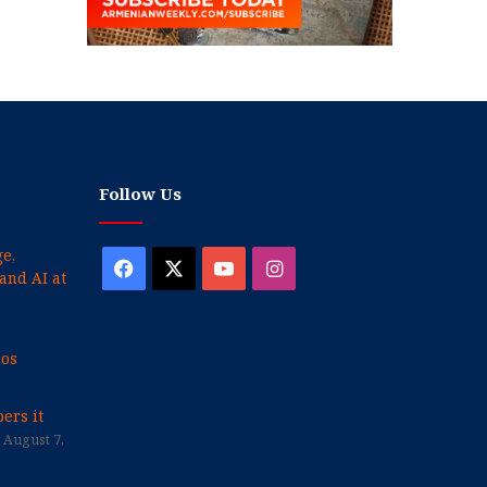
Follow Us
e,
Facebook
X
YouTube
Instagram
and AI at
cos
ers it
August 7,