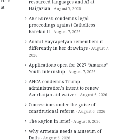
 He is
resourced languages and AI at
 at
Haigazian
August 7, 2026
ARF Bureau condemns legal
proceedings against Catholicos
Karekin II
August 7, 2026
Anahit Hayrapetyan remembers it
differently in her drawings
August 7,
2026
Applications open for 2027 “Amaras”
Youth Internship
August 7, 2026
ANCA condemns Trump
administration’s intent to renew
Azerbaijan aid waiver
August 6, 2026
Concessions under the guise of
constitutional reform
August 6, 2026
The Region in Brief
August 6, 2026
Why Armenia needs a Museum of
Dolls
August 6, 2026