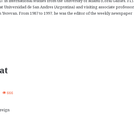
in international studies from the University of Miami (Coral Gables, Fl.).
 at Universidad de San Andres (Argentina) and visiting associate professor
n Yerevan. From 1987 to 1997, he was the editor of the weekly newspaper
.
at
0
666
reign