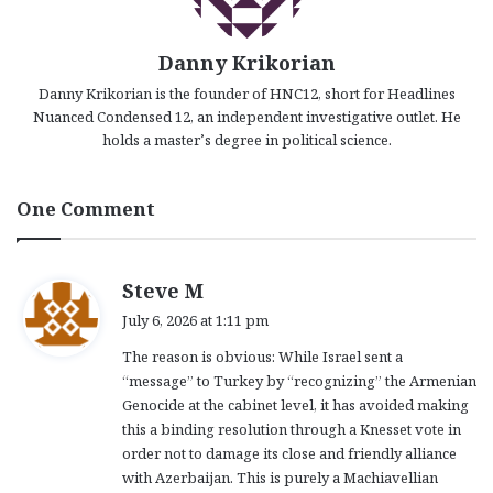
Danny Krikorian
Danny Krikorian is the founder of HNC12, short for Headlines
Nuanced Condensed 12, an independent investigative outlet. He
holds a master’s degree in political science.
One Comment
s
Steve M
a
July 6, 2026 at 1:11 pm
y
The reason is obvious: While Israel sent a
s
“message” to Turkey by “recognizing” the Armenian
:
Genocide at the cabinet level, it has avoided making
this a binding resolution through a Knesset vote in
order not to damage its close and friendly alliance
with Azerbaijan. This is purely a Machiavellian