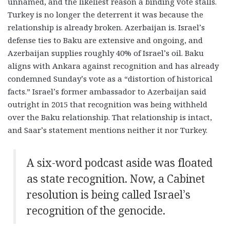
unnamed, and the likeliest reason a binding vote stalls.
Turkey is no longer the deterrent it was because the
relationship is already broken. Azerbaijan is. Israel’s
defense ties to Baku are extensive and ongoing, and
Azerbaijan supplies roughly 40% of Israel’s oil. Baku
aligns with Ankara against recognition and has already
condemned Sunday’s vote as a “distortion of historical
facts.” Israel’s former ambassador to Azerbaijan said
outright in 2015 that recognition was being withheld
over the Baku relationship. That relationship is intact,
and Saar’s statement mentions neither it nor Turkey.
A six-word podcast aside was floated
as state recognition. Now, a Cabinet
resolution is being called Israel’s
recognition of the genocide.