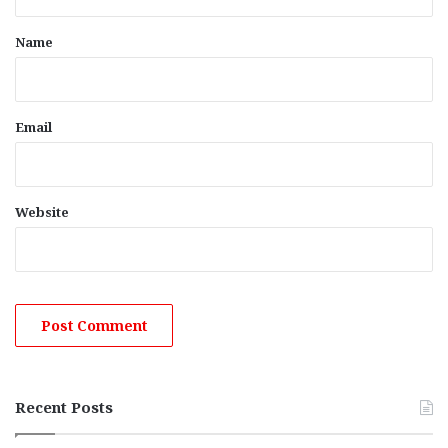
t
*
Name
Email
Website
Recent Posts