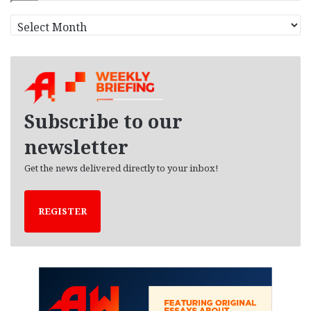
A
r
c
h
i
v
e
Subscribe to our
s
newsletter
Get the news delivered directly to your inbox!
REGISTER