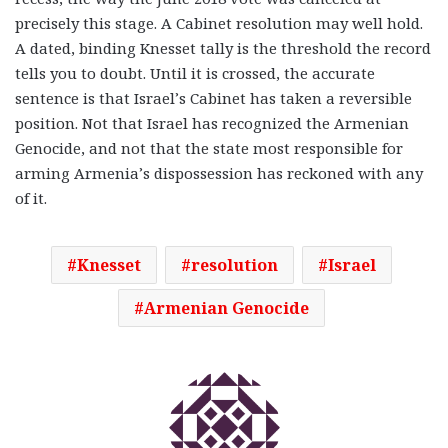
precisely this stage. A Cabinet resolution may well hold.
A dated, binding Knesset tally is the threshold the record
tells you to doubt. Until it is crossed, the accurate
sentence is that Israel’s Cabinet has taken a reversible
position. Not that Israel has recognized the Armenian
Genocide, and not that the state most responsible for
arming Armenia’s dispossession has reckoned with any
of it.
Knesset
resolution
Israel
Armenian Genocide