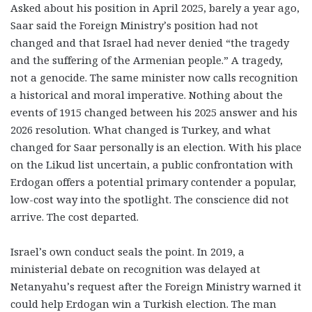
Asked about his position in April 2025, barely a year ago,
Saar said the Foreign Ministry’s position had not
changed and that Israel had never denied “the tragedy
and the suffering of the Armenian people.” A tragedy,
not a genocide. The same minister now calls recognition
a historical and moral imperative. Nothing about the
events of 1915 changed between his 2025 answer and his
2026 resolution. What changed is Turkey, and what
changed for Saar personally is an election. With his place
on the Likud list uncertain, a public confrontation with
Erdogan offers a potential primary contender a popular,
low-cost way into the spotlight. The conscience did not
arrive. The cost departed.
Israel’s own conduct seals the point. In 2019, a
ministerial debate on recognition was delayed at
Netanyahu’s request after the Foreign Ministry warned it
could help Erdogan win a Turkish election. The man