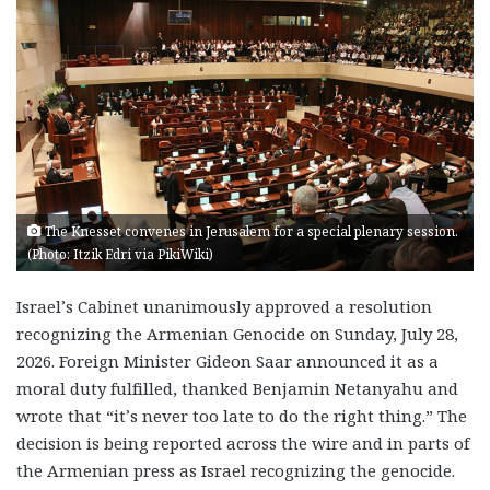
The Knesset convenes in Jerusalem for a special plenary session.
(Photo: Itzik Edri via PikiWiki)
Israel’s Cabinet unanimously approved a resolution
recognizing the Armenian Genocide on Sunday, July 28,
2026. Foreign Minister Gideon Saar announced it as a
moral duty fulfilled, thanked Benjamin Netanyahu and
wrote that “it’s never too late to do the right thing.” The
decision is being reported across the wire and in parts of
the Armenian press as Israel recognizing the genocide.