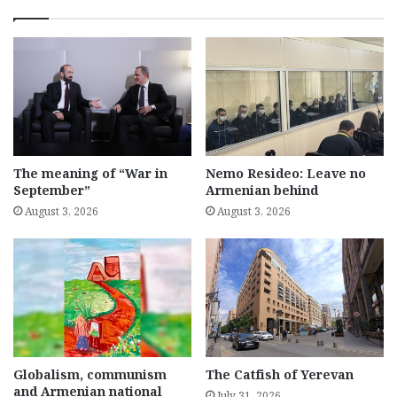
The meaning of “War in
Nemo Resideo: Leave no
September”
Armenian behind
August 3, 2026
August 3, 2026
Globalism, communism
The Catfish of Yerevan
and Armenian national
July 31, 2026