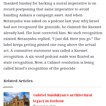
thanked Sunday for backing a moral imperative is on
record postponing that same imperative to avoid
handing Ankara a campaign asset. And when
Netanyahu was asked on a podcast last year why Israel
had not recognized the genocide, he claimed the Knesset
already had. The host corrected him: No such recognition
existed. Netanyahu replied, “I just did. Here you go.” The
label keeps getting pinned one rung above the actual
act. A committee statement was called a Knesset
recognition. A six-word podcast aside was floated as
state recognition. Now, a Cabinet resolution is being
called Israel’s recognition of the genocide.
Related Articles
Gabriel Sundukyan’s architectural
legacy in Derbent