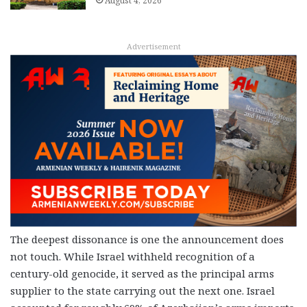
August 4, 2026
Advertisement
The deepest dissonance is one the announcement does
not touch. While Israel withheld recognition of a
century-old genocide, it served as the principal arms
supplier to the state carrying out the next one. Israel