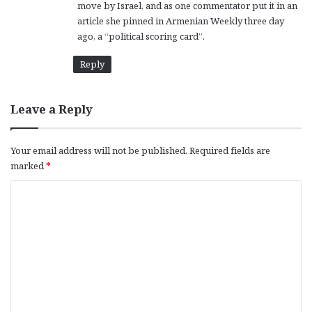
move by Israel, and as one commentator put it in an
article she pinned in Armenian Weekly three day
ago, a “political scoring card”.
Reply
Leave a Reply
Your email address will not be published.
Required fields are
marked
*
C
o
m
m
e
n