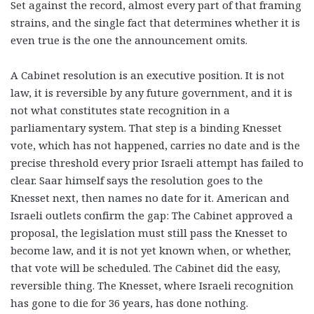
Set against the record, almost every part of that framing
strains, and the single fact that determines whether it is
even true is the one the announcement omits.
A Cabinet resolution is an executive position. It is not
law, it is reversible by any future government, and it is
not what constitutes state recognition in a
parliamentary system. That step is a binding Knesset
vote, which has not happened, carries no date and is the
precise threshold every prior Israeli attempt has failed to
clear. Saar himself says the resolution goes to the
Knesset next, then names no date for it. American and
Israeli outlets confirm the gap: The Cabinet approved a
proposal, the legislation must still pass the Knesset to
become law, and it is not yet known when, or whether,
that vote will be scheduled. The Cabinet did the easy,
reversible thing. The Knesset, where Israeli recognition
has gone to die for 36 years, has done nothing.