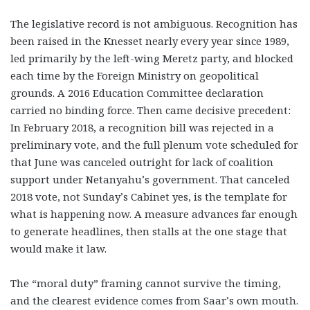
The legislative record is not ambiguous. Recognition has
been raised in the Knesset nearly every year since 1989,
led primarily by the left-wing Meretz party, and blocked
each time by the Foreign Ministry on geopolitical
grounds. A 2016 Education Committee declaration
carried no binding force. Then came decisive precedent:
In February 2018, a recognition bill was rejected in a
preliminary vote, and the full plenum vote scheduled for
that June was canceled outright for lack of coalition
support under Netanyahu’s government. That canceled
2018 vote, not Sunday’s Cabinet yes, is the template for
what is happening now. A measure advances far enough
to generate headlines, then stalls at the one stage that
would make it law.
The “moral duty” framing cannot survive the timing,
and the clearest evidence comes from Saar’s own mouth.