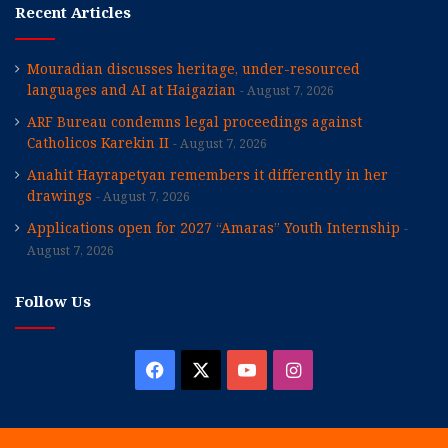
Recent Articles
Mouradian discusses heritage, under-resourced
languages and AI at Haigazian
August 7, 2026
ARF Bureau condemns legal proceedings against
Catholicos Karekin II
August 7, 2026
Anahit Hayrapetyan remembers it differently in her
drawings
August 7, 2026
Applications open for 2027 “Amaras” Youth Internship
August 7, 2026
Follow Us
Facebook
X
YouTube
Instagram