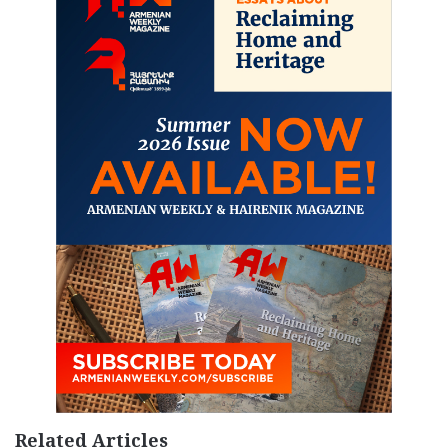
Related Articles