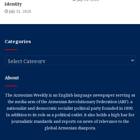
identity
July 31, 2026
Categories
Categories
About
The Armenian Weekly is an English-language newspaper serving as
the media arm of the Armenian Revolutionary Federation (ARF), a
nationalist and democratic socialist political party founded in 1890.
In addition to its role as a political outlet, it also holds a high bar for
journalistic standards and reports on news of relevance to the
global Armenian diaspora.