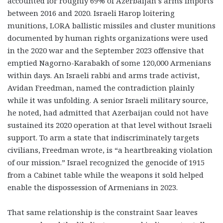
accounted for roughly 69% of Azerbaijan’s arms imports
between 2016 and 2020. Israeli Harop loitering
munitions, LORA ballistic missiles and cluster munitions
documented by human rights organizations were used
in the 2020 war and the September 2023 offensive that
emptied Nagorno-Karabakh of some 120,000 Armenians
within days. An Israeli rabbi and arms trade activist,
Avidan Freedman, named the contradiction plainly
while it was unfolding. A senior Israeli military source,
he noted, had admitted that Azerbaijan could not have
sustained its 2020 operation at that level without Israeli
support. To arm a state that indiscriminately targets
civilians, Freedman wrote, is “a heartbreaking violation
of our mission.” Israel recognized the genocide of 1915
from a Cabinet table while the weapons it sold helped
enable the dispossession of Armenians in 2023.
That same relationship is the constraint Saar leaves