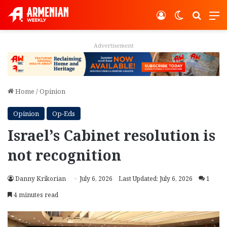
Log In
Switch ski
Search
M
Advertisement
Home
/
Opinion
Opinion
Op-Eds
Israel’s Cabinet resolution is
not recognition
Danny Krikorian
July 6, 2026
Last Updated: July 6, 2026
1
4 minutes read