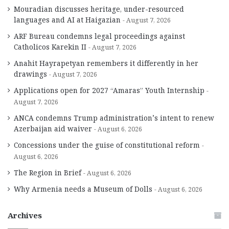
Mouradian discusses heritage, under-resourced
languages and AI at Haigazian
August 7, 2026
ARF Bureau condemns legal proceedings against
Catholicos Karekin II
August 7, 2026
Anahit Hayrapetyan remembers it differently in her
drawings
August 7, 2026
Applications open for 2027 “Amaras” Youth Internship
August 7, 2026
ANCA condemns Trump administration’s intent to renew
Azerbaijan aid waiver
August 6, 2026
Concessions under the guise of constitutional reform
August 6, 2026
The Region in Brief
August 6, 2026
Why Armenia needs a Museum of Dolls
August 6, 2026
Archives