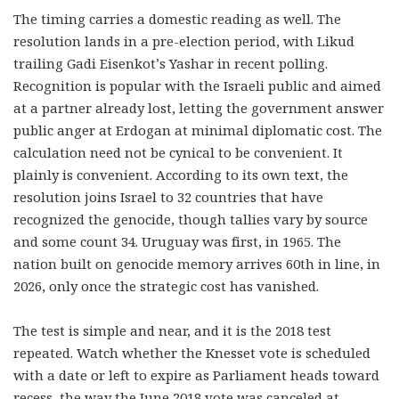
The timing carries a domestic reading as well. The
resolution lands in a pre-election period, with Likud
trailing Gadi Eisenkot’s Yashar in recent polling.
Recognition is popular with the Israeli public and aimed
at a partner already lost, letting the government answer
public anger at Erdogan at minimal diplomatic cost. The
calculation need not be cynical to be convenient. It
plainly is convenient. According to its own text, the
resolution joins Israel to 32 countries that have
recognized the genocide, though tallies vary by source
and some count 34. Uruguay was first, in 1965. The
nation built on genocide memory arrives 60th in line, in
2026, only once the strategic cost has vanished.
The test is simple and near, and it is the 2018 test
repeated. Watch whether the Knesset vote is scheduled
with a date or left to expire as Parliament heads toward
recess, the way the June 2018 vote was canceled at