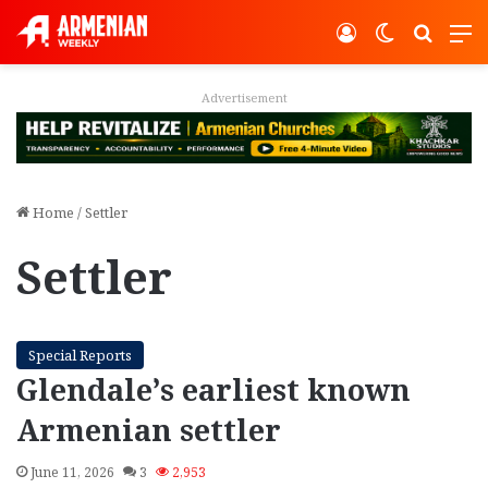
Log In
Switch ski
Search
M
Advertisement
Home
/
Settler
Settler
Special Reports
Glendale’s earliest known
Armenian settler
June 11, 2026
3
2,953