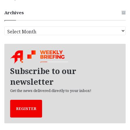
Archives
A
r
c
h
i
v
e
Subscribe to our
s
newsletter
Get the news delivered directly to your inbox!
REGISTER