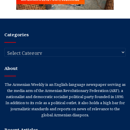
Categories
Categories
About
The Armenian Weekly is an English-language newspaper serving as
the media arm of the Armenian Revolutionary Federation (ARF), a
nationalist and democratic socialist political party founded in 1890.
In addition to its role as a political outlet, it also holds a high bar for
journalistic standards and reports on news of relevance to the
global Armenian diaspora.
Recent Articles