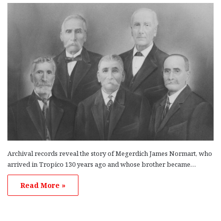
Archival records reveal the story of Megerdich James Normart, who
arrived in Tropico 130 years ago and whose brother became…
Read More »