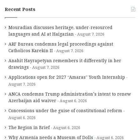
Recent Posts
Mouradian discusses heritage, under-resourced
languages and AI at Haigazian
August 7, 2026
ARF Bureau condemns legal proceedings against
Catholicos Karekin II
August 7, 2026
Anahit Hayrapetyan remembers it differently in her
drawings
August 7, 2026
Applications open for 2027 “Amaras” Youth Internship
August 7, 2026
ANCA condemns Trump administration’s intent to renew
Azerbaijan aid waiver
August 6, 2026
Concessions under the guise of constitutional reform
August 6, 2026
The Region in Brief
August 6, 2026
Why Armenia needs a Museum of Dolls
August 6, 2026