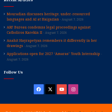
Mouradian discusses heritage, under-resourced
languages and AI at Haigazian
August 7, 2026
ARF Bureau condemns legal proceedings against
Catholicos Karekin II
August 7, 2026
Anahit Hayrapetyan remembers it differently in her
drawings
August 7, 2026
Applications open for 2027 “Amaras” Youth Internship
August 7, 2026
Follow Us
Facebook
X
YouTube
Instagram