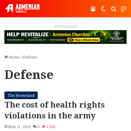
Log In
Switch ski
Search
M
Advertisement
Home
/
Defense
Defense
The Homeland
The cost of health rights
violations in the army
May 11, 2026
0
1,350