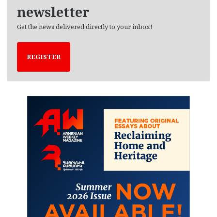
newsletter
Get the news delivered directly to your inbox!
REGISTER