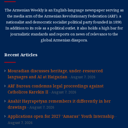
The Armenian Weekly is an English-language newspaper serving as
the media arm of the Armenian Revolutionary Federation (ARF), a
nationalist and democratic socialist political party founded in 1890.
In addition to its role as a political outlet, it also holds a high bar for
journalistic standards and reports on news of relevance to the
global Armenian diaspora.
Recent Articles
Mouradian discusses heritage, under-resourced
languages and AI at Haigazian
August 7, 2026
ARF Bureau condemns legal proceedings against
Catholicos Karekin II
August 7, 2026
Anahit Hayrapetyan remembers it differently in her
drawings
August 7, 2026
Applications open for 2027 “Amaras” Youth Internship
August 7, 2026