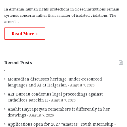
In Armenia, human rights protections in closed institutions remain
systemic concerns rather than a matter of isolated violations. The
armed…
Read More »
Recent Posts
Mouradian discusses heritage, under-resourced
languages and AI at Haigazian
August 7, 2026
ARF Bureau condemns legal proceedings against
Catholicos Karekin II
August 7, 2026
Anahit Hayrapetyan remembers it differently in her
drawings
August 7, 2026
Applications open for 2027 “Amaras” Youth Internship