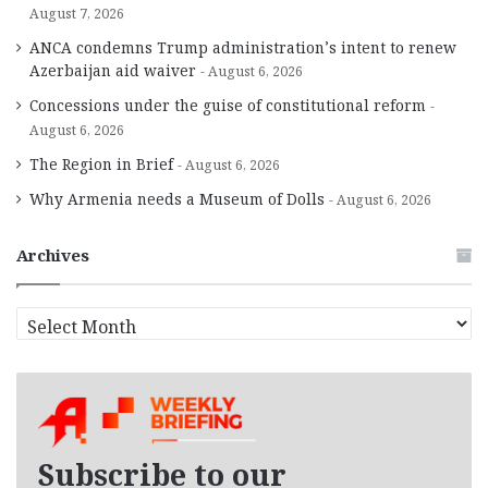
August 7, 2026
ANCA condemns Trump administration’s intent to renew
Azerbaijan aid waiver
August 6, 2026
Concessions under the guise of constitutional reform
August 6, 2026
The Region in Brief
August 6, 2026
Why Armenia needs a Museum of Dolls
August 6, 2026
Archives
A
r
c
h
i
v
e
Subscribe to our
s