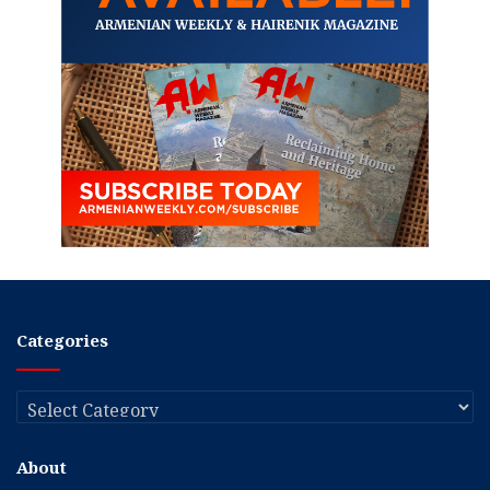
Categories
Categories
About