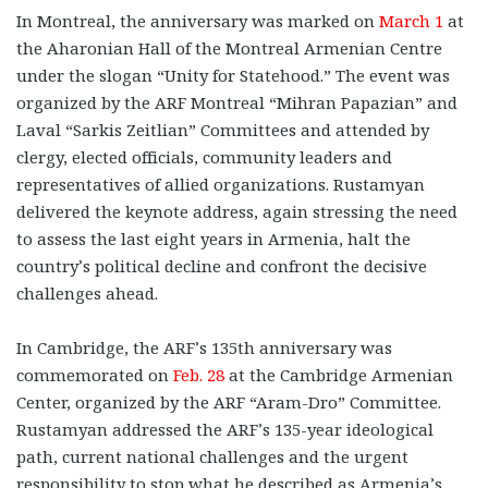
In Montreal, the anniversary was marked on
March 1
at
the Aharonian Hall of the Montreal Armenian Centre
under the slogan “Unity for Statehood.” The event was
organized by the ARF Montreal “Mihran Papazian” and
Laval “Sarkis Zeitlian” Committees and attended by
clergy, elected officials, community leaders and
representatives of allied organizations. Rustamyan
delivered the keynote address, again stressing the need
to assess the last eight years in Armenia, halt the
country’s political decline and confront the decisive
challenges ahead.
In Cambridge, the ARF’s 135th anniversary was
commemorated on
Feb. 28
at the Cambridge Armenian
Center, organized by the ARF “Aram-Dro” Committee.
Rustamyan addressed the ARF’s 135-year ideological
path, current national challenges and the urgent
responsibility to stop what he described as Armenia’s