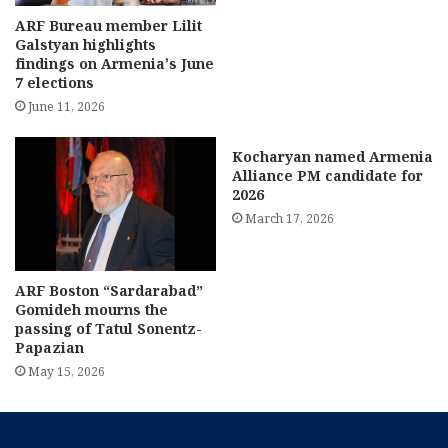
ARF Bureau member Lilit
Galstyan highlights
findings on Armenia’s June
7 elections
June 11, 2026
Kocharyan named Armenia
Alliance PM candidate for
2026
March 17, 2026
ARF Boston “Sardarabad”
Gomideh mourns the
passing of Tatul Sonentz-
Papazian
May 15, 2026