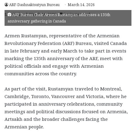
ARF-Dashnaktsutyun Bureau
March 14, 2026
Last Updated: March 14, 2026
5 minutes read
ARF Bureau Chair Armen Rustamyan addresses a 135th
anniversary gathering in Canada
Armen Rustamyan, representative of the Armenian
Revolutionary Federation (ARF) Bureau, visited Canada
in late February and early March to take part in events
marking the 135th anniversary of the ARF, meet with
political officials and engage with Armenian
communities across the country.
As part of the visit, Rustamyan traveled to Montreal,
Cambridge, Toronto, Vancouver and Victoria, where he
participated in anniversary celebrations, community
meetings and political discussions focused on Armenia,
Artsakh and the broader challenges facing the
Armenian people.