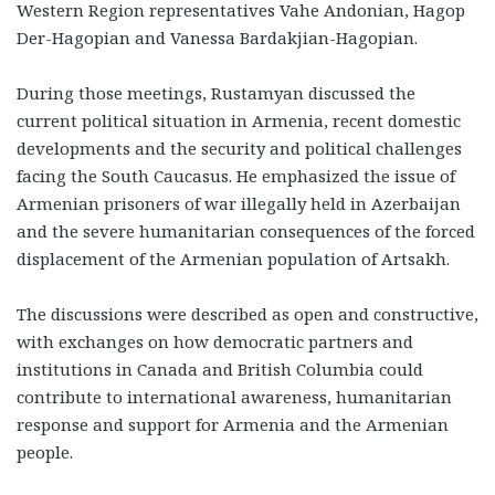
Western Region representatives Vahe Andonian, Hagop
Der-Hagopian and Vanessa Bardakjian-Hagopian.
During those meetings, Rustamyan discussed the
current political situation in Armenia, recent domestic
developments and the security and political challenges
facing the South Caucasus. He emphasized the issue of
Armenian prisoners of war illegally held in Azerbaijan
and the severe humanitarian consequences of the forced
displacement of the Armenian population of Artsakh.
The discussions were described as open and constructive,
with exchanges on how democratic partners and
institutions in Canada and British Columbia could
contribute to international awareness, humanitarian
response and support for Armenia and the Armenian
people.