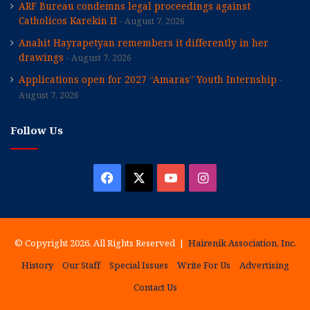
ARF Bureau condemns legal proceedings against
Catholicos Karekin II
August 7, 2026
Anahit Hayrapetyan remembers it differently in her
drawings
August 7, 2026
Applications open for 2027 “Amaras” Youth Internship
August 7, 2026
Follow Us
Facebook
X
YouTube
Instagram
© Copyright 2026, All Rights Reserved |
Hairenik Association, Inc.
History
Our Staff
Special Issues
Write For Us
Advertising
Contact Us