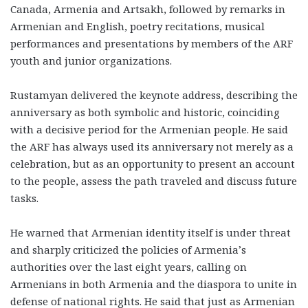
Canada, Armenia and Artsakh, followed by remarks in
Armenian and English, poetry recitations, musical
performances and presentations by members of the ARF
youth and junior organizations.
Rustamyan delivered the keynote address, describing the
anniversary as both symbolic and historic, coinciding
with a decisive period for the Armenian people. He said
the ARF has always used its anniversary not merely as a
celebration, but as an opportunity to present an account
to the people, assess the path traveled and discuss future
tasks.
He warned that Armenian identity itself is under threat
and sharply criticized the policies of Armenia’s
authorities over the last eight years, calling on
Armenians in both Armenia and the diaspora to unite in
defense of national rights. He said that just as Armenian