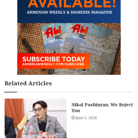
Related Articles
Nikol Pashinyan, We Reject
You
June 5, 2026