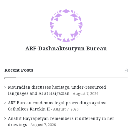
ARF-Dashnaktsutyun Bureau
Recent Posts
Mouradian discusses heritage, under-resourced
languages and AI at Haigazian
August 7, 2026
ARF Bureau condemns legal proceedings against
Catholicos Karekin II
August 7, 2026
Anahit Hayrapetyan remembers it differently in her
drawings
August 7, 2026