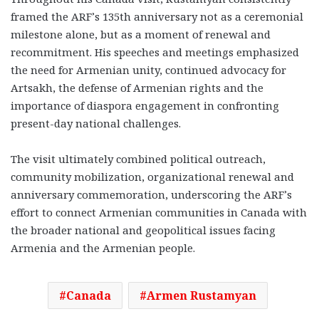
framed the ARF’s 135th anniversary not as a ceremonial
milestone alone, but as a moment of renewal and
recommitment. His speeches and meetings emphasized
the need for Armenian unity, continued advocacy for
Artsakh, the defense of Armenian rights and the
importance of diaspora engagement in confronting
present-day national challenges.
The visit ultimately combined political outreach,
community mobilization, organizational renewal and
anniversary commemoration, underscoring the ARF’s
effort to connect Armenian communities in Canada with
the broader national and geopolitical issues facing
Armenia and the Armenian people.
Canada
Armen Rustamyan