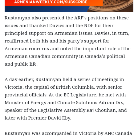
Rustamyan also presented the ARF’s positions on these
issues and thanked Davies and the NDP for their
principled support on Armenian issues. Davies, in turn,
reaffirmed both his and his party’s support for
Armenian concerns and noted the important role of the
Armenian Canadian community in Canada’s political
and public life.
A day earlier, Rustamyan held a series of meetings in
Victoria, the capital of British Columbia, with senior
provincial officials. At the BC Legislature, he met with
Minister of Energy and Climate Solutions Adrian Dix,
Speaker of the Legislative Assembly Raj Chouhan, and
later with Premier David Eby.
Rustamyan was accompanied in Victoria by ANC Canada