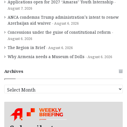
Applications open for 2027 “Amaras” Youth Internship
August 7, 2026
ANCA condemns Trump administration’s intent to renew
Azerbaijan aid waiver
August 6, 2026
Concessions under the guise of constitutional reform
August 6, 2026
The Region in Brief
August 6, 2026
Why Armenia needs a Museum of Dolls
August 6, 2026
Archives
A
r
c
h
i
v
e