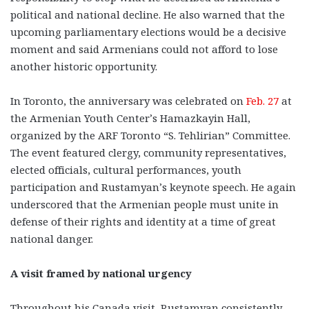
political and national decline. He also warned that the
upcoming parliamentary elections would be a decisive
moment and said Armenians could not afford to lose
another historic opportunity.
In Toronto, the anniversary was celebrated on
Feb. 27
at
the Armenian Youth Center’s Hamazkayin Hall,
organized by the ARF Toronto “S. Tehlirian” Committee.
The event featured clergy, community representatives,
elected officials, cultural performances, youth
participation and Rustamyan’s keynote speech. He again
underscored that the Armenian people must unite in
defense of their rights and identity at a time of great
national danger.
A visit framed by national urgency
Throughout his Canada visit, Rustamyan consistently