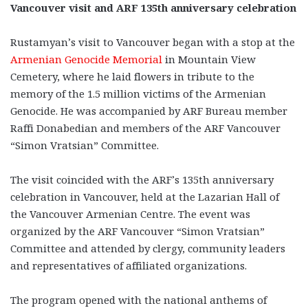
Vancouver visit and ARF 135th anniversary celebration
Rustamyan’s visit to Vancouver began with a stop at the
Armenian Genocide Memorial
in Mountain View
Cemetery, where he laid flowers in tribute to the
memory of the 1.5 million victims of the Armenian
Genocide. He was accompanied by ARF Bureau member
Raffi Donabedian and members of the ARF Vancouver
“Simon Vratsian” Committee.
The visit coincided with the ARF’s 135th anniversary
celebration in Vancouver, held at the Lazarian Hall of
the Vancouver Armenian Centre. The event was
organized by the ARF Vancouver “Simon Vratsian”
Committee and attended by clergy, community leaders
and representatives of affiliated organizations.
The program opened with the national anthems of