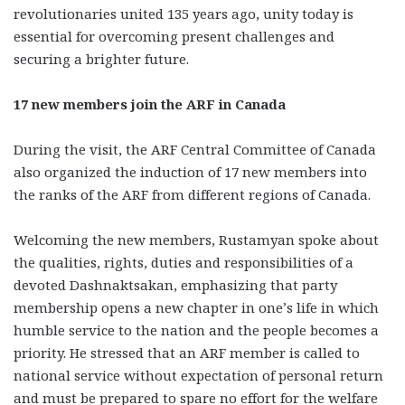
revolutionaries united 135 years ago, unity today is
essential for overcoming present challenges and
securing a brighter future.
17 new members join the ARF in Canada
During the visit, the ARF Central Committee of Canada
also organized the induction of 17 new members into
the ranks of the ARF from different regions of Canada.
Welcoming the new members, Rustamyan spoke about
the qualities, rights, duties and responsibilities of a
devoted Dashnaktsakan, emphasizing that party
membership opens a new chapter in one’s life in which
humble service to the nation and the people becomes a
priority. He stressed that an ARF member is called to
national service without expectation of personal return
and must be prepared to spare no effort for the welfare