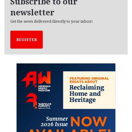
Subscribe to our
s
newsletter
Get the news delivered directly to your inbox!
REGISTER