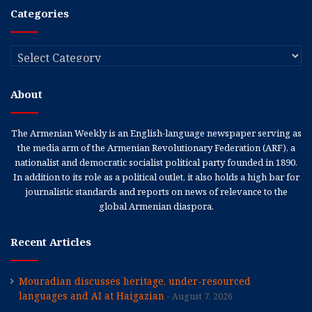
Categories
Categories
About
The Armenian Weekly is an English-language newspaper serving as
the media arm of the Armenian Revolutionary Federation (ARF), a
nationalist and democratic socialist political party founded in 1890.
In addition to its role as a political outlet, it also holds a high bar for
journalistic standards and reports on news of relevance to the
global Armenian diaspora.
Recent Articles
Mouradian discusses heritage, under-resourced
languages and AI at Haigazian
August 7, 2026