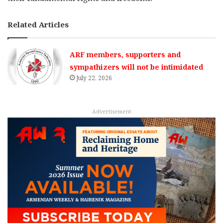
Related Articles
ARF members, supporters and
sympathizers will not be intimidated
July 22, 2026
Advertisement