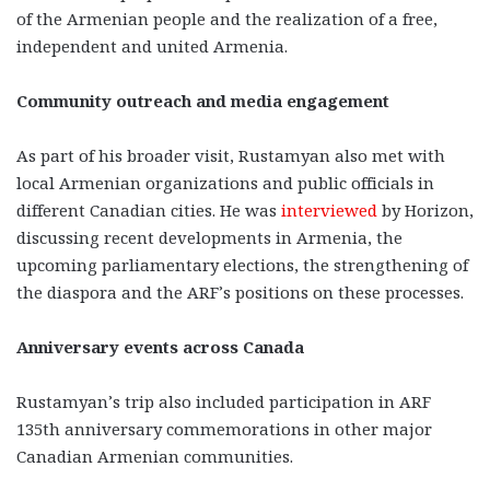
of the Armenian people and the realization of a free,
independent and united Armenia.
Community outreach and media engagement
As part of his broader visit, Rustamyan also met with
local Armenian organizations and public officials in
different Canadian cities. He was
interviewed
by Horizon,
discussing recent developments in Armenia, the
upcoming parliamentary elections, the strengthening of
the diaspora and the ARF’s positions on these processes.
Anniversary events across Canada
Rustamyan’s trip also included participation in ARF
135th anniversary commemorations in other major
Canadian Armenian communities.