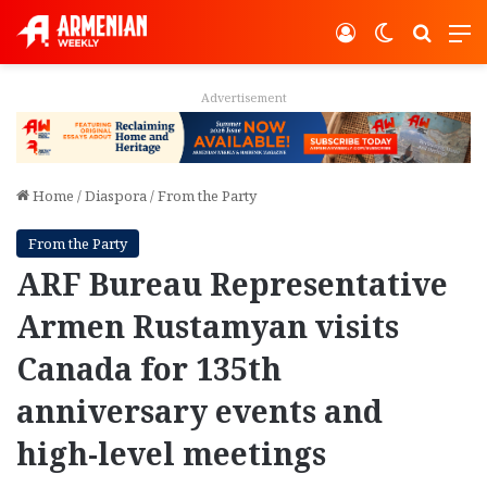
Log In
Switch ski
Search
M
Advertisement
Home
/
Diaspora
/
From the Party
From the Party
ARF Bureau Representative
Armen Rustamyan visits
Canada for 135th
anniversary events and
high-level meetings