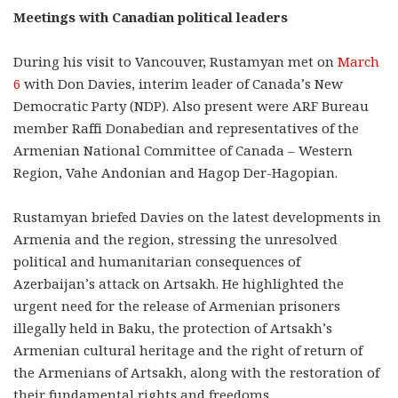
Meetings with Canadian political leaders
During his visit to Vancouver, Rustamyan met on
March
6
with Don Davies, interim leader of Canada’s New
Democratic Party (NDP). Also present were ARF Bureau
member Raffi Donabedian and representatives of the
Armenian National Committee of Canada – Western
Region, Vahe Andonian and Hagop Der-Hagopian.
Rustamyan briefed Davies on the latest developments in
Armenia and the region, stressing the unresolved
political and humanitarian consequences of
Azerbaijan’s attack on Artsakh. He highlighted the
urgent need for the release of Armenian prisoners
illegally held in Baku, the protection of Artsakh’s
Armenian cultural heritage and the right of return of
the Armenians of Artsakh, along with the restoration of
their fundamental rights and freedoms.