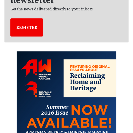
Get the news delivered directly to your inbox!
REGISTER