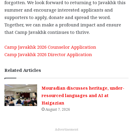
forgotten. We look forward to returning to Javakhk this
summer and encourage interested applicants and
supporters to apply, donate and spread the word.
Together, we can make a profound impact and ensure
that Camp Javakhk continues to thrive.
Camp Javakhk 2026 Counselor Application
Camp Javakhk 2026 Director Application
Related Articles
Mouradian discusses heritage, under-
resourced languages and AI at
Haigazian
August 7, 2026
Advertisement