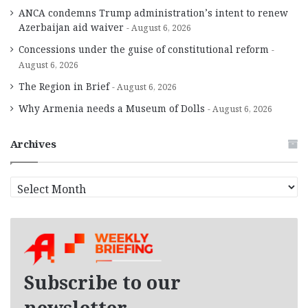
ANCA condemns Trump administration’s intent to renew
Azerbaijan aid waiver
August 6, 2026
Concessions under the guise of constitutional reform
August 6, 2026
The Region in Brief
August 6, 2026
Why Armenia needs a Museum of Dolls
August 6, 2026
Archives
A
r
c
h
i
v
e
Subscribe to our
s
newsletter