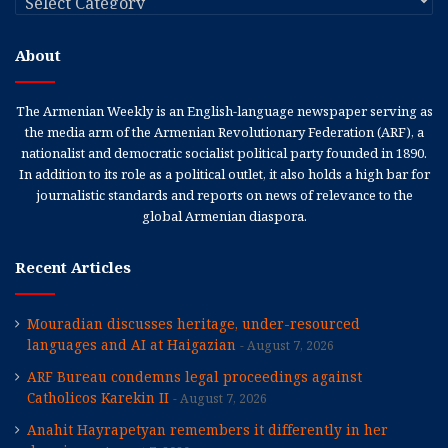
About
The Armenian Weekly is an English-language newspaper serving as
the media arm of the Armenian Revolutionary Federation (ARF), a
nationalist and democratic socialist political party founded in 1890.
In addition to its role as a political outlet, it also holds a high bar for
journalistic standards and reports on news of relevance to the
global Armenian diaspora.
Recent Articles
Mouradian discusses heritage, under-resourced
languages and AI at Haigazian
August 7, 2026
ARF Bureau condemns legal proceedings against
Catholicos Karekin II
August 7, 2026
Anahit Hayrapetyan remembers it differently in her