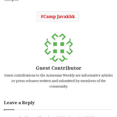
Camp Javakhk
Guest Contributor
Guest contributions to the Armenian Weekly are informative articles
or press releases written and submitted by members of the
community.
Leave a Reply