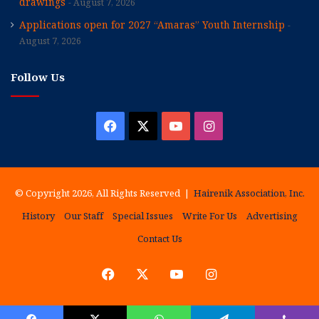
drawings
August 7, 2026
Applications open for 2027 “Amaras” Youth Internship
August 7, 2026
Follow Us
Facebook
X
YouTube
Instagram
© Copyright 2026, All Rights Reserved |
Hairenik Association, Inc.
History
Our Staff
Special Issues
Write For Us
Advertising
Contact Us
Facebook
X
YouTube
Instagram