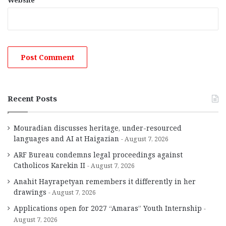
Website
Recent Posts
Mouradian discusses heritage, under-resourced
languages and AI at Haigazian
August 7, 2026
ARF Bureau condemns legal proceedings against
Catholicos Karekin II
August 7, 2026
Anahit Hayrapetyan remembers it differently in her
drawings
August 7, 2026
Applications open for 2027 “Amaras” Youth Internship
August 7, 2026