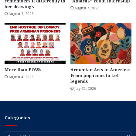
remembers it differently in
“Amaras” Youth Internship
her drawings
August 7, 2026
August 7, 2026
More than POWs
Armenian Arts in America:
From pop icons to kef
August 4, 2026
legends
July 31, 2026
Categories
Categories