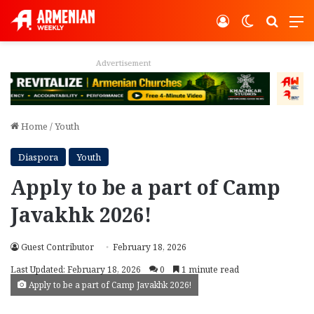
Log In
Switch ski
Search
M
Advertisement
Home
/
Youth
Diaspora
Youth
Apply to be a part of Camp
Javakhk 2026!
Guest Contributor
February 18, 2026
Last Updated: February 18, 2026
0
1 minute read
Apply to be a part of Camp Javakhk 2026!