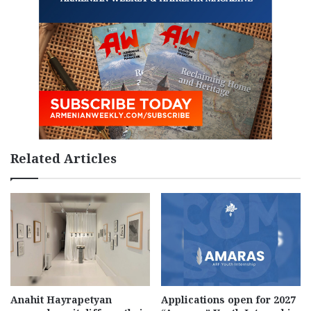
Related Articles
Anahit Hayrapetyan
Applications open for 2027