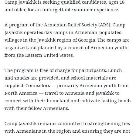
Camp Javakhk is seeking qualified candidates, ages 18
and older, for an unforgettable summer experience.
A program of the Armenian Relief Society (ARS), Camp
Javakhk operates day camps in Armenian-populated
villages in the Javakhk region of Georgia. The camps are
organized and planned by a council of Armenian youth
from the Eastern United States.
The program is free of charge for participants. Lunch
and snacks are provided, and school materials are
supplied. Counselors — primarily Armenian youth from
North America — travel to Armenia and Javakhk to
connect with their homeland and cultivate lasting bonds
with their fellow Armenians.
Camp Javakhk remains committed to strengthening ties
with Armenians in the region and ensuring they are not