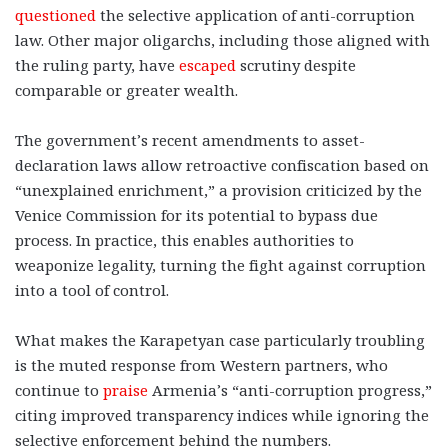
questioned
the selective application of anti-corruption
law. Other major oligarchs, including those aligned with
the ruling party, have
escaped
scrutiny despite
comparable or greater wealth.
The government’s recent amendments to asset-
declaration laws allow retroactive confiscation based on
“unexplained enrichment,” a provision criticized by the
Venice Commission for its potential to bypass due
process. In practice, this enables authorities to
weaponize legality, turning the fight against corruption
into a tool of control.
What makes the Karapetyan case particularly troubling
is the muted response from Western partners, who
continue to
praise
Armenia’s “anti-corruption progress,”
citing improved transparency indices while ignoring the
selective enforcement behind the numbers.