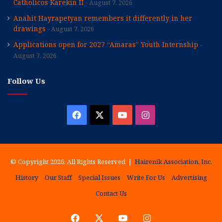
Catholicos Karekin II
August 7, 2026
Anahit Hayrapetyan remembers it differently in her
drawings
August 7, 2026
Applications open for 2027 “Amaras” Youth Internship
August 7, 2026
Follow Us
Facebook
X
YouTube
Instagram
© Copyright 2026, All Rights Reserved |
Hairenik Association, Inc.
History
Our Staff
Special Issues
Write For Us
Advertising
Contact Us
Facebook
X
YouTube
Instagram