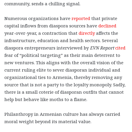
community, sends a chilling signal.
Numerous organizations have
reported
that private
capital inflows from diaspora sources have
declined
year-over-year, a contraction that
directly
affects the
infrastructure, education and health sectors. Several
diaspora entrepreneurs interviewed by
EVN Report
cited
fear of “political targeting” as their main deterrent to
new ventures. This aligns with the overall vision of the
current ruling elite to sever diasporan individual and
organizational ties to Armenia, thereby removing any
source
that is not a party to the loyalty monopoly. Sadly,
there is a small coterie of diasporan outfits that cannot
help but behave like moths
to a flame.
Philanthropy in Armenian culture has always carried
moral weight beyond its material value.