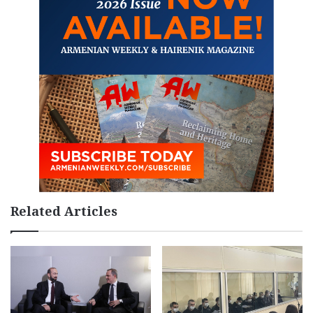
Related Articles