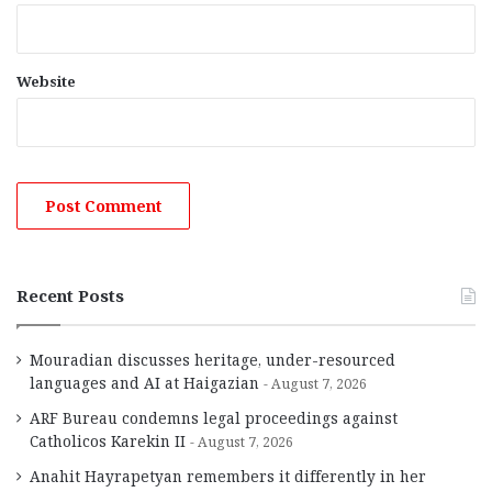
Website
Recent Posts
Mouradian discusses heritage, under-resourced
languages and AI at Haigazian
August 7, 2026
ARF Bureau condemns legal proceedings against
Catholicos Karekin II
August 7, 2026
Anahit Hayrapetyan remembers it differently in her