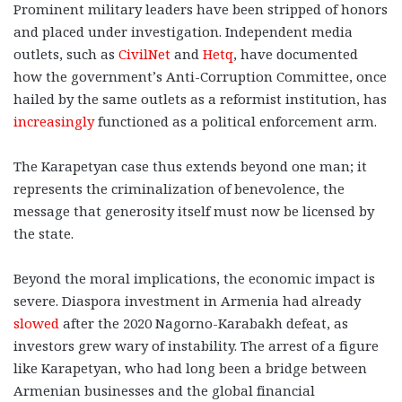
Prominent military leaders have been stripped of honors
and placed under investigation. Independent media
outlets, such as
CivilNet
and
Hetq
, have documented
how the government’s Anti-Corruption Committee, once
hailed by the same outlets as a reformist institution, has
increasingly
functioned as a political enforcement arm.
The Karapetyan case thus extends beyond one man; it
represents the criminalization of benevolence, the
message that generosity itself must now be licensed by
the state.
Beyond the moral implications, the economic impact is
severe. Diaspora investment in Armenia had already
slowed
after the 2020 Nagorno-Karabakh defeat, as
investors grew wary of instability. The arrest of a figure
like Karapetyan, who had long been a bridge between
Armenian businesses and the global financial