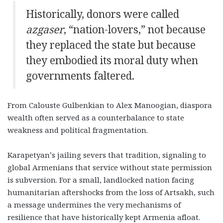
Historically, donors were called
azgaser
, “nation-lovers,” not because
they replaced the state but because
they embodied its moral duty when
governments faltered
.
From Calouste Gulbenkian to Alex Manoogian, diaspora
wealth often served as a counterbalance to state
weakness and political fragmentation.
Karapetyan’s jailing severs that tradition, signaling to
global Armenians that service without state permission
is subversion. For a small, landlocked nation facing
humanitarian aftershocks from the loss of Artsakh, such
a message undermines the very mechanisms of
resilience that have historically kept Armenia afloat.