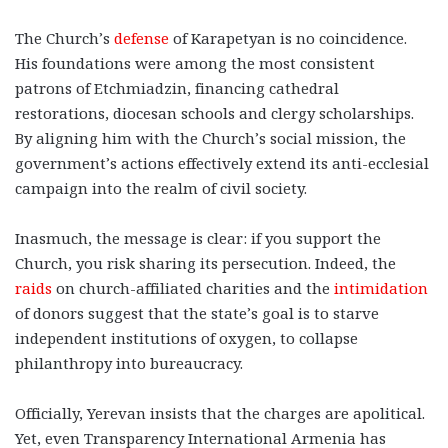
The Church’s
defense
of Karapetyan is no coincidence.
His foundations were among the most consistent
patrons of Etchmiadzin, financing cathedral
restorations, diocesan schools and clergy scholarships.
By aligning him with the Church’s social mission, the
government’s actions effectively extend its anti-ecclesial
campaign into the realm of civil society.
Inasmuch, the message is clear: if you support the
Church, you risk sharing its persecution. Indeed, the
raids
on church-affiliated charities and the
intimidation
of donors suggest that the state’s goal is to starve
independent institutions of oxygen, to collapse
philanthropy into bureaucracy.
Officially, Yerevan insists that the charges are apolitical.
Yet, even Transparency International Armenia has