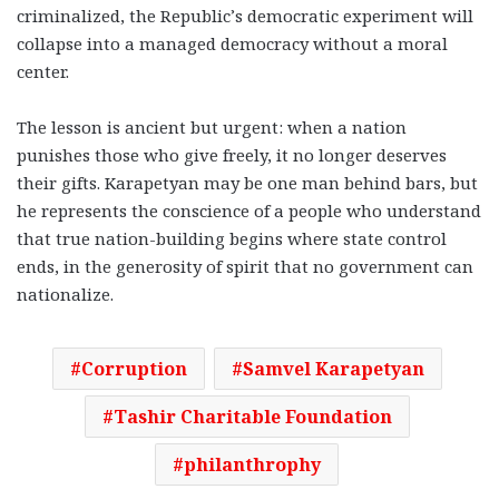
criminalized, the Republic’s democratic experiment will
collapse into a managed democracy without a moral
center.
The lesson is ancient but urgent: when a nation
punishes those who give freely, it no longer deserves
their gifts. Karapetyan may be one man behind bars, but
he represents the conscience of a people who understand
that true nation-building begins where state control
ends, in the generosity of spirit that no government can
nationalize.
Corruption
Samvel Karapetyan
Tashir Charitable Foundation
philanthrophy