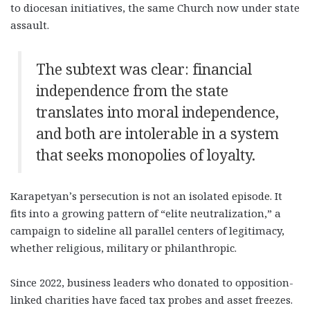
to diocesan initiatives, the same Church now under state
assault.
The subtext was clear: financial
independence from the state
translates into moral independence,
and both are intolerable in a system
that seeks monopolies of loyalty.
Karapetyan’s persecution is not an isolated episode. It
fits into a growing pattern of “elite neutralization,” a
campaign to sideline all parallel centers of legitimacy,
whether religious, military or philanthropic.
Since 2022, business leaders who donated to opposition-
linked charities have faced tax probes and asset freezes.