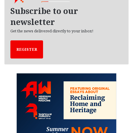
e
Subscribe to our
s
newsletter
Get the news delivered directly to your inbox!
REGISTER