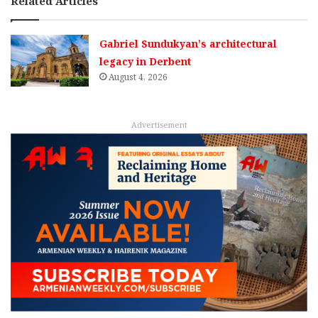
Related Articles
Gabriel Sundukyan’s architectural
legacy in Derbent
August 4, 2026
Advertisement