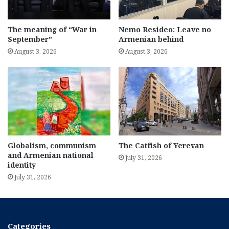
The meaning of “War in
Nemo Resideo: Leave no
September”
Armenian behind
August 3, 2026
August 3, 2026
Globalism, communism
The Catfish of Yerevan
and Armenian national
July 31, 2026
identity
July 31, 2026
Categories