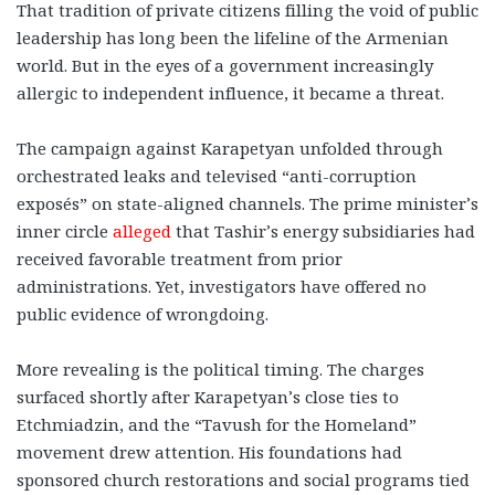
That tradition of private citizens filling the void of public
leadership has long been the lifeline of the Armenian
world. But in the eyes of a government increasingly
allergic to independent influence, it became a threat.
The campaign against Karapetyan unfolded through
orchestrated leaks and televised “anti-corruption
exposés” on state-aligned channels. The prime minister’s
inner circle
alleged
that Tashir’s energy subsidiaries had
received favorable treatment from prior
administrations. Yet, investigators have offered no
public evidence of wrongdoing.
More revealing is the political timing. The charges
surfaced shortly after Karapetyan’s close ties to
Etchmiadzin, and the “Tavush for the Homeland”
movement drew attention. His foundations had
sponsored church restorations and social programs tied