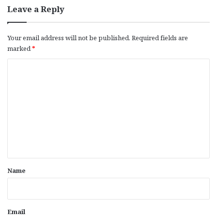
Leave a Reply
Your email address will not be published.
Required fields are
marked
*
C
o
m
m
e
n
t
*
Name
Email