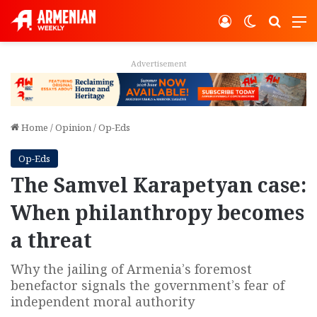
Log In
Switch ski
Search
M
Advertisement
Home
/
Opinion
/
Op-Eds
Op-Eds
The Samvel Karapetyan case:
When philanthropy becomes
a threat
Why the jailing of Armenia’s foremost
benefactor signals the government’s fear of
independent moral authority