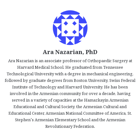
Ara Nazarian, PhD
Ara Nazarian is an associate professor of Orthopaedic Surgery at
Harvard Medical School. He graduated from Tennessee
Technological University with a degree in mechanical engineering,
followed by graduate degrees from Boston University, Swiss Federal
Institute of Technology and Harvard University. He has been
involved in the Armenian community for over a decade, having
served in a variety of capacities at the Hamazkayin Armenian
Educational and Cultural Society, the Armenian Cultural and
Educational Center, Armenian National Committee of America, St.
Stephen’s Armenian Elementary School and the Armenian
Revolutionary Federation.