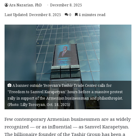
Ara Nazarian, PhD
December 8, 2025
Last Updated: December 8, 2025
0
4 minutes read
A banner outside Yerevan's Tashir Trade Center calls for
"Freedom to Samvel Karapetyan” hours before a massive protest
rally in support of the Armenian businessman and philanthropist.
(Photo: Lilly Torosyan, Oct. 18, 2025)
Few contemporary Armenian businessmen are as widely
recognized — or as influential — as Samvel Karapetyan.
The billionaire founder of the Tashir Group has been a