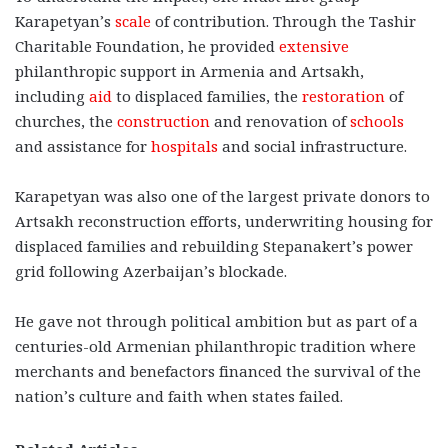
Karapetyan’s
scale
of contribution. Through the Tashir
Charitable Foundation, he provided
extensive
philanthropic support in Armenia and Artsakh,
including
aid
to displaced families, the
restoration
of
churches, the
construction
and renovation of
schools
and assistance for
hospitals
and social infrastructure.
Karapetyan was also one of the largest private donors to
Artsakh reconstruction efforts, underwriting housing for
displaced families and rebuilding Stepanakert’s power
grid following Azerbaijan’s blockade.
He gave not through political ambition but as part of a
centuries-old Armenian philanthropic tradition where
merchants and benefactors financed the survival of the
nation’s culture and faith when states failed.