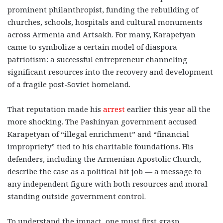
prominent philanthropist, funding the rebuilding of
churches, schools, hospitals and cultural monuments
across Armenia and Artsakh. For many, Karapetyan
came to symbolize a certain model of diaspora
patriotism: a successful entrepreneur channeling
significant resources into the recovery and development
of a fragile post-Soviet homeland.
That reputation made his
arrest
earlier this year all the
more shocking. The Pashinyan government accused
Karapetyan of “illegal enrichment” and “financial
impropriety” tied to his charitable foundations. His
defenders, including the Armenian Apostolic Church,
describe the case as a political hit job — a message to
any independent figure with both resources and moral
standing outside government control.
To understand the impact, one must first grasp