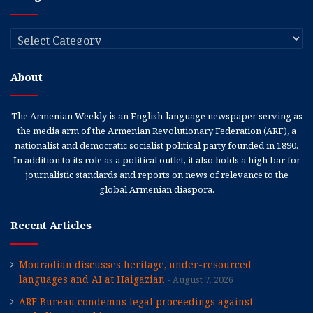
Categories
About
The Armenian Weekly is an English-language newspaper serving as
the media arm of the Armenian Revolutionary Federation (ARF), a
nationalist and democratic socialist political party founded in 1890.
In addition to its role as a political outlet, it also holds a high bar for
journalistic standards and reports on news of relevance to the
global Armenian diaspora.
Recent Articles
Mouradian discusses heritage, under-resourced
languages and AI at Haigazian
August 7, 2026
ARF Bureau condemns legal proceedings against