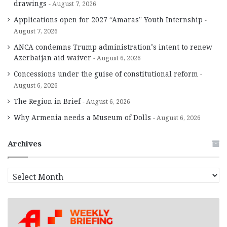
drawings
August 7, 2026
Applications open for 2027 “Amaras” Youth Internship
August 7, 2026
ANCA condemns Trump administration’s intent to renew
Azerbaijan aid waiver
August 6, 2026
Concessions under the guise of constitutional reform
August 6, 2026
The Region in Brief
August 6, 2026
Why Armenia needs a Museum of Dolls
August 6, 2026
Archives
A
r
c
h
i
v