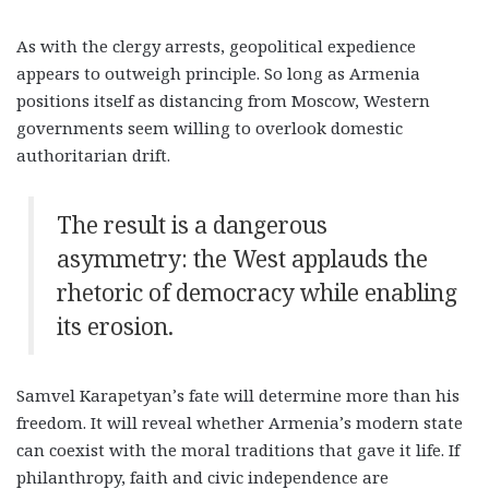
As with the clergy arrests, geopolitical expedience
appears to outweigh principle. So long as Armenia
positions itself as distancing from Moscow, Western
governments seem willing to overlook domestic
authoritarian drift.
The result is a dangerous
asymmetry: the West applauds the
rhetoric of democracy while enabling
its erosion
.
Samvel Karapetyan’s fate will determine more than his
freedom. It will reveal whether Armenia’s modern state
can coexist with the moral traditions that gave it life. If
philanthropy, faith and civic independence are