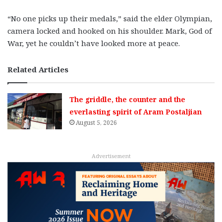
“No one picks up their medals,” said the elder Olympian,
camera locked and hooked on his shoulder. Mark, God of
War, yet he couldn’t have looked more at peace.
Related Articles
The griddle, the counter and the
everlasting spirit of Aram Postaljian
August 5, 2026
Advertisement