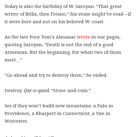
Today is also the birthday of W. Saroyan. “That great
writer of Bitlis, then Fresno,” his stone might’ve read—if
it were here and not on his beloved W. coast.
As the late Poor Tom’s Almanac
wrote
in our pages,
quoting Saroyan, “Death is not the end of a good
Armenian. But the beginning. For when two of them
meet…”
“Go ahead and try to destroy them,” he ended.
Destroy.
Qar-u-qand.
“Stone-and-ruin.”
See if they won’t build new mountains: a Palu in
Providence, a Kharpert in Connecticut, a Van in
Worcester.