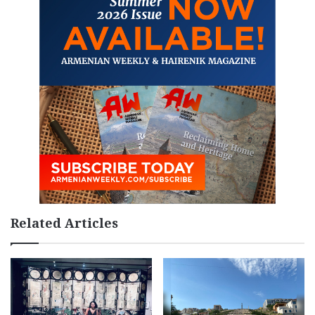
Related Articles