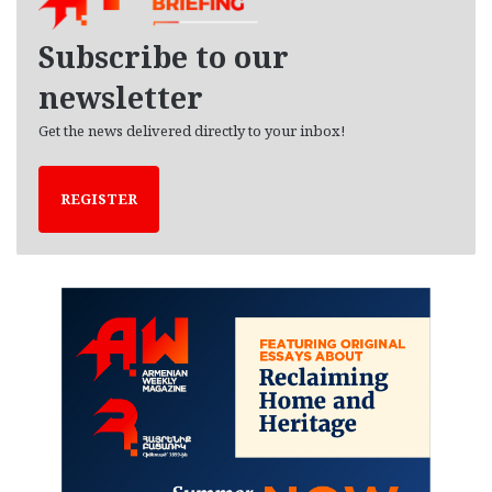
v
e
Subscribe to our
s
newsletter
Get the news delivered directly to your inbox!
REGISTER