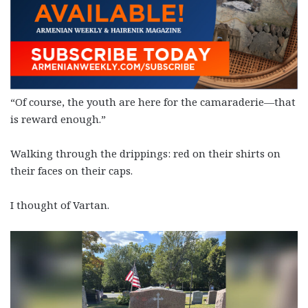
“Of course, the youth are here for the camaraderie—that
is reward enough.”
Walking through the drippings: red on their shirts on
their faces on their caps.
I thought of Vartan.