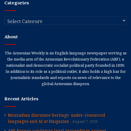
Categories
Categories
About
The Armenian Weekly is an English-language newspaper serving as
the media arm of the Armenian Revolutionary Federation (ARF), a
nationalist and democratic socialist political party founded in 1890.
In addition to its role as a political outlet, it also holds a high bar for
journalistic standards and reports on news of relevance to the
global Armenian diaspora.
Recent Articles
Mouradian discusses heritage, under-resourced
languages and AI at Haigazian
August 7, 2026
ARF Bureau condemns legal proceedings against