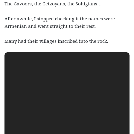
The Gavoors, the Getzoyans, the Sohigians…
After awhile, I stopped checking if the names were
Armenian and went straight to their rest.
Many had their villages inscribed into the rock.