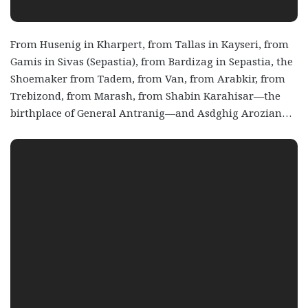
From Husenig in Kharpert, from Tallas in Kayseri, from
Gamis in Sivas (Sepastia), from Bardizag in Sepastia, the
Shoemaker from Tadem, from Van, from Arabkir, from
Trebizond, from Marash, from Shabin Karahisar—the
birthplace of General Antranig—and Asdghig Arozian…