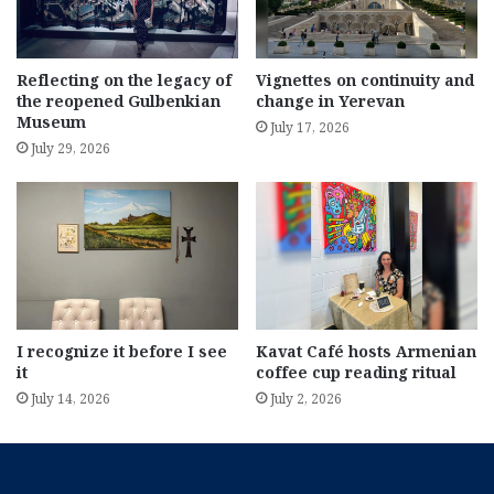
Reflecting on the legacy of
Vignettes on continuity and
the reopened Gulbenkian
change in Yerevan
Museum
July 17, 2026
July 29, 2026
I recognize it before I see
Kavat Café hosts Armenian
it
coffee cup reading ritual
July 14, 2026
July 2, 2026