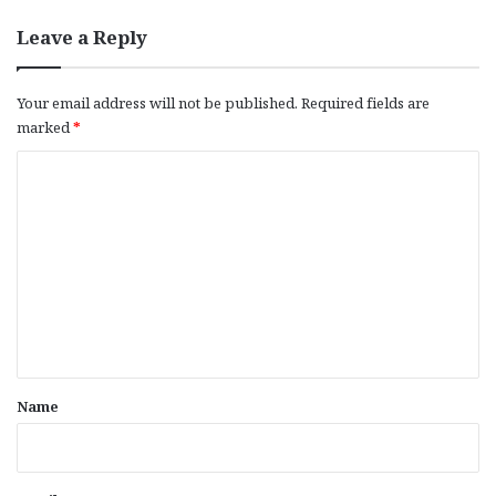
Leave a Reply
Your email address will not be published.
Required fields are
marked
*
C
o
m
m
e
n
t
*
Name