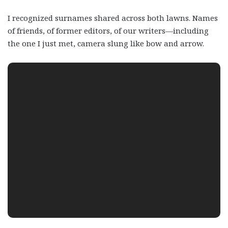
I recognized surnames shared across both lawns. Names
of friends, of former editors, of our writers—including
the one I just met, camera slung like bow and arrow.