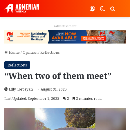
Log In
Switch ski
Search
M
Advertisement
Home
/
Opinion
/
Reflections
Reflections
“When two of them meet”
Lilly Torosyan
August 31, 2025
Last Updated: September 1, 2025
3
2 minutes read