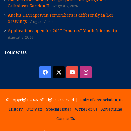
Catholicos Karekin II
August 7, 2026
Anahit Hayrapetyan remembers it differently in her
drawings
August 7, 2026
Applications open for 2027 “Amaras” Youth Internship
August 7, 2026
Follow Us
Facebook
X
YouTube
Instagram
© Copyright 2026, All Rights Reserved |
Hairenik Association, Inc.
History
Our Staff
Special Issues
Write For Us
Advertising
Contact Us