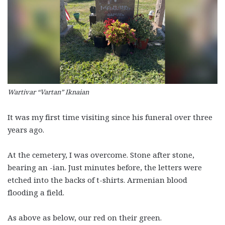
Wartivar “Vartan” Iknaian
It was my first time visiting since his funeral over three
years ago.
At the cemetery, I was overcome. Stone after stone,
bearing an -ian. Just minutes before, the letters were
etched into the backs of t-shirts. Armenian blood
flooding a field.
As above as below, our red on their green.