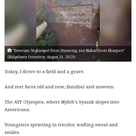
"Totovian: Yeghisapet from Hussenig, son Nubar from Kharpert"
(Ridgelawn Cemetery, August 31, 2025)
Today, I drove to a field and a grave.
And met faces old and new, familiar and unworn.
The AYF Olympics, where Njdeh’s Syunik slopes into
Americana.
Youngsters sprinting in tricolor, wafting sweat and
smiles.