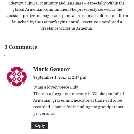
identity, cultural continuity and language – especially within the
global Armenian communities. She previously served as the
assistant project manager at h-pem, an Armenian cultural platform
launched by the Hamazkayin Central Executive Board, and a
freelance writer in Armenia.
3 Comments
s
Mark Gavoor
a
September 1, 2025 at 2:47 pm
y
What a lovely piece Lilly.
s
There is a forgotten cemetery in Waukegan full of
:
Armenian graves and headstones that need to be
recorded. Thanks for including my grandparents
gravestone.
Reply