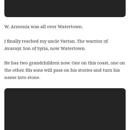
W. Armenia was all over Watertown.
I finally reached my uncle Vartan. The warrior of
Avarayr. Son of Syria, now Watertown.
He has two grandchildren now. One on this coast, one on
the other. His sons will pass on his stories and turn his
name into stone.