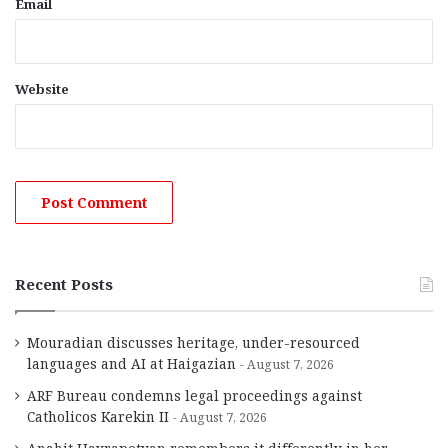
Email
Website
Recent Posts
Mouradian discusses heritage, under-resourced
languages and AI at Haigazian
August 7, 2026
ARF Bureau condemns legal proceedings against
Catholicos Karekin II
August 7, 2026