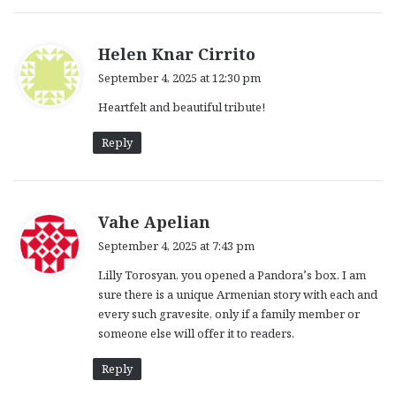
s
Helen Knar Cirrito
a
September 4, 2025 at 12:30 pm
y
Heartfelt and beautiful tribute!
s
:
Reply
s
Vahe Apelian
a
September 4, 2025 at 7:43 pm
y
Lilly Torosyan, you opened a Pandora’s box. I am
s
sure there is a unique Armenian story with each and
:
every such gravesite, only if a family member or
someone else will offer it to readers.
Reply