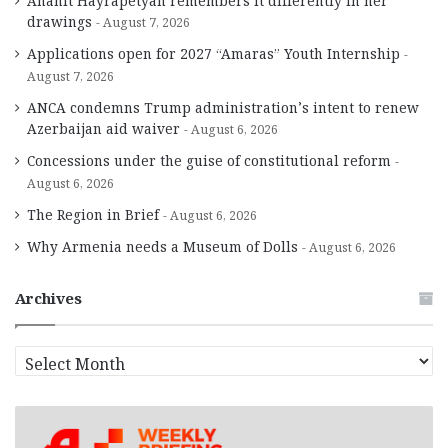
Anahit Hayrapetyan remembers it differently in her
drawings
August 7, 2026
Applications open for 2027 “Amaras” Youth Internship
August 7, 2026
ANCA condemns Trump administration’s intent to renew
Azerbaijan aid waiver
August 6, 2026
Concessions under the guise of constitutional reform
August 6, 2026
The Region in Brief
August 6, 2026
Why Armenia needs a Museum of Dolls
August 6, 2026
Archives
A
r
c
h
i