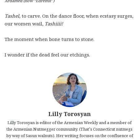
Ardamed (now “Edremit”)
Tashel,
to carve. On the dance floor, when ecstasy surges,
our women wail,
Tashiiii!
The moment when bone turns to stone.
I wonder if the dead feel our etchings.
Lilly Torosyan
Lilly Torosyan is editor of the Armenian Weekly and a member of
the Armenian Nutmegger community. (That’s Connecticut nutmegs
by way of Sasun walnuts). Her writing focuses on the confluence of