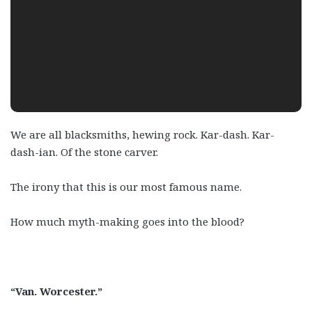
We are all blacksmiths, hewing rock. Kar-dash. Kar-
dash-ian. Of the stone carver.
The irony that this is our most famous name.
How much myth-making goes into the blood?
“Van. Worcester.”