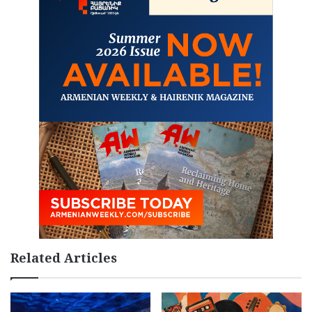
Related Articles