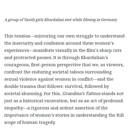
A group of Yazidi girls Khardalian met while filming in Germany
This tension—mirroring our own struggle to understand
the insecurity and confusion around these women’s
experiences—manifests visually in the film’s sharp cuts
and protracted pauses. It is through Khardalian’s
courageous, first-person perspective that we, as viewers,
confront the enduring societal taboos surrounding
sexual violence against women in conflict—and the
double trauma that follows: survival, followed by
societal shunning. For this,
Grandma’s Tattoos
stands not
just as a historical excavation, but as an act of profound
empathy—a rigorous and ardent assertion of the
importance of women’s stories in understanding the full
scope of human tragedy.