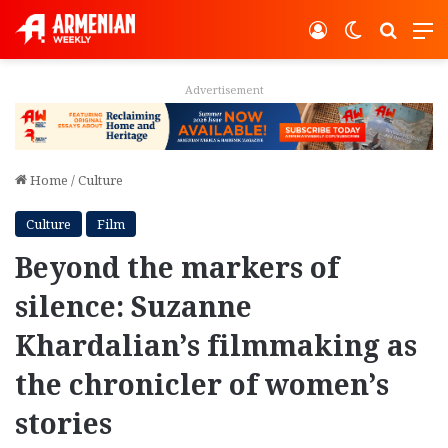
Log In
Switch ski
Search
M
Advertisement
Home
/
Culture
Culture
Film
Beyond the markers of
silence: Suzanne
Khardalian’s filmmaking as
the chronicler of women’s
stories