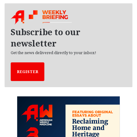
c
h
i
v
e
Subscribe to our
s
newsletter
Get the news delivered directly to your inbox!
REGISTER