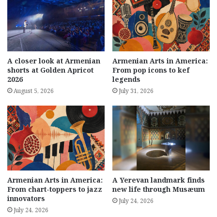
A closer look at Armenian
Armenian Arts in America:
shorts at Golden Apricot
From pop icons to kef
2026
legends
August 5, 2026
July 31, 2026
Armenian Arts in America:
A Yerevan landmark finds
From chart-toppers to jazz
new life through Musæum
innovators
July 24, 2026
July 24, 2026