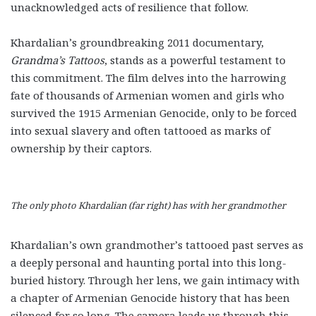
unacknowledged acts of resilience that follow.
Khardalian’s groundbreaking 2011 documentary,
Grandma’s Tattoos
, stands as a powerful testament to
this commitment. The film delves into the harrowing
fate of thousands of Armenian women and girls who
survived the 1915 Armenian Genocide, only to be forced
into sexual slavery and often tattooed as marks of
ownership by their captors.
The only photo Khardalian (far right) has with her grandmother
Khardalian’s own grandmother’s tattooed past serves as
a deeply personal and haunting portal into this long-
buried history. Through her lens, we gain intimacy with
a chapter of Armenian Genocide history that has been
silenced for so long. The camera leads us through this