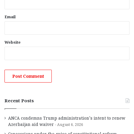
Email
Website
Recent Posts
ANCA condemns Trump administration’s intent to renew
Azerbaijan aid waiver
August 6, 2026
Concessions under the guise of constitutional reform