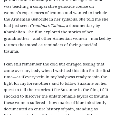
was teaching a comparative genocide course on
women’s experiences of trauma and wanted to include
the Armenian Genocide in her syllabus. She told me she
had just seen
Grandma’s Tattoos,
a documentary by
Khardalian. The film explored the stories of her
grandmother—and other Armenian women—marked by
tattoos that stood as reminders of their genocidal
trauma.
I can still remember the cold but enraged feeling that
came over my body when I watched this film for the first
time—as if every vein in my body was ready to join the
fight for my foremothers and to follow Suzanne on her
quest to tell their stories. Like Suzanne in the film, I felt
shocked to discover the unfathomable layers of trauma
these women suffered—how marks of blue ink silently
documented an entire history of pain, standing as