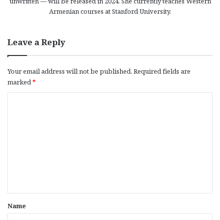
unwritten — will be released in 2024. She currently teaches Western
Armenian courses at Stanford University.
Leave a Reply
Your email address will not be published.
Required fields are
marked
*
C
o
m
m
e
n
t
*
Name