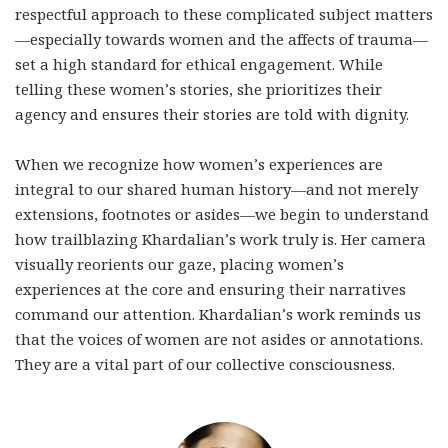
respectful approach to these complicated subject matters
—especially towards women and the affects of trauma—
set a high standard for ethical engagement. While
telling these women’s stories, she prioritizes their
agency and ensures their stories are told with dignity.
When we recognize how women’s experiences are
integral to our shared human history—and not merely
extensions, footnotes or asides—we begin to understand
how trailblazing Khardalian’s work truly is. Her camera
visually reorients our gaze, placing women’s
experiences at the core and ensuring their narratives
command our attention. Khardalian’s work reminds us
that the voices of women are not asides or annotations.
They are a vital part of our collective consciousness.