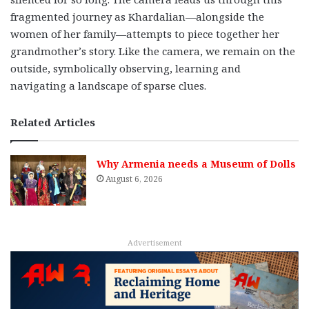
fragmented journey as Khardalian—alongside the
women of her family—attempts to piece together her
grandmother’s story. Like the camera, we remain on the
outside, symbolically observing, learning and
navigating a landscape of sparse clues.
Related Articles
Why Armenia needs a Museum of Dolls
August 6, 2026
Advertisement