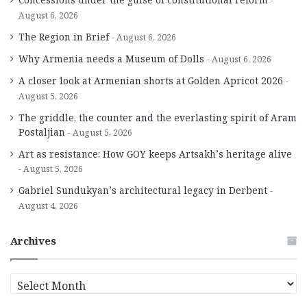
August 6, 2026
The Region in Brief
August 6, 2026
Why Armenia needs a Museum of Dolls
August 6, 2026
A closer look at Armenian shorts at Golden Apricot 2026
August 5, 2026
The griddle, the counter and the everlasting spirit of Aram
Postaljian
August 5, 2026
Art as resistance: How GOY keeps Artsakh’s heritage alive
August 5, 2026
Gabriel Sundukyan’s architectural legacy in Derbent
August 4, 2026
Archives
A
r