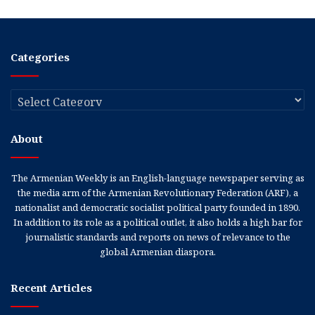
Categories
Categories
About
The Armenian Weekly is an English-language newspaper serving as
the media arm of the Armenian Revolutionary Federation (ARF), a
nationalist and democratic socialist political party founded in 1890.
In addition to its role as a political outlet, it also holds a high bar for
journalistic standards and reports on news of relevance to the
global Armenian diaspora.
Recent Articles