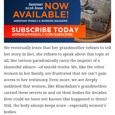
We eventually learn that her grandmother refuses to tell
her story. In fact, she refuses to speak about this topic at
all. Her tattoos paradoxically carry the imprint of a
shameful silence—of untold truths. We, like the other
women in her family, are frustrated that we can’t gain
access to her testimony. Even more, we are deeply
saddened that women, like Khardalian’s grandmother,
carried these secrets in and on their bodies for decades.
How could we have not known this happened to them?
Still, the body always keeps score—especially women’s
bodies.