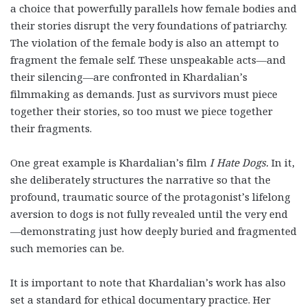
a choice that powerfully parallels how female bodies and
their stories disrupt the very foundations of patriarchy.
The violation of the female body is also an attempt to
fragment the female self. These unspeakable acts—and
their silencing—are confronted in Khardalian’s
filmmaking as demands. Just as survivors must piece
together their stories, so too must we piece together
their fragments.
One great example is Khardalian’s film
I Hate Dogs
.
In it,
she deliberately structures the narrative so that the
profound, traumatic source of the protagonist’s lifelong
aversion to dogs is not fully revealed until the very end
—demonstrating just how deeply buried and fragmented
such memories can be.
It is important to note that Khardalian’s work has also
set a standard for ethical documentary practice. Her