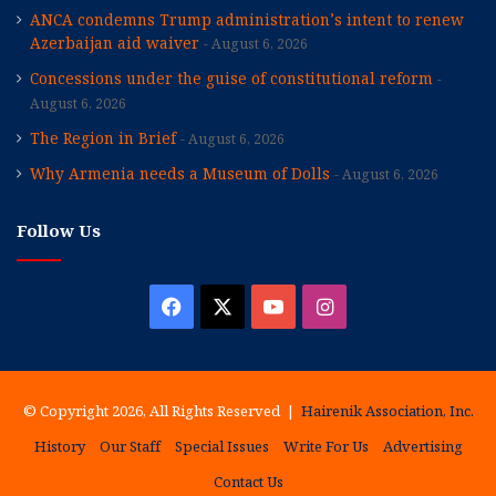
ANCA condemns Trump administration’s intent to renew
Azerbaijan aid waiver
August 6, 2026
Concessions under the guise of constitutional reform
August 6, 2026
The Region in Brief
August 6, 2026
Why Armenia needs a Museum of Dolls
August 6, 2026
Follow Us
Facebook
X
YouTube
Instagram
© Copyright 2026, All Rights Reserved |
Hairenik Association, Inc.
History
Our Staff
Special Issues
Write For Us
Advertising
Contact Us