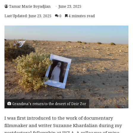
Tamar Marie Boyadjian
June 23, 2025
Last Updated: June 23, 2025
0
4 minutes read
Grandma’s return to the desert of Deir Zor
I was first introduced to the work of documentary
filmmaker and writer Suzanne Khardalian during my
postdoctoral fellowship at UCLA. A colleague of mine