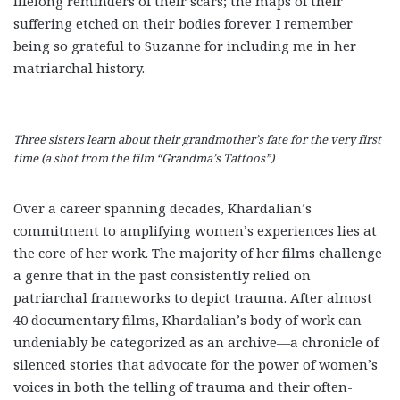
lifelong reminders of their scars; the maps of their
suffering etched on their bodies forever. I remember
being so grateful to Suzanne for including me in her
matriarchal history.
Three sisters learn about their grandmother’s fate for the very first
time (a shot from the film “Grandma’s Tattoos”)
Over a career spanning decades, Khardalian’s
commitment to amplifying women’s experiences lies at
the core of her work. The majority of her films challenge
a genre that in the past consistently relied on
patriarchal frameworks to depict trauma. After almost
40 documentary films, Khardalian’s body of work can
undeniably be categorized as an archive—a chronicle of
silenced stories that advocate for the power of women’s
voices in both the telling of trauma and their often-