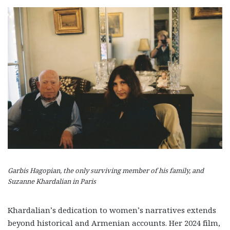
Garbis Hagopian, the only surviving member of his family, and
Suzanne Khardalian in Paris
Khardalian’s dedication to women’s narratives extends
beyond historical and Armenian accounts. Her 2024 film,