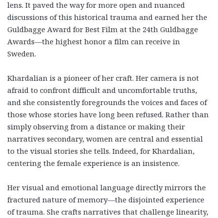
lens. It paved the way for more open and nuanced
discussions of this historical trauma and earned her the
Guldbagge Award for Best Film at the 24th Guldbagge
Awards—the highest honor a film can receive in
Sweden.
Khardalian is a pioneer of her craft. Her camera is not
afraid to confront difficult and uncomfortable truths,
and she consistently foregrounds the voices and faces of
those whose stories have long been refused. Rather than
simply observing from a distance or making their
narratives secondary, women are central and essential
to the visual stories she tells. Indeed, for Khardalian,
centering the female experience is an insistence.
Her visual and emotional language directly mirrors the
fractured nature of memory—the disjointed experience
of trauma. She crafts narratives that challenge linearity,