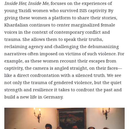
Inside Her, Inside Me
, focuses on the experiences of
young Yazidi women who survived ISIS captivity. By
giving these women a platform to share their stories,
Khardalian continues to center marginalized female
voices in the context of contemporary conflict and
trauma. She allows them to speak their truths,
reclaiming agency and challenging the dehumanizing
narratives often imposed on victims of such violence. For
example, as these women recount their escapes from
captivity, the camera is angled straight, on their faces—
like a direct confrontation with a silenced truth. We see
not only the trauma of gendered violence, but the quiet
strength and resilience it takes to confront the past and
build a new life in Germany.