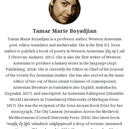
Tamar Marie Boyadjian
Tamar Marie Boyadjian is a professor, author, Western Armenian
poet, editor, translator and medievalist. She is the first U.S. born
author to publish a book of poetry in Western Armenian: ինչ որ է ան
է (Yerevan: Andares, 2015). She is also the first writer of Western
Armenian to produce a fantasy series in the language (Arpi
Publishing, 2024). She is currently the Editor-in-Chief of the Journal
of the Society for Armenian Studies. She has also served as the main
editor of two out of three extant volumes of contemporary
Armenian literature in translation into English: makukachu
(Ingnakir, 2017), and unscripted: An Armenian Palimpsest [Absinthe:
World Literature in Translation] (University of Michigan Press,
2017). She was the recipient of the Sona Aroyan Book Prize for her
monograph, The City Lament: Jerusalem Across the Medieval
Mediterranean (Cornell University Press, 2018). Her latest book,
Կաթիլ մը կին՝ անանուն, անքերթուած a drop of woman: unnamed,