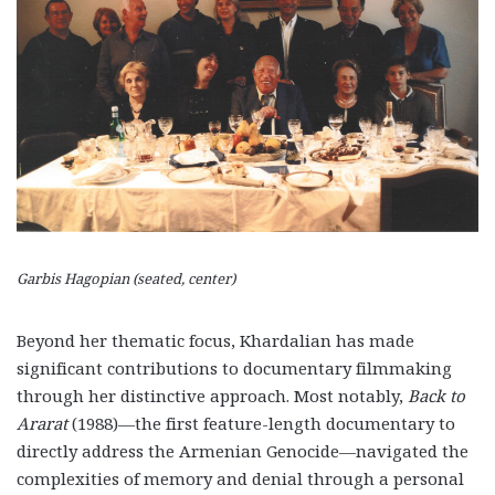
Garbis Hagopian (seated, center)
Beyond her thematic focus, Khardalian has made
significant contributions to documentary filmmaking
through her distinctive approach. Most notably,
Back to
Ararat
(1988)—the first feature-length documentary to
directly address the Armenian Genocide—navigated the
complexities of memory and denial through a personal