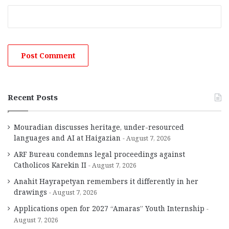
Recent Posts
Mouradian discusses heritage, under-resourced
languages and AI at Haigazian
August 7, 2026
ARF Bureau condemns legal proceedings against
Catholicos Karekin II
August 7, 2026
Anahit Hayrapetyan remembers it differently in her
drawings
August 7, 2026
Applications open for 2027 “Amaras” Youth Internship
August 7, 2026