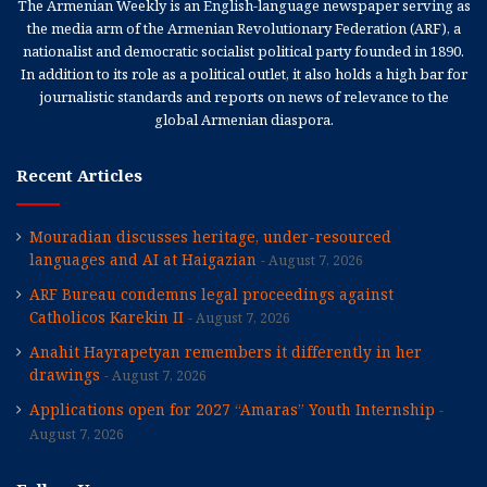
The Armenian Weekly is an English-language newspaper serving as
the media arm of the Armenian Revolutionary Federation (ARF), a
nationalist and democratic socialist political party founded in 1890.
In addition to its role as a political outlet, it also holds a high bar for
journalistic standards and reports on news of relevance to the
global Armenian diaspora.
Recent Articles
Mouradian discusses heritage, under-resourced
languages and AI at Haigazian
August 7, 2026
ARF Bureau condemns legal proceedings against
Catholicos Karekin II
August 7, 2026
Anahit Hayrapetyan remembers it differently in her
drawings
August 7, 2026
Applications open for 2027 “Amaras” Youth Internship
August 7, 2026