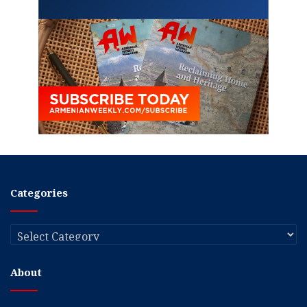
Categories
Categories
About