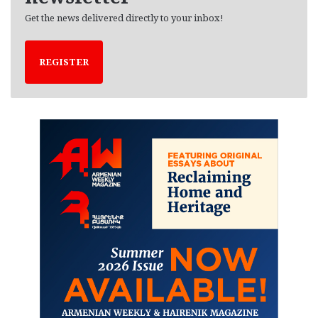
Get the news delivered directly to your inbox!
REGISTER