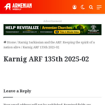
Log In
Switch ski
Search
M
Advertisement
Home
/
Karnig Sarkissian and the ARF: Keeping the spirit of a
nation alive
/
Karnig ARF 135th 2025-02
Karnig ARF 135th 2025-02
Leave a Reply
Your email address will not be published.
Required fields are