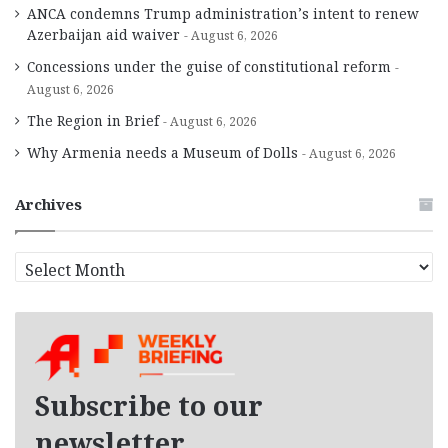
ANCA condemns Trump administration’s intent to renew
Azerbaijan aid waiver
August 6, 2026
Concessions under the guise of constitutional reform
August 6, 2026
The Region in Brief
August 6, 2026
Why Armenia needs a Museum of Dolls
August 6, 2026
Archives
A
r
c
h
i
v
e
Subscribe to our
s
newsletter