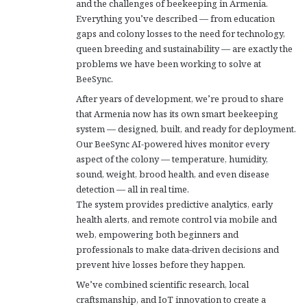
and the challenges of beekeeping in Armenia.
Everything you’ve described — from education
gaps and colony losses to the need for technology,
queen breeding and sustainability — are exactly the
problems we have been working to solve at
BeeSync.
After years of development, we’re proud to share
that Armenia now has its own smart beekeeping
system — designed, built, and ready for deployment.
Our BeeSync AI-powered hives monitor every
aspect of the colony — temperature, humidity,
sound, weight, brood health, and even disease
detection — all in real time.
The system provides predictive analytics, early
health alerts, and remote control via mobile and
web, empowering both beginners and
professionals to make data-driven decisions and
prevent hive losses before they happen.
We’ve combined scientific research, local
craftsmanship, and IoT innovation to create a