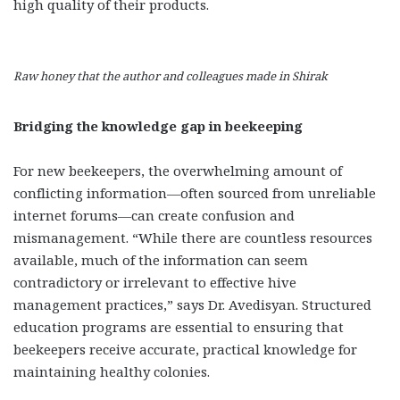
high quality of their products.
Raw honey that the author and colleagues made in Shirak
Bridging the knowledge gap in beekeeping
For new beekeepers, the overwhelming amount of
conflicting information—often sourced from unreliable
internet forums—can create confusion and
mismanagement. “While there are countless resources
available, much of the information can seem
contradictory or irrelevant to effective hive
management practices,” says Dr. Avedisyan. Structured
education programs are essential to ensuring that
beekeepers receive accurate, practical knowledge for
maintaining healthy colonies.