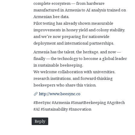
complete ecosystem — from hardware
manufactured in Armenia to AI analysis trained on
Armenian bee data.
Pilot testing has already shown measurable
improvements in honey yield and colony stability,
and we’re now preparing for nationwide
deployment and international partnerships.
Armenia has the talent, the heritage, and now —
finally — the technology to become a global leader
in sustainable beekeeping.
We welcome collaboration with universities,
research institutions, and forward-thinking
beekeepers who share this vision.
http://www.beesync.co
#BeeSync #Armenia #SmartBeekeeping #Agritech
#AI #Sustainability #Innovation
Reply