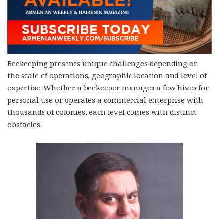
Beekeeping presents unique challenges depending on
the scale of operations, geographic location and level of
expertise. Whether a beekeeper manages a few hives for
personal use or operates a commercial enterprise with
thousands of colonies, each level comes with distinct
obstacles.