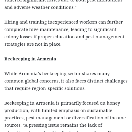
and adverse weather conditions.”
Hiring and training inexperienced workers can further
complicate hive maintenance, leading to significant
colony losses if proper education and pest management
strategies are not in place.
Beekeeping in Armenia
While Armenia’s beekeeping sector shares many
common global concerns, it also faces distinct challenges
that require region-specific solutions.
Beekeeping in Armenia is primarily focused on honey
production, with limited emphasis on sustainable
practices, pest management or diversification of income
sources. “A pressing issue remains the lack of