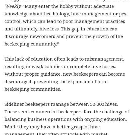
Weekly
. “Many enter the hobby without adequate
knowledge about bee biology, hive management or pest
control, which can lead to poor management practices
and ultimately, hive loss. This gap in education can
discourage newcomers and prevent the growth of the
beekeeping community.”
This lack of education often leads to mismanagement,
resulting in weak colonies or complete hive losses.
Without proper guidance, new beekeepers can become
discouraged, preventing the expansion of local
beekeeping communities.
Sideliner beekeepers manage between 50-300 hives.
These semi-commercial beekeepers face the challenge of
balancing business operations with ongoing education.
While they may have a better grasp of hive
management, they often struggle with market