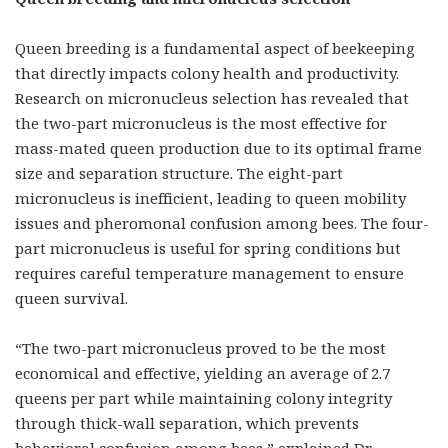
Queen breeding is a fundamental aspect of beekeeping
that directly impacts colony health and productivity.
Research on micronucleus selection has revealed that
the two-part micronucleus
is the most effective for
mass-mated queen production due to its optimal frame
size and separation structure. The eight-part
micronucleus is inefficient, leading to queen mobility
issues and pheromonal confusion among bees. The four-
part micronucleus is useful for spring conditions but
requires careful temperature management to ensure
queen survival.
“The two-part micronucleus proved to be the most
economical and effective, yielding an average of 2.7
queens per part while maintaining colony integrity
through thick-wall separation, which prevents
behavioral confusion among bees,” explained Dr.