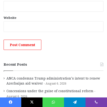
Website
Recent Posts
ANCA condemns Trump administration’s intent to renew
Azerbaijan aid waiver
August 6, 2026
Concessions under the guise of constitutional reform
August 6, 2026
The Region in Brief
August 6, 2026