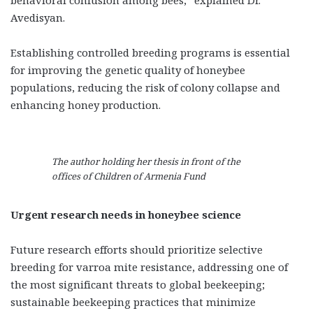
Avedisyan.
Establishing controlled breeding programs is essential
for improving the genetic quality of honeybee
populations, reducing the risk of colony collapse and
enhancing honey production.
The author holding her thesis in front of the
offices of Children of Armenia Fund
Urgent research needs in honeybee science
Future research efforts should prioritize selective
breeding for varroa mite resistance, addressing one of
the most significant threats to global beekeeping;
sustainable beekeeping practices that minimize