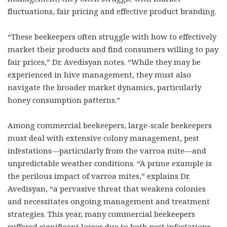
fluctuations, fair pricing and effective product branding.
“These beekeepers often struggle with how to effectively
market their products and find consumers willing to pay
fair prices,” Dr. Avedisyan notes. “While they may be
experienced in hive management, they must also
navigate the broader market dynamics, particularly
honey consumption patterns.”
Among commercial beekeepers, large-scale beekeepers
must deal with extensive colony management, pest
infestations—particularly from the varroa mite—and
unpredictable weather conditions. “A prime example is
the perilous impact of varroa mites,” explains Dr.
Avedisyan, “a pervasive threat that weakens colonies
and necessitates ongoing management and treatment
strategies. This year, many commercial beekeepers
suffered significant losses due to both pest infestations