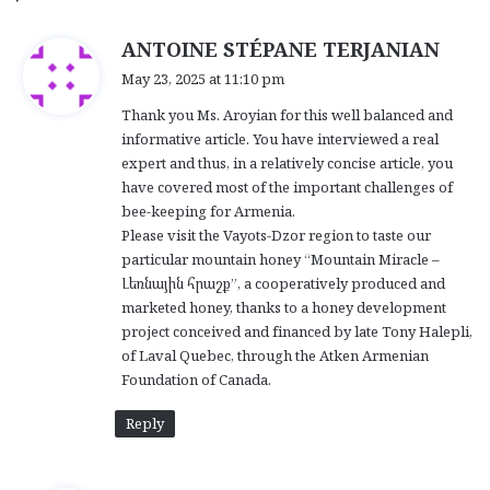
s
ANTOINE STÉPANE TERJANIAN
a
May 23, 2025 at 11:10 pm
y
Thank you Ms. Aroyian for this well balanced and
s
informative article. You have interviewed a real
:
expert and thus, in a relatively concise article, you
have covered most of the important challenges of
bee-keeping for Armenia.
Please visit the Vayots-Dzor region to taste our
particular mountain honey “Mountain Miracle –
Լեռնային հրաշք”, a cooperatively produced and
marketed honey, thanks to a honey development
project conceived and financed by late Tony Halepli,
of Laval Quebec, through the Atken Armenian
Foundation of Canada.
Reply