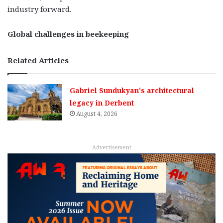
industry forward.
Global challenges in beekeeping
Related Articles
Gabriel Sundukyan’s architectural
legacy in Derbent
August 4, 2026
Advertisement