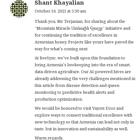
s
Shant Khayalian
a
October 16, 2025 at 5:30 am
y
Thank you, Mr. Terjanian, for sharing about the
s
“Mountain Miracle Լեռնային հրաշք” initiative and
:
for continuing the tradition of excellence in
Armenian honey. Projects like yours have paved the
way for what’s coming next.
At BeeSync, we’ve built upon this foundation to
bring Armenia’s beekeeping into the era of smart,
data-driven agriculture. Our AI-powered hives are
already addressing the very challenges mentioned in
this article from disease detection and queen
monitoring to predictive health alerts and
production optimization.
We would be honored to visit Vayots Dzor and
explore ways to connect traditional excellence with
new technology so that Armenia can lead not only in
taste, but in innovation and sustainability as well.
Warm regards,