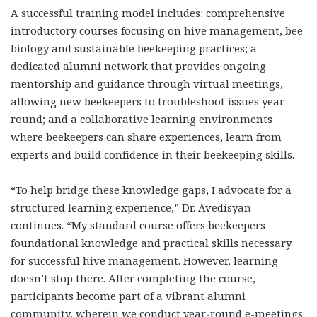
A successful training model includes: comprehensive
introductory courses
focusing on hive management, bee
biology and sustainable beekeeping practices; a
dedicated alumni network
that provides ongoing
mentorship and guidance through virtual meetings,
allowing new beekeepers to troubleshoot issues year-
round; and a collaborative learning environments
where beekeepers can share experiences, learn from
experts and build confidence in their beekeeping skills.
“To help bridge these knowledge gaps, I advocate for a
structured learning experience,” Dr. Avedisyan
continues. “My standard course offers beekeepers
foundational knowledge and practical skills necessary
for successful hive management. However, learning
doesn’t stop there. After completing the course,
participants become part of a vibrant alumni
community, wherein we conduct year-round e-meetings