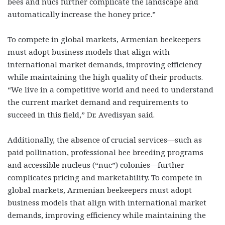
bees and nucs further complicate the landscape and
automatically increase the honey price.”
To compete in global markets, Armenian beekeepers
must adopt business models that align with
international market demands, improving efficiency
while maintaining the high quality of their products.
“We live in a competitive world and need to understand
the current market demand and requirements to
succeed in this field,” Dr. Avedisyan said.
Additionally, the absence of crucial services—such as
paid pollination, professional bee breeding programs
and accessible nucleus (“nuc”) colonies—further
complicates pricing and marketability. To compete in
global markets, Armenian beekeepers must adopt
business models that align with international market
demands, improving efficiency while maintaining the