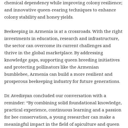
chemical dependency while improving colony resilience;
and innovative queen-rearing techniques to enhance
colony stability and honey yields.
Beekeeping in Armenia is at a crossroads. With the right
investments in education, research and infrastructure,
the sector can overcome its current challenges and
thrive in the global marketplace. By addressing
knowledge gaps, supporting queen breeding initiatives
and protecting pollinators like the Armenian
bumblebee, Armenia can build a more resilient and
prosperous beekeeping industry for future generations.
Dr. Avedisyan concluded our conversation with a
reminder: “By combining solid foundational knowledge,
practical experience, continuous learning and a passion
for bee conservation, a young researcher can make a
meaningful impact in the field of apiculture and queen