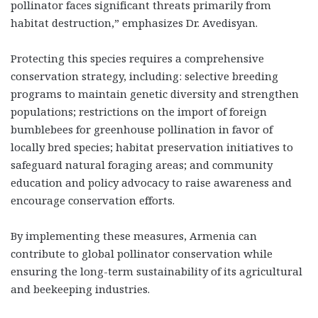
pollinator faces significant threats primarily from
habitat destruction,” emphasizes Dr. Avedisyan.
Protecting this species requires a comprehensive
conservation strategy, including: selective breeding
programs to maintain genetic diversity and strengthen
populations; restrictions on the import of foreign
bumblebees for greenhouse pollination in favor of
locally bred species; habitat preservation initiatives to
safeguard natural foraging areas; and community
education and policy advocacy to raise awareness and
encourage conservation efforts.
By implementing these measures, Armenia can
contribute to global pollinator conservation while
ensuring the long-term sustainability of its agricultural
and beekeeping industries.