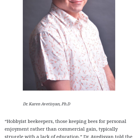
Dr. Karen Avetisyan, Ph.D
“Hobbyist beekeepers, those keeping bees for personal
enjoyment rather than commercial gain, typically
struggle with a lack of education,” Dr. Avedisyan told the