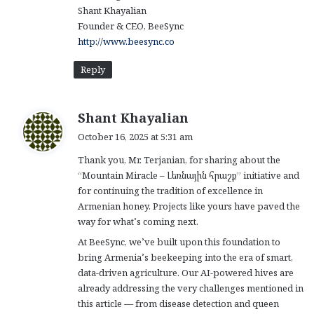
Shant Khayalian
Founder & CEO, BeeSync
http://www.beesync.co
Reply
s
Shant Khayalian
a
October 16, 2025 at 5:31 am
y
Thank you, Mr. Terjanian, for sharing about the
s
“Mountain Miracle – Լեռնային հրաշք” initiative and
:
for continuing the tradition of excellence in
Armenian honey. Projects like yours have paved the
way for what’s coming next.
At BeeSync, we’ve built upon this foundation to
bring Armenia’s beekeeping into the era of smart,
data-driven agriculture. Our AI-powered hives are
already addressing the very challenges mentioned in
this article — from disease detection and queen