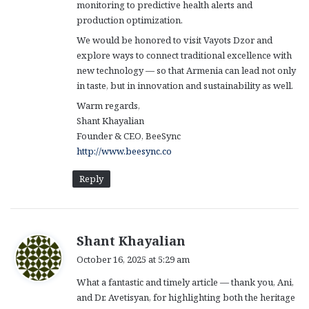
monitoring to predictive health alerts and
production optimization.
We would be honored to visit Vayots Dzor and
explore ways to connect traditional excellence with
new technology — so that Armenia can lead not only
in taste, but in innovation and sustainability as well.
Warm regards,
Shant Khayalian
Founder & CEO, BeeSync
http://www.beesync.co
Reply
s
Shant Khayalian
a
October 16, 2025 at 5:29 am
y
What a fantastic and timely article — thank you, Ani,
s
and Dr. Avetisyan, for highlighting both the heritage
: