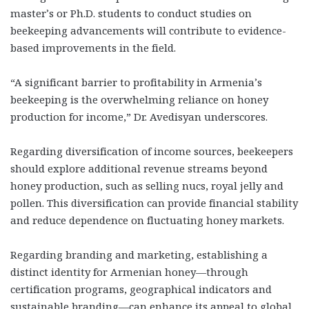
master’s or Ph.D. students to conduct studies on
beekeeping advancements will contribute to evidence-
based improvements in the field.
“A significant barrier to profitability in Armenia’s
beekeeping is the overwhelming reliance on honey
production for income,” Dr. Avedisyan underscores.
Regarding diversification of income sources, beekeepers
should explore additional revenue streams beyond
honey production, such as selling nucs, royal jelly and
pollen. This diversification can provide financial stability
and reduce dependence on fluctuating honey markets.
Regarding branding and marketing, establishing a
distinct identity for Armenian honey—through
certification programs, geographical indicators and
sustainable branding—can enhance its appeal to global