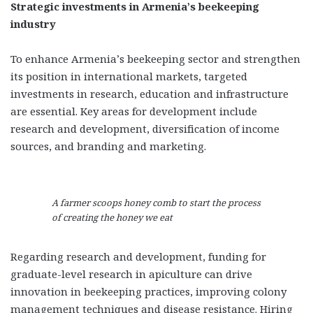
Strategic investments in Armenia’s beekeeping
industry
To enhance Armenia’s beekeeping sector and strengthen
its position in international markets, targeted
investments in research, education and infrastructure
are essential. Key areas for development include
research and development, diversification of income
sources, and branding and marketing.
A farmer scoops honey comb to start the process
of creating the honey we eat
Regarding research and development, funding for
graduate-level research in apiculture can drive
innovation in beekeeping practices, improving colony
management techniques and disease resistance. Hiring