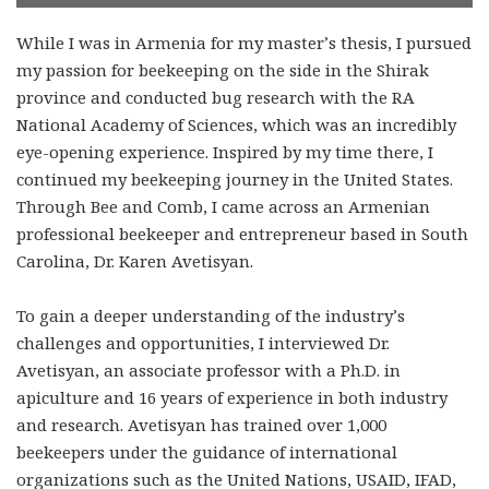
While I was in Armenia for my master’s thesis, I pursued
my passion for beekeeping on the side in the Shirak
province and conducted bug research with the RA
National Academy of Sciences, which was an incredibly
eye-opening experience. Inspired by my time there, I
continued my beekeeping journey in the United States.
Through Bee and Comb, I came across an Armenian
professional beekeeper and entrepreneur based in South
Carolina, Dr. Karen Avetisyan.
To gain a deeper understanding of the industry’s
challenges and opportunities, I interviewed Dr.
Avetisyan, an associate professor with a Ph.D. in
apiculture and 16 years of experience in both industry
and research. Avetisyan has trained over 1,000
beekeepers under the guidance of international
organizations such as the United Nations, USAID, IFAD,