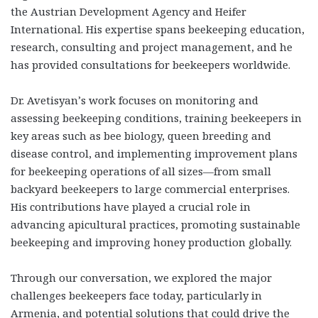
the Austrian Development Agency and Heifer
International. His expertise spans beekeeping education,
research, consulting and project management, and he
has provided consultations for beekeepers worldwide.
Dr. Avetisyan’s work focuses on monitoring and
assessing beekeeping conditions, training beekeepers in
key areas such as bee biology, queen breeding and
disease control, and implementing improvement plans
for beekeeping operations of all sizes—from small
backyard beekeepers to large commercial enterprises.
His contributions have played a crucial role in
advancing apicultural practices, promoting sustainable
beekeeping and improving honey production globally.
Through our conversation, we explored the major
challenges beekeepers face today, particularly in
Armenia, and potential solutions that could drive the