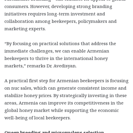
consumers. However, developing strong branding
initiatives requires long-term investment and
collaboration among beekeepers, policymakers and
marketing experts.
“By focusing on practical solutions that address the
immediate challenges, we can enable Armenian
beekeepers to thrive in the international honey
markets,” remarks Dr. Avedisyan.
A practical first step for Armenian beekeepers is focusing
on nuc sales, which can generate consistent income and
stabilize honey prices. By strategically investing in these
areas, Armenia can improve its competitiveness in the
global honey market while supporting the economic
well-being of local beekeepers.
Queen breeding and micronucleus selection