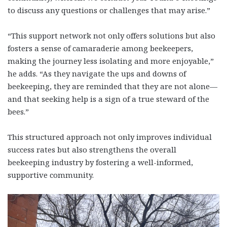
to discuss any questions or challenges that may arise.”
“This support network not only offers solutions but also
fosters a sense of camaraderie among beekeepers,
making the journey less isolating and more enjoyable,”
he adds. “As they navigate the ups and downs of
beekeeping, they are reminded that they are not alone—
and that seeking help is a sign of a true steward of the
bees.”
This structured approach not only improves individual
success rates but also strengthens the overall
beekeeping industry by fostering a well-informed,
supportive community.