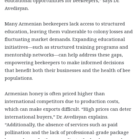
educational opportunities for beekeepers,” says Dr.
Avedisyan.
Many Armenian beekeepers lack access to structured
education, leaving them vulnerable to colony losses and
fluctuating market demands. Expanding educational
initiatives—such as structured training programs and
mentorship networks—can help address these gaps,
empowering beekeepers to make informed decisions
that benefit both their businesses and the health of bee
populations.
Armenian honey is often priced higher than
international competitors due to production costs,
which can make exports difficult. “High prices can deter
international buyers,” Dr. Avedisyan explains.
“Additionally, the absence of services such as paid
pollination and the lack of professional-grade package