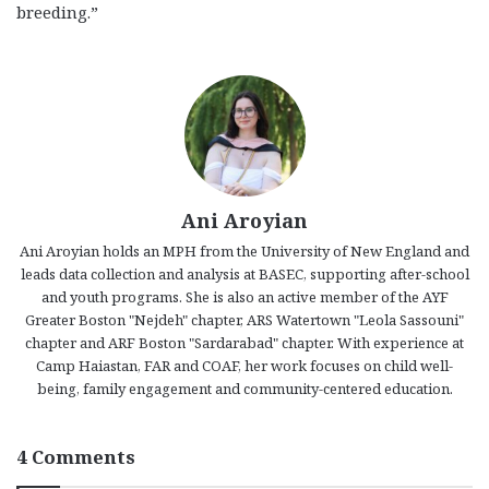
breeding.”
Ani Aroyian
Ani Aroyian holds an MPH from the University of New England and
leads data collection and analysis at BASEC, supporting after-school
and youth programs. She is also an active member of the AYF
Greater Boston "Nejdeh" chapter, ARS Watertown "Leola Sassouni"
chapter and ARF Boston "Sardarabad" chapter. With experience at
Camp Haiastan, FAR and COAF, her work focuses on child well-
being, family engagement and community-centered education.
4 Comments