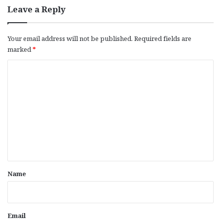
Leave a Reply
Your email address will not be published.
Required fields are
marked
*
C
o
m
m
e
n
t
*
Name
Email