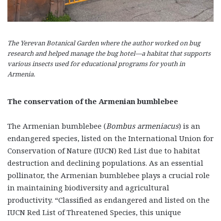
The Yerevan Botanical Garden where the author worked on bug
research and helped manage the bug hotel—a habitat that supports
various insects used for educational programs for youth in
Armenia.
The conservation of the Armenian bumblebee
The Armenian bumblebee (
Bombus armeniacus
) is an
endangered species, listed on the International Union for
Conservation of Nature (IUCN) Red List due to habitat
destruction and declining populations. As an essential
pollinator, the Armenian bumblebee plays a crucial role
in maintaining biodiversity and agricultural
productivity. “Classified as endangered and listed on the
IUCN Red List of Threatened Species, this unique