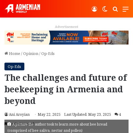
Log In
Switch ski
Search
M
Advertisement
Home
/
Opinion
/
Op-Eds
Op-Eds
The challenges and future of
beekeeping in Armenia and
beyond
Ani Aroyian
May 22, 2025
Last Updated: May 23, 2025
4
7 minutes read
A picture the author took to learn more about bee bread
(comprised of bee saliva, nectar and pollen)