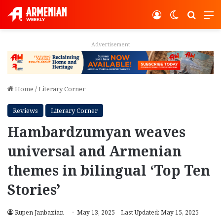
Log In
Switch ski
Search
M
Advertisement
Home
/
Literary Corner
Reviews
Literary Corner
Hambardzumyan weaves
universal and Armenian
themes in bilingual ‘Top Ten
Stories’
Rupen Janbazian
May 13, 2025
Last Updated: May 15, 2025