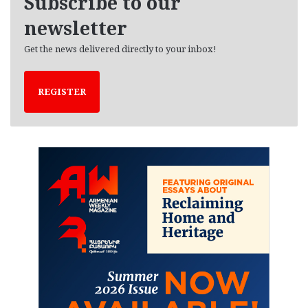
Subscribe to our
s
newsletter
Get the news delivered directly to your inbox!
REGISTER