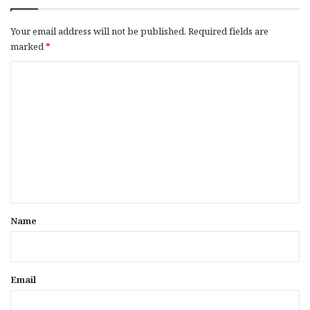
Your email address will not be published.
Required fields are
marked
*
C
o
m
m
e
n
t
*
Name
Email