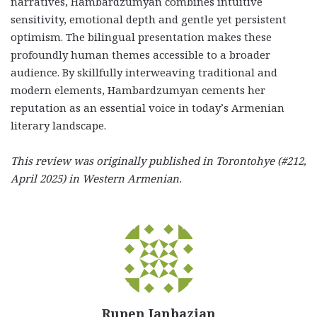
narratives, Hambardzumyan combines intuitive
sensitivity, emotional depth and gentle yet persistent
optimism. The bilingual presentation makes these
profoundly human themes accessible to a broader
audience. By skillfully interweaving traditional and
modern elements, Hambardzumyan cements her
reputation as an essential voice in today’s Armenian
literary landscape.
This review was originally published in Torontohye (#212,
April 2025) in Western Armenian.
Rupen Janbazian