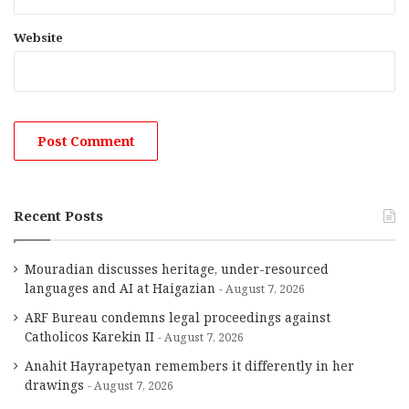
Website
Recent Posts
Mouradian discusses heritage, under-resourced
languages and AI at Haigazian
August 7, 2026
ARF Bureau condemns legal proceedings against
Catholicos Karekin II
August 7, 2026
Anahit Hayrapetyan remembers it differently in her
drawings
August 7, 2026