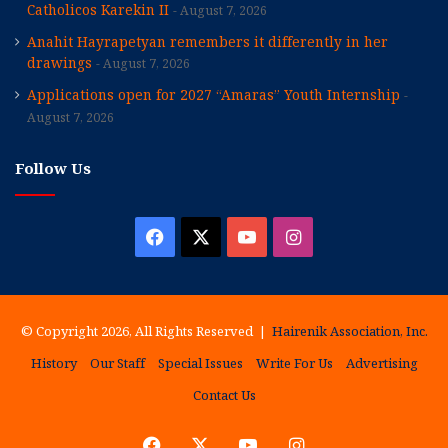
Catholicos Karekin II
August 7, 2026
Anahit Hayrapetyan remembers it differently in her
drawings
August 7, 2026
Applications open for 2027 “Amaras” Youth Internship
August 7, 2026
Follow Us
Facebook
X
YouTube
Instagram
© Copyright 2026, All Rights Reserved |
Hairenik Association, Inc.
History
Our Staff
Special Issues
Write For Us
Advertising
Contact Us
Facebook
X
YouTube
Instagram