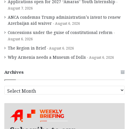
Applications open for 2027 “Amaras” Youth Internship
August 7, 2026
ANCA condemns Trump administration’s intent to renew
Azerbaijan aid waiver
August 6, 2026
Concessions under the guise of constitutional reform
August 6, 2026
The Region in Brief
August 6, 2026
Why Armenia needs a Museum of Dolls
August 6, 2026
Archives
A
r
c
h
i
v
e