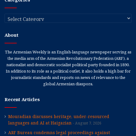
Categories
About
The Armenian Weekly is an English-language newspaper serving as
the media arm of the Armenian Revolutionary Federation (ARF), a
nationalist and democratic socialist political party founded in 1890.
In addition to its role as a political outlet, it also holds a high bar for
journalistic standards and reports on news of relevance to the
global Armenian diaspora.
Recent Articles
Mouradian discusses heritage, under-resourced
languages and AI at Haigazian
August 7, 2026
ARF Bureau condemns legal proceedings against