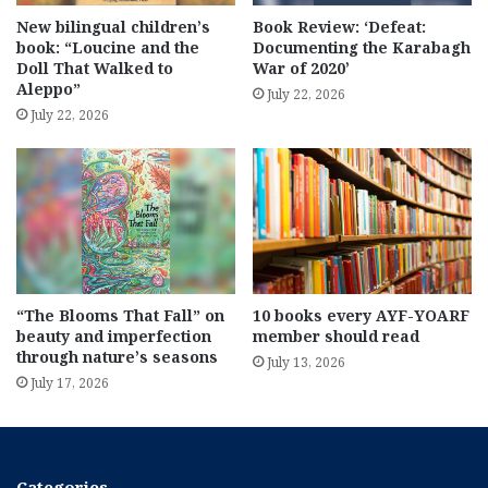
New bilingual children’s
Book Review: ‘Defeat:
book: “Loucine and the
Documenting the Karabagh
Doll That Walked to
War of 2020’
Aleppo”
July 22, 2026
July 22, 2026
“The Blooms That Fall” on
10 books every AYF-YOARF
beauty and imperfection
member should read
through nature’s seasons
July 13, 2026
July 17, 2026
Categories