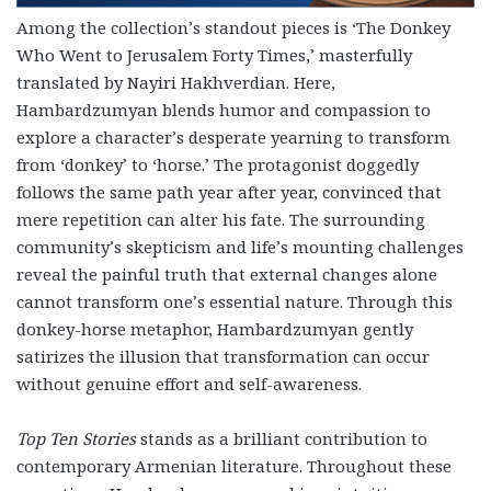
Among the collection’s standout pieces is ‘The Donkey
Who Went to Jerusalem Forty Times,’ masterfully
translated by Nayiri Hakhverdian. Here,
Hambardzumyan blends humor and compassion to
explore a character’s desperate yearning to transform
from ‘donkey’ to ‘horse.’ The protagonist doggedly
follows the same path year after year, convinced that
mere repetition can alter his fate. The surrounding
community’s skepticism and life’s mounting challenges
reveal the painful truth that external changes alone
cannot transform one’s essential nature. Through this
donkey-horse metaphor, Hambardzumyan gently
satirizes the illusion that transformation can occur
without genuine effort and self-awareness.
Top Ten Stories
stands as a brilliant contribution to
contemporary Armenian literature. Throughout these