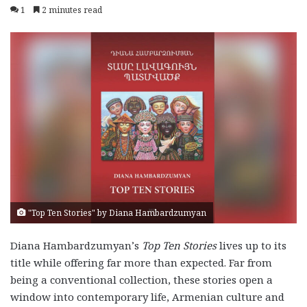
1
2 minutes read
"Top Ten Stories" by Diana Hambardzumyan
Diana Hambardzumyan’s
Top Ten Stories
lives up to its
title while offering far more than expected. Far from
being a conventional collection, these stories open a
window into contemporary life, Armenian culture and