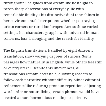
throughout. She glides from dreamlike nostalgia to
razor-sharp observations of everyday life with
remarkable fluidity. This distinctive dual tone shines in
her environmental descriptions, whether portraying
urban corners or rural landscapes. Across these varied
settings, her characters grapple with universal human
concerns: loss, belonging and the search for identity.
The English translations, handled by eight different
translators, show varying degrees of success. Some
passages flow naturally in English, while others feel stiff
or overly literal. Despite this unevenness, all
translations remain accessible, allowing readers to
follow each narrative without difficulty. Minor editorial
refinements like reducing pronoun repetition, adjusting
word order or naturalizing certain phrases would have
created a more harmonious reading experience.