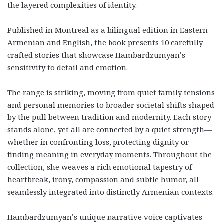
the layered complexities of identity.
Published in Montreal as a bilingual edition in Eastern
Armenian and English, the book presents 10 carefully
crafted stories that showcase Hambardzumyan’s
sensitivity to detail and emotion.
The range is striking, moving from quiet family tensions
and personal memories to broader societal shifts shaped
by the pull between tradition and modernity. Each story
stands alone, yet all are connected by a quiet strength—
whether in confronting loss, protecting dignity or
finding meaning in everyday moments. Throughout the
collection, she weaves a rich emotional tapestry of
heartbreak, irony, compassion and subtle humor, all
seamlessly integrated into distinctly Armenian contexts.
Hambardzumyan’s unique narrative voice captivates