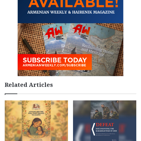
Related Articles