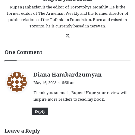
Rupen Janbazian is the editor of Torontohye Monthly. He is the
former editor of The Armenian Weekly and the former director of
public relations of the Tufenkian Foundation. Born and raised in
Toronto, he is currently based in Yerevan.
X
One Comment
s
Diana Hambardzumyan
a
May 16, 2025 at 6:58 am
y
Thank you so much, Rupen! Hope your review will
s
inspire more readers to read my book.
:
Reply
Leave a Reply