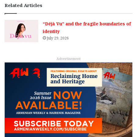
Related Articles
“Déjà Vu” and the fragile boundaries of
identity
July 29, 2026
Advertisement