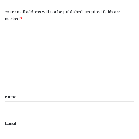
Your email address will not be published.
Required fields are
marked
*
C
o
m
m
e
n
t
*
Name
Email