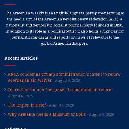
The Armenian Weekly is an English-language newspaper serving as
the media arm of the Armenian Revolutionary Federation (ARF), a
nationalist and democratic socialist political party founded in 1890.
In addition to its role as a political outlet, it also holds a high bar for
journalistic standards and reports on news of relevance to the
global Armenian diaspora.
Recent Articles
ANCA condemns Trump administration’s intent to renew
Azerbaijan aid waiver
August 6, 2026
Concessions under the guise of constitutional reform
August 6, 2026
The Region in Brief
August 6, 2026
Why Armenia needs a Museum of Dolls
August 6, 2026
Follow Us