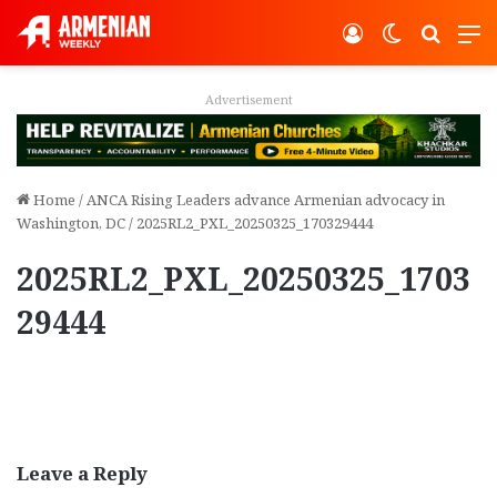
Log In
Switch ski
Search
M
Advertisement
Home
/
ANCA Rising Leaders advance Armenian advocacy in
Washington, DC
/
2025RL2_PXL_20250325_170329444
2025RL2_PXL_20250325_1703
29444
Leave a Reply