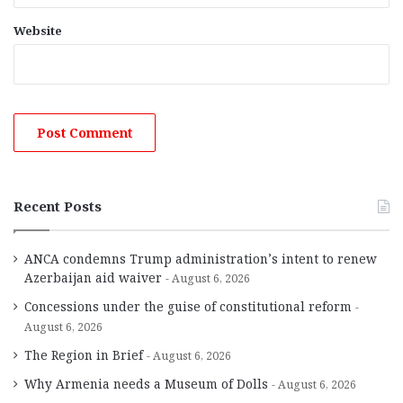
Website
Recent Posts
ANCA condemns Trump administration’s intent to renew
Azerbaijan aid waiver
August 6, 2026
Concessions under the guise of constitutional reform
August 6, 2026
The Region in Brief
August 6, 2026
Why Armenia needs a Museum of Dolls
August 6, 2026