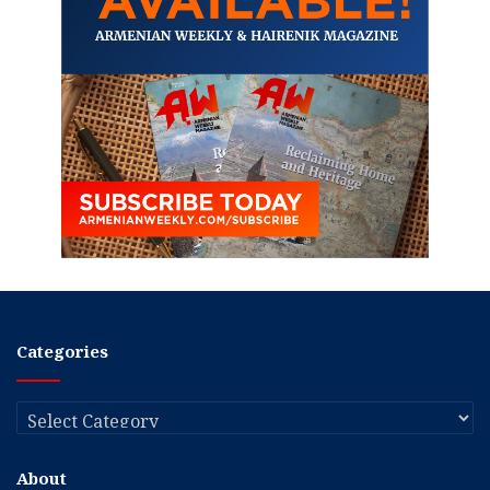
Categories
Categories
About