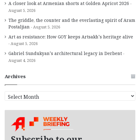
A closer look at Armenian shorts at Golden Apricot 2026
August 5, 2026
The griddle, the counter and the everlasting spirit of Aram
Postaljian
August 5, 2026
Art as resistance: How GOY keeps Artsakh’s heritage alive
August 5, 2026
Gabriel Sundukyan’s architectural legacy in Derbent
August 4, 2026
Archives
A
r
c
h
i
v
e
Subscribe to our