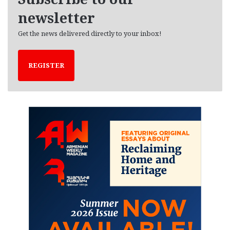
s
newsletter
Get the news delivered directly to your inbox!
REGISTER