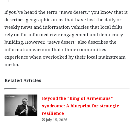
If you’ve heard the term “news desert,” you know that it
describes geographic areas that have lost the daily or
weekly news and information vehicles that local folks
rely on for informed civic engagement and democracy
building. However, “news desert” also describes the
information vacuum that ethnic communities
experience when overlooked by their local mainstream
media.
Related Articles
Beyond the “King of Armenians”
syndrome: A blueprint for strategic
resilience
July 15, 2026