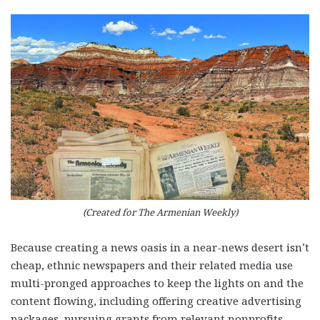
(Created for The Armenian Weekly)
Because creating a news oasis in a near-news desert isn’t
cheap, ethnic newspapers and their related media use
multi-pronged approaches to keep the lights on and the
content flowing, including offering creative advertising
packages, pursuing grants from relevant nonprofits,