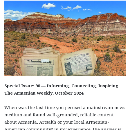
Special Issue: 90 — Informing, Connecting, Inspiring
The Armenian Weekly, October 2024
When was the last time you perused a mainstream news
medium and found well-grounded, reliable content
about Armenia, Artsakh or your local Armenian-
American community? In my experience, the answer is: