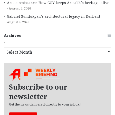
Art as resistance: How GOY keeps Artsakh’s heritage alive
August 5, 2026
Gabriel Sundukyan’s architectural legacy in Derbent
August 4, 2026
Archives
A
r
c
h
i
v
e
Subscribe to our
s
newsletter
Get the news delivered directly to your inbox!