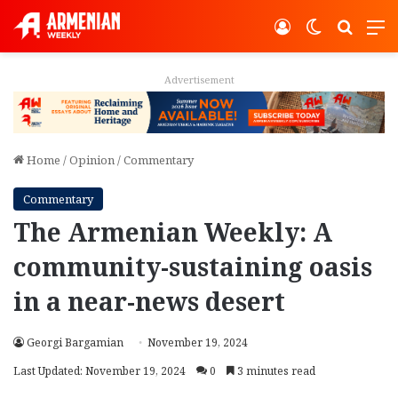
Log In
Switch ski
Search
M
Advertisement
Home
/
Opinion
/
Commentary
Commentary
The Armenian Weekly: A
community-sustaining oasis
in a near-news desert
Georgi Bargamian
November 19, 2024
Last Updated: November 19, 2024
0
3 minutes read