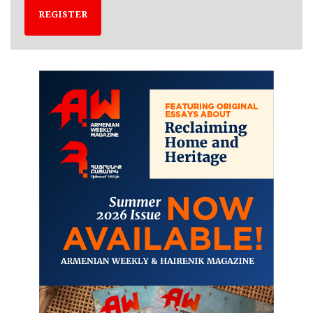
REGISTER