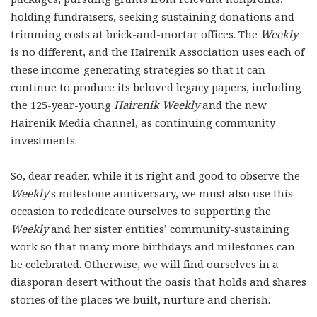
holding fundraisers, seeking sustaining donations and
trimming costs at brick-and-mortar offices. The
Weekly
is no different, and the Hairenik Association uses each of
these income-generating strategies so that it can
continue to produce its beloved legacy papers, including
the 125-year-young
Hairenik Weekly
and the new
Hairenik Media channel, as continuing community
investments.
So, dear reader, while it is right and good to observe the
Weekly
’s milestone anniversary, we must also use this
occasion to rededicate ourselves to supporting the
Weekly
and her sister entities’ community-sustaining
work so that many more birthdays and milestones can
be celebrated. Otherwise, we will find ourselves in a
diasporan desert without the oasis that holds and shares
stories of the places we built, nurture and cherish.