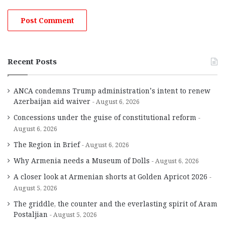
Recent Posts
ANCA condemns Trump administration’s intent to renew
Azerbaijan aid waiver
August 6, 2026
Concessions under the guise of constitutional reform
August 6, 2026
The Region in Brief
August 6, 2026
Why Armenia needs a Museum of Dolls
August 6, 2026
A closer look at Armenian shorts at Golden Apricot 2026
August 5, 2026
The griddle, the counter and the everlasting spirit of Aram
Postaljian
August 5, 2026