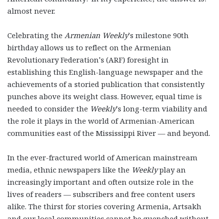
almost never.
Celebrating the
Armenian Weekly
’s milestone 90th
birthday allows us to reflect on the Armenian
Revolutionary Federation’s (ARF) foresight in
establishing this English-language newspaper and the
achievements of a storied publication that consistently
punches above its weight class. However, equal time is
needed to consider the
Weekly
’s long-term viability and
the role it plays in the world of Armenian-American
communities east of the Mississippi River — and beyond.
In the ever-fractured world of American mainstream
media, ethnic newspapers like the
Weekly
play an
increasingly important and often outsize role in the
lives of readers — subscribers and free content users
alike. The thirst for stories covering Armenia, Artsakh
and our local communities cannot be quenched without