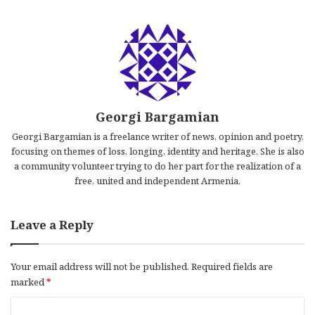
Georgi Bargamian
Georgi Bargamian is a freelance writer of news, opinion and poetry,
focusing on themes of loss, longing, identity and heritage. She is also
a community volunteer trying to do her part for the realization of a
free, united and independent Armenia.
Leave a Reply
Your email address will not be published.
Required fields are
marked
*
C