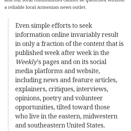
a reliable local Armenian news outlet.
Even simple efforts to seek
information online invariably result
in only a fraction of the content that is
published week after week in the
Weekly
’s pages and on its social
media platforms and website,
including news and feature articles,
explainers, critiques, interviews,
opinions, poetry and volunteer
opportunities, tilted toward those
who live in the eastern, midwestern
and southeastern United States.