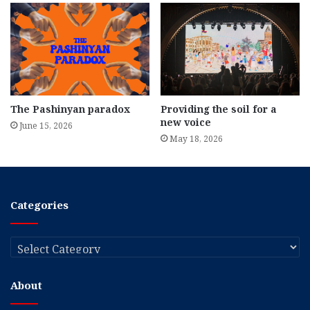
The Pashinyan paradox
Providing the soil for a
new voice
June 15, 2026
May 18, 2026
Categories
Categories
About