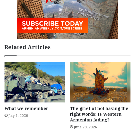
Related Articles
What we remember
The grief of not having the
right words: Is Western
July 1, 2026
Armenian fading?
June 23, 2026