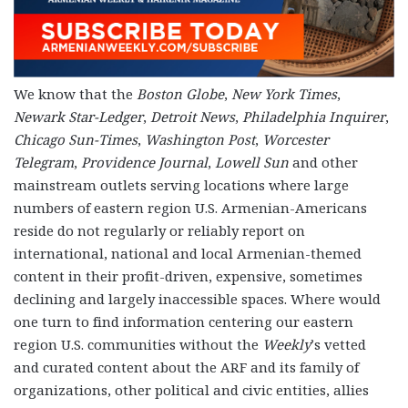
We know that the
Boston Globe
,
New York Times
,
Newark Star-Ledger
,
Detroit News
,
Philadelphia Inquirer
,
Chicago Sun-Times
,
Washington Post
,
Worcester
Telegram
,
Providence Journal
,
Lowell Sun
and other
mainstream outlets serving locations where large
numbers of eastern region U.S. Armenian-Americans
reside do not regularly or reliably report on
international, national and local Armenian-themed
content in their profit-driven, expensive, sometimes
declining and largely inaccessible spaces. Where would
one turn to find information centering our eastern
region U.S. communities without the
Weekly
’s vetted
and curated content about the ARF and its family of
organizations, other political and civic entities, allies