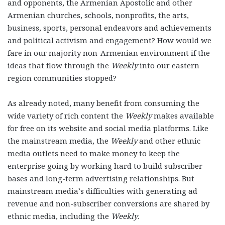
and opponents, the Armenian Apostolic and other
Armenian churches, schools, nonprofits, the arts,
business, sports, personal endeavors and achievements
and political activism and engagement? How would we
fare in our majority non-Armenian environment if the
ideas that flow through the
Weekly
into our eastern
region communities stopped?
As already noted, many benefit from consuming the
wide variety of rich content the
Weekly
makes available
for free on its website and social media platforms. Like
the mainstream media, the
Weekly
and other ethnic
media outlets need to make money to keep the
enterprise going by working hard to build subscriber
bases and long-term advertising relationships. But
mainstream media’s difficulties with generating ad
revenue and non-subscriber conversions are shared by
ethnic media, including the
Weekly
.