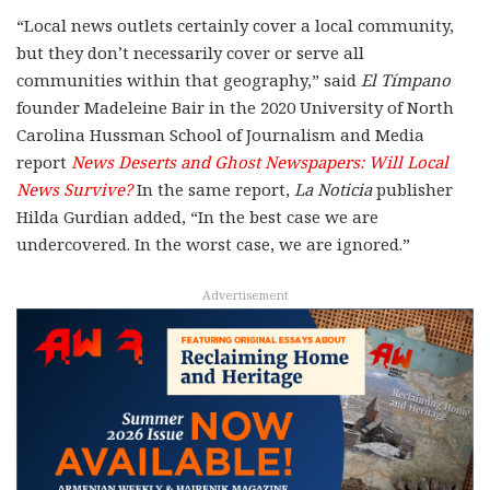
“Local news outlets certainly cover a local community,
but they don’t necessarily cover or serve all
communities within that geography,” said
El Tímpano
founder Madeleine Bair in the 2020 University of North
Carolina Hussman School of Journalism and Media
report
News Deserts and Ghost Newspapers: Will Local
News Survive?
In the same report,
La Noticia
publisher
Hilda Gurdian added, “In the best case we are
undercovered. In the worst case, we are ignored.”
Advertisement