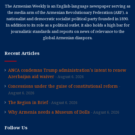
The Armenian Weekly is an English-language newspaper serving as
the media arm of the Armenian Revolutionary Federation (ARF), a
nationalist and democratic socialist political party founded in 1890.
In addition to its role as a political outlet, it also holds a high bar for
journalistic standards and reports on news of relevance to the
global Armenian diaspora.
Recent Articles
ANCA condemns Trump administration’s intent to renew
Azerbaijan aid waiver
August 6, 2026
Concessions under the guise of constitutional reform
August 6, 2026
The Region in Brief
August 6, 2026
Why Armenia needs a Museum of Dolls
August 6, 2026
Follow Us