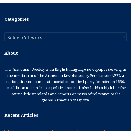
Categories
Categories
About
The Armenian Weekly is an English-language newspaper serving as
the media arm of the Armenian Revolutionary Federation (ARF), a
nationalist and democratic socialist political party founded in 1890.
In addition to its role as a political outlet, it also holds a high bar for
journalistic standards and reports on news of relevance to the
global Armenian diaspora.
Recent Articles