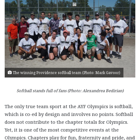
The winning Providence softball team (Photo: Mark Gavoor)
Softball stands full of fans (Photo: Alexandrea Bedirian)
The only true team sport at the AYF Olympics is softball,
which is co-ed by design and involves no points. Softball
does not contribute to the chapter totals for Olympics.
Yet, it is one of the most competitive events at the
Olympics. Chapters play for fun, fraternity and pride, and