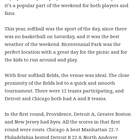
it’s a popular part of the weekend for both players and
fans.
This year, softball was the sport of the day, since there
was no basketball on Saturday, and it was the best
weather of the weekend. Bicentennial Park was the
perfect location with a great day for the picnic and for
the kids to run around and play.
With four softball fields, the venue was ideal. The close
proximity of the fields led to a quick and smooth
tournament. There were 12 teams participating, and
Detroit and Chicago both had A and B teams.
In the first round, Providence, Detroit A, Greater Boston
and New Jersey had byes. All the scores in that first
round were routs. Chicago A beat Manhattan 22-7.
Philadelphia bested Detroit B 22-8. North Andover