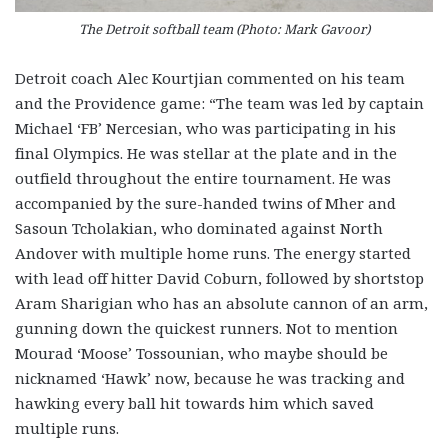
The Detroit softball team (Photo: Mark Gavoor)
Detroit coach Alec Kourtjian commented on his team
and the Providence game: “The team was led by captain
Michael ‘FB’ Nercesian, who was participating in his
final Olympics. He was stellar at the plate and in the
outfield throughout the entire tournament. He was
accompanied by the sure-handed twins of Mher and
Sasoun Tcholakian, who dominated against North
Andover with multiple home runs. The energy started
with lead off hitter David Coburn, followed by shortstop
Aram Sharigian who has an absolute cannon of an arm,
gunning down the quickest runners. Not to mention
Mourad ‘Moose’ Tossounian, who maybe should be
nicknamed ‘Hawk’ now, because he was tracking and
hawking every ball hit towards him which saved
multiple runs.