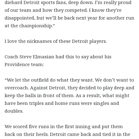
diehard Detroit sports fans, deep down. I’m really proud
of our team and how they competed. I know they’re
disappointed, but we’ll be back next year for another run
at the championship.”
I love the nicknames of these Detroit players.
Coach Steve Elmasian had this to say about his
Providence team:
“We let the outfield do what they want. We don’t want to
overcoach. Against Detroit, they decided to play deep and
keep the balls in front of them. As a result, what might
have been triples and home runs were singles and
doubles.
We scored five runs in the first inning and put them
back on their heels. Detroit came back and tied it in the