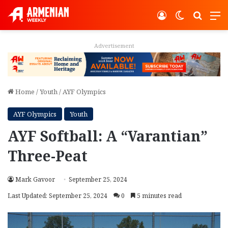
Log In
Switch ski
Search
M
Advertisement
Home
/
Youth
/
AYF Olympics
AYF Olympics
Youth
AYF Softball: A “Varantian”
Three-Peat
Mark Gavoor
September 25, 2024
Last Updated: September 25, 2024
0
5 minutes read