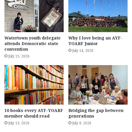
Watertown youth delegate
Why I love being an AYF-
attends Democratic state
YOARF Junior
convention
July 14, 2026
July 15, 2026
10 books every AYF-YOARF
Bridging the gap between
member should read
generations
July 13, 2026
July 8, 2026