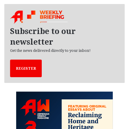
c
h
i
v
e
Subscribe to our
s
newsletter
Get the news delivered directly to your inbox!
REGISTER