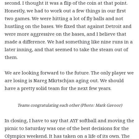
second. I thought it was a flip of the coin at that point.
Honestly, we had to work out a few things in our first
two games. We were hitting a lot of fly balls and not
hustling on the bases. We fixed that against Detroit and
were more aggressive on the bases, and I believe that
made a difference. We had something like nine runs in a
later inning, and that seemed to take the steam out of
them.
We are looking forward to the future. The only player we
are losing is Nareg Mkrtschjan aging out. We should
have a pretty solid team for the next few years.
Teams congratulating each other (Photo: Mark Gavoor)
In closing, I have to say that AYF softball and moving the
picnic to Saturday was one of the best decisions for the
Olympics weekend. It has taken on a life of its own. The