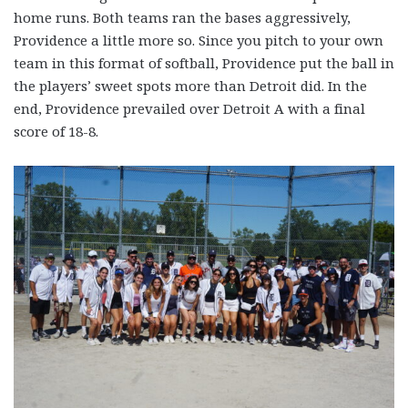
home runs. Both teams ran the bases aggressively,
Providence a little more so. Since you pitch to your own
team in this format of softball, Providence put the ball in
the players’ sweet spots more than Detroit did. In the
end, Providence prevailed over Detroit A with a final
score of 18-8.