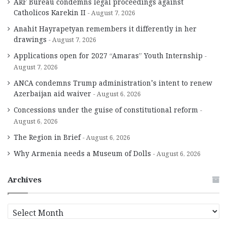
ARF Bureau condemns legal proceedings against
Catholicos Karekin II
August 7, 2026
Anahit Hayrapetyan remembers it differently in her
drawings
August 7, 2026
Applications open for 2027 “Amaras” Youth Internship
August 7, 2026
ANCA condemns Trump administration’s intent to renew
Azerbaijan aid waiver
August 6, 2026
Concessions under the guise of constitutional reform
August 6, 2026
The Region in Brief
August 6, 2026
Why Armenia needs a Museum of Dolls
August 6, 2026
Archives
A
r