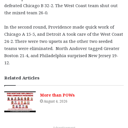
defeated Chicago B 32-2. The West Coast team shut out
the mixed team 26-0.
In the second round, Providence made quick work of
Chicago A 15-5, and Detroit A took care of the West Coast
24-2. There were two upsets as the other two seeded
teams were eliminated. North Andover tagged Greater
Boston 21-4, and Philadelphia surprised New Jersey 19-
12.
Related Articles
More than POWs
August 4, 2026
Advertisement