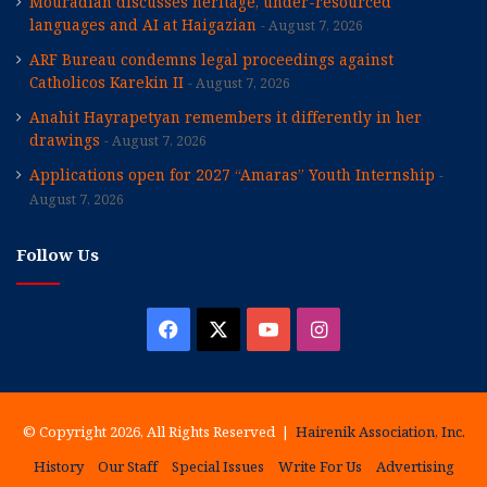
Mouradian discusses heritage, under-resourced
languages and AI at Haigazian
August 7, 2026
ARF Bureau condemns legal proceedings against
Catholicos Karekin II
August 7, 2026
Anahit Hayrapetyan remembers it differently in her
drawings
August 7, 2026
Applications open for 2027 “Amaras” Youth Internship
August 7, 2026
Follow Us
Facebook
X
YouTube
Instagram
© Copyright 2026, All Rights Reserved |
Hairenik Association, Inc.
History
Our Staff
Special Issues
Write For Us
Advertising