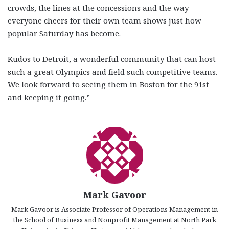
crowds, the lines at the concessions and the way
everyone cheers for their own team shows just how
popular Saturday has become.
Kudos to Detroit, a wonderful community that can host
such a great Olympics and field such competitive teams.
We look forward to seeing them in Boston for the 91st
and keeping it going.”
Mark Gavoor
Mark Gavoor is Associate Professor of Operations Management in
the School of Business and Nonprofit Management at North Park