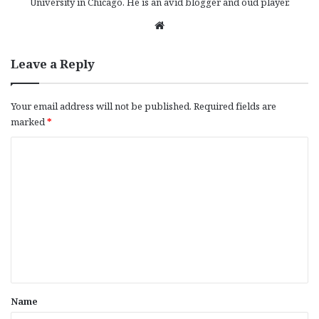
University in Chicago. He is an avid blogger and oud player.
We
bsi
te
Leave a Reply
Your email address will not be published.
Required fields are
marked
*
C
o
m
m
e
n
t
*
Name