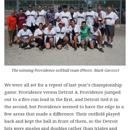
The winning Providence softball team (Photo: Mark Gavoor)
We were all set for a repeat of last year’s championship
game: Providence versus Detroit A. Providence jumped
out to a five run lead in the first, and Detroit tied it in
the second, but Providence seemed to have the edge in a
few areas that made a difference. Their outfield played
back and kept the ball in front of them, so the Detroit
hits were singles and doubles rather than triples and