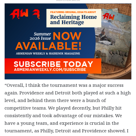
“Overall, I think the tournament was a major success
again. Providence and Detroit both played at such a high
level, and behind them there were a bunch of
competitive teams. We played decently, but Philly hit
consistently and took advantage of our mistakes. We
have a young team, and experience is crucial in the
tournament, as Philly, Detroit and Providence showed. I