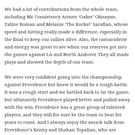
We had a lot of contributions from the whole team,
including Mr. Consistency Armen ‘Oaker’ Oknayan,
Taline Boman and Melanie ‘The Rocket’ Sarafian, whose
speed and hitting really made a difference, especially in
the final to keep our rallies alive. Also, the camaraderie
and energy was great to see when our reserves got into
the games against LA and North Andover. They all made
plays and showed the depth of our team.
We were very confident going into the championship
against Providence but knew it would be a tough battle.
It was a rough start and we battled back to tie the game,
but ultimately Providence played better and pulled away
with the win. Providence has a great group of talented
players, and they will for sure be the team to beat for
years to come. And I always enjoy the smack talk from
Providence’s Kenny and Shahan Topalian, who are