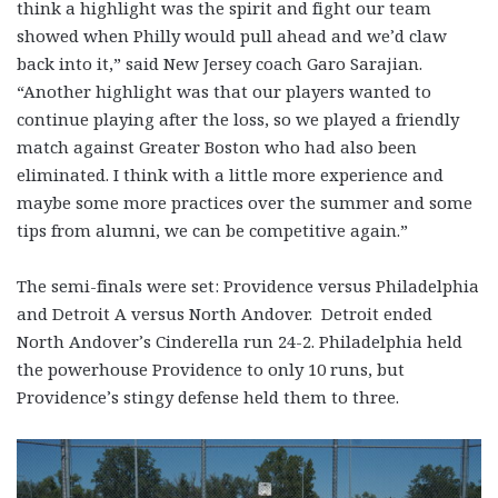
think a highlight was the spirit and fight our team
showed when Philly would pull ahead and we’d claw
back into it,” said New Jersey coach Garo Sarajian.
“Another highlight was that our players wanted to
continue playing after the loss, so we played a friendly
match against Greater Boston who had also been
eliminated. I think with a little more experience and
maybe some more practices over the summer and some
tips from alumni, we can be competitive again.”
The semi-finals were set: Providence versus Philadelphia
and Detroit A versus North Andover. Detroit ended
North Andover’s Cinderella run 24-2. Philadelphia held
the powerhouse Providence to only 10 runs, but
Providence’s stingy defense held them to three.