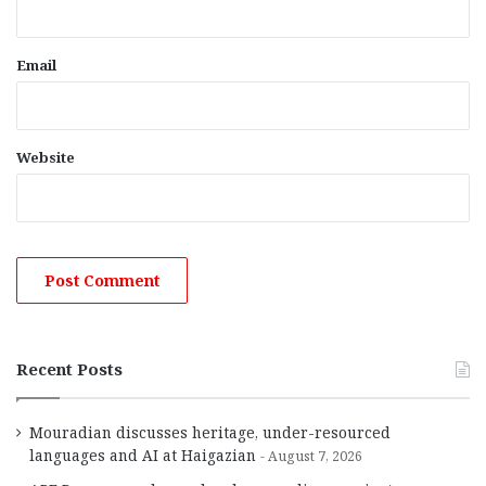
Email
Website
Recent Posts
Mouradian discusses heritage, under-resourced
languages and AI at Haigazian
August 7, 2026