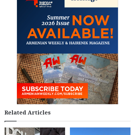
Related Articles