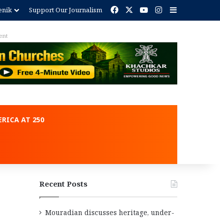
Facebook
X
YouTube
Instagram
Sidebar
enik
Support Our Journalism
ent
RICA AT 250
Recent Posts
Mouradian discusses heritage, under-