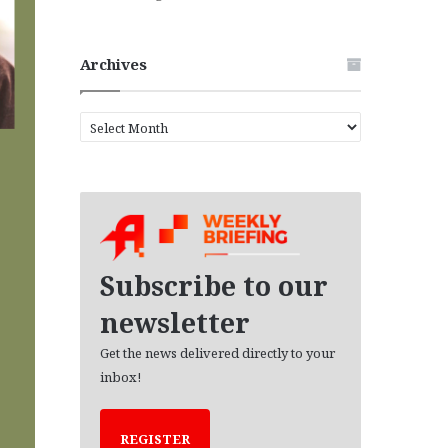
Archives
A
r
c
h
i
v
e
s
Subscribe to our
newsletter
Get the news delivered directly to your
inbox!
REGISTER