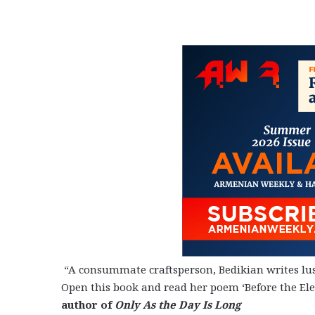
“A consummate craftsperson, Bedikian writes lus
Open this book and read her poem ‘Before the Ele
author of
Only As the Day Is Long