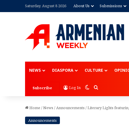
Saturday, August 8 2026
About Us
Submissions
Advertisement
NEWS
DIASPORA
CULTURE
OPINI
Switch skin
Search for
Log In
Subscribe
Home
/
News
/
Announcements
/
Literary Lights featur
Announcements