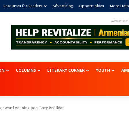
Resources for Readers
Advertising
Opportunities
More Hair
Advertisem
ON
COLUMNS
LITERARY CORNER
YOUTH
AME
ing award-winning poet Lory Bedikian