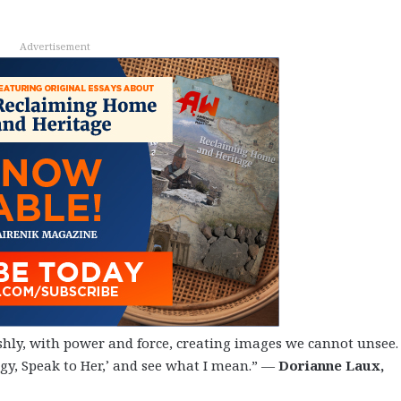
Advertisement
hly, with power and force, creating images we cannot unsee.
gy, Speak to Her,’ and see what I mean.” —
Dorianne Laux,