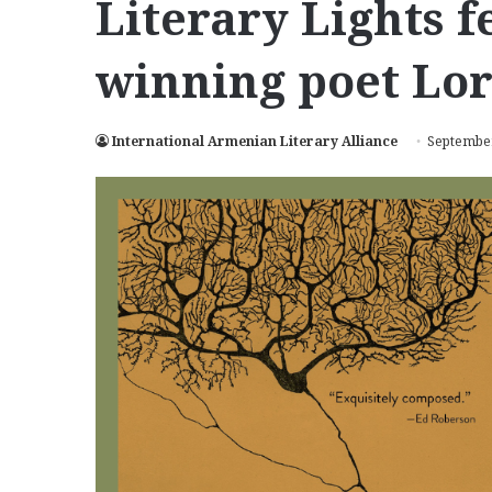
Literary Lights 
winning poet Lor
International Armenian Literary Alliance
September