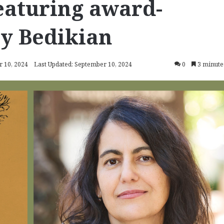
featuring award-
y Bedikian
 10, 2024
Last Updated: September 10, 2024
0
3 minute