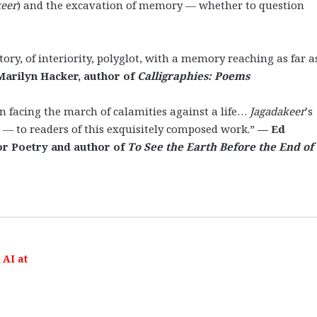
keer
) and the excavation of memory — whether to question
tory, of interiority, polyglot, with a memory reaching as far a
Marilyn Hacker, author of
Calligraphies: Poems
 facing the march of calamities against a life…
Jagadakeer
’s
 — to readers of this exquisitely composed work.”
—
Ed
or Poetry and author of
To See the Earth Before the End of
AI at