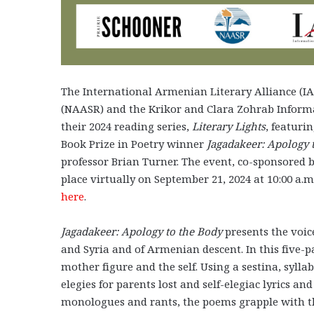
The International Armenian Literary Alliance (I
(NAASR) and the Krikor and Clara Zohrab Inform
their 2024 reading series,
Literary Lights
,
featurin
Book Prize in Poetry winner
Jagadakeer: Apology 
professor Brian Turner. The event, co-sponsored b
place virtually on September 21, 2024 at 10:00 a.m
here
.
Jagadakeer: Apology to the Body
presents the voi
and Syria and of Armenian descent. In this five-p
mother figure and the self. Using a sestina, syll
elegies for parents lost and self-elegiac lyrics an
monologues and rants, the poems grapple with the 