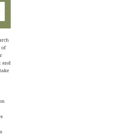
arch
 of
r
t and
 take
on
es
an