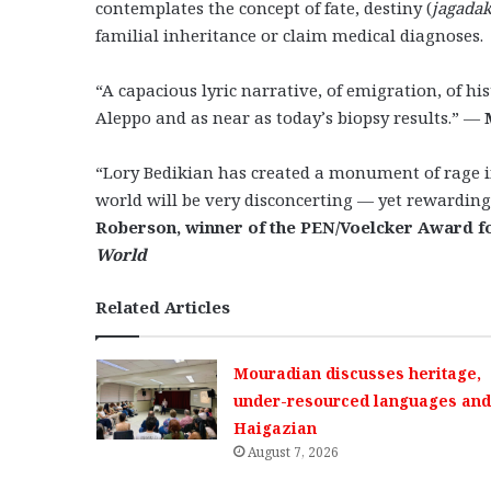
contemplates the concept of fate, destiny (
jagada
familial inheritance or claim medical diagnoses.
“A capacious lyric narrative, of emigration, of his
Aleppo and as near as today’s biopsy results.” —
“Lory Bedikian has created a monument of rage in
world will be very disconcerting — yet rewarding
Roberson, winner of the PEN/Voelcker Award f
World
Related Articles
Mouradian discusses heritage,
under-resourced languages and 
Haigazian
August 7, 2026