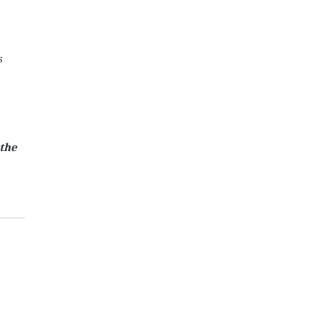
s
 the