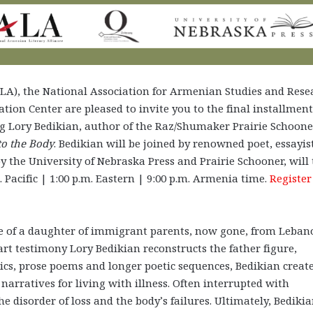
ALA), the National Association for Armenian Studies and Rese
ation Center are
pleased to invite you to
the final installment
g Lory Bedikian, author of the Raz/Shumaker Prairie Schoone
to the Body
. Bedikian will be joined by renowned poet, essayis
y the University of Nebraska Press and Prairie Schooner, will
. Pacific | 1:00 p.m. Eastern | 9:00 p.m. Armenia time.
Register
ce of a daughter of immigrant parents, now gone, from Leban
art testimony Lory Bedikian reconstructs the father figure,
abics, prose poems and longer poetic sequences, Bedikian creat
d narratives for living with illness. Often interrupted with
disorder of loss and the body’s failures. Ultimately, Bediki