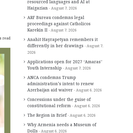
resourced languages and AI at
Haigazian
August 7, 2026
ARF Bureau condemns legal
proceedings against Catholicos
Karekin II
August 7, 2026
s read
Anahit Hayrapetyan remembers it
differently in her drawings
August 7,
2026
Applications open for 2027 “Amaras”
Youth Internship
August 7, 2026
ANCA condemns Trump
administration’s intent to renew
Azerbaijan aid waiver
August 6, 2026
Concessions under the guise of
constitutional reform
August 6, 2026
The Region in Brief
August 6, 2026
Why Armenia needs a Museum of
Dolls
August 6, 2026