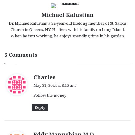
Michael Kalustian
Dr. Michael Kalustian a 52-year-old lifelong member of St. Sarkis
Church in Queens, NY. He lives with his family on Long Island.
When he isn't working, he enjoys spending time in his garden.
5 Comments
s
Charles
a
May 31, 2024 at 8:15 am
y
Follow the money
s
:
Reply
s
Eddy Manuchian M.D.