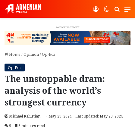
Log In
Switch ski
Search
M
Advertisement
Home
/
Opinion
/
Op-Eds
Op-Eds
The unstoppable dram:
analysis of the world’s
strongest currency
Michael Kalustian
May 29, 2024
Last Updated: May 29, 2024
5
5 minutes read