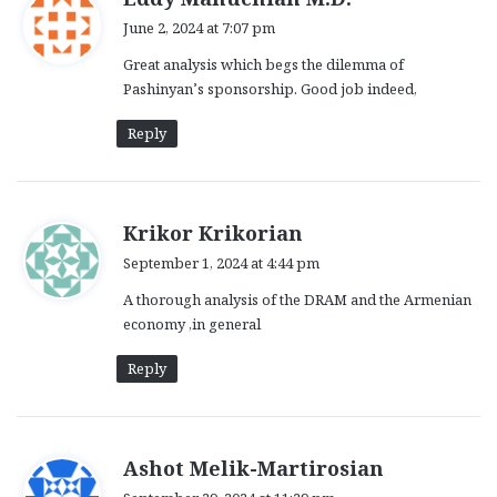
a
June 2, 2024 at 7:07 pm
y
Great analysis which begs the dilemma of
s
Pashinyan’s sponsorship. Good job indeed,
:
Reply
s
Krikor Krikorian
a
September 1, 2024 at 4:44 pm
y
A thorough analysis of the DRAM and the Armenian
s
economy ,in general
:
Reply
s
Ashot Melik-Martirosian
a