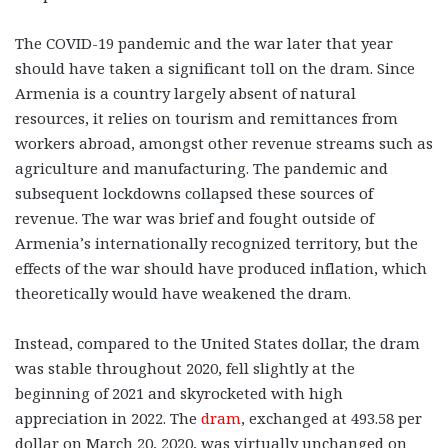
The COVID-19 pandemic and the war later that year
should have taken a significant toll on the dram. Since
Armenia is a country largely absent of natural
resources, it relies on tourism and remittances from
workers abroad, amongst other revenue streams such as
agriculture and manufacturing. The pandemic and
subsequent lockdowns collapsed these sources of
revenue. The war was brief and fought outside of
Armenia’s internationally recognized territory, but the
effects of the war should have produced inflation, which
theoretically would have weakened the dram.
Instead, compared to the United States dollar, the dram
was stable throughout 2020, fell slightly at the
beginning of 2021 and skyrocketed with high
appreciation in 2022. The
dram
, exchanged at 493.58 per
dollar on March 20, 2020, was virtually unchanged on