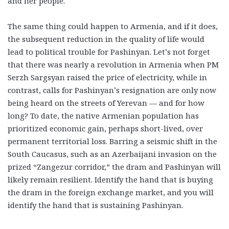
and her people.
The same thing could happen to Armenia, and if it does,
the subsequent reduction in the quality of life would
lead to political trouble for Pashinyan. Let’s not forget
that there was nearly a revolution in Armenia when PM
Serzh Sargsyan raised the price of electricity, while in
contrast, calls for Pashinyan’s resignation are only now
being heard on the streets of Yerevan — and for how
long? To date, the native Armenian population has
prioritized economic gain, perhaps short-lived, over
permanent territorial loss. Barring a seismic shift in the
South Caucasus, such as an Azerbaijani invasion on the
prized “Zangezur corridor,” the dram and Pashinyan will
likely remain resilient. Identify the hand that is buying
the dram in the foreign exchange market, and you will
identify the hand that is sustaining Pashinyan.