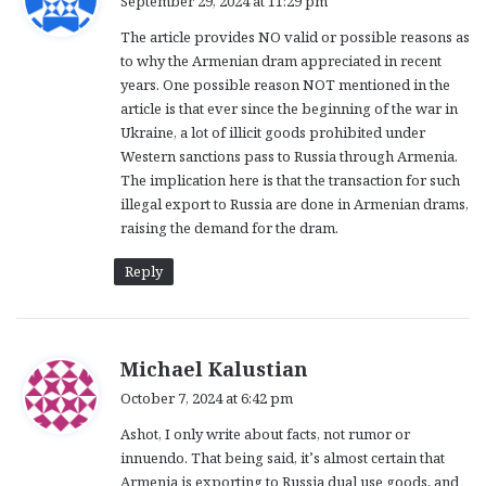
September 29, 2024 at 11:29 pm
y
The article provides NO valid or possible reasons as
s
to why the Armenian dram appreciated in recent
:
years. One possible reason NOT mentioned in the
article is that ever since the beginning of the war in
Ukraine, a lot of illicit goods prohibited under
Western sanctions pass to Russia through Armenia.
The implication here is that the transaction for such
illegal export to Russia are done in Armenian drams,
raising the demand for the dram.
Reply
s
Michael Kalustian
a
October 7, 2024 at 6:42 pm
y
Ashot, I only write about facts, not rumor or
s
innuendo. That being said, it’s almost certain that
:
Armenia is exporting to Russia dual use goods, and