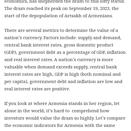
economics, has shepherded the dram to this lofty status.
The dram reached its peak on September 19, 2023, the
start of the depopulation of Artsakh of Armenians.
There are several metrics to determine the value of a
nation’s currency. Factors include: supply and demand,
central bank interest rates, gross domestic product
(GDP), government debt as a percentage of GDP, inflation
and real interest rates. A nation’s currency is more
valuable when demand exceeds supply, central bank
interest rates are high, GDP is high (both nominal and
per capita), government debt and inflation are low and
real interest rates are positive.
If you look at where Armenia stands in her region, let
alone in the world, it’s hard to comprehend how
investors would value the dram so highly. Let’s compare
the economic indicators for Armenia with the same