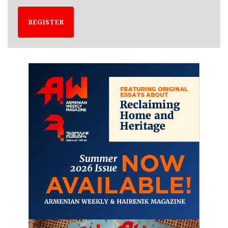
REGISTER