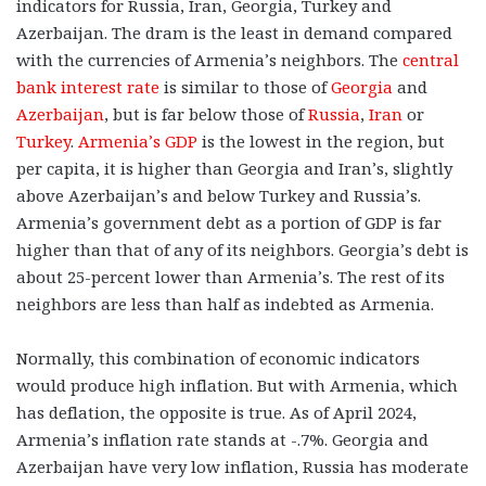
indicators for Russia, Iran, Georgia, Turkey and
Azerbaijan. The dram is the least in demand compared
with the currencies of Armenia’s neighbors. The
central
bank interest rate
is similar to those of
Georgia
and
Azerbaijan
, but is far below those of
Russia
,
Iran
or
Turkey
.
Armenia’s GDP
is the lowest in the region, but
per capita, it is higher than Georgia and Iran’s, slightly
above Azerbaijan’s and below Turkey and Russia’s.
Armenia’s government debt as a portion of GDP is far
higher than that of any of its neighbors. Georgia’s debt is
about 25-percent lower than Armenia’s. The rest of its
neighbors are less than half as indebted as Armenia.
Normally, this combination of economic indicators
would produce high inflation. But with Armenia, which
has deflation, the opposite is true. As of April 2024,
Armenia’s inflation rate stands at -.7%. Georgia and
Azerbaijan have very low inflation, Russia has moderate