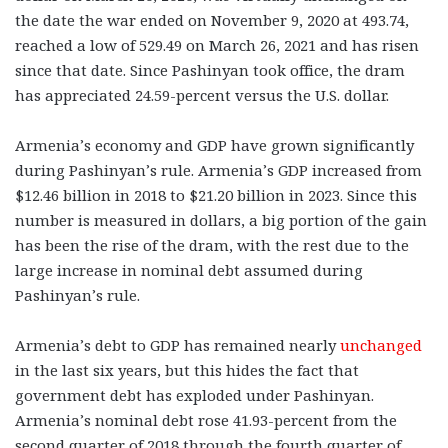
the date the war ended on November 9, 2020 at 493.74,
reached a low of 529.49 on March 26, 2021 and has risen
since that date. Since Pashinyan took office, the dram
has appreciated 24.59-percent versus the U.S. dollar.
Armenia’s economy and GDP have grown significantly
during Pashinyan’s rule. Armenia’s GDP increased from
$12.46 billion in 2018 to $21.20 billion in 2023. Since this
number is measured in dollars, a big portion of the gain
has been the rise of the dram, with the rest due to the
large increase in nominal debt assumed during
Pashinyan’s rule.
Armenia’s debt to GDP has remained nearly
unchanged
in the last six years, but this hides the fact that
government debt has exploded under Pashinyan.
Armenia’s nominal debt rose 41.93-percent from the
second quarter of 2018 through the fourth quarter of