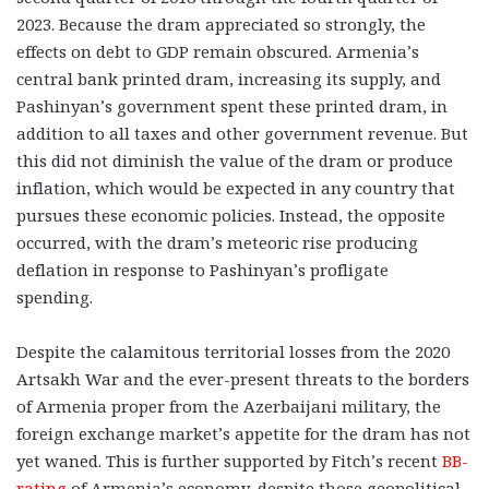
2023. Because the dram appreciated so strongly, the
effects on debt to GDP remain obscured. Armenia’s
central bank printed dram, increasing its supply, and
Pashinyan’s government spent these printed dram, in
addition to all taxes and other government revenue. But
this did not diminish the value of the dram or produce
inflation, which would be expected in any country that
pursues these economic policies. Instead, the opposite
occurred, with the dram’s meteoric rise producing
deflation in response to Pashinyan’s profligate
spending.
Despite the calamitous territorial losses from the 2020
Artsakh War and the ever-present threats to the borders
of Armenia proper from the Azerbaijani military, the
foreign exchange market’s appetite for the dram has not
yet waned. This is further supported by Fitch’s recent
BB-
rating
of Armenia’s economy, despite those geopolitical