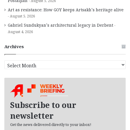
Postaljian
August 5, 2026
Art as resistance: How GOY keeps Artsakh’s heritage alive
August 5, 2026
Gabriel Sundukyan’s architectural legacy in Derbent
August 4, 2026
Archives
A
r
c
h
i
v
e
Subscribe to our
s
newsletter
Get the news delivered directly to your inbox!