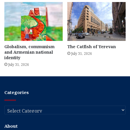
Globalism, communism
The Catfish of Yerevan
and Armenian national
July 31, 2026
identity
July 31, 2026
Categories
Categories
About