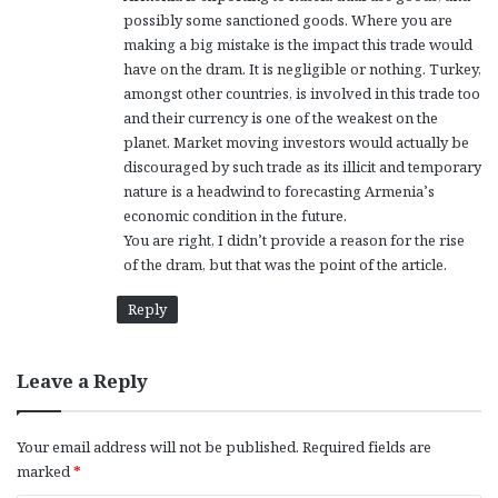
possibly some sanctioned goods. Where you are
making a big mistake is the impact this trade would
have on the dram. It is negligible or nothing. Turkey,
amongst other countries, is involved in this trade too
and their currency is one of the weakest on the
planet. Market moving investors would actually be
discouraged by such trade as its illicit and temporary
nature is a headwind to forecasting Armenia’s
economic condition in the future.
You are right, I didn’t provide a reason for the rise
of the dram, but that was the point of the article.
Reply
Leave a Reply
Your email address will not be published.
Required fields are
marked
*