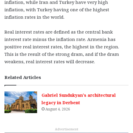
inflation, while Iran and Turkey have very high
inflation, with Turkey having one of the highest
inflation rates in the world.
Real interest rates are defined as the central bank
interest rate minus the inflation rate. Armenia has
positive real interest rates, the highest in the region.
This is the result of the strong dram, and if the dram
weakens, real interest rates will decrease.
Related Articles
Gabriel Sundukyan’s architectural
legacy in Derbent
August 4, 2026
Advertisement