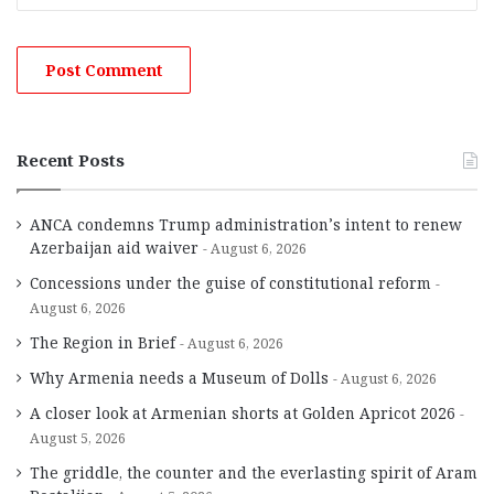
Recent Posts
ANCA condemns Trump administration’s intent to renew
Azerbaijan aid waiver
August 6, 2026
Concessions under the guise of constitutional reform
August 6, 2026
The Region in Brief
August 6, 2026
Why Armenia needs a Museum of Dolls
August 6, 2026
A closer look at Armenian shorts at Golden Apricot 2026
August 5, 2026
The griddle, the counter and the everlasting spirit of Aram