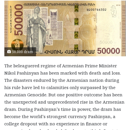
50,000 dram
The beleaguered regime of Armenian Prime Minister
Nikol Pashinyan has been marked with death and loss.
The disasters endured by the Armenian nation during
his rule have led to calamities only surpassed by the
Armenian Genocide. But one positive outcome has been
the unexpected and unprecedented rise in the Armenian
dram. During Pashinyan’s time in power, the dram has
become the world’s strongest currency. Pashinyan, a
college dropout with no experience in finance or