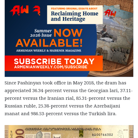
Since Pashinyan took office in May 2018, the dram has
appreciated 36.34-percent versus the Georgian lari, 37.11-
percent versus the Iranian rial, 85.31-percent versus the
Russian ruble, 25.38-percent versus the Azerbaijani
manat and 986.53-percent versus the Turkish lira.