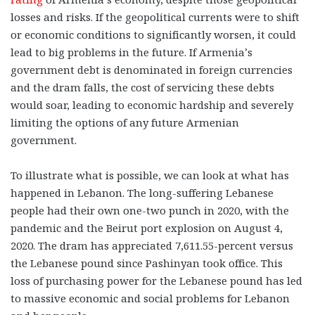
losses and risks. If the geopolitical currents were to shift
or economic conditions to significantly worsen, it could
lead to big problems in the future. If Armenia’s
government debt is denominated in foreign currencies
and the dram falls, the cost of servicing these debts
would soar, leading to economic hardship and severely
limiting the options of any future Armenian
government.
To illustrate what is possible, we can look at what has
happened in Lebanon. The long-suffering Lebanese
people had their own one-two punch in 2020, with the
pandemic and the Beirut port explosion on August 4,
2020. The dram has appreciated 7,611.55-percent versus
the Lebanese pound since Pashinyan took office. This
loss of purchasing power for the Lebanese pound has led
to massive economic and social problems for Lebanon