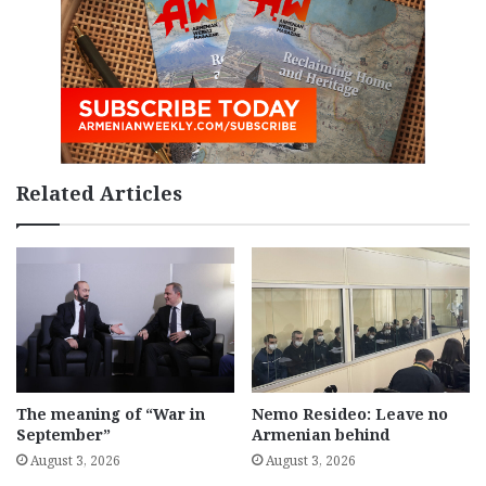
Related Articles
The meaning of “War in
Nemo Resideo: Leave no
September”
Armenian behind
August 3, 2026
August 3, 2026