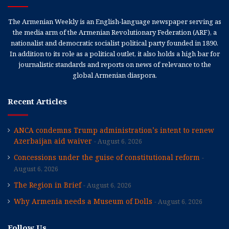
The Armenian Weekly is an English-language newspaper serving as
the media arm of the Armenian Revolutionary Federation (ARF), a
nationalist and democratic socialist political party founded in 1890.
In addition to its role as a political outlet, it also holds a high bar for
journalistic standards and reports on news of relevance to the
global Armenian diaspora.
Recent Articles
ANCA condemns Trump administration’s intent to renew
Azerbaijan aid waiver
August 6, 2026
Concessions under the guise of constitutional reform
August 6, 2026
The Region in Brief
August 6, 2026
Why Armenia needs a Museum of Dolls
August 6, 2026
Follow Us