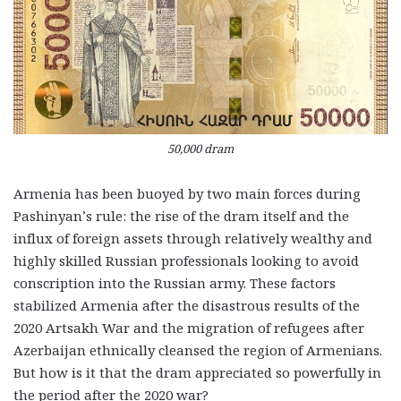
50,000 dram
Armenia has been buoyed by two main forces during
Pashinyan’s rule: the rise of the dram itself and the
influx of foreign assets through relatively wealthy and
highly skilled Russian professionals looking to avoid
conscription into the Russian army. These factors
stabilized Armenia after the disastrous results of the
2020 Artsakh War and the migration of refugees after
Azerbaijan ethnically cleansed the region of Armenians.
But how is it that the dram appreciated so powerfully in
the period after the 2020 war?