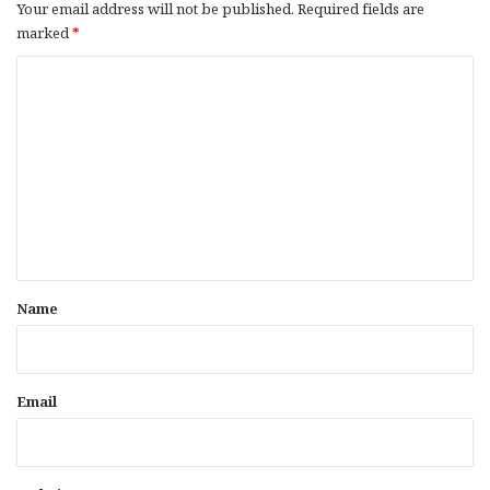
Your email address will not be published.
Required fields are
marked
*
C
o
m
m
e
n
t
*
Name
Email