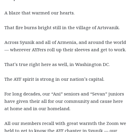
A blaze that warmed our hearts.
That fire burns bright still in the village of Artsvanik.
Across Syunik and all of Armenia, and around the world
—
wherever AYFers roll up their sleeves and get to work.
That’s true right here as well, in Washington DC.
The AYF spirit is strong in our nation’s capital.
For long decades, our “Ani” seniors and “Sevan” juniors
have given their all for our community and cause here
at home and in our homeland.
All our members recall with great warmth the Zoom we
held to get to know the AYF chapter in Syunik
—
our