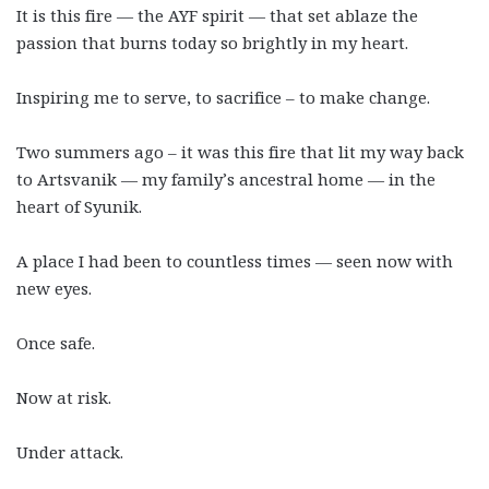
It is this fire
—
the AYF spirit
—
that set ablaze the
passion that burns today so brightly in my heart.
Inspiring me to serve, to sacrifice – to make change.
Two summers ago – it was this fire that lit my way back
to Artsvanik
—
my family’s ancestral home
—
in the
heart of Syunik.
A place I had been to countless times
—
seen now with
new eyes.
Once safe.
Now at risk.
Under attack.