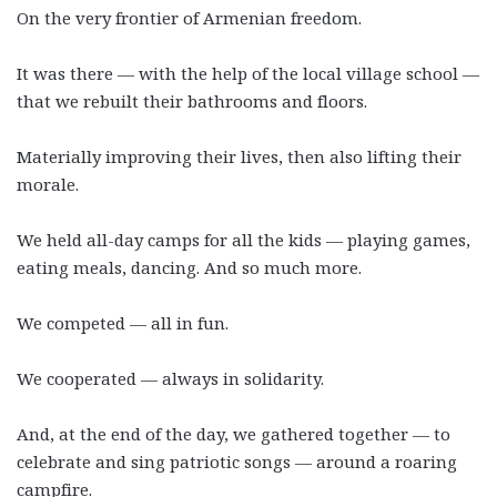
On the very frontier of Armenian freedom.
It was there
—
with the help of the local village school
—
that we rebuilt their bathrooms and floors.
Materially improving their lives, then also lifting their
morale.
We held all-day camps for all the kids
—
playing games,
eating meals, dancing. And so much more.
We competed
—
all in fun.
We cooperated
—
always in solidarity.
And, at the end of the day, we gathered together
—
to
celebrate and sing patriotic songs
—
around a roaring
campfire.