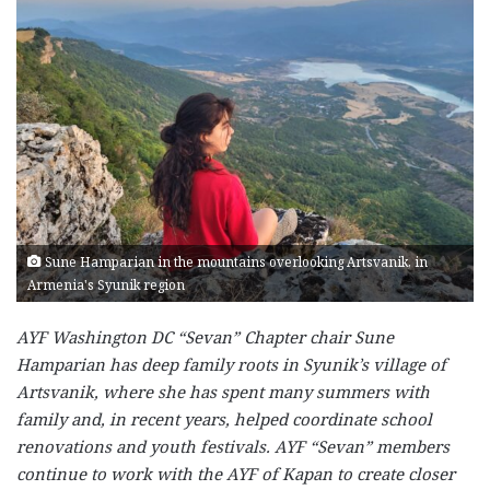
Sune Hamparian in the mountains overlooking Artsvanik, in
Armenia's Syunik region
AYF Washington DC “Sevan” Chapter chair Sune
Hamparian has deep family roots in Syunik’s village of
Artsvanik, where she has spent many summers with
family and, in recent years, helped coordinate school
renovations and youth festivals. AYF “Sevan” members
continue to work with the AYF of Kapan to create closer