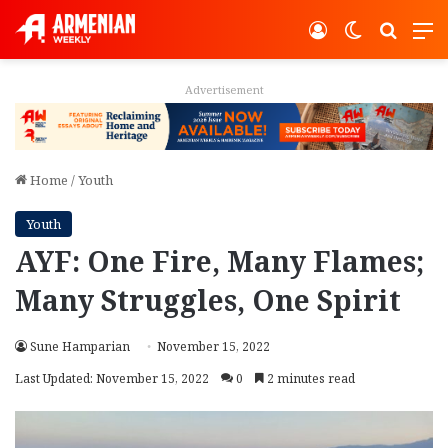
Log In
Switch ski
Search
M
Advertisement
Home
/
Youth
Youth
AYF: One Fire, Many Flames;
Many Struggles, One Spirit
Sune Hamparian
November 15, 2022
Last Updated: November 15, 2022
0
2 minutes read