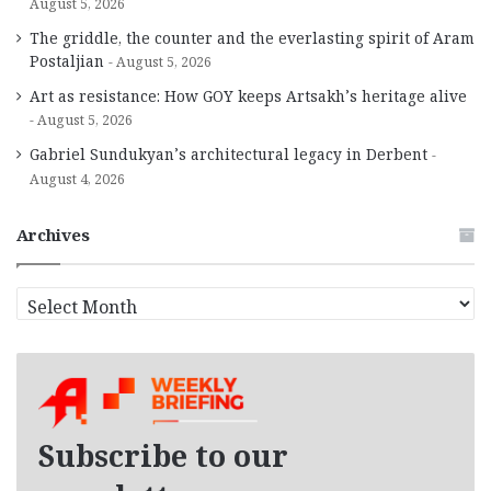
August 5, 2026
The griddle, the counter and the everlasting spirit of Aram
Postaljian
August 5, 2026
Art as resistance: How GOY keeps Artsakh’s heritage alive
August 5, 2026
Gabriel Sundukyan’s architectural legacy in Derbent
August 4, 2026
Archives
A
r
c
h
i
v
e
Subscribe to our
s