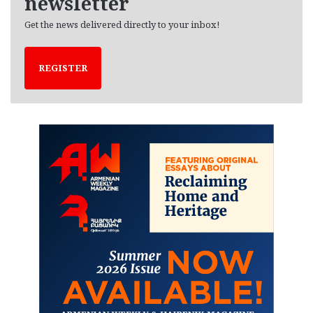
newsletter
Get the news delivered directly to your inbox!
REGISTER