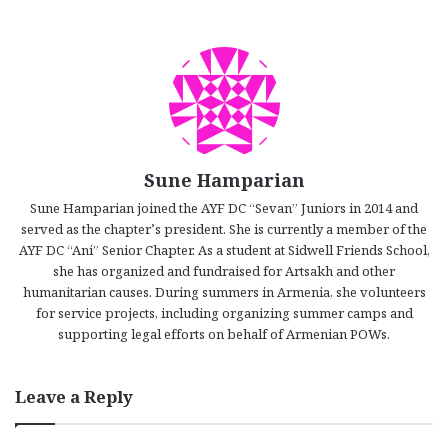
Sune Hamparian
Sune Hamparian joined the AYF DC “Sevan” Juniors in 2014 and
served as the chapter’s president. She is currently a member of the
AYF DC “Ani” Senior Chapter. As a student at Sidwell Friends School,
she has organized and fundraised for Artsakh and other
humanitarian causes. During summers in Armenia, she volunteers
for service projects, including organizing summer camps and
supporting legal efforts on behalf of Armenian POWs.
Leave a Reply