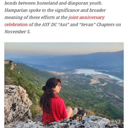
bonds between homeland and diasporan youth.
Hamparian spoke to the significance and broader
meaning of these efforts at the
joint anniversary
celebration
of the AYF DC “Ani” and “Sevan” Chapters on
November 5.