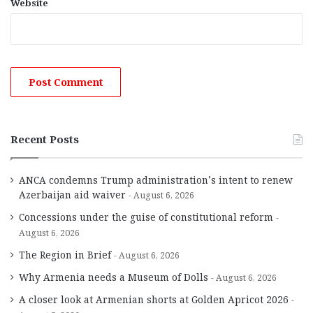
Website
Recent Posts
ANCA condemns Trump administration’s intent to renew
Azerbaijan aid waiver
August 6, 2026
Concessions under the guise of constitutional reform
August 6, 2026
The Region in Brief
August 6, 2026
Why Armenia needs a Museum of Dolls
August 6, 2026
A closer look at Armenian shorts at Golden Apricot 2026