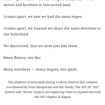
sisters and brothers in this sacred land.
Oceans apart, we saw we had the same hopes.
Oceans apart, we learned we share the same devotion to
our homeland.
We discovered, that we were just like them.
Many flames, one fire.
Many members
—
many ungers, one spirit.
The children of Artsvanik during a school festival last summer,
coordinated by Sune Hamparian and her family. The AYF DC “Ani”
seniors and “Sevan” juniors are exploring ways to expand ties with
the AYF chapter in Kapan.