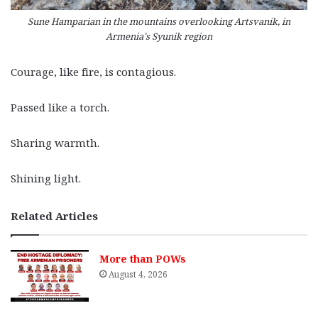
Sune Hamparian in the mountains overlooking Artsvanik, in
Armenia’s Syunik region
Courage, like fire, is contagious.
Passed like a torch.
Sharing warmth.
Shining light.
Related Articles
More than POWs
August 4, 2026