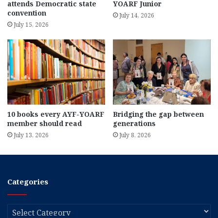
attends Democratic state
YOARF Junior
convention
July 14, 2026
July 15, 2026
10 books every AYF-YOARF
Bridging the gap between
member should read
generations
July 13, 2026
July 8, 2026
Categories
Categories