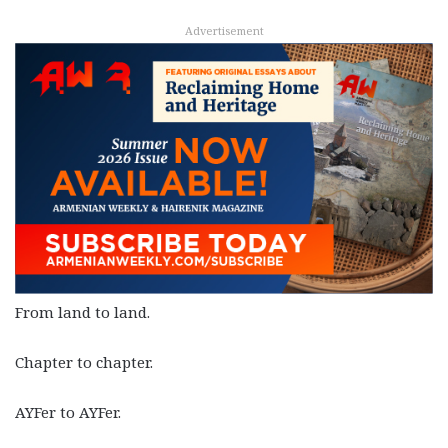
Advertisement
From land to land.
Chapter to chapter.
AYFer to AYFer.