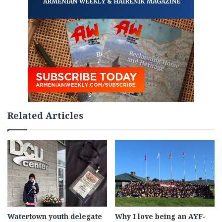
Related Articles
Watertown youth delegate
Why I love being an AYF-