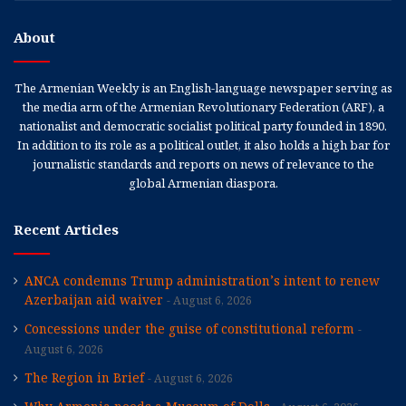
About
The Armenian Weekly is an English-language newspaper serving as
the media arm of the Armenian Revolutionary Federation (ARF), a
nationalist and democratic socialist political party founded in 1890.
In addition to its role as a political outlet, it also holds a high bar for
journalistic standards and reports on news of relevance to the
global Armenian diaspora.
Recent Articles
ANCA condemns Trump administration’s intent to renew
Azerbaijan aid waiver
August 6, 2026
Concessions under the guise of constitutional reform
August 6, 2026
The Region in Brief
August 6, 2026