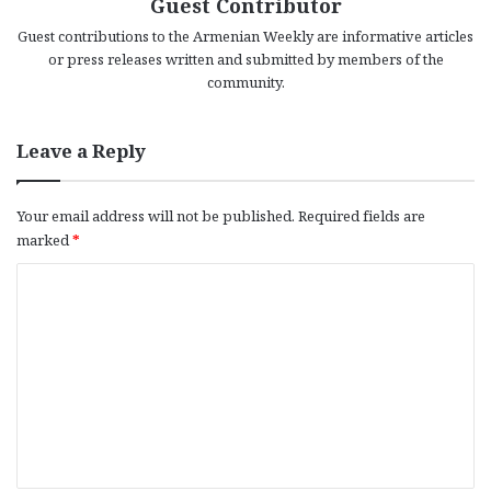
Guest Contributor
Guest contributions to the Armenian Weekly are informative articles
or press releases written and submitted by members of the
community.
Leave a Reply
Your email address will not be published.
Required fields are
marked
*
C
o
m
m
e
n
t