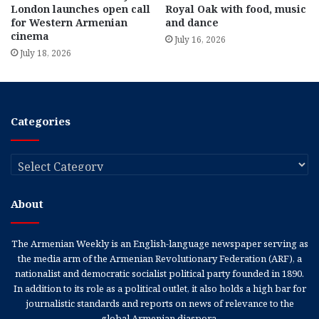
London launches open call
Royal Oak with food, music
for Western Armenian
and dance
cinema
July 16, 2026
July 18, 2026
Categories
Categories
About
The Armenian Weekly is an English-language newspaper serving as
the media arm of the Armenian Revolutionary Federation (ARF), a
nationalist and democratic socialist political party founded in 1890.
In addition to its role as a political outlet, it also holds a high bar for
journalistic standards and reports on news of relevance to the
global Armenian diaspora.