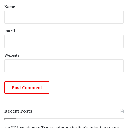
*
Name
Email
Website
Recent Posts
ANCA condemns Trump administration’s intent to renew