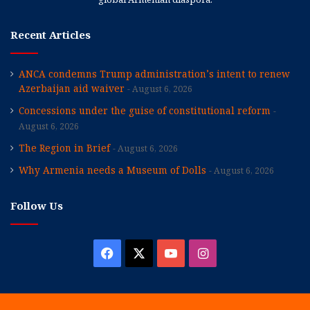
Recent Articles
ANCA condemns Trump administration’s intent to renew
Azerbaijan aid waiver
August 6, 2026
Concessions under the guise of constitutional reform
August 6, 2026
The Region in Brief
August 6, 2026
Why Armenia needs a Museum of Dolls
August 6, 2026
Follow Us
Facebook
X
YouTube
Instagram