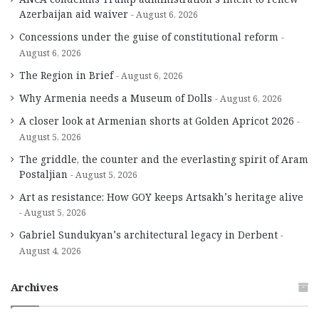
Azerbaijan aid waiver
August 6, 2026
Concessions under the guise of constitutional reform
August 6, 2026
The Region in Brief
August 6, 2026
Why Armenia needs a Museum of Dolls
August 6, 2026
A closer look at Armenian shorts at Golden Apricot 2026
August 5, 2026
The griddle, the counter and the everlasting spirit of Aram
Postaljian
August 5, 2026
Art as resistance: How GOY keeps Artsakh’s heritage alive
August 5, 2026
Gabriel Sundukyan’s architectural legacy in Derbent
August 4, 2026
Archives