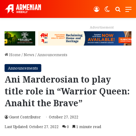
Log In
Switch ski
Search
M
Advertisement
Home
/
News
/
Announcements
Announcements
Ani Marderosian to play
title role in “Warrior Queen:
Anahit the Brave”
Guest Contributor
October 27, 2022
Last Updated: October 27, 2022
0
1 minute read