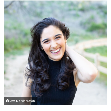
Ani Marderosian