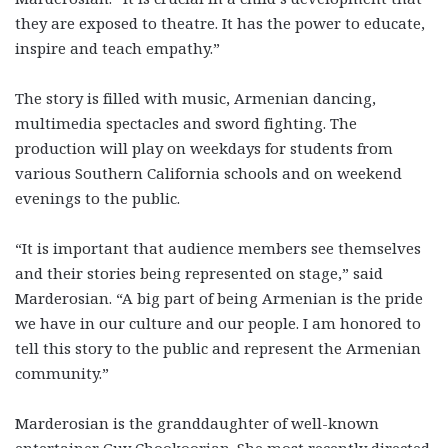
they are exposed to theatre. It has the power to educate,
inspire and teach empathy.”
The story is filled with music, Armenian dancing,
multimedia spectacles and sword fighting. The
production will play on weekdays for students from
various Southern California schools and on weekend
evenings to the public.
“It is important that audience members see themselves
and their stories being represented on stage,” said
Marderosian. “A big part of being Armenian is the pride
we have in our culture and our people. I am honored to
tell this story to the public and represent the Armenian
community.”
Marderosian is the granddaughter of well-known