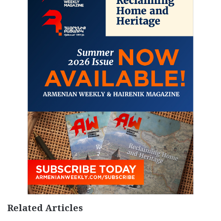
Related Articles