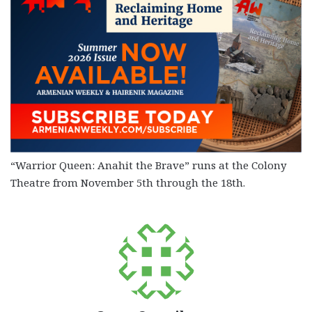
“Warrior Queen: Anahit the Brave” runs at the Colony
Theatre from November 5th through the 18th.