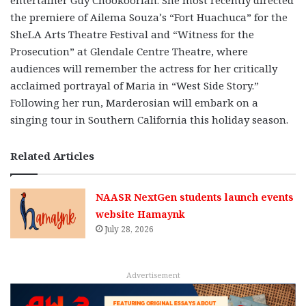
entertainer Guy Chookoorian. She most recently directed
the premiere of Ailema Souza’s “Fort Huachuca” for the
SheLA Arts Theatre Festival and “Witness for the
Prosecution” at Glendale Centre Theatre, where
audiences will remember the actress for her critically
acclaimed portrayal of Maria in “West Side Story.”
Following her run, Marderosian will embark on a
singing tour in Southern California this holiday season.
Related Articles
NAASR NextGen students launch events
website Hamaynk
July 28, 2026
Advertisement