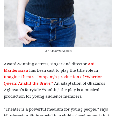
Ani Marderosian
Award-winning actress, singer and director
Ani
Marderosian
has been cast to play the title role in
Imagine Theatre Company’s production of “Warrior
Queen: Anahit the Brave.”
An adaptation of Ghazaros
Aghayan’s fairytale “Anahit,” the play is a musical
production for young audience members.
“Theater is a powerful medium for young people,” says
Marderosian. “It is crucial in a child’s development that