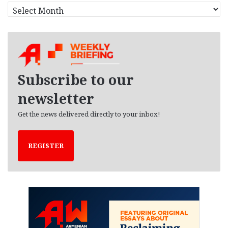
A
r
c
h
i
v
e
Subscribe to our
s
newsletter
Get the news delivered directly to your inbox!
REGISTER