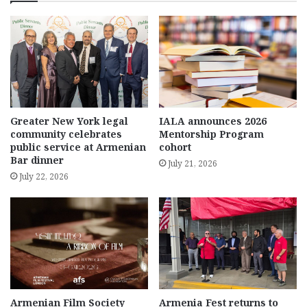
Greater New York legal
IALA announces 2026
community celebrates
Mentorship Program
public service at Armenian
cohort
Bar dinner
July 21, 2026
July 22, 2026
Armenian Film Society
Armenia Fest returns to