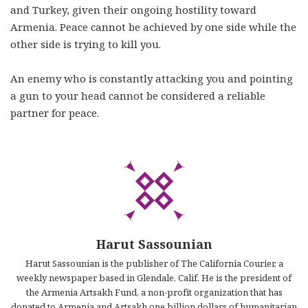
and Turkey, given their ongoing hostility toward
Armenia. Peace cannot be achieved by one side while the
other side is trying to kill you.
An enemy who is constantly attacking you and pointing
a gun to your head cannot be considered a reliable
partner for peace.
Harut Sassounian
Harut Sassounian is the publisher of The California Courier, a
weekly newspaper based in Glendale, Calif. He is the president of
the Armenia Artsakh Fund, a non-profit organization that has
donated to Armenia and Artsakh one billion dollars of humanitarian