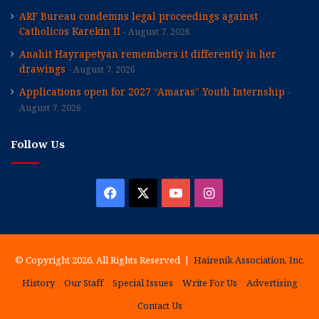
ARF Bureau condemns legal proceedings against
Catholicos Karekin II
August 7, 2026
Anahit Hayrapetyan remembers it differently in her
drawings
August 7, 2026
Applications open for 2027 “Amaras” Youth Internship
August 7, 2026
Follow Us
Facebook
X
YouTube
Instagram
© Copyright 2026, All Rights Reserved |
Hairenik Association, Inc.
History
Our Staff
Special Issues
Write For Us
Advertising
Contact Us