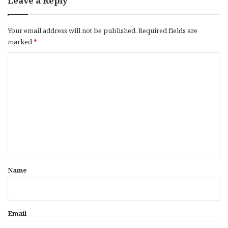
Leave a Reply
Your email address will not be published.
Required fields are
marked
*
C
o
m
m
e
n
t
*
Name
Email