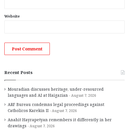
Website
Recent Posts
Mouradian discusses heritage, under-resourced
languages and AI at Haigazian
August 7, 2026
ARF Bureau condemns legal proceedings against
Catholicos Karekin II
August 7, 2026
Anahit Hayrapetyan remembers it differently in her
drawings
August 7, 2026