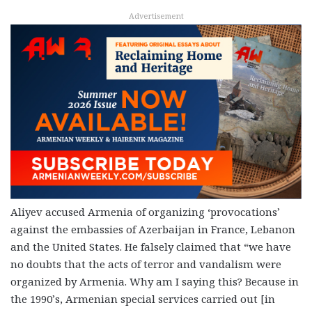
Advertisement
Aliyev accused Armenia of organizing ‘provocations’
against the embassies of Azerbaijan in France, Lebanon
and the United States. He falsely claimed that “we have
no doubts that the acts of terror and vandalism were
organized by Armenia. Why am I saying this? Because in
the 1990’s, Armenian special services carried out [in