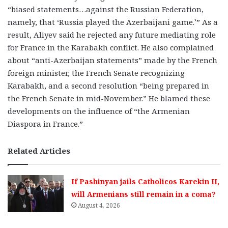
“biased statements…against the Russian Federation,
namely, that ‘Russia played the Azerbaijani game.’” As a
result, Aliyev said he rejected any future mediating role
for France in the Karabakh conflict. He also complained
about “anti-Azerbaijan statements” made by the French
foreign minister, the French Senate recognizing
Karabakh, and a second resolution “being prepared in
the French Senate in mid-November.” He blamed these
developments on the influence of “the Armenian
Diaspora in France.”
Related Articles
If Pashinyan jails Catholicos Karekin II,
will Armenians still remain in a coma?
August 4, 2026