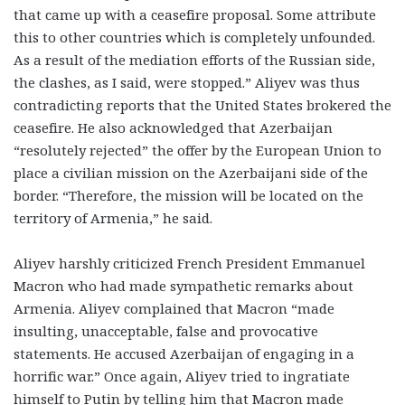
that came up with a ceasefire proposal. Some attribute
this to other countries which is completely unfounded.
As a result of the mediation efforts of the Russian side,
the clashes, as I said, were stopped.” Aliyev was thus
contradicting reports that the United States brokered the
ceasefire. He also acknowledged that Azerbaijan
“resolutely rejected” the offer by the European Union to
place a civilian mission on the Azerbaijani side of the
border. “Therefore, the mission will be located on the
territory of Armenia,” he said.
Aliyev harshly criticized French President Emmanuel
Macron who had made sympathetic remarks about
Armenia. Aliyev complained that Macron “made
insulting, unacceptable, false and provocative
statements. He accused Azerbaijan of engaging in a
horrific war.” Once again, Aliyev tried to ingratiate
himself to Putin by telling him that Macron made