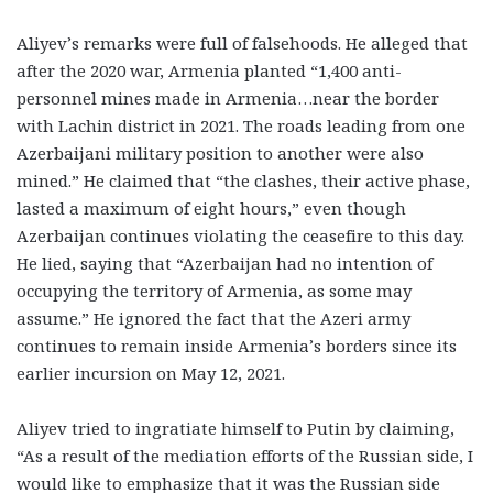
Aliyev’s remarks were full of falsehoods. He alleged that
after the 2020 war, Armenia planted “1,400 anti-
personnel mines made in Armenia…near the border
with Lachin district in 2021. The roads leading from one
Azerbaijani military position to another were also
mined.” He claimed that “the clashes, their active phase,
lasted a maximum of eight hours,” even though
Azerbaijan continues violating the ceasefire to this day.
He lied, saying that “Azerbaijan had no intention of
occupying the territory of Armenia, as some may
assume.” He ignored the fact that the Azeri army
continues to remain inside Armenia’s borders since its
earlier incursion on May 12, 2021.
Aliyev tried to ingratiate himself to Putin by claiming,
“As a result of the mediation efforts of the Russian side, I
would like to emphasize that it was the Russian side