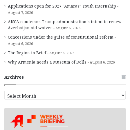
Applications open for 2027 “Amaras” Youth Internship
August 7, 2026
ANCA condemns Trump administration’s intent to renew
Azerbaijan aid waiver
August 6, 2026
Concessions under the guise of constitutional reform
August 6, 2026
The Region in Brief
August 6, 2026
Why Armenia needs a Museum of Dolls
August 6, 2026
Archives
A
r
c
h
i
v