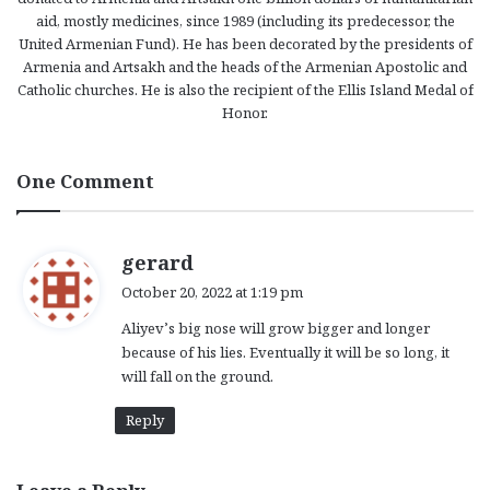
aid, mostly medicines, since 1989 (including its predecessor, the
United Armenian Fund). He has been decorated by the presidents of
Armenia and Artsakh and the heads of the Armenian Apostolic and
Catholic churches. He is also the recipient of the Ellis Island Medal of
Honor.
One Comment
s
gerard
a
October 20, 2022 at 1:19 pm
y
Aliyev’s big nose will grow bigger and longer
s
because of his lies. Eventually it will be so long, it
:
will fall on the ground.
Reply