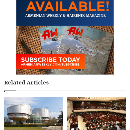
Related Articles