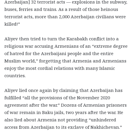
Azerbaijan] 32 terrorist acts
—
explosions in the subway,
buses, ferries and trains. As a result of those heinous
terrorist acts, more than 2,000 Azerbaijan civilians were
killed!”
Aliyev then tried to turn the Karabakh conflict into a
religious war accusing Armenians of an “extreme degree
of hatred for the Azerbaijani people and the entire
Muslim world,” forgetting that Armenia and Armenians
enjoy the most cordial relations with many Islamic
countries.
Aliyev lied once again by claiming that Azerbaijan has
fulfilled “all the provisions of the November 2020
agreement after the war.” Dozens of Armenian prisoners
of war remain in Baku jails, two years after the war. He
also lied about Armenia not providing “unhindered
access from Azerbaijan to its exclave of Nakhichevan.”