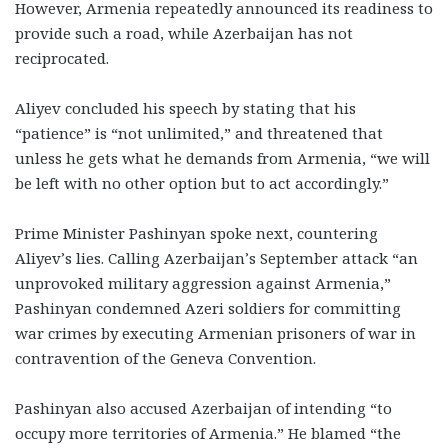
However, Armenia repeatedly announced its readiness to
provide such a road, while Azerbaijan has not
reciprocated.
Aliyev concluded his speech by stating that his
“patience” is “not unlimited,” and threatened that
unless he gets what he demands from Armenia, “we will
be left with no other option but to act accordingly.”
Prime Minister Pashinyan spoke next, countering
Aliyev’s lies. Calling Azerbaijan’s September attack “an
unprovoked military aggression against Armenia,”
Pashinyan condemned Azeri soldiers for committing
war crimes by executing Armenian prisoners of war in
contravention of the Geneva Convention.
Pashinyan also accused Azerbaijan of intending “to
occupy more territories of Armenia.” He blamed “the