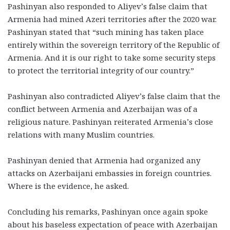
Pashinyan also responded to Aliyev’s false claim that
Armenia had mined Azeri territories after the 2020 war.
Pashinyan stated that “such mining has taken place
entirely within the sovereign territory of the Republic of
Armenia. And it is our right to take some security steps
to protect the territorial integrity of our country.”
Pashinyan also contradicted Aliyev’s false claim that the
conflict between Armenia and Azerbaijan was of a
religious nature. Pashinyan reiterated Armenia’s close
relations with many Muslim countries.
Pashinyan denied that Armenia had organized any
attacks on Azerbaijani embassies in foreign countries.
Where is the evidence, he asked.
Concluding his remarks, Pashinyan once again spoke
about his baseless expectation of peace with Azerbaijan