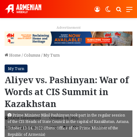
Log In
Switch ski
Search
M
Advertisement
Home
/
Columns
/
My Turn
My Turn
Aliyev vs. Pashinyan: War of
Words at CIS Summit in
Kazakhstan
Prime Minister Nikol Pashinyan took part in the regular session
Harut Sassounian
October 18, 2022
of the CIS Heads of State Council in the capital of Kazakhstan, Astana,
Last Updated: October 18, 2022
1
4 minutes read
October 13-14, 2022 (Photo: Office of the Prime Minister of the
Republic of Armenia)