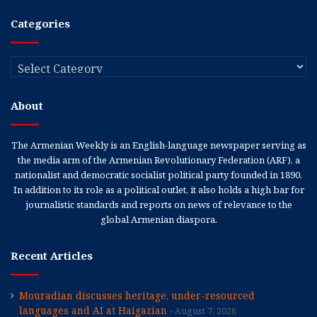
Categories
Categories
About
The Armenian Weekly is an English-language newspaper serving as
the media arm of the Armenian Revolutionary Federation (ARF), a
nationalist and democratic socialist political party founded in 1890.
In addition to its role as a political outlet, it also holds a high bar for
journalistic standards and reports on news of relevance to the
global Armenian diaspora.
Recent Articles
Mouradian discusses heritage, under-resourced
languages and AI at Haigazian
August 7, 2026