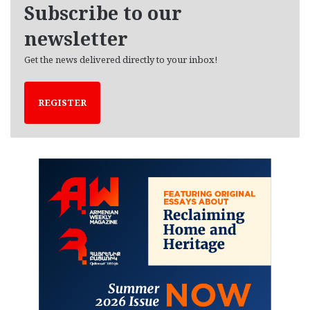
e
Subscribe to our
s
newsletter
Get the news delivered directly to your inbox!
REGISTER