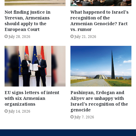
Not finding justice in
What happened to Israel’s
Yerevan, Armenians
recognition of the
should apply to the
Armenian Genocide? Fact
European Court
vs. rumor
July 28, 2026
July 21, 2026
EU signs letters of intent
Pashinyan, Erdogan and
with six Armenian
Aliyev are unhappy with
organizations
Israel’s recognition of the
genocide
July 14, 2026
July 7, 2026