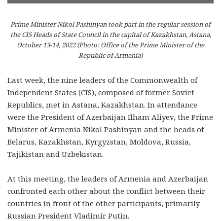
Prime Minister Nikol Pashinyan took part in the regular session of
the CIS Heads of State Council in the capital of Kazakhstan, Astana,
October 13-14, 2022 (Photo: Office of the Prime Minister of the
Republic of Armenia)
Last week, the nine leaders of the Commonwealth of
Independent States (CIS), composed of former Soviet
Republics, met in Astana, Kazakhstan. In attendance
were the President of Azerbaijan Ilham Aliyev, the Prime
Minister of Armenia Nikol Pashinyan and the heads of
Belarus, Kazakhstan, Kyrgyzstan, Moldova, Russia,
Tajikistan and Uzbekistan.
At this meeting, the leaders of Armenia and Azerbaijan
confronted each other about the conflict between their
countries in front of the other participants, primarily
Russian President Vladimir Putin.