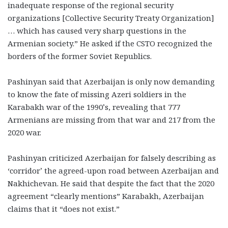
inadequate response of the regional security
organizations [Collective Security Treaty Organization]
… which has caused very sharp questions in the
Armenian society.” He asked if the CSTO recognized the
borders of the former Soviet Republics.
Pashinyan said that Azerbaijan is only now demanding
to know the fate of missing Azeri soldiers in the
Karabakh war of the 1990’s, revealing that 777
Armenians are missing from that war and 217 from the
2020 war.
Pashinyan criticized Azerbaijan for falsely describing as
‘corridor’ the agreed-upon road between Azerbaijan and
Nakhichevan. He said that despite the fact that the 2020
agreement “clearly mentions” Karabakh, Azerbaijan
claims that it “does not exist.”