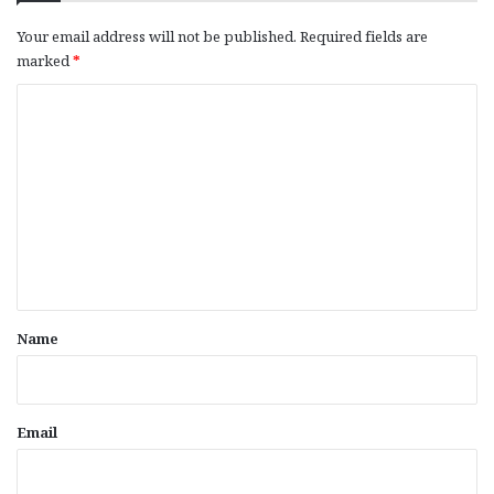
Your email address will not be published.
Required fields are
marked
*
C
o
m
m
e
n
t
*
Name
Email