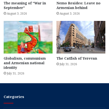
The meaning of “War in
Nemo Resideo: Leave no
September”
Armenian behind
August 3, 2026
August 3, 2026
Globalism, communism
The Catfish of Yerevan
and Armenian national
July 31, 2026
identity
July 31, 2026
Categories