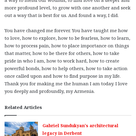
more profound level, to grow with one another and seek
out a way that is best for us. And found a way, I did.
You have changed me forever. You have taught me how
to love, how to explore, how to be fearless, how to learn,
how to process pain, how to place importance on things
that matter, how to be there for others, how to take
pride in who I am, how to work hard, how to create
powerful bonds, how to help others, how to take action
once called upon and how to find purpose in my life.
Thank you for making me the human I am today. I love
you deeply and profoundly, my Armenia.
Related Articles
Gabriel Sundukyan’s architectural
legacy in Derbent