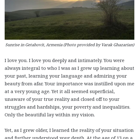
Sunrise in Getahovit, Armenia (Photo provided by Varak Ghazarian)
I love you. I love you deeply and intimately. You were
always integral to who I was as I grew up learning about
your past, learning your language and admiring your
beauty from afar. Your importance was instilled upon me
at a very young age. Yet it all seemed superficial,
unaware of your true reality and closed off to your
struggles and hardships, your poverty and inequalities.
Only the beautiful lay within my vision.
Yet, as I grew older, I learned the reality of your situation
and further understood your depth. At the age of 13 on a