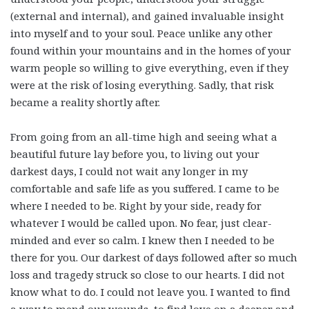
(external and internal), and gained invaluable insight
into myself and to your soul. Peace unlike any other
found within your mountains and in the homes of your
warm people so willing to give everything, even if they
were at the risk of losing everything. Sadly, that risk
became a reality shortly after.
From going from an all-time high and seeing what a
beautiful future lay before you, to living out your
darkest days, I could not wait any longer in my
comfortable and safe life as you suffered. I came to be
where I needed to be. Right by your side, ready for
whatever I would be called upon. No fear, just clear-
minded and ever so calm. I knew then I needed to be
there for you. Our darkest of days followed after so much
loss and tragedy struck so close to our hearts. I did not
know what to do. I could not leave you. I wanted to find
a way to mend our wounds, to find love on a deeper and