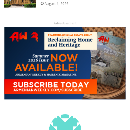
August 4, 2026
Advertisement