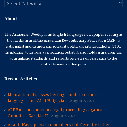
Categories
About
The Armenian Weekly is an English-language newspaper serving as
the media arm of the Armenian Revolutionary Federation (ARF), a
nationalist and democratic socialist political party founded in 1890.
In addition to its role as a political outlet, it also holds a high bar for
journalistic standards and reports on news of relevance to the
global Armenian diaspora.
Recent Articles
Mouradian discusses heritage, under-resourced
languages and AI at Haigazian
August 7, 2026
ARF Bureau condemns legal proceedings against
Catholicos Karekin II
August 7, 2026
Anahit Hayrapetyan remembers it differently in her