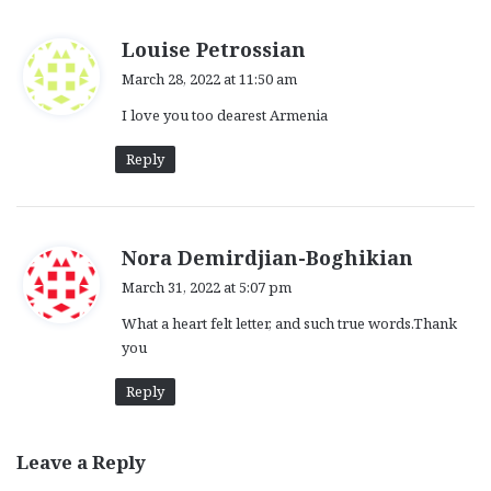
s
Louise Petrossian
a
March 28, 2022 at 11:50 am
y
I love you too dearest Armenia
s
:
Reply
s
Nora Demirdjian-Boghikian
a
March 31, 2022 at 5:07 pm
y
What a heart felt letter, and such true words.Thank
s
you
:
Reply
Leave a Reply