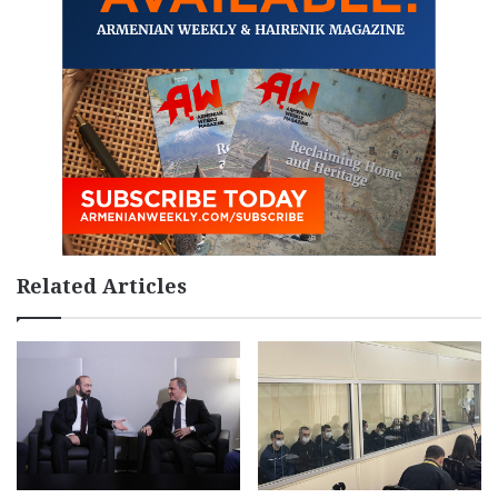
Related Articles