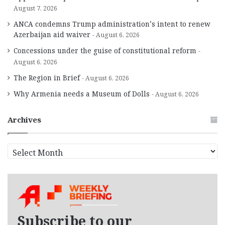
August 7, 2026
ANCA condemns Trump administration’s intent to renew
Azerbaijan aid waiver
August 6, 2026
Concessions under the guise of constitutional reform
August 6, 2026
The Region in Brief
August 6, 2026
Why Armenia needs a Museum of Dolls
August 6, 2026
Archives
A
r
c
h
i
v
e
Subscribe to our
s