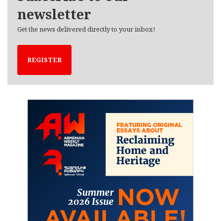
newsletter
Get the news delivered directly to your inbox!
REGISTER