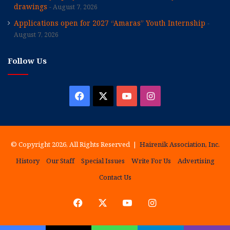
drawings
August 7, 2026
Applications open for 2027 “Amaras” Youth Internship
August 7, 2026
Follow Us
Facebook
X
YouTube
Instagram
© Copyright 2026, All Rights Reserved |
Hairenik Association, Inc.
History
Our Staff
Special Issues
Write For Us
Advertising
Contact Us
Facebook
X
YouTube
Instagram