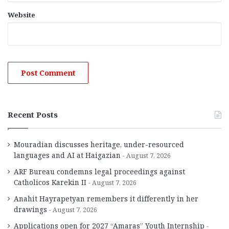
Website
Recent Posts
Mouradian discusses heritage, under-resourced
languages and AI at Haigazian
August 7, 2026
ARF Bureau condemns legal proceedings against
Catholicos Karekin II
August 7, 2026
Anahit Hayrapetyan remembers it differently in her
drawings
August 7, 2026
Applications open for 2027 “Amaras” Youth Internship