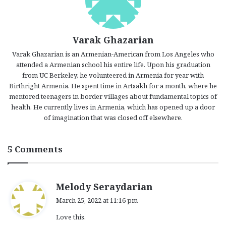
Varak Ghazarian
Varak Ghazarian is an Armenian-American from Los Angeles who
attended a Armenian school his entire life. Upon his graduation
from UC Berkeley, he volunteered in Armenia for year with
Birthright Armenia. He spent time in Artsakh for a month, where he
mentored teenagers in border villages about fundamental topics of
health. He currently lives in Armenia, which has opened up a door
of imagination that was closed off elsewhere.
5 Comments
s
Melody Seraydarian
a
March 25, 2022 at 11:16 pm
y
Love this.
s