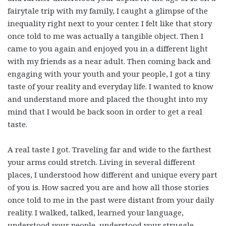
fairytale trip with my family, I caught a glimpse of the
inequality right next to your center. I felt like that story
once told to me was actually a tangible object. Then I
came to you again and enjoyed you in a different light
with my friends as a near adult. Then coming back and
engaging with your youth and your people, I got a tiny
taste of your reality and everyday life. I wanted to know
and understand more and placed the thought into my
mind that I would be back soon in order to get a real
taste.
A real taste I got. Traveling far and wide to the farthest
your arms could stretch. Living in several different
places, I understood how different and unique every part
of you is. How sacred you are and how all those stories
once told to me in the past were distant from your daily
reality. I walked, talked, learned your language,
understood your people, understood your struggle