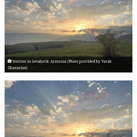
Sunrise in Getahovit, Armenia (Photo provided by Varak
Ghazarian)