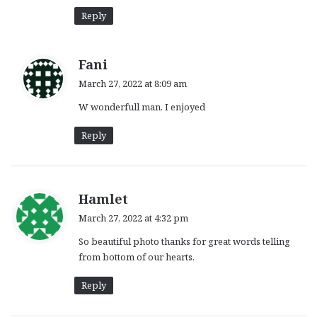
:
Reply
s
Fani
a
March 27, 2022 at 8:09 am
y
W wonderfull man. I enjoyed
s
:
Reply
s
Hamlet
a
March 27, 2022 at 4:32 pm
y
So beautiful photo thanks for great words telling
s
from bottom of our hearts.
:
Reply