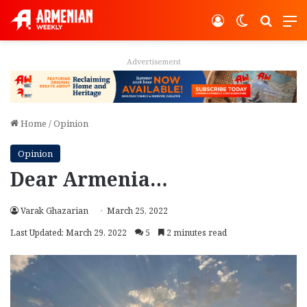
Log In
Switch ski
Search
M
Advertisement
Home
/
Opinion
Opinion
Dear Armenia…
Varak Ghazarian
March 25, 2022
Last Updated: March 29, 2022
5
2 minutes read