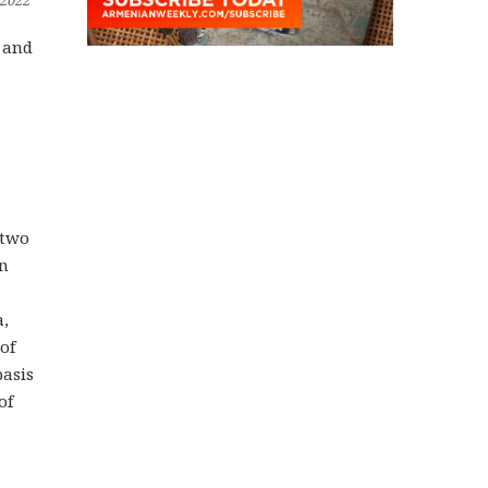
 2022
S and
 two
on
a,
of
basis
of