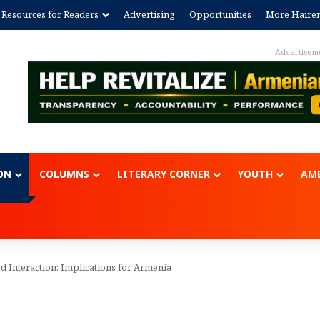
Resources for Readers
Advertising
Opportunities
More Haire
Advertisem
ON
COLUMNS
LITERARY CORNER
YOUTH
AME
d Interaction: Implications for Armenia