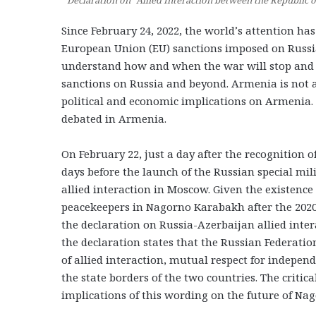
Declaration on “Allied Interaction between the Republic 
Since February 24, 2022, the world’s attention h
European Union (EU) sanctions imposed on Russia.
understand how and when the war will stop and 
sanctions on Russia and beyond. Armenia is not a
political and economic implications on Armenia. 
debated in Armenia.
On February 22, just a day after the recognition
days before the launch of the Russian special mi
allied interaction in Moscow. Given the existenc
peacekeepers in Nagorno Karabakh after the 202
the declaration on Russia-Azerbaijan allied inter
the declaration states that the Russian Federatio
of allied interaction, mutual respect for independe
the state borders of the two countries. The criti
implications of this wording on the future of N