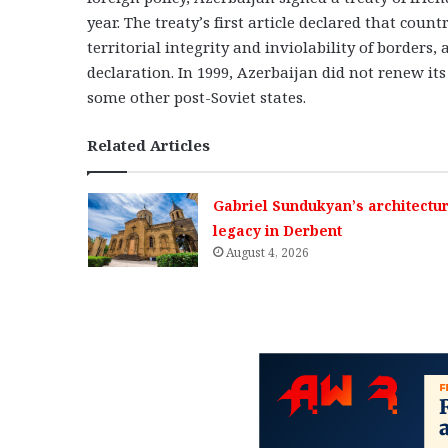
year. The treaty’s first article declared that count
territorial integrity and inviolability of borders
declaration. In 1999, Azerbaijan did not renew its
some other post-Soviet states.
Related Articles
Gabriel Sundukyan’s architectur
legacy in Derbent
August 4, 2026