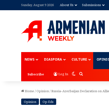
Sunday, August 9 2026
About Us
Submissions
Advertisement
NEWS
DIASPORA
CULTURE
OPINI
Switch skin
Search for
Log In
Subscribe
Home
/
Opinion
/
Russia–Azerbaijan Declaration on Allie
Opinion
Op-Eds