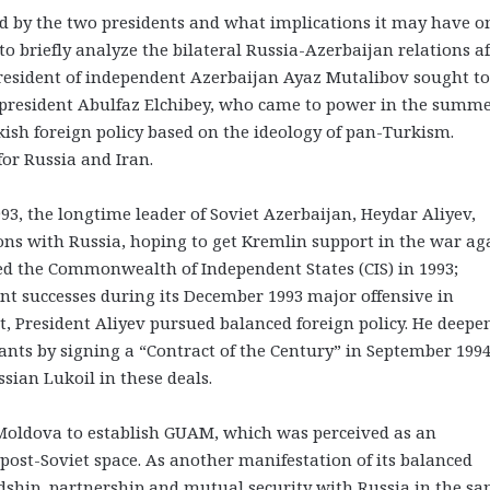
 by the two presidents and what implications it may have o
to briefly analyze the bilateral Russia-Azerbaijan relations af
 president of independent Azerbaijan Ayaz Mutalibov sought to
 president Abulfaz Elchibey, who came to power in the summe
ish foreign policy based on the ideology of pan-Turkism.
for Russia and Iran.
993, the longtime leader of Soviet Azerbaijan, Heydar Aliyev,
ons with Russia, hoping to get Kremlin support in the war ag
d the Commonwealth of Independent States (CIS) in 1993;
ant successes during its December 1993 major offensive in
, President Aliyev pursued balanced foreign policy. He deepe
nts by signing a “Contract of the Century” in September 1994
sian Lukoil in these deals.
 Moldova to establish GUAM, which was perceived as an
post-Soviet space. As another manifestation of its balanced
endship, partnership and mutual security with Russia in the s