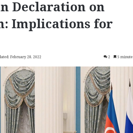
n Declaration on
n: Implications for
dated: February 28, 2022
2
5 minute