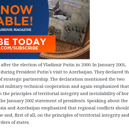
fter the election of Vladimir Putin in 2000. In January 2001,
uring President Putin’s visit to Azerbaijan. They declared th
l of strategic partnership. The declaration mentioned the two
and military-technical cooperation and again emphasized that
the principles of territorial integrity and inviolability of bor
 the January 2002 statement of presidents. Speaking about the
sia and Azerbaijan emphasized that regional conflicts shoul
and, first of all, on the principles of territorial integrity an
ders of states.