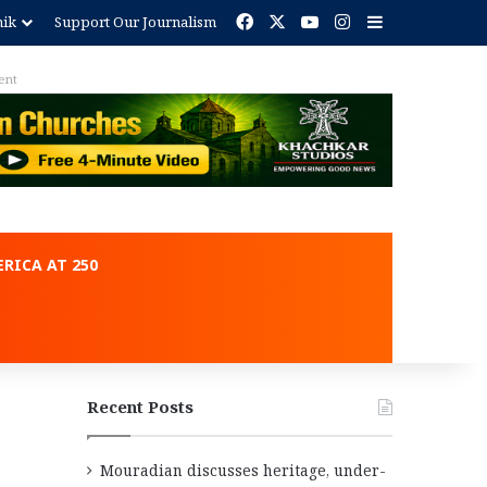
Facebook
X
YouTube
Instagram
Sidebar
nik
Support Our Journalism
ent
RICA AT 250
Recent Posts
Mouradian discusses heritage, under-