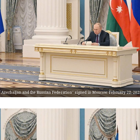
of Azerbaijan and the Russian Federation” signed in Moscow, February 22, 202