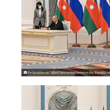
Declaration on “Allied Interaction between the Republic 