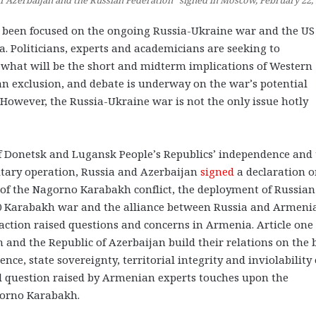
of Azerbaijan and the Russian Federation” signed in Moscow, February 22,
as been focused on the ongoing Russia-Ukraine war and the U
 Politicians, experts and academicians are seeking to
what will be the short and midterm implications of Western
n exclusion, and debate is underway on the war’s potential
However, the Russia-Ukraine war is not the only issue hotly
 of Donetsk and Lugansk People’s Republics’ independence and
litary operation, Russia and Azerbaijan
signed
a declaration 
e of the Nagorno Karabakh conflict, the deployment of Russian
0 Karabakh war and the alliance between Russia and Armeni
action raised questions and concerns in Armenia. Article one 
n and the Republic of Azerbaijan build their relations on the 
nce, state sovereignty, territorial integrity and inviolability 
cal question raised by Armenian experts touches upon the
agorno Karabakh.